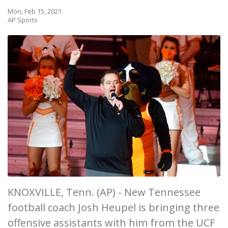
Mon, Feb 15, 2021
AP Sports
KNOXVILLE, Tenn. (AP) - New Tennessee
football coach Josh Heupel is bringing three
offensive assistants with him from the UCF