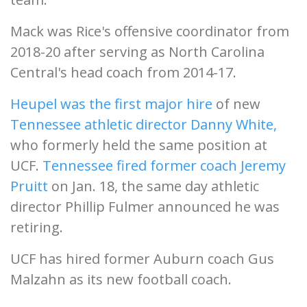
Mack was Rice's offensive coordinator from
2018-20 after serving as North Carolina
Central's head coach from 2014-17.
Heupel was the first major hire
of new
Tennessee athletic director Danny White,
who formerly held the same position at
UCF.
Tennessee fired former coach Jeremy
Pruitt
on Jan. 18, the same day athletic
director Phillip Fulmer announced he was
retiring.
UCF has hired former Auburn coach Gus
Malzahn as its new football coach.