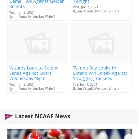
Game Two Against Golden
Tonight
Knights
Wed, Jun 2, 2021
By Jim Vassallo (Veri.bet Writer)
Wed, Jun 2, 2021
By Jim Vassallo (Veri.bet Writer)
Wizards Look to Extend
Tampa Bay Looks to
Series Against Sixers
Extend Win Streak Against
Wednesday Night
Struggling Yankees
Wed, Jun 2, 2021
Tue, Jun 1, 2021
By Jim Vassallo (Veri.bet Writer)
By Jim Vassallo (Veri.bet Writer)
Latest NCAAF News