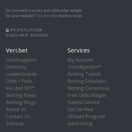
Do you need a scores and odds ticker widget
for your website?
Click here
for the free script.
IPA 216.73.216.208
2:34:22 AM ET 8/10/2026
Veri.bet
Services
Handicappers
My Account
Directory
TrendSpotter™
Leaderboards
Betting Trends
Odds / Picks
Betting Simulator
Veri.bet SPI™
Betting Consensus
Betting News
Free Odds Widget
Betting Blogs
Submit Service
About Us
Get Verified
Contact Us
Affiliate Program
Sitemap
Advertising