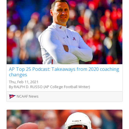
AP Top 25 Podcast: Takeaways from 2020 coaching
changes
Thu, Feb 11, 2021
By RALPH D. RUSSO (AP College Football Writer)
NCAAF News