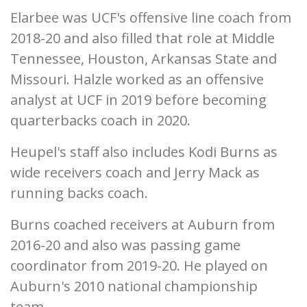
Elarbee was UCF's offensive line coach from
2018-20 and also filled that role at Middle
Tennessee, Houston, Arkansas State and
Missouri. Halzle worked as an offensive
analyst at UCF in 2019 before becoming
quarterbacks coach in 2020.
Heupel's staff also includes Kodi Burns as
wide receivers coach and Jerry Mack as
running backs coach.
Burns coached receivers at Auburn from
2016-20 and also was passing game
coordinator from 2019-20. He played on
Auburn's 2010 national championship
team.