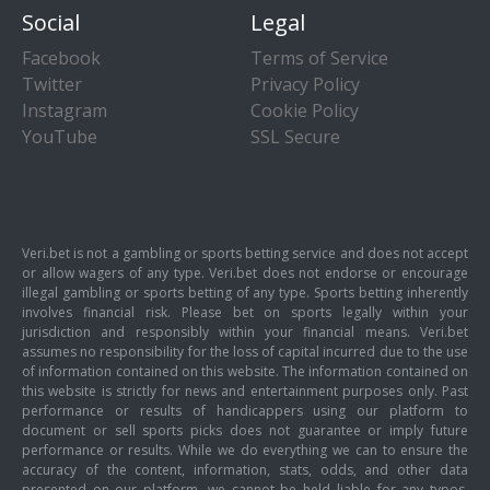
Social
Legal
Facebook
Terms of Service
Twitter
Privacy Policy
Instagram
Cookie Policy
YouTube
SSL Secure
Veri.bet is not a gambling or sports betting service and does not accept
or allow wagers of any type. Veri.bet does not endorse or encourage
illegal gambling or sports betting of any type. Sports betting inherently
involves financial risk. Please bet on sports legally within your
jurisdiction and responsibly within your financial means. Veri.bet
assumes no responsibility for the loss of capital incurred due to the use
of information contained on this website. The information contained on
this website is strictly for news and entertainment purposes only. Past
performance or results of handicappers using our platform to
document or sell sports picks does not guarantee or imply future
performance or results. While we do everything we can to ensure the
accuracy of the content, information, stats, odds, and other data
presented on our platform, we cannot be held liable for any typos,