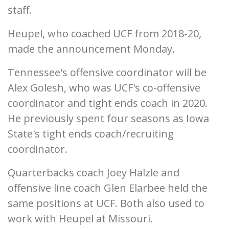
staff.
Heupel, who coached UCF from 2018-20,
made the announcement Monday.
Tennessee's offensive coordinator will be
Alex Golesh, who was UCF's co-offensive
coordinator and tight ends coach in 2020.
He previously spent four seasons as Iowa
State's tight ends coach/recruiting
coordinator.
Quarterbacks coach Joey Halzle and
offensive line coach Glen Elarbee held the
same positions at UCF. Both also used to
work with Heupel at Missouri.