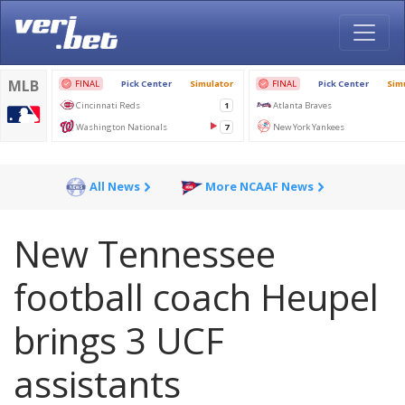
All News
More NCAAF News
New Tennessee
football coach Heupel
brings 3 UCF
assistants