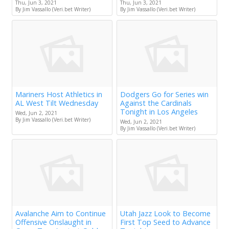
Thu, Jun 3, 2021
Thu, Jun 3, 2021
By Jim Vassallo (Veri.bet Writer)
By Jim Vassallo (Veri.bet Writer)
Mariners Host Athletics in
Dodgers Go for Series win
AL West Tilt Wednesday
Against the Cardinals
Tonight in Los Angeles
Wed, Jun 2, 2021
By Jim Vassallo (Veri.bet Writer)
Wed, Jun 2, 2021
By Jim Vassallo (Veri.bet Writer)
Avalanche Aim to Continue
Utah Jazz Look to Become
Offensive Onslaught in
First Top Seed to Advance