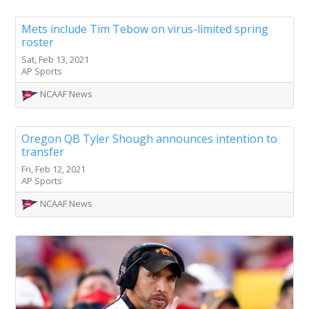
Mets include Tim Tebow on virus-limited spring
roster
Sat, Feb 13, 2021
AP Sports
NCAAF News
Oregon QB Tyler Shough announces intention to
transfer
Fri, Feb 12, 2021
AP Sports
NCAAF News