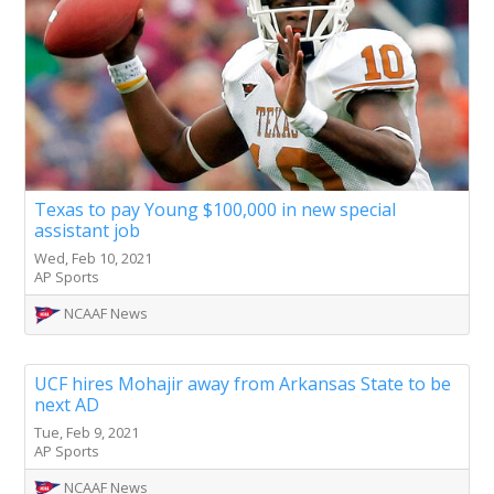
Texas to pay Young $100,000 in new special
assistant job
Wed, Feb 10, 2021
AP Sports
NCAAF News
UCF hires Mohajir away from Arkansas State to be
next AD
Tue, Feb 9, 2021
AP Sports
NCAAF News