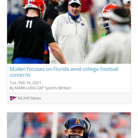
Mullen focuses on Florida amid college football
concerns
Tue, Feb 16, 2021
By MARK LONG (AP Sports Writer)
NCAAF News