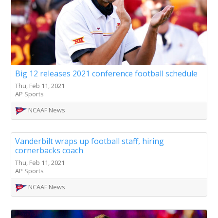
Big 12 releases 2021 conference football schedule
Thu, Feb 11, 2021
AP Sports
NCAAF News
Vanderbilt wraps up football staff, hiring
cornerbacks coach
Thu, Feb 11, 2021
AP Sports
NCAAF News