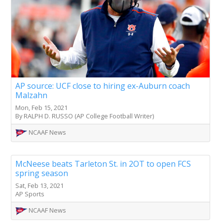
AP source: UCF close to hiring ex-Auburn coach
Malzahn
Mon, Feb 15, 2021
By RALPH D. RUSSO (AP College Football Writer)
NCAAF News
McNeese beats Tarleton St. in 2OT to open FCS
spring season
Sat, Feb 13, 2021
AP Sports
NCAAF News