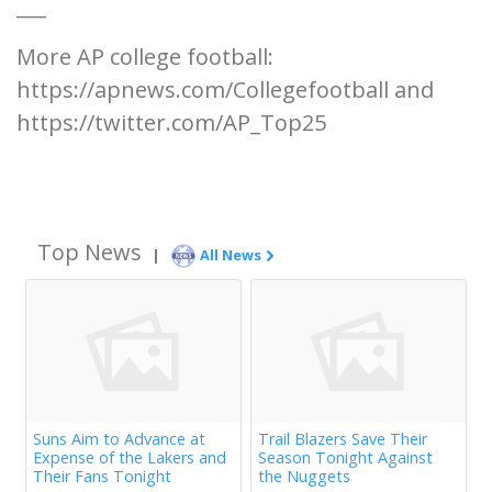
___
More AP college football:
https://apnews.com/Collegefootball and
https://twitter.com/AP_Top25
Top News
|
All News
Suns Aim to Advance at
Trail Blazers Save Their
Expense of the Lakers and
Season Tonight Against
Their Fans Tonight
the Nuggets