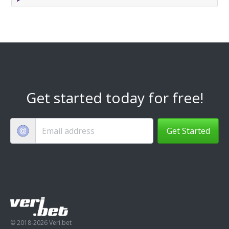
Get started today for free!
Get Started
© 2018-2026 Veri.bet