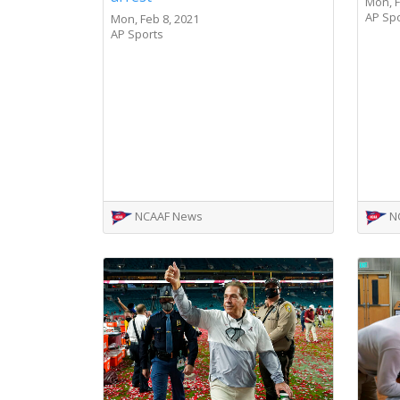
Mon, F
AP Sp
Mon, Feb 8, 2021
AP Sports
NCAAF News
N