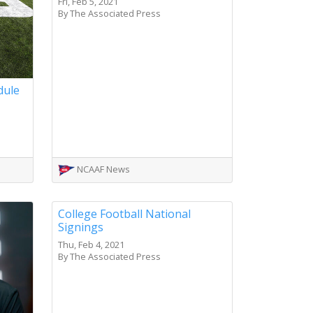
Fri, Feb 5, 2021
By The Associated Press
dule
NCAAF News
College Football National
Signings
Thu, Feb 4, 2021
By The Associated Press