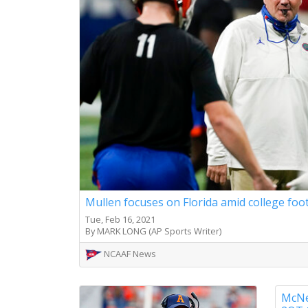
Mullen focuses on Florida amid college foo
Tue, Feb 16, 2021
By MARK LONG (AP Sports Writer)
NCAAF News
McNee