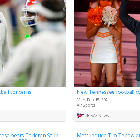
tball concerns
New Tennessee football co
Mon, Feb 15, 2021
AP Sports
NCAAF News
se beats Tarleton St. in
Mets include Tim Tebow o