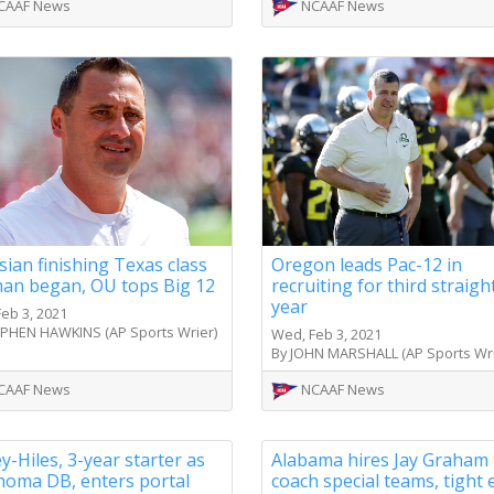
CAAF News
NCAAF News
sian finishing Texas class
Oregon leads Pac-12 in
an began, OU tops Big 12
recruiting for third straigh
year
eb 3, 2021
EPHEN HAWKINS (AP Sports Wrier)
Wed, Feb 3, 2021
By JOHN MARSHALL (AP Sports Wri
CAAF News
NCAAF News
y-Hiles, 3-year starter as
Alabama hires Jay Graham 
homa DB, enters portal
coach special teams, tight