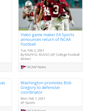
Video game maker EA Sports
announces return of NCAA
Football
Tue, Feb 2, 2021
By RALPH D. RUSSO (AP College Football
Writer)
NCAAF News
xas
Washington promotes Bob
Gregory to defensive
coordinator
Mon, Feb 1, 2021
AP Sports
NCAAF News