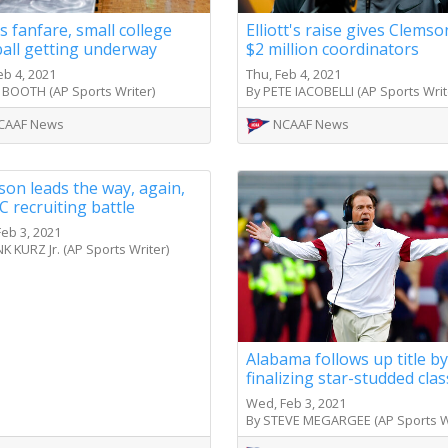
 fanfare, small college
Elliott's raise gives Clems
ball getting underway
$2 million coordinators
eb 4, 2021
Thu, Feb 4, 2021
 BOOTH (AP Sports Writer)
By PETE IACOBELLI (AP Sports Writ
CAAF News
NCAAF News
on leads the way, again,
C recruiting battle
eb 3, 2021
K KURZ Jr. (AP Sports Writer)
Alabama follows up title by
finalizing star-studded clas
Wed, Feb 3, 2021
By STEVE MEGARGEE (AP Sports Wr