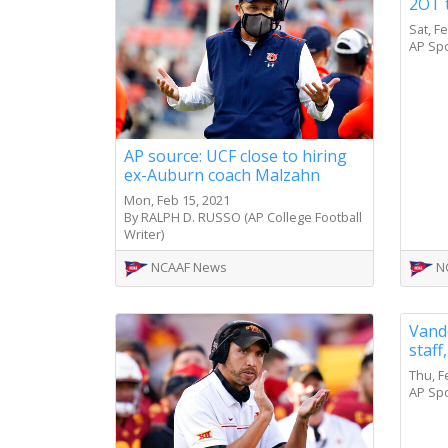
2OT 
Sat, F
AP Sp
AP source: UCF close to hiring
ex-Auburn coach Malzahn
Mon, Feb 15, 2021
By RALPH D. RUSSO (AP College Football
Writer)
NCAAF News
N
Vande
staff
Thu, F
AP Sp