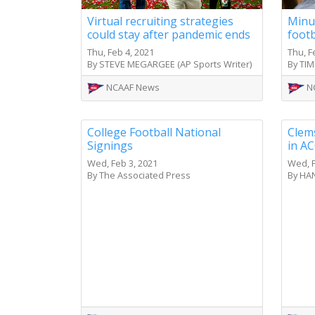
Virtual recruiting strategies
Minus
could stay after pandemic ends
foot
Thu, Feb 4, 2021
Thu, F
By STEVE MEGARGEE (AP Sports Writer)
By TIM
NCAAF News
N
College Football National
Clems
Signings
in AC
Wed, Feb 3, 2021
Wed, F
By The Associated Press
By HAN