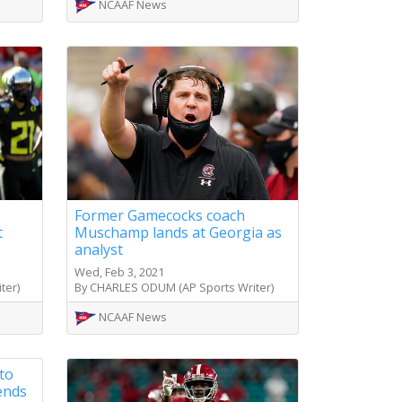
NCAAF News
Former Gamecocks coach
t
Muschamp lands at Georgia as
analyst
Wed, Feb 3, 2021
ter)
By CHARLES ODUM (AP Sports Writer)
NCAAF News
to
 ends