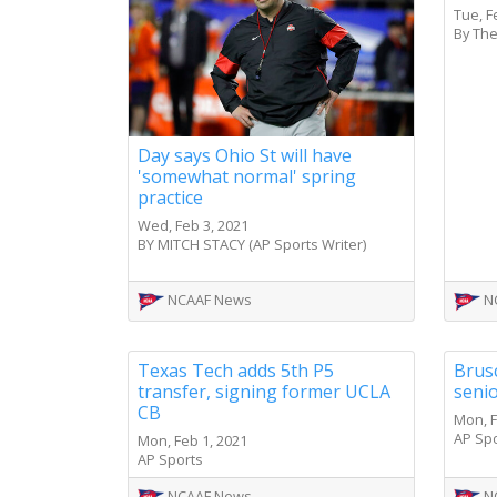
Tue, F
By The
Day says Ohio St will have
'somewhat normal' spring
practice
Wed, Feb 3, 2021
BY MITCH STACY (AP Sports Writer)
NCAAF News
N
Texas Tech adds 5th P5
Brusc
transfer, signing former UCLA
senio
CB
Mon, F
AP Sp
Mon, Feb 1, 2021
AP Sports
NCAAF News
N