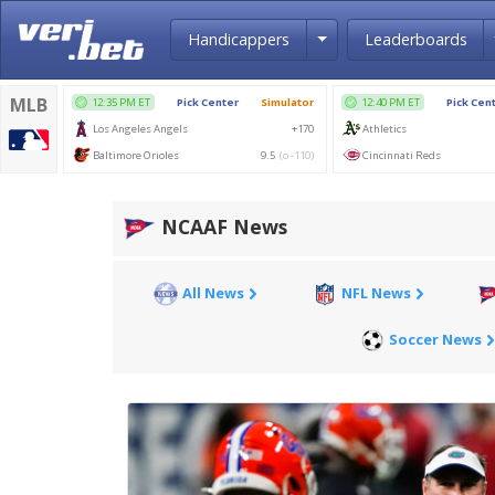
Toggle Dropdown
Handicappers
Leaderboards
NCAAF News
All News
NFL News
Soccer News