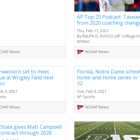
AP Top 25 Podcast: Takea
from 2020 coaching chang
Thu, Feb 11, 2021
By RALPH D. RUSSO (AP College Fo
Writer)
CAAF News
NCAAF News
hwestern set to meet
Florida, Notre Dame sched
e at Wrigley Field next
home-and-home series in '
on
32
eb 9, 2021
Tue, Feb 9, 2021
orts
AP Sports
CAAF News
NCAAF News
 State gives Matt Campbell
contract through 2028