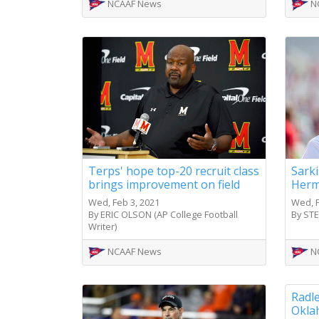
NCAAF News
N
Terps' hope top-20 recruit class
Sarki
brings improvement on field
Herm
Wed, Feb 3, 2021
Wed, F
By ERIC OLSON (AP College Football
By ST
Writer)
NCAAF News
N
Radle
Okla