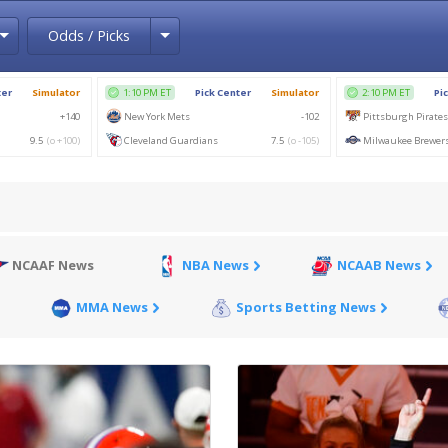
Toggle Dropdown
Toggle Dropdown
Odds / Picks
NCAAF News
NBA News
NCAAB News
MMA News
Sports Betting News