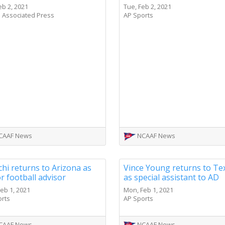
eb 2, 2021
Tue, Feb 2, 2021
 Associated Press
AP Sports
CAAF News
NCAAF News
hi returns to Arizona as
Vince Young returns to Te
r football advisor
as special assistant to AD
eb 1, 2021
Mon, Feb 1, 2021
orts
AP Sports
CAAF News
NCAAF News