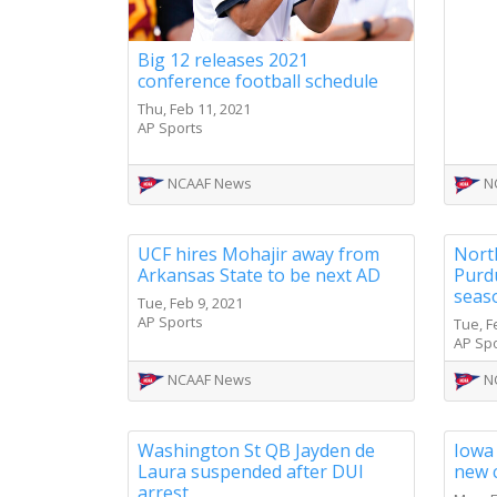
Big 12 releases 2021
conference football schedule
Thu, Feb 11, 2021
AP Sports
NCAAF News
N
UCF hires Mohajir away from
Nort
Arkansas State to be next AD
Purdu
seas
Tue, Feb 9, 2021
AP Sports
Tue, F
AP Sp
NCAAF News
N
Washington St QB Jayden de
Iowa
Laura suspended after DUI
new 
arrest