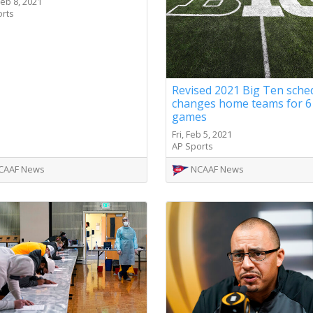
eb 8, 2021
orts
Revised 2021 Big Ten sche
changes home teams for 6
games
Fri, Feb 5, 2021
AP Sports
CAAF News
NCAAF News