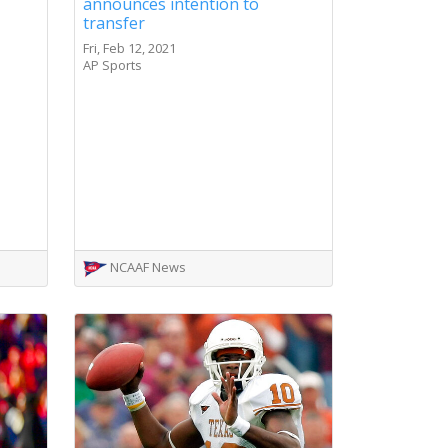
announces intention to
transfer
Fri, Feb 12, 2021
AP Sports
NCAAF News