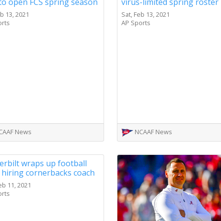
to open FCS spring season
virus-limited spring roster
eb 13, 2021
Sat, Feb 13, 2021
orts
AP Sports
CAAF News
NCAAF News
rbilt wraps up football
, hiring cornerbacks coach
eb 11, 2021
orts