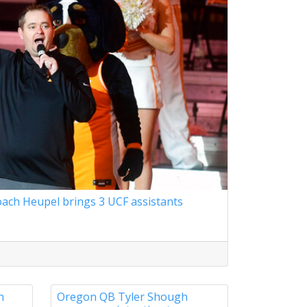
ach Heupel brings 3 UCF assistants
n
Oregon QB Tyler Shough