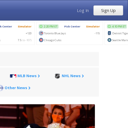
Log In
Sign Up
MLB News
NHL News
Other News