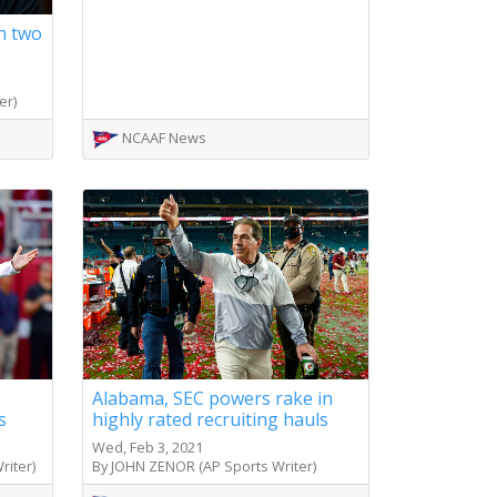
on two
er)
NCAAF News
Alabama, SEC powers rake in
s
highly rated recruiting hauls
Wed, Feb 3, 2021
iter)
By JOHN ZENOR (AP Sports Writer)