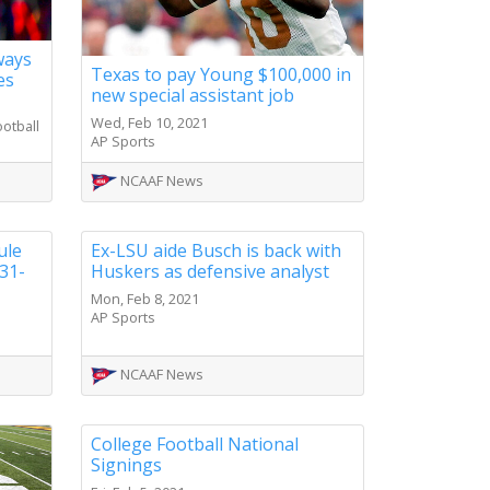
ways
Texas to pay Young $100,000 in
es
new special assistant job
Wed, Feb 10, 2021
otball
AP Sports
NCAAF News
ule
Ex-LSU aide Busch is back with
31-
Huskers as defensive analyst
Mon, Feb 8, 2021
AP Sports
NCAAF News
College Football National
Signings