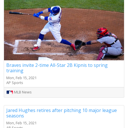
Braves invite 2-time All-Star 2B Kipnis to spring
training
Mon, Feb 15, 2021
AP Sports
MLB News
Jared Hughes retires after pitching 10 major league
seasons
Mon, Feb 15, 2021
AP Sports