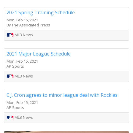
2021 Spring Training Schedule
Mon, Feb 15, 2021
By The Associated Press
MLB News
2021 Major League Schedule
Mon, Feb 15, 2021
AP Sports
MLB News
C.J. Cron agrees to minor league deal with Rockies
Mon, Feb 15, 2021
AP Sports
MLB News