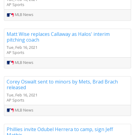
AP Sports
MLB News
Matt Wise replaces Callaway as Halos' interim
pitching coach
Tue, Feb 16, 2021
AP Sports
MLB News
Corey Oswalt sent to minors by Mets, Brad Brach
released
Tue, Feb 16, 2021
AP Sports
MLB News
Phillies invite Odubel Herrera to camp, sign Jeff
Mathis