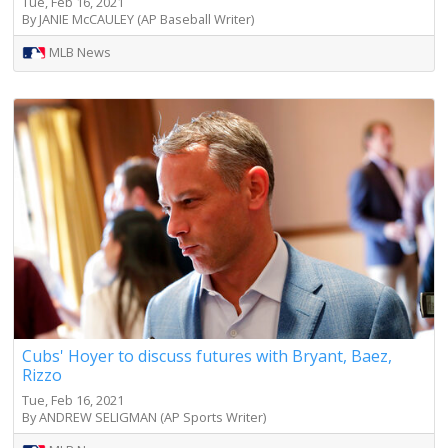
Tue, Feb 16, 2021
By JANIE McCAULEY (AP Baseball Writer)
MLB News
Cubs' Hoyer to discuss futures with Bryant, Baez,
Rizzo
Tue, Feb 16, 2021
By ANDREW SELIGMAN (AP Sports Writer)