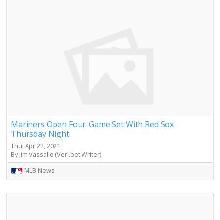
Mariners Open Four-Game Set With Red Sox
Thursday Night
Thu, Apr 22, 2021
By Jim Vassallo (Veri.bet Writer)
MLB News