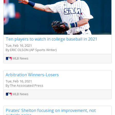
Ten players to watch in college baseball in 2021
Tue, Feb 16, 2021
By ERIC OLSON (AP Sports Writer)
MLB News
Arbitration Winners-Losers
Tue, Feb 16, 2021
By The Associated Press
MLB News
Pirates' Shelton focusing on improvement, not