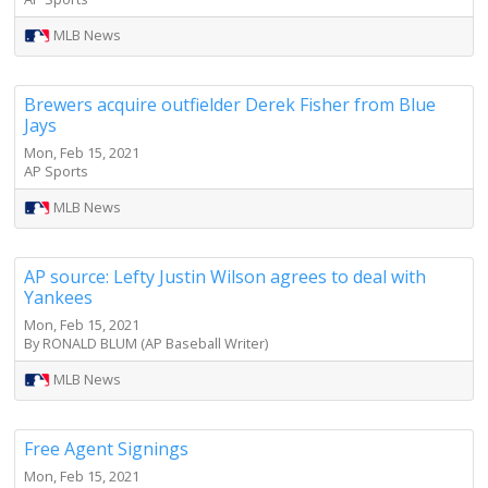
MLB News
Brewers acquire outfielder Derek Fisher from Blue
Jays
Mon, Feb 15, 2021
AP Sports
MLB News
AP source: Lefty Justin Wilson agrees to deal with
Yankees
Mon, Feb 15, 2021
By RONALD BLUM (AP Baseball Writer)
MLB News
Free Agent Signings
Mon, Feb 15, 2021