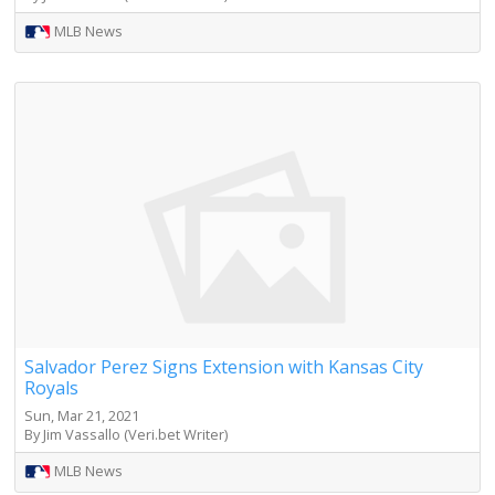
MLB News
Salvador Perez Signs Extension with Kansas City
Royals
Sun, Mar 21, 2021
By Jim Vassallo (Veri.bet Writer)
MLB News