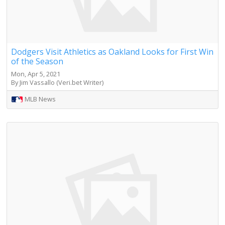
Dodgers Visit Athletics as Oakland Looks for First Win
of the Season
Mon, Apr 5, 2021
By Jim Vassallo (Veri.bet Writer)
MLB News