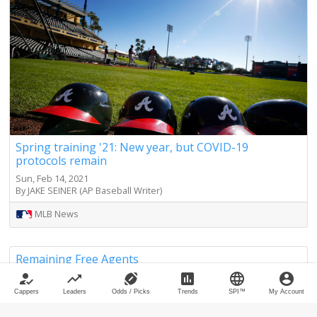
Spring training '21: New year, but COVID-19
protocols remain
Sun, Feb 14, 2021
By JAKE SEINER (AP Baseball Writer)
MLB News
Remaining Free Agents
how_to_reg
trending_up
sports_football
poll
language
account_circle
Sun, Feb 14, 2021
AP Sports
Cappers
Leaders
Odds / Picks
Trends
SPI™
My Account
MLB News