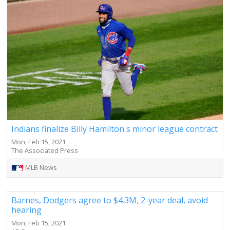
Indians finalize Billy Hamilton's minor league contract
Mon, Feb 15, 2021
The Associated Press
MLB News
Barnes, Dodgers agree to $4.3M, 2-year deal, avoid
hearing
Mon, Feb 15, 2021