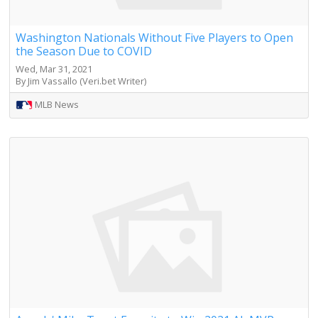
Washington Nationals Without Five Players to Open
the Season Due to COVID
Wed, Mar 31, 2021
By Jim Vassallo (Veri.bet Writer)
MLB News