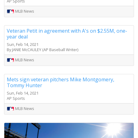
AP Sports
MLB News
Veteran Petit in agreement with A's on $2.55M, one-
year deal
Sun, Feb 14, 2021
By JANIE McCAULEY (AP Baseball Writer)
MLB News
Mets sign veteran pitchers Mike Montgomery,
Tommy Hunter
Sun, Feb 14, 2021
AP Sports
MLB News