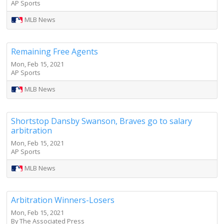
AP Sports
MLB News
Remaining Free Agents
Mon, Feb 15, 2021
AP Sports
MLB News
Shortstop Dansby Swanson, Braves go to salary
arbitration
Mon, Feb 15, 2021
AP Sports
MLB News
Arbitration Winners-Losers
Mon, Feb 15, 2021
By The Associated Press