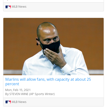
MLB News
Marlins will allow fans, with capacity at about 25
percent
Mon, Feb 15, 2021
By STEVEN WINE (AP Sports Writer)
MLB News