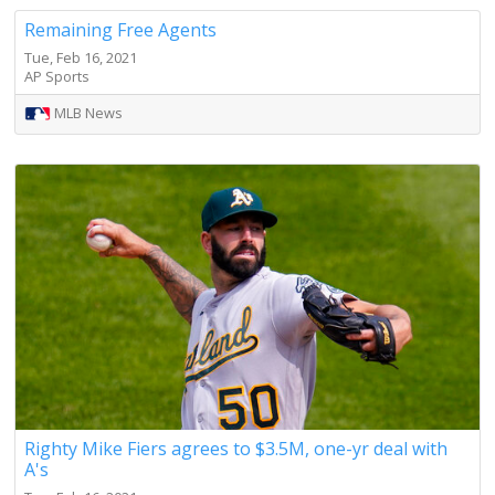
Remaining Free Agents
Tue, Feb 16, 2021
AP Sports
MLB News
Righty Mike Fiers agrees to $3.5M, one-yr deal with
A's