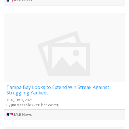
Tampa Bay Looks to Extend Win Streak Against
Struggling Yankees
Tue, Jun 1, 2021
By Jim Vassallo (Veri.bet Writer)
MLB News