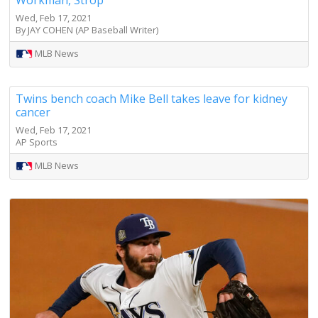
Wed, Feb 17, 2021
By JAY COHEN (AP Baseball Writer)
MLB News
Twins bench coach Mike Bell takes leave for kidney
cancer
Wed, Feb 17, 2021
AP Sports
MLB News