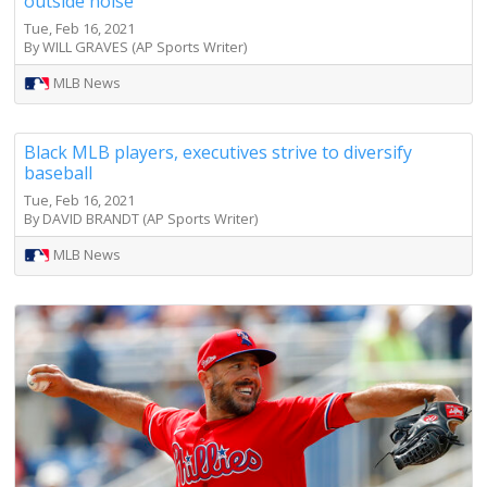
outside noise
Tue, Feb 16, 2021
By WILL GRAVES (AP Sports Writer)
MLB News
Black MLB players, executives strive to diversify
baseball
Tue, Feb 16, 2021
By DAVID BRANDT (AP Sports Writer)
MLB News