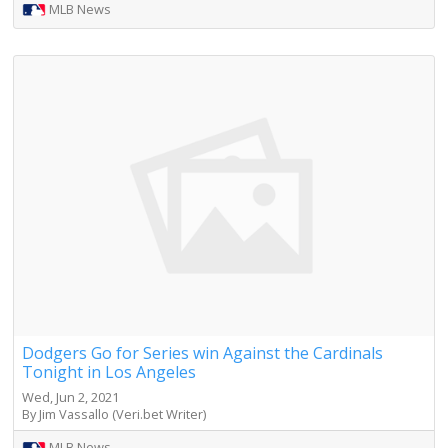
MLB News
Dodgers Go for Series win Against the Cardinals
Tonight in Los Angeles
Wed, Jun 2, 2021
By Jim Vassallo (Veri.bet Writer)
MLB News