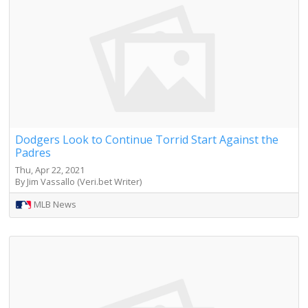
Dodgers Look to Continue Torrid Start Against the
Padres
Thu, Apr 22, 2021
By Jim Vassallo (Veri.bet Writer)
MLB News