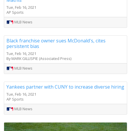
Tue, Feb 16, 2021
AP Sports
MLB News
Black franchise owner sues McDonald's, cites
persistent bias
Tue, Feb 16, 2021
By MARK GILLISPIE (Associated Press)
MLB News
Yankees partner with CUNY to increase diverse hiring
Tue, Feb 16, 2021
AP Sports
MLB News