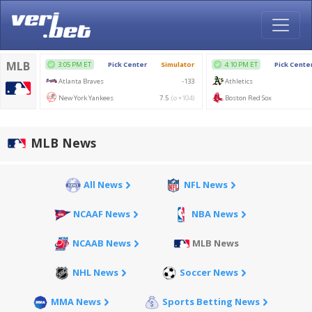
MLB News
All News
NFL News
NCAAF News
NBA News
NCAAB News
MLB News
NHL News
Soccer News
MMA News
Sports Betting News