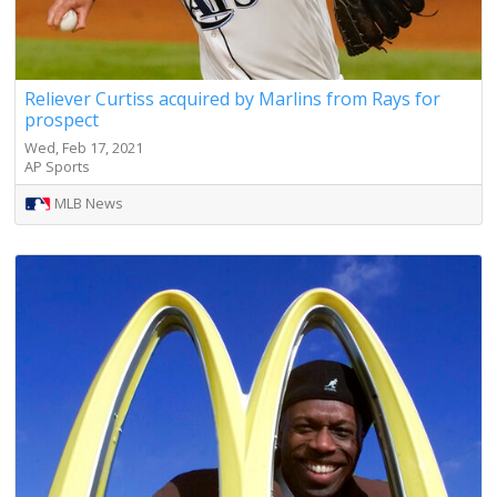
Reliever Curtiss acquired by Marlins from Rays for
prospect
Wed, Feb 17, 2021
AP Sports
MLB News