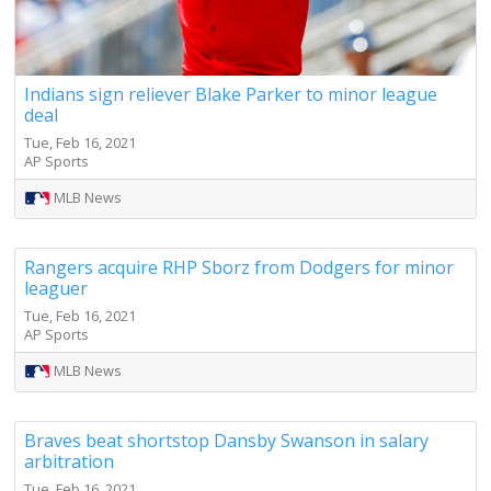
Indians sign reliever Blake Parker to minor league
deal
Tue, Feb 16, 2021
AP Sports
MLB News
Rangers acquire RHP Sborz from Dodgers for minor
leaguer
Tue, Feb 16, 2021
AP Sports
MLB News
Braves beat shortstop Dansby Swanson in salary
arbitration
Tue, Feb 16, 2021