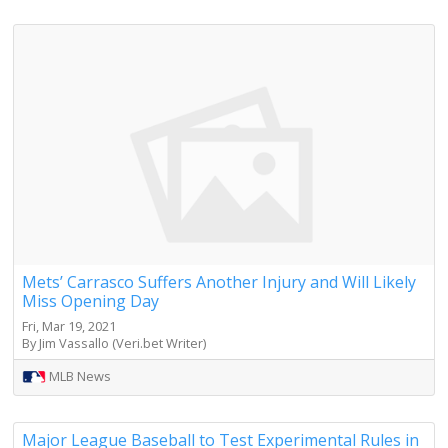
Mets’ Carrasco Suffers Another Injury and Will Likely
Miss Opening Day
Fri, Mar 19, 2021
By Jim Vassallo (Veri.bet Writer)
MLB News
Major League Baseball to Test Experimental Rules in