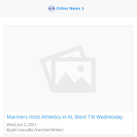
Other News
Mariners Host Athletics in AL West Tilt Wednesday
Wed, Jun 2, 2021
By Jim Vassallo (Veri.bet Writer)