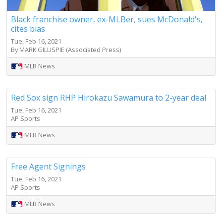
Black franchise owner, ex-MLBer, sues McDonald's,
cites bias
Tue, Feb 16, 2021
By MARK GILLISPIE (Associated Press)
MLB News
Red Sox sign RHP Hirokazu Sawamura to 2-year deal
Tue, Feb 16, 2021
AP Sports
MLB News
Free Agent Signings
Tue, Feb 16, 2021
AP Sports
MLB News