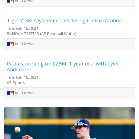
MLB News
Tigers' GM says team considering 6-man rotation
Tue, Feb 16, 2021
By NOAH TRISTER (AP Baseball Writer)
MLB News
Pirates working on $2.5M, 1-year deal with Tyler
Anderson
Tue, Feb 16, 2021
AP Sports
MLB News