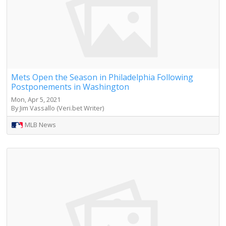
Mets Open the Season in Philadelphia Following
Postponements in Washington
Mon, Apr 5, 2021
By Jim Vassallo (Veri.bet Writer)
MLB News