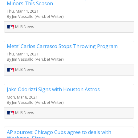
Minors This Season
Thu, Mar 11, 2021
By Jim Vassallo (Veri.bet Writer)
MLB News
Mets’ Carlos Carrasco Stops Throwing Program
Thu, Mar 11, 2021
By Jim Vassallo (Veri.bet Writer)
MLB News
Jake Odorizzi Signs with Houston Astros
Mon, Mar 8, 2021
By Jim Vassallo (Veri.bet Writer)
MLB News
AP sources: Chicago Cubs agree to deals with
Workman, Strop