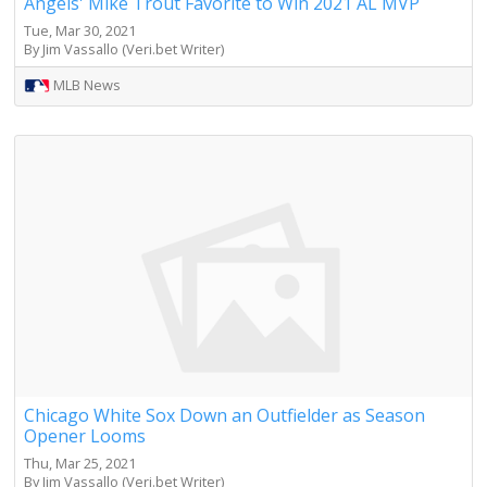
Angels' Mike Trout Favorite to Win 2021 AL MVP
Tue, Mar 30, 2021
By Jim Vassallo (Veri.bet Writer)
MLB News
Chicago White Sox Down an Outfielder as Season
Opener Looms
Thu, Mar 25, 2021
By Jim Vassallo (Veri.bet Writer)