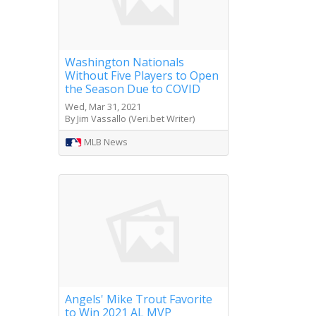
Washington Nationals
Without Five Players to Open
the Season Due to COVID
Wed, Mar 31, 2021
By Jim Vassallo (Veri.bet Writer)
MLB News
Angels' Mike Trout Favorite
to Win 2021 AL MVP