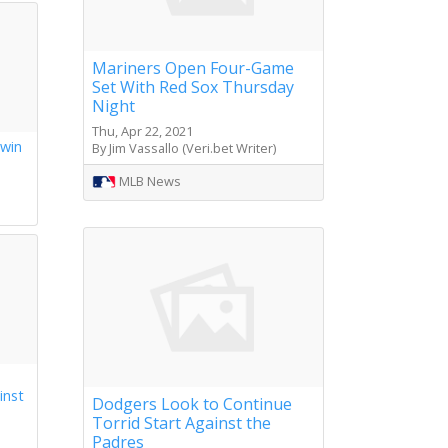
Mariners Open Four-Game
Set With Red Sox Thursday
Night
Thu, Apr 22, 2021
 win
By Jim Vassallo (Veri.bet Writer)
s
MLB News
inst
Dodgers Look to Continue
Torrid Start Against the
Padres