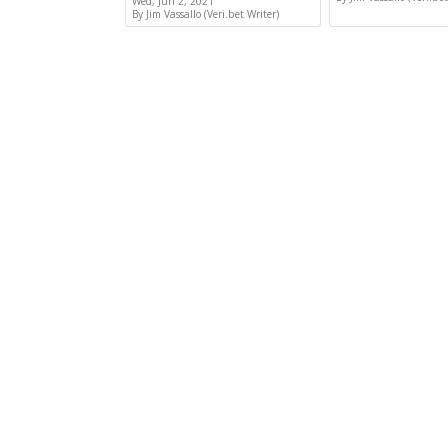
Wed, Jun 2, 2021
By Jim Vassallo (Veri.bet Writer)