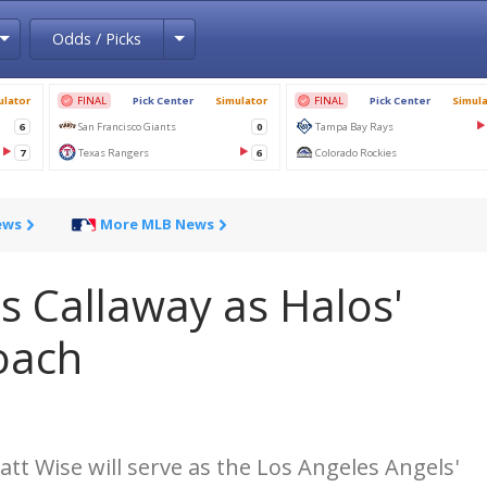
Toggle Dropdown
Toggle Dropdown
Odds / Picks
ews
More MLB News
s Callaway as Halos'
coach
att Wise will serve as the Los Angeles Angels'