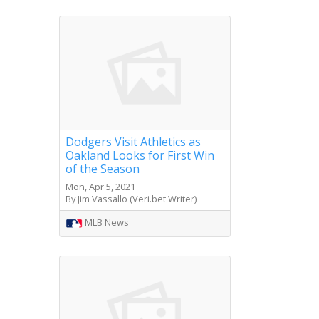
Dodgers Visit Athletics as
Oakland Looks for First Win
of the Season
Mon, Apr 5, 2021
By Jim Vassallo (Veri.bet Writer)
MLB News