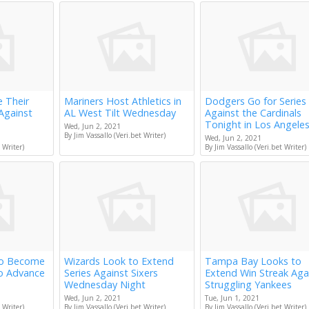
e Their
Mariners Host Athletics in
Dodgers Go for Series
Against
AL West Tilt Wednesday
Against the Cardinals
Tonight in Los Angele
Wed, Jun 2, 2021
By Jim Vassallo (Veri.bet Writer)
Wed, Jun 2, 2021
 Writer)
By Jim Vassallo (Veri.bet Writer)
to Become
Wizards Look to Extend
Tampa Bay Looks to
to Advance
Series Against Sixers
Extend Win Streak Aga
Wednesday Night
Struggling Yankees
Wed, Jun 2, 2021
Tue, Jun 1, 2021
 Writer)
By Jim Vassallo (Veri.bet Writer)
By Jim Vassallo (Veri.bet Writer)