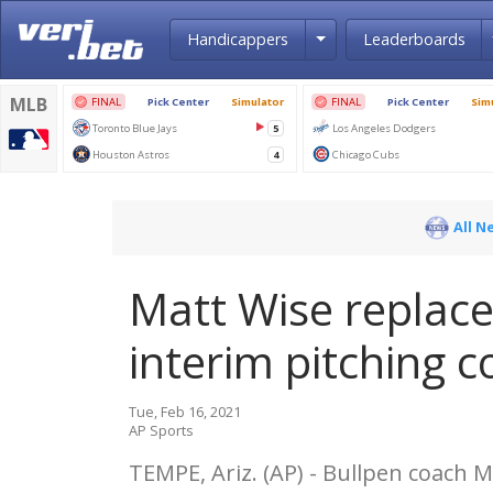
Toggle Dropdown
Handicappers
Leaderboards
All N
Matt Wise replace
interim pitching 
Tue, Feb 16, 2021
AP Sports
TEMPE, Ariz. (AP) - Bullpen coach M