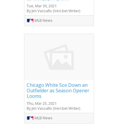
Tue, Mar 30, 2021
By Jim Vassallo (Veri.bet Writer)
MLB News
Chicago White Sox Down an
Outfielder as Season Opener
Looms
Thu, Mar 25, 2021
By Jim Vassallo (Veri.bet Writer)
MLB News