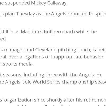
the suspended Mickey Callaway.
 plan Tuesday as the Angels reported to spri
 fill in as Maddon's bullpen coach while the
ded.
s manager and Cleveland pitching coach, is bei
all over allegations of inappropriate behavior
 sports media.
t seasons, including three with the Angels. He
e Angels' sole World Series championship seas
' organization since shortly after his retiremen