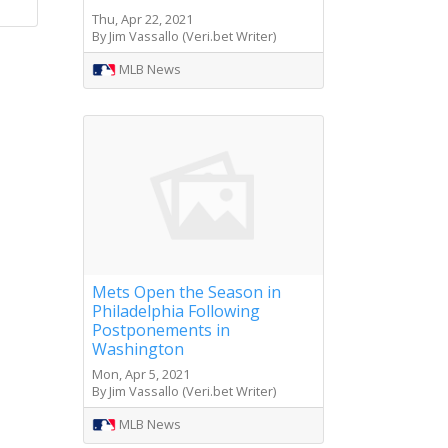
Thu, Apr 22, 2021
By Jim Vassallo (Veri.bet Writer)
MLB News
Mets Open the Season in
Philadelphia Following
Postponements in
Washington
Mon, Apr 5, 2021
By Jim Vassallo (Veri.bet Writer)
MLB News