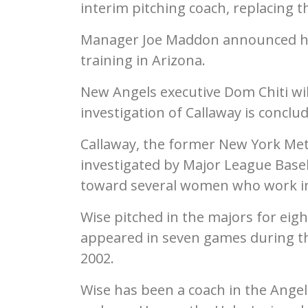
interim pitching coach, replacing 
Manager Joe Maddon announced his
training in Arizona.
New Angels executive Dom Chiti will
investigation of Callaway is conclu
Callaway, the former New York Met
investigated by Major League Baseb
toward several women who work in
Wise pitched in the majors for eigh
appeared in seven games during th
2002.
Wise has been a coach in the Angels