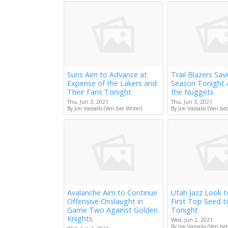
Suns Aim to Advance at
Trail Blazers Sav
Expense of the Lakers and
Season Tonight 
Their Fans Tonight
the Nuggets
Thu, Jun 3, 2021
Thu, Jun 3, 2021
By Jim Vassallo (Veri.bet Writer)
By Jim Vassallo (Veri.bet
Avalanche Aim to Continue
Utah Jazz Look 
Offensive Onslaught in
First Top Seed 
Game Two Against Golden
Tonight
Knights
Wed, Jun 2, 2021
By Jim Vassallo (Veri.bet