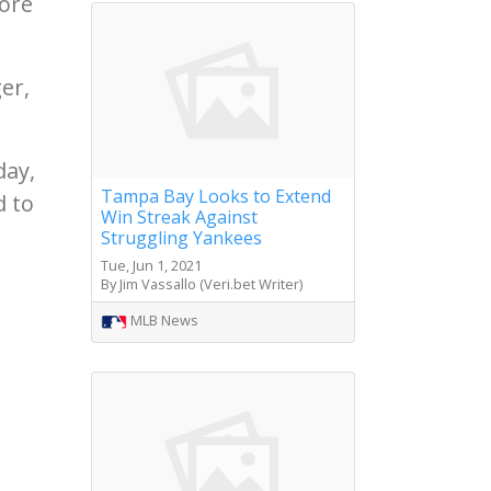
fore
er,
day,
Tampa Bay Looks to Extend
d to
Win Streak Against
Struggling Yankees
Tue, Jun 1, 2021
By Jim Vassallo (Veri.bet Writer)
MLB News