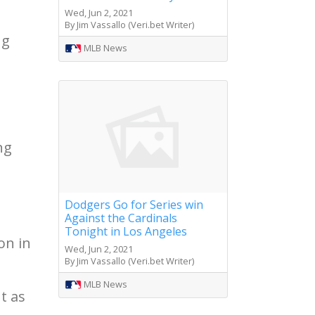
Wed, Jun 2, 2021
By Jim Vassallo (Veri.bet Writer)
ng
MLB News
ng
Dodgers Go for Series win
Against the Cardinals
Tonight in Los Angeles
on in
Wed, Jun 2, 2021
By Jim Vassallo (Veri.bet Writer)
MLB News
t as