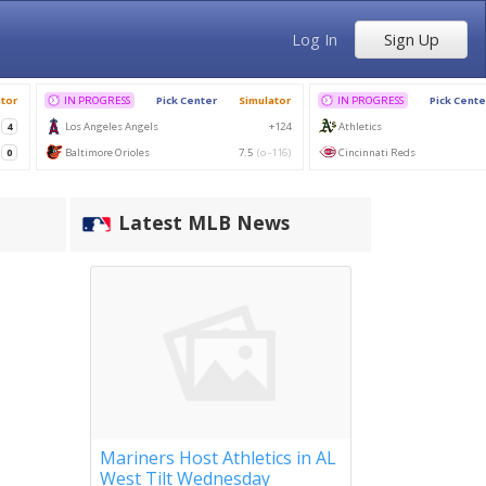
Log In
Sign Up
Latest MLB News
Mariners Host Athletics in AL
West Tilt Wednesday