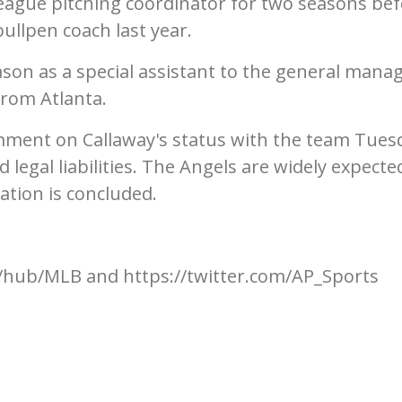
league pitching coordinator for two seasons be
llpen coach last year.
eason as a special assistant to the general manag
rom Atlanta.
ment on Callaway's status with the team Tues
 legal liabilities. The Angels are widely expecte
ation is concluded.
hub/MLB and https://twitter.com/AP_Sports