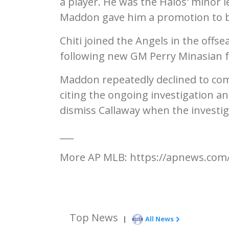
a player. He was the Halos' minor 
Maddon gave him a promotion to bu
Chiti joined the Angels in the offs
following new GM Perry Minasian f
Maddon repeatedly declined to com
citing the ongoing investigation and
dismiss Callaway when the investig
___
More AP MLB: https://apnews.com/
Top News
|
All News