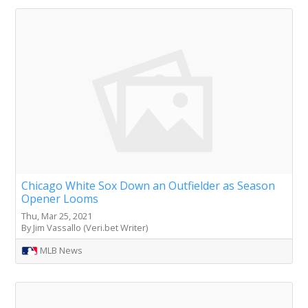
Chicago White Sox Down an Outfielder as Season
Opener Looms
Thu, Mar 25, 2021
By Jim Vassallo (Veri.bet Writer)
MLB News