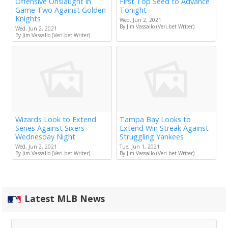
Offensive Onslaught in
First Top Seed to Advance
Game Two Against Golden
Tonight
Knights
Wed, Jun 2, 2021
By Jim Vassallo (Veri.bet Writer)
Wed, Jun 2, 2021
By Jim Vassallo (Veri.bet Writer)
Wizards Look to Extend
Tampa Bay Looks to
Series Against Sixers
Extend Win Streak Against
Wednesday Night
Struggling Yankees
Wed, Jun 2, 2021
Tue, Jun 1, 2021
By Jim Vassallo (Veri.bet Writer)
By Jim Vassallo (Veri.bet Writer)
Latest MLB News