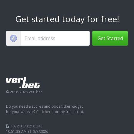
Get started today for free!
Get Started
© 2018-2026 Veri.bet
Do you need a scores and odds ticker widget
for your website?
Click here
for the free script.
IPA 216.73.216.243
10:51:34 AM ET 8/7/2026