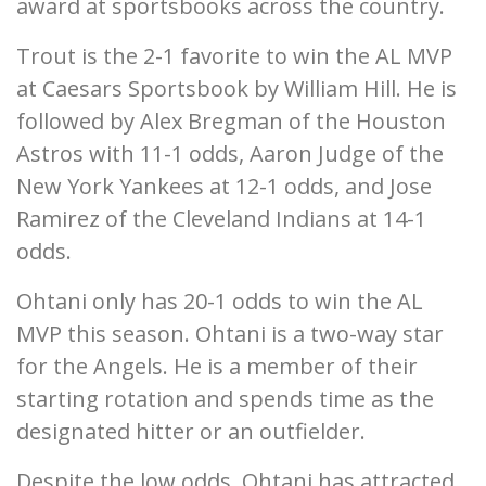
award at sportsbooks across the country.
Trout is the 2-1 favorite to win the AL MVP
at Caesars Sportsbook by William Hill. He is
followed by Alex Bregman of the Houston
Astros with 11-1 odds, Aaron Judge of the
New York Yankees at 12-1 odds, and Jose
Ramirez of the Cleveland Indians at 14-1
odds.
Ohtani only has 20-1 odds to win the AL
MVP this season. Ohtani is a two-way star
for the Angels. He is a member of their
starting rotation and spends time as the
designated hitter or an outfielder.
Despite the low odds, Ohtani has attracted