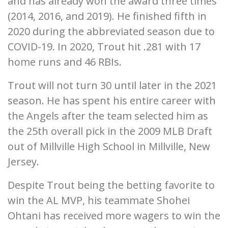
and has already won the award three times
(2014, 2016, and 2019). He finished fifth in
2020 during the abbreviated season due to
COVID-19. In 2020, Trout hit .281 with 17
home runs and 46 RBIs.
Trout will not turn 30 until later in the 2021
season. He has spent his entire career with
the Angels after the team selected him as
the 25th overall pick in the 2009 MLB Draft
out of Millville High School in Millville, New
Jersey.
Despite Trout being the betting favorite to
win the AL MVP, his teammate Shohei
Ohtani has received more wagers to win the