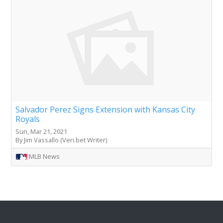
Salvador Perez Signs Extension with Kansas City
Royals
Sun, Mar 21, 2021
By Jim Vassallo (Veri.bet Writer)
MLB News