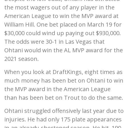
the most wagers out of any player in the
American League to win the MVP award at
William Hill. One bet placed on March 19 for
$30,000 could wind up paying out $930,000.
The odds were 30-1 in Las Vegas that
Ohtani would win the AL MVP award for the
2021 season.
When you look at DraftKings, eight times as
much money has been bet on Ohtani to win
the MVP award in the American League
than has been bet on Trout to do the same.
Ohtani struggled offensively last year due to
injuries. He had only 175 plate appearances
in an already-shortened season. He hit .190