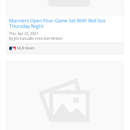
Mariners Open Four-Game Set With Red Sox
Thursday Night
Thu, Apr 22, 2021
By Jim Vassallo (Veri.bet Writer)
MLB News