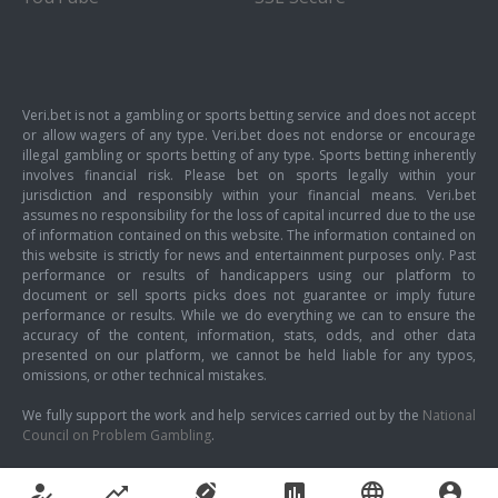
Veri.bet is not a gambling or sports betting service and does not accept
or allow wagers of any type. Veri.bet does not endorse or encourage
illegal gambling or sports betting of any type. Sports betting inherently
involves financial risk. Please bet on sports legally within your
jurisdiction and responsibly within your financial means. Veri.bet
assumes no responsibility for the loss of capital incurred due to the use
of information contained on this website. The information contained on
this website is strictly for news and entertainment purposes only. Past
performance or results of handicappers using our platform to
document or sell sports picks does not guarantee or imply future
performance or results. While we do everything we can to ensure the
accuracy of the content, information, stats, odds, and other data
presented on our platform, we cannot be held liable for any typos,
omissions, or other technical mistakes.
We fully support the work and help services carried out by the
National
Council on Problem Gambling
.
how_to_reg
trending_up
sports_football
poll
language
account_circle