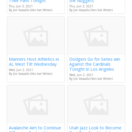
Their Fans Tonight
the Nuggets
Thu, Jun 3, 2021
Thu, Jun 3, 2021
By Jim Vassallo (Veri.bet Writer)
By Jim Vassallo (Veri.bet Writer)
Mariners Host Athletics in
Dodgers Go for Series win
AL West Tilt Wednesday
Against the Cardinals
Tonight in Los Angeles
Wed, Jun 2, 2021
By Jim Vassallo (Veri.bet Writer)
Wed, Jun 2, 2021
By Jim Vassallo (Veri.bet Writer)
Avalanche Aim to Continue
Utah Jazz Look to Become