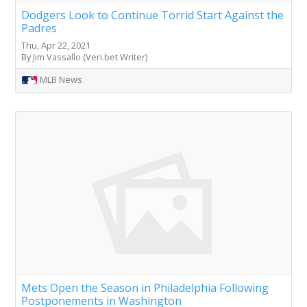
Dodgers Look to Continue Torrid Start Against the
Padres
Thu, Apr 22, 2021
By Jim Vassallo (Veri.bet Writer)
MLB News
Mets Open the Season in Philadelphia Following
Postponements in Washington