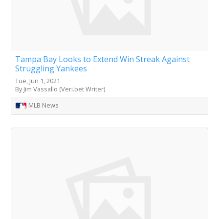
Tampa Bay Looks to Extend Win Streak Against
Struggling Yankees
Tue, Jun 1, 2021
By Jim Vassallo (Veri.bet Writer)
MLB News