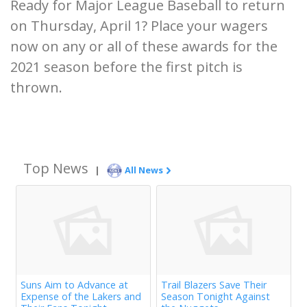
Ready for Major League Baseball to return
on Thursday, April 1? Place your wagers
now on any or all of these awards for the
2021 season before the first pitch is
thrown.
Top News
|
All News
Suns Aim to Advance at
Trail Blazers Save Their
Expense of the Lakers and
Season Tonight Against