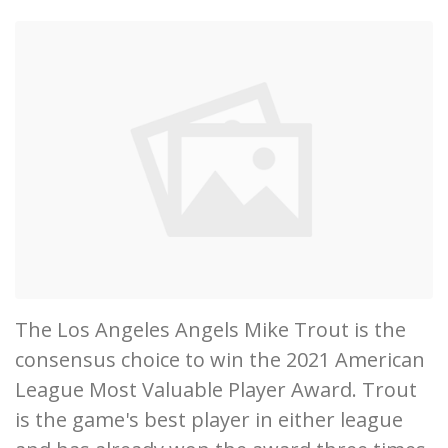
The Los Angeles Angels Mike Trout is the
consensus choice to win the 2021 American
League Most Valuable Player Award. Trout
is the game's best player in either league