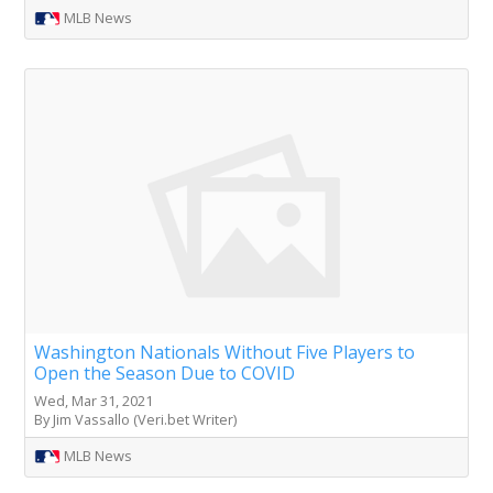
MLB News
Washington Nationals Without Five Players to
Open the Season Due to COVID
Wed, Mar 31, 2021
By Jim Vassallo (Veri.bet Writer)
MLB News