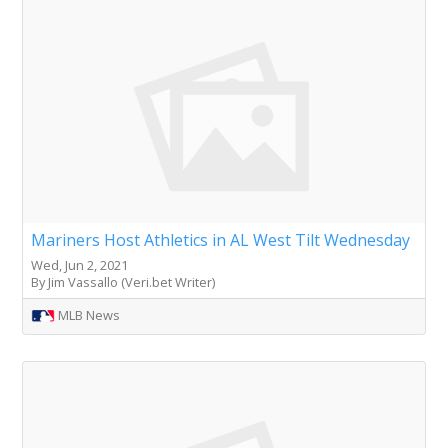
Mariners Host Athletics in AL West Tilt Wednesday
Wed, Jun 2, 2021
By Jim Vassallo (Veri.bet Writer)
MLB News