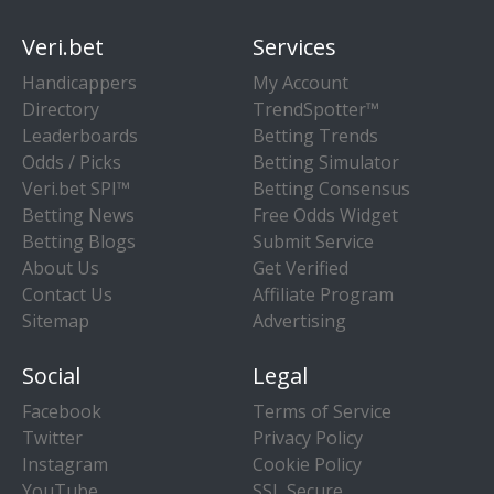
Veri.bet
Services
Handicappers
My Account
Directory
TrendSpotter™
Leaderboards
Betting Trends
Odds / Picks
Betting Simulator
Veri.bet SPI™
Betting Consensus
Betting News
Free Odds Widget
Betting Blogs
Submit Service
About Us
Get Verified
Contact Us
Affiliate Program
Sitemap
Advertising
Social
Legal
Facebook
Terms of Service
Twitter
Privacy Policy
Instagram
Cookie Policy
YouTube
SSL Secure