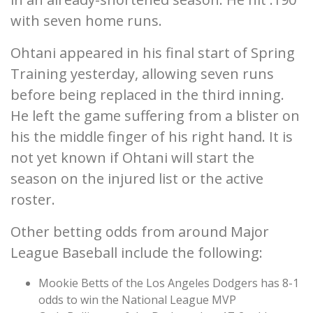
with seven home runs.
Ohtani appeared in his final start of Spring
Training yesterday, allowing seven runs
before being replaced in the third inning.
He left the game suffering from a blister on
his the middle finger of his right hand. It is
not yet known if Ohtani will start the
season on the injured list or the active
roster.
Other betting odds from around Major
League Baseball include the following:
Mookie Betts of the Los Angeles Dodgers has 8-1
odds to win the National League MVP