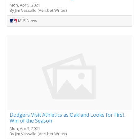
Mon, Apr 5, 2021
By Jim Vassallo (Veri.bet Writer)
MLB News
Dodgers Visit Athletics as Oakland Looks for First
Win of the Season
Mon, Apr 5, 2021
By Jim Vassallo (Veri.bet Writer)