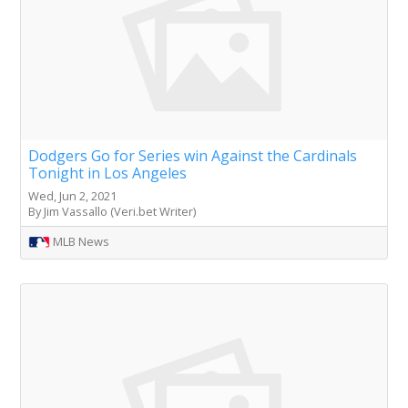
Dodgers Go for Series win Against the Cardinals
Tonight in Los Angeles
Wed, Jun 2, 2021
By Jim Vassallo (Veri.bet Writer)
MLB News