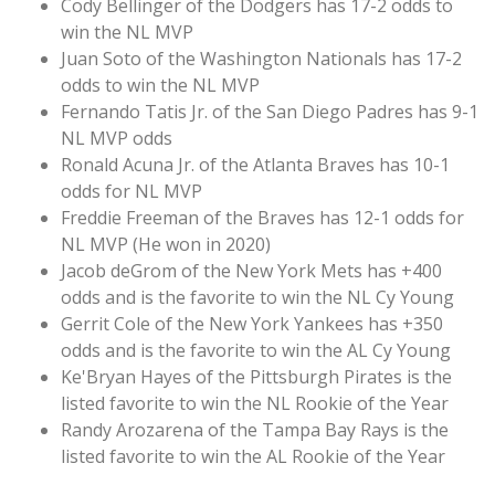
Cody Bellinger of the Dodgers has 17-2 odds to
win the NL MVP
Juan Soto of the Washington Nationals has 17-2
odds to win the NL MVP
Fernando Tatis Jr. of the San Diego Padres has 9-1
NL MVP odds
Ronald Acuna Jr. of the Atlanta Braves has 10-1
odds for NL MVP
Freddie Freeman of the Braves has 12-1 odds for
NL MVP (He won in 2020)
Jacob deGrom of the New York Mets has +400
odds and is the favorite to win the NL Cy Young
Gerrit Cole of the New York Yankees has +350
odds and is the favorite to win the AL Cy Young
Ke'Bryan Hayes of the Pittsburgh Pirates is the
listed favorite to win the NL Rookie of the Year
Randy Arozarena of the Tampa Bay Rays is the
listed favorite to win the AL Rookie of the Year