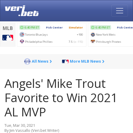
All News
More MLB News
Angels' Mike Trout
Favorite to Win 2021
AL MVP
Tue, Mar 30, 2021
By Jim Vassallo (Veri.bet Writer)