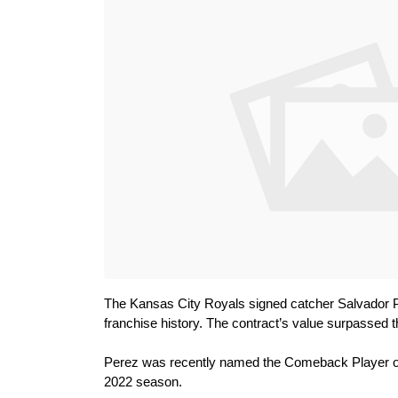
The Kansas City Royals signed catcher Salvador Per
franchise history. The contract’s value surpassed 
Perez was recently named the Comeback Player of t
2022 season.