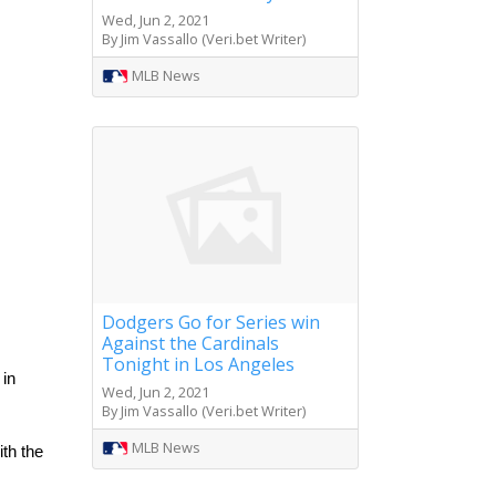
Wed, Jun 2, 2021
By Jim Vassallo (Veri.bet Writer)
MLB News
Dodgers Go for Series win
Against the Cardinals
Tonight in Los Angeles
in 
Wed, Jun 2, 2021
By Jim Vassallo (Veri.bet Writer)
MLB News
h the 