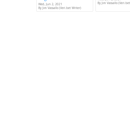
By Jim Vassallo (Veri.bet
Wed, Jun 2, 2021
By Jim Vassallo (Veri.bet Writer)