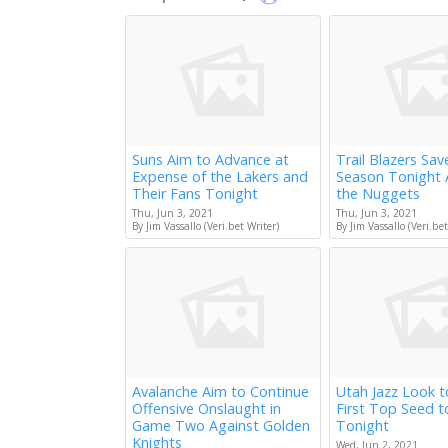
Suns Aim to Advance at
Trail Blazers Sav
Expense of the Lakers and
Season Tonight 
Their Fans Tonight
the Nuggets
Thu, Jun 3, 2021
Thu, Jun 3, 2021
By Jim Vassallo (Veri.bet Writer)
By Jim Vassallo (Veri.bet
Avalanche Aim to Continue
Utah Jazz Look 
Offensive Onslaught in
First Top Seed 
Game Two Against Golden
Tonight
Knights
Wed, Jun 2, 2021