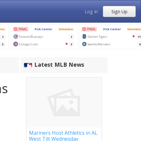
Log In
Sign Up
Latest MLB News
as
Mariners Host Athletics in AL
West Tilt Wednesday