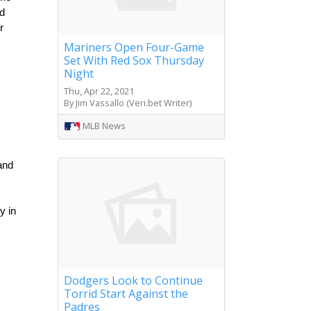
d 
 
Mariners Open Four-Game
Set With Red Sox Thursday
Night
Thu, Apr 22, 2021
By Jim Vassallo (Veri.bet Writer)
MLB News
nd 
 in 
Dodgers Look to Continue
Torrid Start Against the
Padres