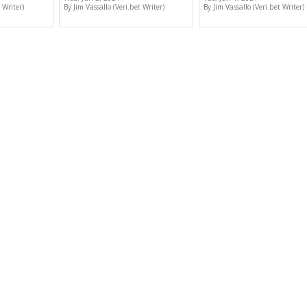
 Writer)
By Jim Vassallo (Veri.bet Writer)
By Jim Vassallo (Veri.bet Writer)