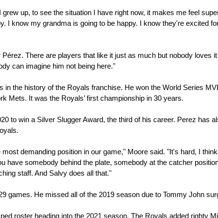
 grew up, to see the situation I have right now, it makes me feel super
y. I know my grandma is going to be happy. I know they're excited for
érez. There are players that like it just as much but nobody loves it 
dy can imagine him not being here."
rs in the history of the Royals franchise. He won the World Series M
rk Mets. It was the Royals’ first championship in 30 years.
0 to win a Silver Slugger Award, the third of his career. Perez has al
oyals.
e most demanding position in our game," Moore said. "It's hard, I think 
u have somebody behind the plate, somebody at the catcher position, 
ching staff. And Salvy does all that."
t 129 games. He missed all of the 2019 season due to Tommy John surg
mped roster heading into the 2021 season. The Royals added righty Mi