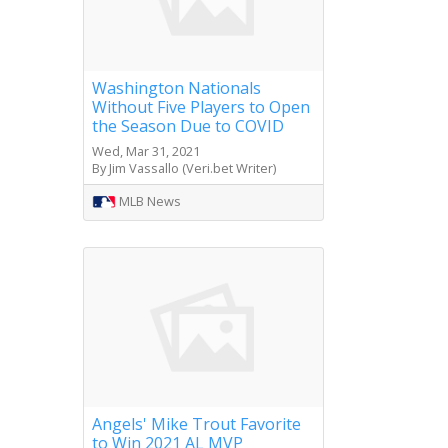
Washington Nationals
Without Five Players to Open
the Season Due to COVID
Wed, Mar 31, 2021
By Jim Vassallo (Veri.bet Writer)
MLB News
Angels' Mike Trout Favorite
to Win 2021 AL MVP