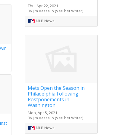
Thu, Apr 22, 2021
By Jim Vassallo (Veri.bet Writer)
MLB News
 win
s
Mets Open the Season in
Philadelphia Following
Postponements in
Washington
Mon, Apr 5, 2021
By Jim Vassallo (Veri.bet Writer)
inst
MLB News