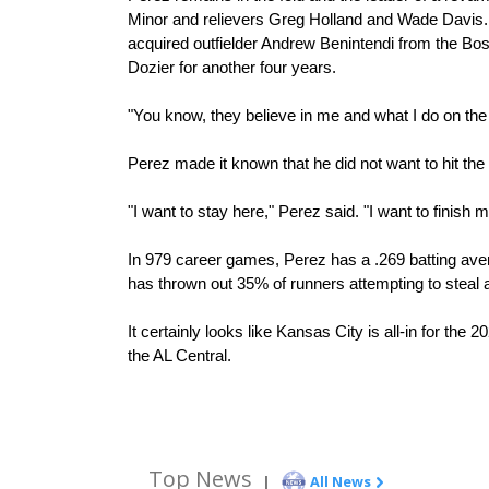
Minor and relievers Greg Holland and Wade Davis. 
acquired outfielder Andrew Benintendi from the Bo
Dozier for another four years.
"You know, they believe in me and what I do on the 
Perez made it known that he did not want to hit th
"I want to stay here," Perez said. "I want to finish 
In 979 career games, Perez has a .269 batting aver
has thrown out 35% of runners attempting to steal 
It certainly looks like Kansas City is all-in for the
the AL Central. 
Top News
|
All News