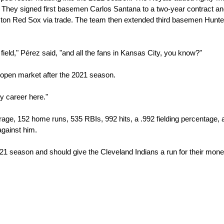
They signed first basemen Carlos Santana to a two-year contract an
ston Red Sox via trade. The team then extended third basemen Hunter
field," Pérez said, "and all the fans in Kansas City, you know?"
e open market after the 2021 season.
my career here."
age, 152 home runs, 535 RBIs, 992 hits, a .992 fielding percentage, a
against him.
 2021 season and should give the Cleveland Indians a run for their money