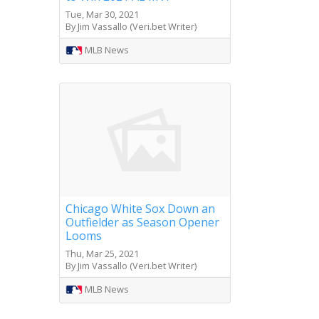
Tue, Mar 30, 2021
By Jim Vassallo (Veri.bet Writer)
MLB News
Chicago White Sox Down an
Outfielder as Season Opener
Looms
Thu, Mar 25, 2021
By Jim Vassallo (Veri.bet Writer)
MLB News