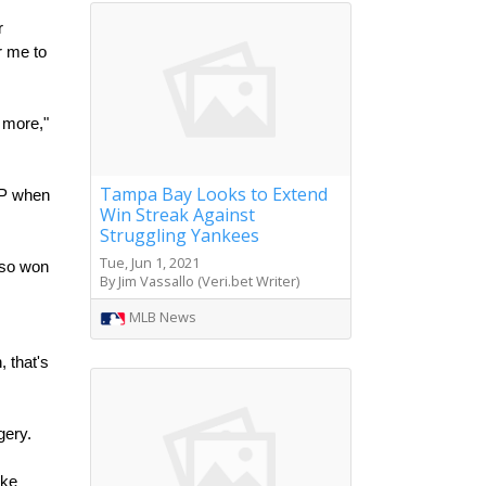
 
 me to 
more," 
Tampa Bay Looks to Extend
VP when 
Win Streak Against
Struggling Yankees
Tue, Jun 1, 2021
so won 
By Jim Vassallo (Veri.bet Writer)
MLB News
that's 
ery. 
ke 