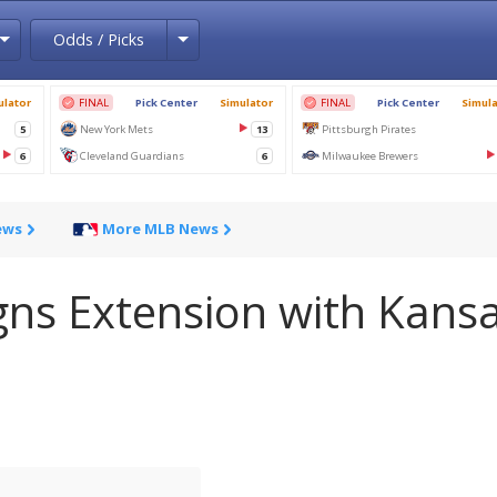
Toggle Dropdown
Toggle Dropdown
Odds / Picks
ews
More MLB News
gns Extension with Kans