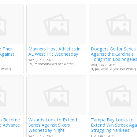
e Their
Mariners Host Athletics in
Dodgers Go for Series
Against
AL West Tilt Wednesday
Against the Cardinals
Tonight in Los Angele
Wed, Jun 2, 2021
By Jim Vassallo (Veri.bet Writer)
Wed, Jun 2, 2021
 Writer)
By Jim Vassallo (Veri.bet Writer)
to Become
Wizards Look to Extend
Tampa Bay Looks to
to Advance
Series Against Sixers
Extend Win Streak Aga
Wednesday Night
Struggling Yankees
Wed, Jun 2, 2021
Tue, Jun 1, 2021