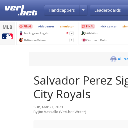
Toggle Dropdown
Handicappers
Leaderboards
All N
Salvador Perez Si
City Royals
Sun, Mar 21, 2021
By Jim Vassallo (Veri.bet Writer)