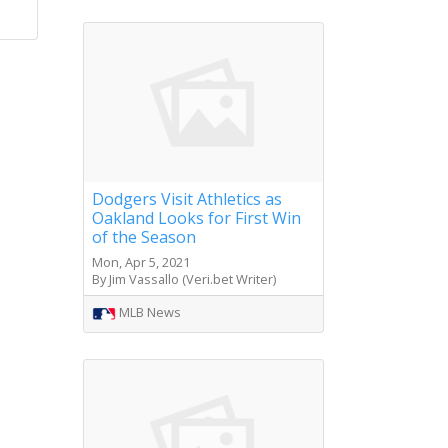
Dodgers Visit Athletics as
Oakland Looks for First Win
of the Season
Mon, Apr 5, 2021
By Jim Vassallo (Veri.bet Writer)
MLB News