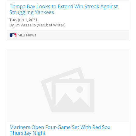
Tampa Bay Looks to Extend Win Streak Against
Struggling Yankees
Tue, Jun 1, 2021
By Jim Vassallo (Veri.bet Writer)
MLB News
Mariners Open Four-Game Set With Red Sox
Thursday Night