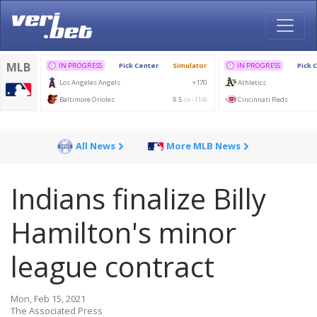
All News
More MLB News
Indians finalize Billy
Hamilton's minor
league contract
Mon, Feb 15, 2021
The Associated Press