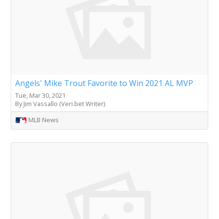
Angels' Mike Trout Favorite to Win 2021 AL MVP
Tue, Mar 30, 2021
By Jim Vassallo (Veri.bet Writer)
MLB News