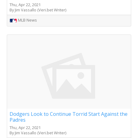
Thu, Apr 22, 2021
By Jim Vassallo (Veri.bet Writer)
MLB News
Dodgers Look to Continue Torrid Start Against the
Padres
Thu, Apr 22, 2021
By Jim Vassallo (Veri.bet Writer)