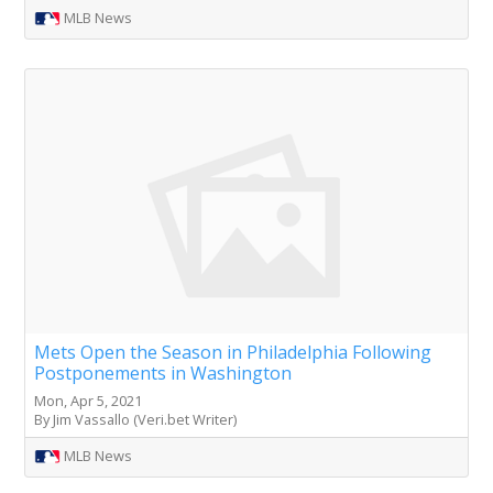
MLB News
Mets Open the Season in Philadelphia Following
Postponements in Washington
Mon, Apr 5, 2021
By Jim Vassallo (Veri.bet Writer)
MLB News