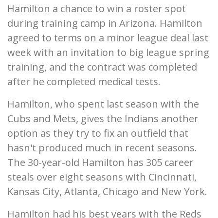
Hamilton a chance to win a roster spot
during training camp in Arizona. Hamilton
agreed to terms on a minor league deal last
week with an invitation to big league spring
training, and the contract was completed
after he completed medical tests.
Hamilton, who spent last season with the
Cubs and Mets, gives the Indians another
option as they try to fix an outfield that
hasn't produced much in recent seasons.
The 30-year-old Hamilton has 305 career
steals over eight seasons with Cincinnati,
Kansas City, Atlanta, Chicago and New York.
Hamilton had his best years with the Reds