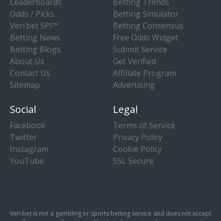
Leaderboards
Betting Trends
Odds / Picks
Betting Simulator
Veri.bet SPI™
Betting Consensus
Betting News
Free Odds Widget
Betting Blogs
Submit Service
About Us
Get Verified
Contact Us
Affiliate Program
Sitemap
Advertising
Social
Legal
Facebook
Terms of Service
Twitter
Privacy Policy
Instagram
Cookie Policy
YouTube
SSL Secure
Veri.bet is not a gambling or sports betting service and does not accept