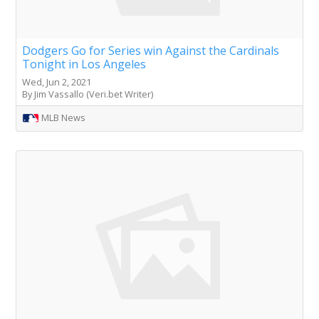
Dodgers Go for Series win Against the Cardinals
Tonight in Los Angeles
Wed, Jun 2, 2021
By Jim Vassallo (Veri.bet Writer)
MLB News