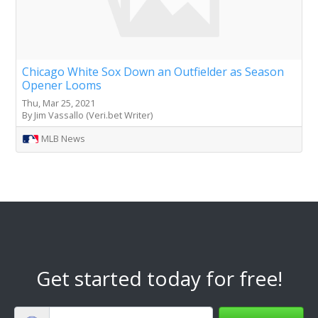
Chicago White Sox Down an Outfielder as Season
Opener Looms
Thu, Mar 25, 2021
By Jim Vassallo (Veri.bet Writer)
MLB News
Get started today for free!