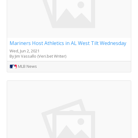
Mariners Host Athletics in AL West Tilt Wednesday
Wed, Jun 2, 2021
By Jim Vassallo (Veri.bet Writer)
MLB News