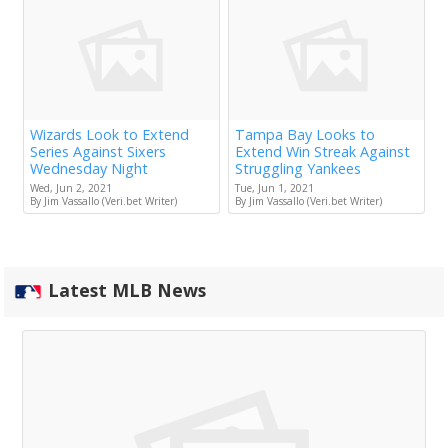
Wizards Look to Extend
Tampa Bay Looks to
Series Against Sixers
Extend Win Streak Against
Wednesday Night
Struggling Yankees
Wed, Jun 2, 2021
Tue, Jun 1, 2021
By Jim Vassallo (Veri.bet Writer)
By Jim Vassallo (Veri.bet Writer)
Latest MLB News