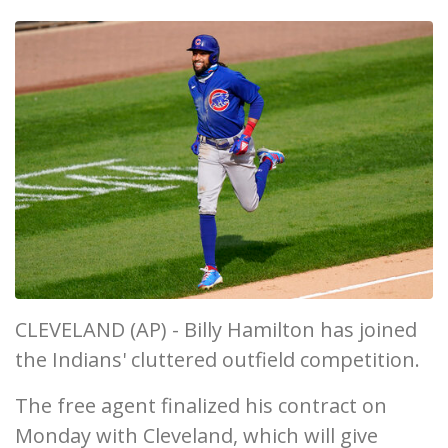
CLEVELAND (AP) - Billy Hamilton has joined
the Indians' cluttered outfield competition.
The free agent finalized his contract on
Monday with Cleveland, which will give