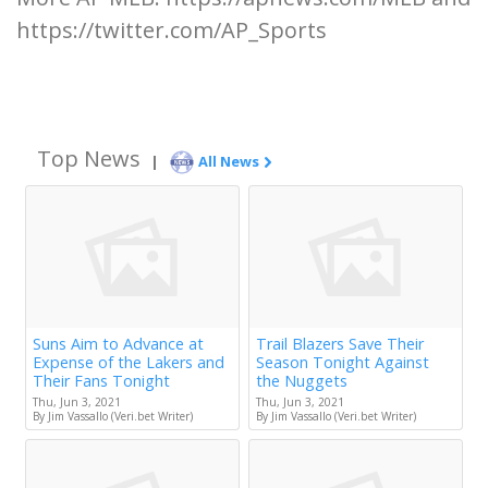
https://twitter.com/AP_Sports
Top News
|
All News
Suns Aim to Advance at
Trail Blazers Save Their
Expense of the Lakers and
Season Tonight Against
Their Fans Tonight
the Nuggets
Thu, Jun 3, 2021
Thu, Jun 3, 2021
By Jim Vassallo (Veri.bet Writer)
By Jim Vassallo (Veri.bet Writer)