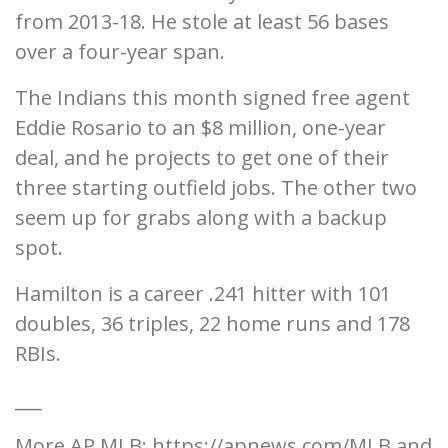
from 2013-18. He stole at least 56 bases
over a four-year span.
The Indians this month signed free agent
Eddie Rosario to an $8 million, one-year
deal, and he projects to get one of their
three starting outfield jobs. The other two
seem up for grabs along with a backup
spot.
Hamilton is a career .241 hitter with 101
doubles, 36 triples, 22 home runs and 178
RBIs.
___
More AP MLB: https://apnews.com/MLB and