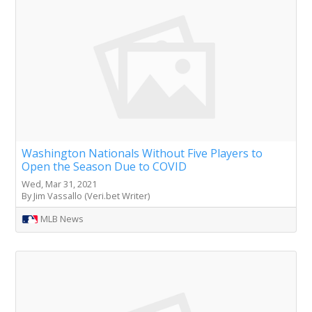
Washington Nationals Without Five Players to
Open the Season Due to COVID
Wed, Mar 31, 2021
By Jim Vassallo (Veri.bet Writer)
MLB News