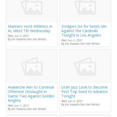
Mariners Host Athletics in
Dodgers Go for Series win
AL West Tilt Wednesday
Against the Cardinals
Tonight in Los Angeles
Wed, Jun 2, 2021
By Jim Vassallo (Veri.bet Writer)
Wed, Jun 2, 2021
By Jim Vassallo (Veri.bet Writer)
Avalanche Aim to Continue
Utah Jazz Look to Become
Offensive Onslaught in
First Top Seed to Advance
Game Two Against Golden
Tonight
Knights
Wed, Jun 2, 2021
By Jim Vassallo (Veri.bet Writer)
Wed, Jun 2, 2021
By Jim Vassallo (Veri.bet Writer)