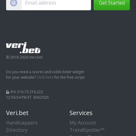
Get Started
© 2018-2026 Veri.bet
Do you need a scores and odds ticker widget
for your website?
Click here
for the free script.
IPA 216.73.216.222
12:56:55 PM ET 8/6/2026
Veri.bet
Services
Handicappers
My Account
Directory
TrendSpotter™