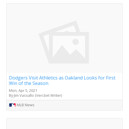
Dodgers Visit Athletics as Oakland Looks for First
Win of the Season
Mon, Apr 5, 2021
By Jim Vassallo (Veri.bet Writer)
MLB News