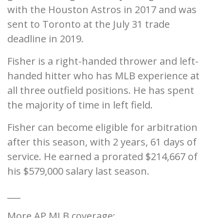
with the Houston Astros in 2017 and was
sent to Toronto at the July 31 trade
deadline in 2019.
Fisher is a right-handed thrower and left-
handed hitter who has MLB experience at
all three outfield positions. He has spent
the majority of time in left field.
Fisher can become eligible for arbitration
after this season, with 2 years, 61 days of
service. He earned a prorated $214,667 of
his $579,000 salary last season.
___
More AP MLB coverage: