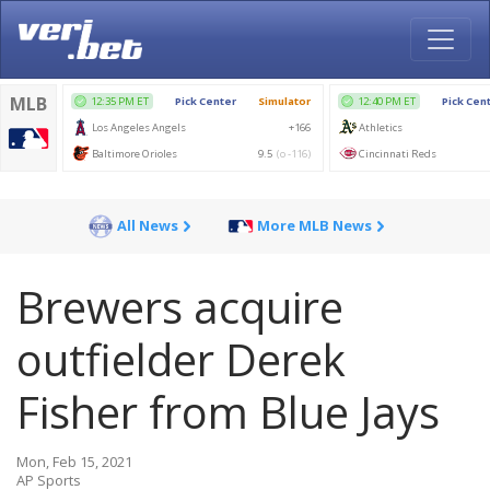
All News
More MLB News
Brewers acquire
outfielder Derek
Fisher from Blue Jays
Mon, Feb 15, 2021
AP Sports