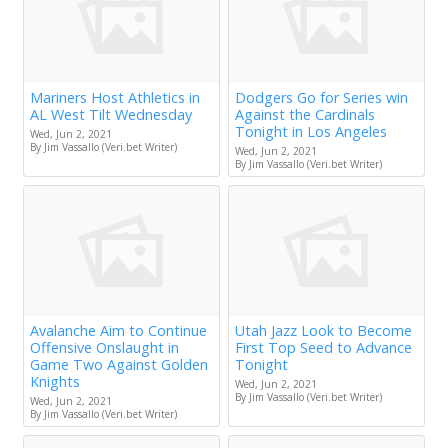
Mariners Host Athletics in
Dodgers Go for Series win
AL West Tilt Wednesday
Against the Cardinals
Tonight in Los Angeles
Wed, Jun 2, 2021
By Jim Vassallo (Veri.bet Writer)
Wed, Jun 2, 2021
By Jim Vassallo (Veri.bet Writer)
Avalanche Aim to Continue
Utah Jazz Look to Become
Offensive Onslaught in
First Top Seed to Advance
Game Two Against Golden
Tonight
Knights
Wed, Jun 2, 2021
By Jim Vassallo (Veri.bet Writer)
Wed, Jun 2, 2021
By Jim Vassallo (Veri.bet Writer)