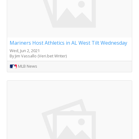
Mariners Host Athletics in AL West Tilt Wednesday
Wed, Jun 2, 2021
By Jim Vassallo (Veri.bet Writer)
MLB News