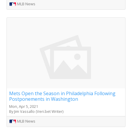
MLB News
Mets Open the Season in Philadelphia Following
Postponements in Washington
Mon, Apr 5, 2021
By Jim Vassallo (Veri.bet Writer)
MLB News