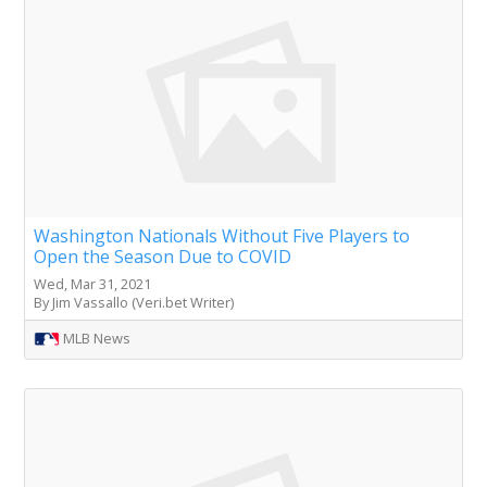
Washington Nationals Without Five Players to
Open the Season Due to COVID
Wed, Mar 31, 2021
By Jim Vassallo (Veri.bet Writer)
MLB News