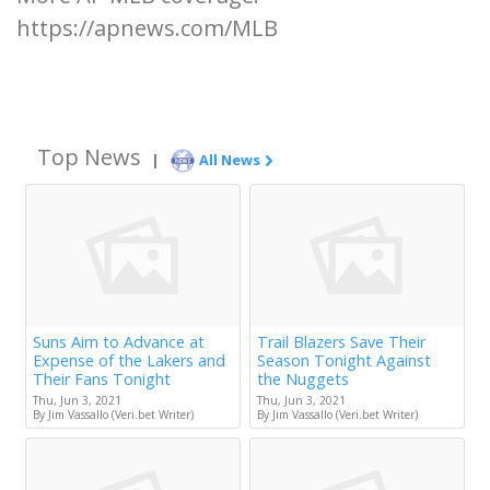
https://apnews.com/MLB
Top News
|
All News
Suns Aim to Advance at
Trail Blazers Save Their
Expense of the Lakers and
Season Tonight Against
Their Fans Tonight
the Nuggets
Thu, Jun 3, 2021
Thu, Jun 3, 2021
By Jim Vassallo (Veri.bet Writer)
By Jim Vassallo (Veri.bet Writer)