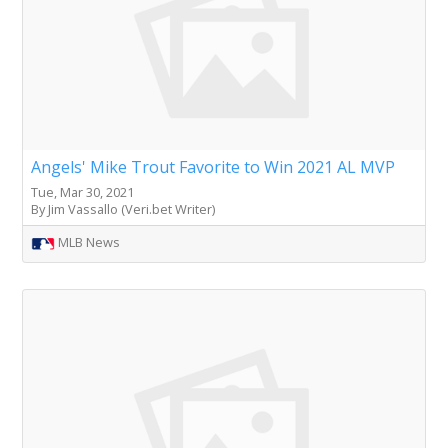
Angels' Mike Trout Favorite to Win 2021 AL MVP
Tue, Mar 30, 2021
By Jim Vassallo (Veri.bet Writer)
MLB News