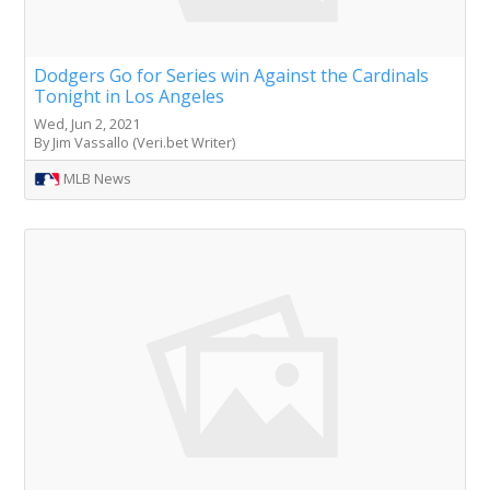
Dodgers Go for Series win Against the Cardinals
Tonight in Los Angeles
Wed, Jun 2, 2021
By Jim Vassallo (Veri.bet Writer)
MLB News