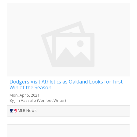
Dodgers Visit Athletics as Oakland Looks for First
Win of the Season
Mon, Apr 5, 2021
By Jim Vassallo (Veri.bet Writer)
MLB News