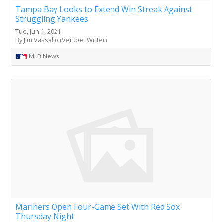
Tampa Bay Looks to Extend Win Streak Against
Struggling Yankees
Tue, Jun 1, 2021
By Jim Vassallo (Veri.bet Writer)
MLB News
Mariners Open Four-Game Set With Red Sox
Thursday Night