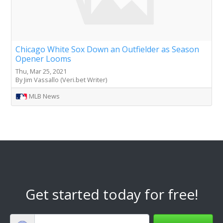
Chicago White Sox Down an Outfielder as Season
Opener Looms
Thu, Mar 25, 2021
By Jim Vassallo (Veri.bet Writer)
MLB News
Get started today for free!