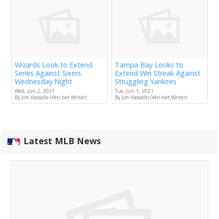
Wizards Look to Extend
Tampa Bay Looks to
Series Against Sixers
Extend Win Streak Against
Wednesday Night
Struggling Yankees
Wed, Jun 2, 2021
Tue, Jun 1, 2021
By Jim Vassallo (Veri.bet Writer)
By Jim Vassallo (Veri.bet Writer)
Latest MLB News