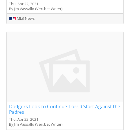
Thu, Apr 22, 2021
By Jim Vassallo (Veri.bet Writer)
MLB News
Dodgers Look to Continue Torrid Start Against the
Padres
Thu, Apr 22, 2021
By Jim Vassallo (Veri.bet Writer)