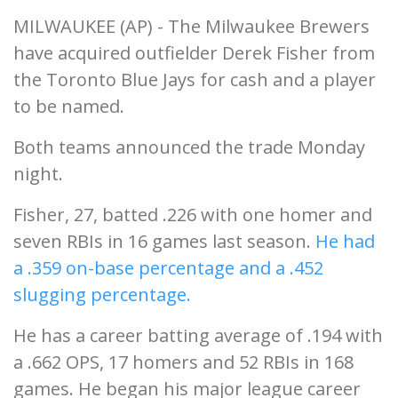
MILWAUKEE (AP) - The Milwaukee Brewers
have acquired outfielder Derek Fisher from
the Toronto Blue Jays for cash and a player
to be named.
Both teams announced the trade Monday
night.
Fisher, 27, batted .226 with one homer and
seven RBIs in 16 games last season.
He had
a .359 on-base percentage and a .452
slugging percentage.
He has a career batting average of .194 with
a .662 OPS, 17 homers and 52 RBIs in 168
games. He began his major league career