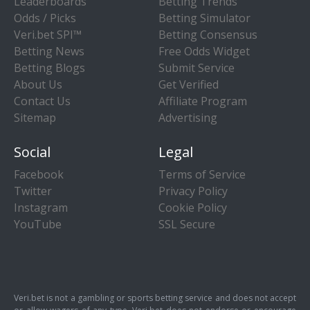
Leaderboards
Betting Trends
Odds / Picks
Betting Simulator
Veri.bet SPI™
Betting Consensus
Betting News
Free Odds Widget
Betting Blogs
Submit Service
About Us
Get Verified
Contact Us
Affiliate Program
Sitemap
Advertising
Social
Legal
Facebook
Terms of Service
Twitter
Privacy Policy
Instagram
Cookie Policy
YouTube
SSL Secure
Veri.bet is not a gambling or sports betting service and does not accept