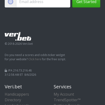
Get Started
© 2018-2026 Veri.bet
Do you need a scores and odds ticker widget
for your website?
Click here
for the free script.
IPA 216.73.216.48
3:12:58 AM ET 8/6/2026
Veri.bet
Services
Handicappers
My Account
Directory
TrendSpotter™