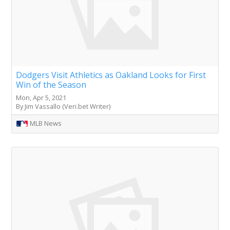
Dodgers Visit Athletics as Oakland Looks for First
Win of the Season
Mon, Apr 5, 2021
By Jim Vassallo (Veri.bet Writer)
MLB News