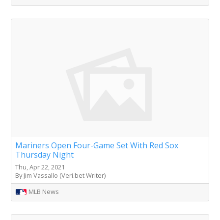
Mariners Open Four-Game Set With Red Sox
Thursday Night
Thu, Apr 22, 2021
By Jim Vassallo (Veri.bet Writer)
MLB News