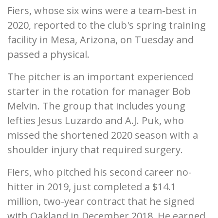
Fiers, whose six wins were a team-best in
2020, reported to the club's spring training
facility in Mesa, Arizona, on Tuesday and
passed a physical.
The pitcher is an important experienced
starter in the rotation for manager Bob
Melvin. The group that includes young
lefties Jesus Luzardo and A.J. Puk, who
missed the shortened 2020 season with a
shoulder injury that required surgery.
Fiers, who pitched his second career no-
hitter in 2019, just completed a $14.1
million, two-year contract that he signed
with Oakland in December 2018. He earned