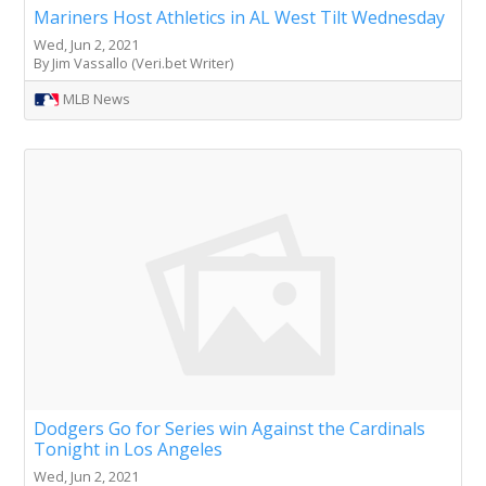
Mariners Host Athletics in AL West Tilt Wednesday
Wed, Jun 2, 2021
By Jim Vassallo (Veri.bet Writer)
MLB News
Dodgers Go for Series win Against the Cardinals
Tonight in Los Angeles
Wed, Jun 2, 2021