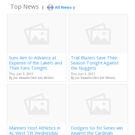
Top News
|
All News
Suns Aim to Advance at
Trail Blazers Save Their
Expense of the Lakers and
Season Tonight Against
Their Fans Tonight
the Nuggets
Thu, Jun 3, 2021
Thu, Jun 3, 2021
By Jim Vassallo (Veri.bet Writer)
By Jim Vassallo (Veri.bet Writer)
Mariners Host Athletics in
Dodgers Go for Series win
AL West Tilt Wednesday
Against the Cardinals