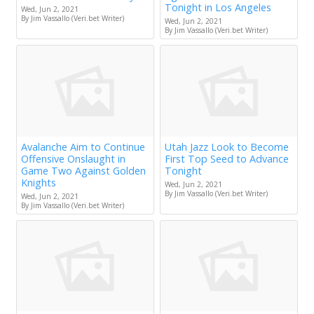
Tonight in Los Angeles
Wed, Jun 2, 2021
By Jim Vassallo (Veri.bet Writer)
Wed, Jun 2, 2021
By Jim Vassallo (Veri.bet Writer)
Avalanche Aim to Continue
Utah Jazz Look to Become
Offensive Onslaught in
First Top Seed to Advance
Game Two Against Golden
Tonight
Knights
Wed, Jun 2, 2021
By Jim Vassallo (Veri.bet Writer)
Wed, Jun 2, 2021
By Jim Vassallo (Veri.bet Writer)