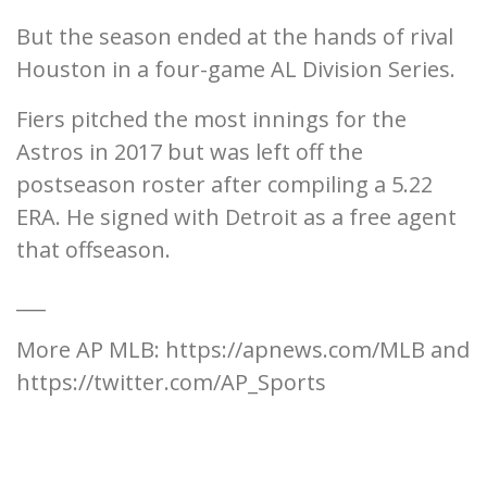
But the season ended at the hands of rival
Houston in a four-game AL Division Series.
Fiers pitched the most innings for the
Astros in 2017 but was left off the
postseason roster after compiling a 5.22
ERA. He signed with Detroit as a free agent
that offseason.
___
More AP MLB: https://apnews.com/MLB and
https://twitter.com/AP_Sports