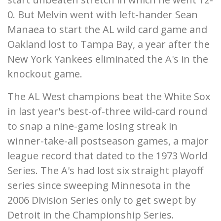
0. But Melvin went with left-hander Sean
Manaea to start the AL wild card game and
Oakland lost to Tampa Bay, a year after the
New York Yankees eliminated the A's in the
knockout game.
The AL West champions beat the White Sox
in last year's best-of-three wild-card round
to snap a nine-game losing streak in
winner-take-all postseason games, a major
league record that dated to the 1973 World
Series. The A's had lost six straight playoff
series since sweeping Minnesota in the
2006 Division Series only to get swept by
Detroit in the Championship Series.