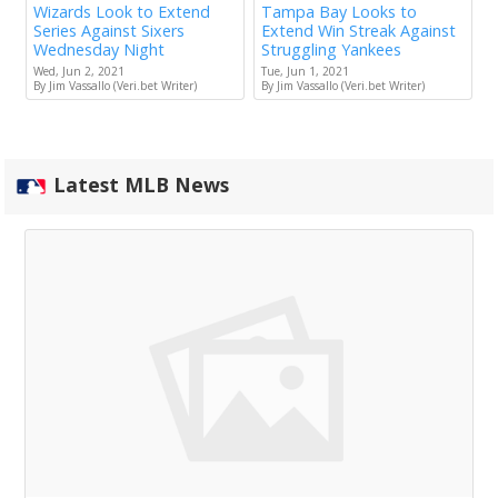
Wizards Look to Extend
Tampa Bay Looks to
Series Against Sixers
Extend Win Streak Against
Wednesday Night
Struggling Yankees
Wed, Jun 2, 2021
Tue, Jun 1, 2021
By Jim Vassallo (Veri.bet Writer)
By Jim Vassallo (Veri.bet Writer)
Latest MLB News