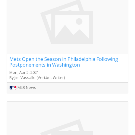
Mets Open the Season in Philadelphia Following
Postponements in Washington
Mon, Apr 5, 2021
By Jim Vassallo (Veri.bet Writer)
MLB News