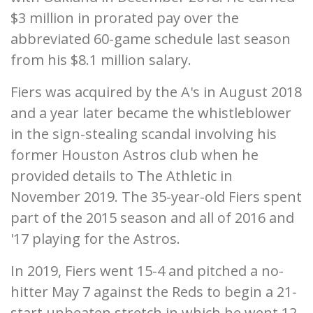
$3 million in prorated pay over the
abbreviated 60-game schedule last season
from his $8.1 million salary.
Fiers was acquired by the A's in August 2018
and a year later became the whistleblower
in the sign-stealing scandal involving his
former Houston Astros club when he
provided details to The Athletic in
November 2019. The 35-year-old Fiers spent
part of the 2015 season and all of 2016 and
'17 playing for the Astros.
In 2019, Fiers went 15-4 and pitched a no-
hitter May 7 against the Reds to begin a 21-
start unbeaten stretch in which he went 12-