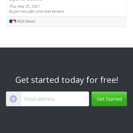
Thu, Mar 25, 2021
By Jim Vassallo (Veri.bet Writer)
MLB News
Get started today for free!
Get Started