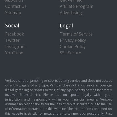
About Us
Get Verified
Contact Us
Affiliate Program
Sitemap
Advertising
Social
Legal
Facebook
Terms of Service
Twitter
Privacy Policy
Instagram
Cookie Policy
YouTube
SSL Secure
Veri.bet is not a gambling or sports betting service and does not accept
or allow wagers of any type. Veri.bet does not endorse or encourage
illegal gambling or sports betting of any type. Sports betting inherently
involves financial risk. Please bet on sports legally within your
jurisdiction and responsibly within your financial means. Veri.bet
assumes no responsibility for the loss of capital incurred due to the use
of information contained on this website. The information contained on
this website is strictly for news and entertainment purposes only. Past