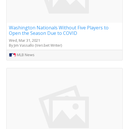
Washington Nationals Without Five Players to
Open the Season Due to COVID
Wed, Mar 31, 2021
By Jim Vassallo (Veri.bet Writer)
MLB News