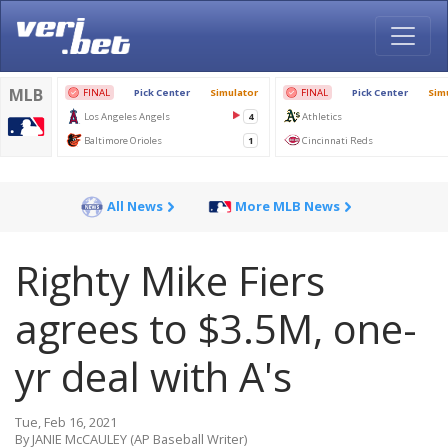
All News
More MLB News
Righty Mike Fiers
agrees to $3.5M, one-
yr deal with A's
Tue, Feb 16, 2021
By JANIE McCAULEY (AP Baseball Writer)