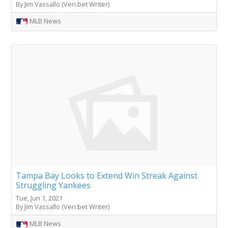
By Jim Vassallo (Veri.bet Writer)
MLB News
Tampa Bay Looks to Extend Win Streak Against
Struggling Yankees
Tue, Jun 1, 2021
By Jim Vassallo (Veri.bet Writer)
MLB News