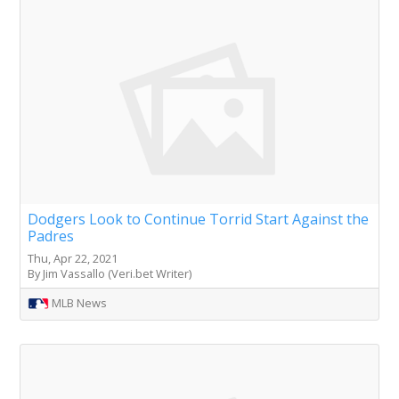
Dodgers Look to Continue Torrid Start Against the
Padres
Thu, Apr 22, 2021
By Jim Vassallo (Veri.bet Writer)
MLB News