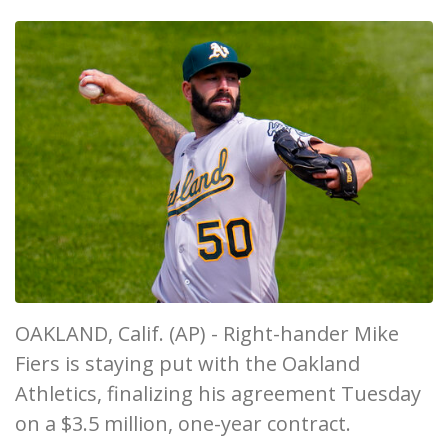
OAKLAND, Calif. (AP) - Right-hander Mike
Fiers is staying put with the Oakland
Athletics, finalizing his agreement Tuesday
on a $3.5 million, one-year contract.