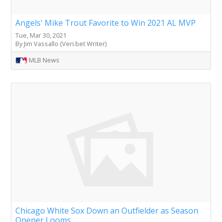
Angels' Mike Trout Favorite to Win 2021 AL MVP
Tue, Mar 30, 2021
By Jim Vassallo (Veri.bet Writer)
MLB News
Chicago White Sox Down an Outfielder as Season
Opener Looms