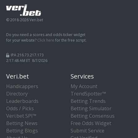
© 2018-2026 Veri.bet
Do you need a scores and odds ticker widget
for your website?
Click here
for the free script.
IPA 216.73.217.173
2:17:49 AM ET 8/7/2026
Veri.bet
Services
Handicappers
My Account
Directory
TrendSpotter™
Leaderboards
Betting Trends
Odds / Picks
Betting Simulator
Veri.bet SPI™
Betting Consensus
Betting News
Free Odds Widget
Betting Blogs
Submit Service