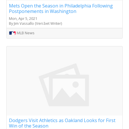
Mets Open the Season in Philadelphia Following
Postponements in Washington
Mon, Apr 5, 2021
By Jim Vassallo (Veri.bet Writer)
MLB News
Dodgers Visit Athletics as Oakland Looks for First
Win of the Season