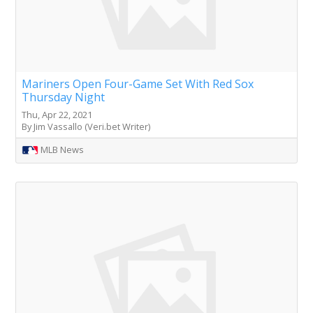
Mariners Open Four-Game Set With Red Sox
Thursday Night
Thu, Apr 22, 2021
By Jim Vassallo (Veri.bet Writer)
MLB News