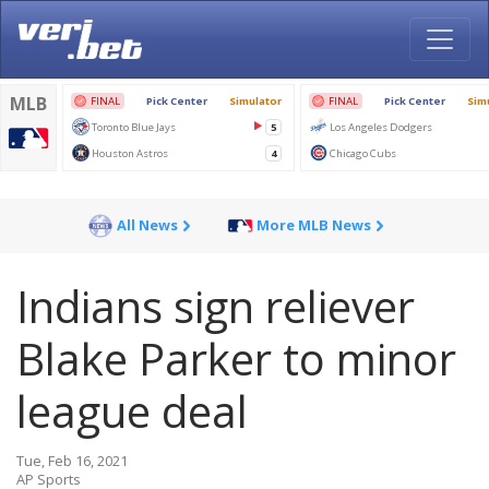
All News
More MLB News
Indians sign reliever
Blake Parker to minor
league deal
Tue, Feb 16, 2021
AP Sports