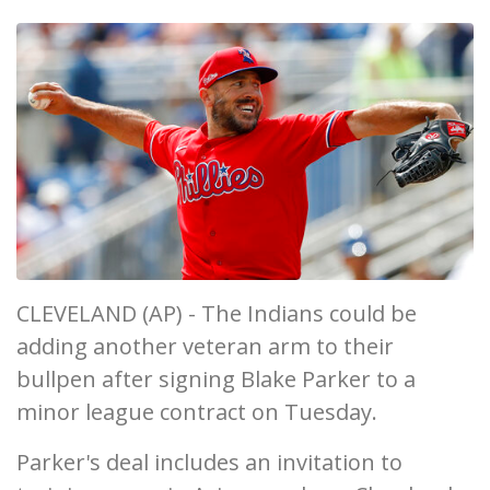
CLEVELAND (AP) - The Indians could be
adding another veteran arm to their
bullpen after signing Blake Parker to a
minor league contract on Tuesday.
Parker's deal includes an invitation to