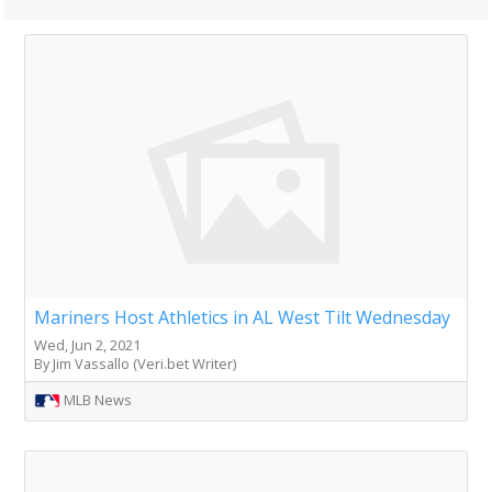
Mariners Host Athletics in AL West Tilt Wednesday
Wed, Jun 2, 2021
By Jim Vassallo (Veri.bet Writer)
MLB News