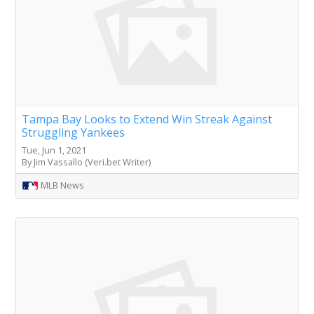
Tampa Bay Looks to Extend Win Streak Against
Struggling Yankees
Tue, Jun 1, 2021
By Jim Vassallo (Veri.bet Writer)
MLB News