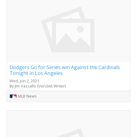
Dodgers Go for Series win Against the Cardinals
Tonight in Los Angeles
Wed, Jun 2, 2021
By Jim Vassallo (Veri.bet Writer)
MLB News