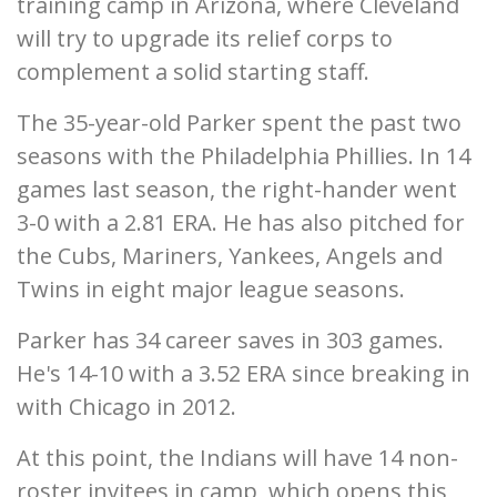
training camp in Arizona, where Cleveland
will try to upgrade its relief corps to
complement a solid starting staff.
The 35-year-old Parker spent the past two
seasons with the Philadelphia Phillies. In 14
games last season, the right-hander went
3-0 with a 2.81 ERA. He has also pitched for
the Cubs, Mariners, Yankees, Angels and
Twins in eight major league seasons.
Parker has 34 career saves in 303 games.
He's 14-10 with a 3.52 ERA since breaking in
with Chicago in 2012.
At this point, the Indians will have 14 non-
roster invitees in camp, which opens this