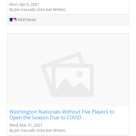
Mon, Apr 5, 2021
By Jim Vassallo (Veri.bet Writer)
MLB News
Washington Nationals Without Five Players to
Open the Season Due to COVID
Wed, Mar 31, 2021
By Jim Vassallo (Veri.bet Writer)