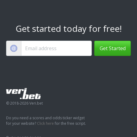
Get started today for free!
Get Started
© 2018-2026 Veri.bet
Do you need a scores and odds ticker widget
for your website?
Click here
for the free script.