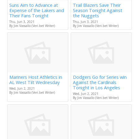
Suns Aim to Advance at
Trail Blazers Save Their
Expense of the Lakers and
Season Tonight Against
Their Fans Tonight
the Nuggets
Thu, Jun 3, 2021
Thu, Jun 3, 2021
By Jim Vassallo (Veri.bet Writer)
By Jim Vassallo (Veri.bet Writer)
Mariners Host Athletics in
Dodgers Go for Series win
AL West Tilt Wednesday
Against the Cardinals
Tonight in Los Angeles
Wed, Jun 2, 2021
By Jim Vassallo (Veri.bet Writer)
Wed, Jun 2, 2021
By Jim Vassallo (Veri.bet Writer)