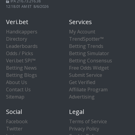
IPA 216.73.216.38
12:18:01 AM ET 8/6/2026
Veri.bet
Services
Handicappers
My Account
Directory
TrendSpotter™
Leaderboards
Betting Trends
Odds / Picks
Betting Simulator
Veri.bet SPI™
Betting Consensus
Betting News
Free Odds Widget
Betting Blogs
Submit Service
About Us
Get Verified
Contact Us
Affiliate Program
Sitemap
Advertising
Social
Legal
Facebook
Terms of Service
Twitter
Privacy Policy