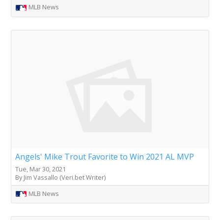
MLB News
Angels' Mike Trout Favorite to Win 2021 AL MVP
Tue, Mar 30, 2021
By Jim Vassallo (Veri.bet Writer)
MLB News