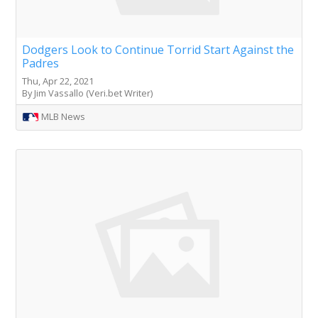
Dodgers Look to Continue Torrid Start Against the
Padres
Thu, Apr 22, 2021
By Jim Vassallo (Veri.bet Writer)
MLB News