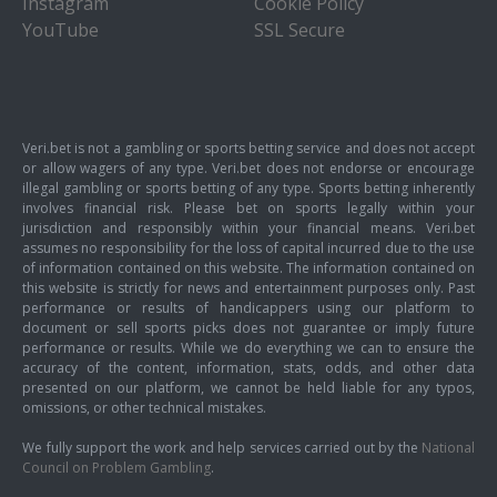
Instagram
Cookie Policy
YouTube
SSL Secure
Veri.bet is not a gambling or sports betting service and does not accept
or allow wagers of any type. Veri.bet does not endorse or encourage
illegal gambling or sports betting of any type. Sports betting inherently
involves financial risk. Please bet on sports legally within your
jurisdiction and responsibly within your financial means. Veri.bet
assumes no responsibility for the loss of capital incurred due to the use
of information contained on this website. The information contained on
this website is strictly for news and entertainment purposes only. Past
performance or results of handicappers using our platform to
document or sell sports picks does not guarantee or imply future
performance or results. While we do everything we can to ensure the
accuracy of the content, information, stats, odds, and other data
presented on our platform, we cannot be held liable for any typos,
omissions, or other technical mistakes.
We fully support the work and help services carried out by the
National
Council on Problem Gambling
.