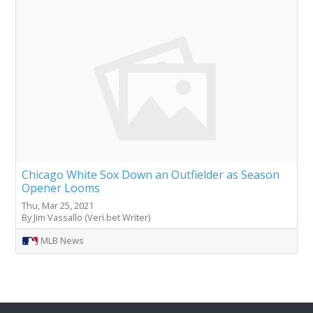
Chicago White Sox Down an Outfielder as Season
Opener Looms
Thu, Mar 25, 2021
By Jim Vassallo (Veri.bet Writer)
MLB News