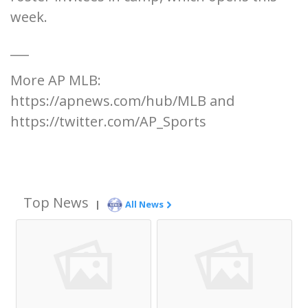
week.
___
More AP MLB:
https://apnews.com/hub/MLB and
https://twitter.com/AP_Sports
Top News
|
All News