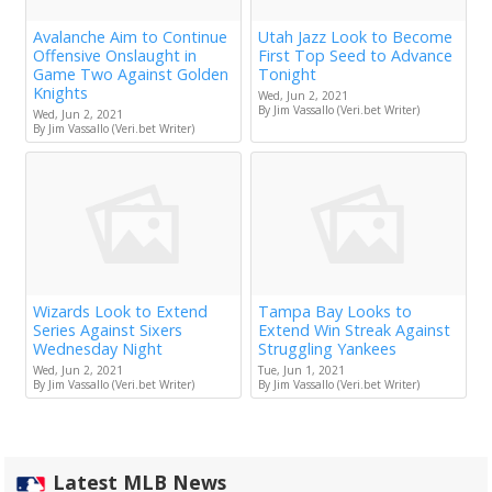
Avalanche Aim to Continue
Utah Jazz Look to Become
Offensive Onslaught in
First Top Seed to Advance
Game Two Against Golden
Tonight
Knights
Wed, Jun 2, 2021
By Jim Vassallo (Veri.bet Writer)
Wed, Jun 2, 2021
By Jim Vassallo (Veri.bet Writer)
Wizards Look to Extend
Tampa Bay Looks to
Series Against Sixers
Extend Win Streak Against
Wednesday Night
Struggling Yankees
Wed, Jun 2, 2021
Tue, Jun 1, 2021
By Jim Vassallo (Veri.bet Writer)
By Jim Vassallo (Veri.bet Writer)
Latest MLB News