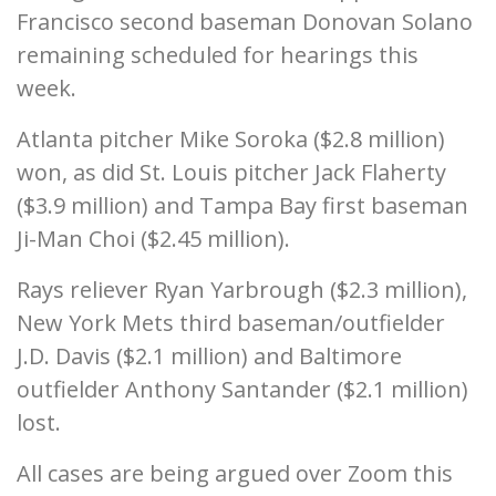
Francisco second baseman Donovan Solano
remaining scheduled for hearings this
week.
Atlanta pitcher Mike Soroka ($2.8 million)
won, as did St. Louis pitcher Jack Flaherty
($3.9 million) and Tampa Bay first baseman
Ji-Man Choi ($2.45 million).
Rays reliever Ryan Yarbrough ($2.3 million),
New York Mets third baseman/outfielder
J.D. Davis ($2.1 million) and Baltimore
outfielder Anthony Santander ($2.1 million)
lost.
All cases are being argued over Zoom this