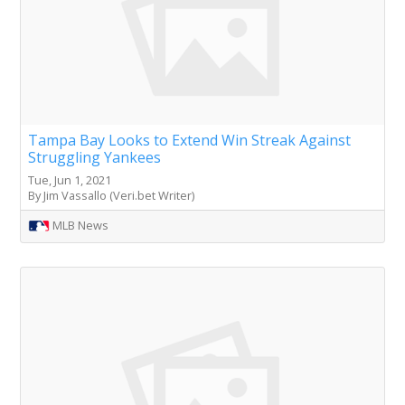
Tampa Bay Looks to Extend Win Streak Against
Struggling Yankees
Tue, Jun 1, 2021
By Jim Vassallo (Veri.bet Writer)
MLB News