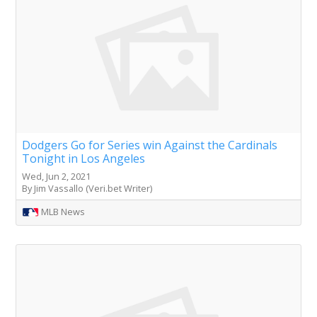
Dodgers Go for Series win Against the Cardinals
Tonight in Los Angeles
Wed, Jun 2, 2021
By Jim Vassallo (Veri.bet Writer)
MLB News