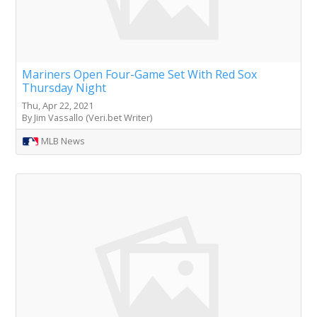
Mariners Open Four-Game Set With Red Sox
Thursday Night
Thu, Apr 22, 2021
By Jim Vassallo (Veri.bet Writer)
MLB News