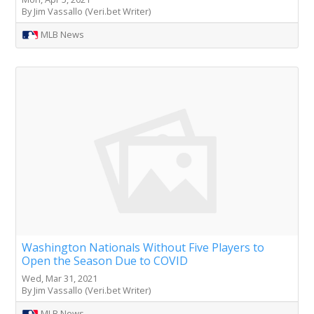
By Jim Vassallo (Veri.bet Writer)
MLB News
Washington Nationals Without Five Players to
Open the Season Due to COVID
Wed, Mar 31, 2021
By Jim Vassallo (Veri.bet Writer)
MLB News