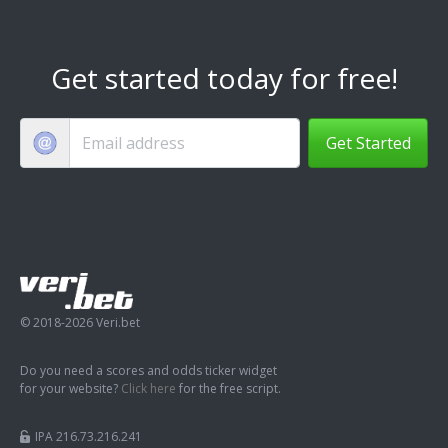
Get started today for free!
Get Started
© 2018-2026 Veri.bet
Do you need a scores and odds ticker widget
for your website?
Click here
for the free script.
IPA 216.73.216.241