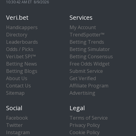
10:30:42 AM ET 8/9/2026
Veri.bet
Services
Handicappers
My Account
Directory
TrendSpotter™
Leaderboards
Betting Trends
Odds / Picks
Betting Simulator
Veri.bet SPI™
Betting Consensus
Betting News
Free Odds Widget
Betting Blogs
Submit Service
About Us
Get Verified
Contact Us
Affiliate Program
Sitemap
Advertising
Social
Legal
Facebook
Terms of Service
Twitter
Privacy Policy
Instagram
Cookie Policy