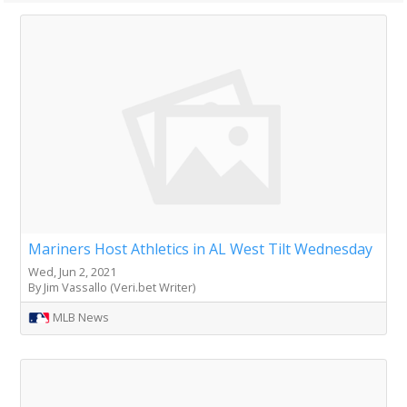
Mariners Host Athletics in AL West Tilt Wednesday
Wed, Jun 2, 2021
By Jim Vassallo (Veri.bet Writer)
MLB News