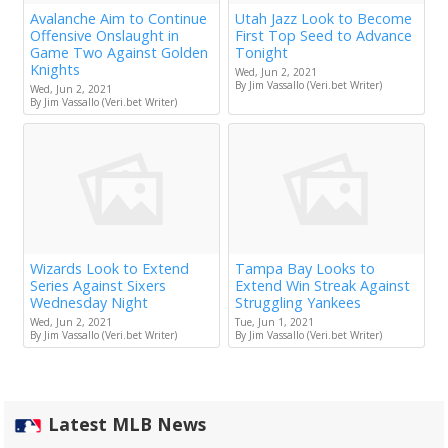
Avalanche Aim to Continue
Utah Jazz Look to Become
Offensive Onslaught in
First Top Seed to Advance
Game Two Against Golden
Tonight
Knights
Wed, Jun 2, 2021
By Jim Vassallo (Veri.bet Writer)
Wed, Jun 2, 2021
By Jim Vassallo (Veri.bet Writer)
Wizards Look to Extend
Tampa Bay Looks to
Series Against Sixers
Extend Win Streak Against
Wednesday Night
Struggling Yankees
Wed, Jun 2, 2021
Tue, Jun 1, 2021
By Jim Vassallo (Veri.bet Writer)
By Jim Vassallo (Veri.bet Writer)
Latest MLB News