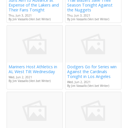
Suns Aim to Advance at
Trail Blazers Save Their
Expense of the Lakers and
Season Tonight Against
Their Fans Tonight
the Nuggets
Thu, Jun 3, 2021
Thu, Jun 3, 2021
By Jim Vassallo (Veri.bet Writer)
By Jim Vassallo (Veri.bet Writer)
Mariners Host Athletics in
Dodgers Go for Series win
AL West Tilt Wednesday
Against the Cardinals
Tonight in Los Angeles
Wed, Jun 2, 2021
By Jim Vassallo (Veri.bet Writer)
Wed, Jun 2, 2021
By Jim Vassallo (Veri.bet Writer)