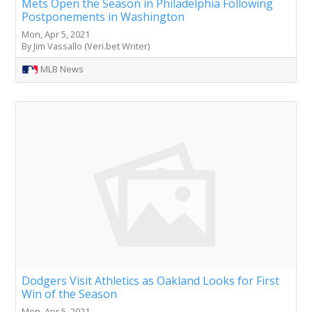
Mets Open the Season in Philadelphia Following
Postponements in Washington
Mon, Apr 5, 2021
By Jim Vassallo (Veri.bet Writer)
MLB News
Dodgers Visit Athletics as Oakland Looks for First
Win of the Season
Mon, Apr 5, 2021