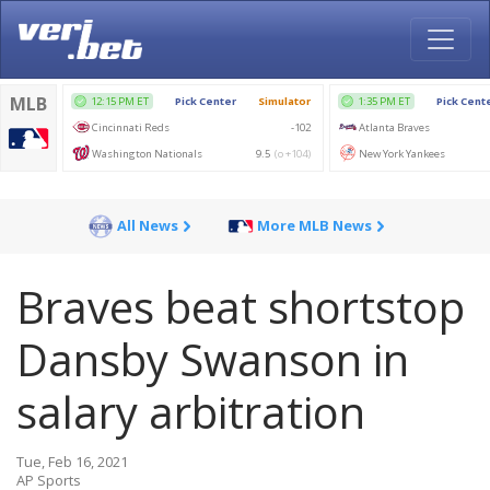
All News
More MLB News
Braves beat shortstop
Dansby Swanson in
salary arbitration
Tue, Feb 16, 2021
AP Sports