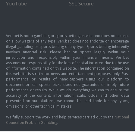
YouTube
SSL Secure
Veri.bet is not a gambling or sports betting service and does not accept
or allow wagers of any type. Veri.bet does not endorse or encourage
illegal gambling or sports betting of any type. Sports betting inherently
involves financial risk. Please bet on sports legally within your
jurisdiction and responsibly within your financial means. Veri.bet
assumes no responsibility for the loss of capital incurred due to the use
of information contained on this website. The information contained on
this website is strictly for news and entertainment purposes only. Past
performance or results of handicappers using our platform to
document or sell sports picks does not guarantee or imply future
performance or results. While we do everything we can to ensure the
accuracy of the content, information, stats, odds, and other data
presented on our platform, we cannot be held liable for any typos,
omissions, or other technical mistakes.
We fully support the work and help services carried out by the
National
Council on Problem Gambling
.