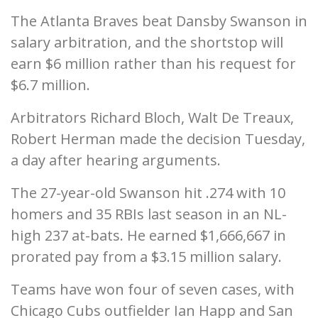
The Atlanta Braves beat Dansby Swanson in
salary arbitration, and the shortstop will
earn $6 million rather than his request for
$6.7 million.
Arbitrators Richard Bloch, Walt De Treaux,
Robert Herman made the decision Tuesday,
a day after hearing arguments.
The 27-year-old Swanson hit .274 with 10
homers and 35 RBIs last season in an NL-
high 237 at-bats. He earned $1,666,667 in
prorated pay from a $3.15 million salary.
Teams have won four of seven cases, with
Chicago Cubs outfielder Ian Happ and San