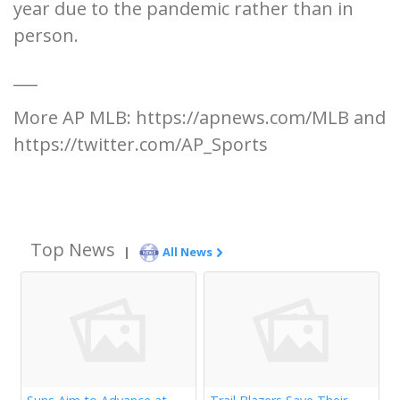
year due to the pandemic rather than in
person.
___
More AP MLB: https://apnews.com/MLB and
https://twitter.com/AP_Sports
Top News
|
All News