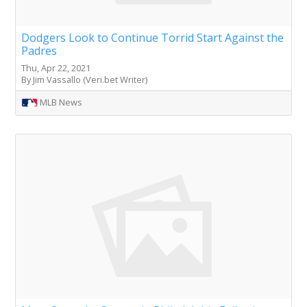
Dodgers Look to Continue Torrid Start Against the
Padres
Thu, Apr 22, 2021
By Jim Vassallo (Veri.bet Writer)
MLB News