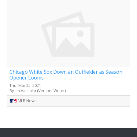
Chicago White Sox Down an Outfielder as Season
Opener Looms
Thu, Mar 25, 2021
By Jim Vassallo (Veri.bet Writer)
MLB News