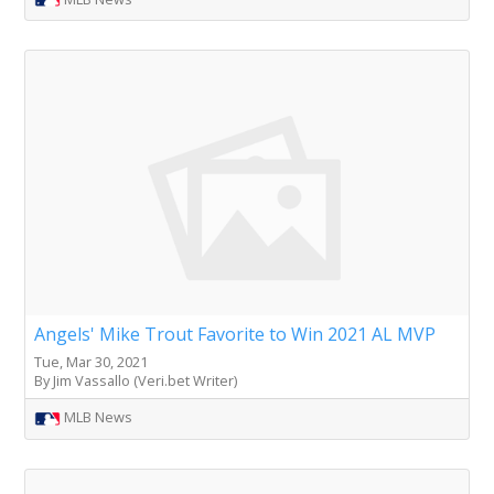
Angels' Mike Trout Favorite to Win 2021 AL MVP
Tue, Mar 30, 2021
By Jim Vassallo (Veri.bet Writer)
MLB News