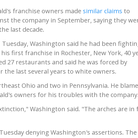
ald's franchise owners made
similar claims
to
ainst the company in September, saying they we
the last decade.
 Tuesday, Washington said he had been fightin
is first franchise in Rochester, New York, 40 y
d 27 restaurants and said he was forced by
r the last several years to white owners.
theast Ohio and two in Pennsylvania. He blame
ald's owners for his troubles with the company
inction," Washington said. "The arches are in f
 Tuesday denying Washington's assertions. The