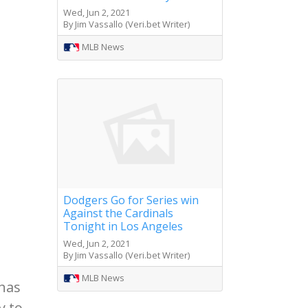
Wed, Jun 2, 2021
By Jim Vassallo (Veri.bet Writer)
MLB News
Dodgers Go for Series win
Against the Cardinals
Tonight in Los Angeles
Wed, Jun 2, 2021
By Jim Vassallo (Veri.bet Writer)
MLB News
 has
y to