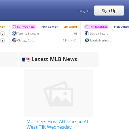
Log In
Sign Up
Latest MLB News
Mariners Host Athletics in AL
West Tilt Wednesday