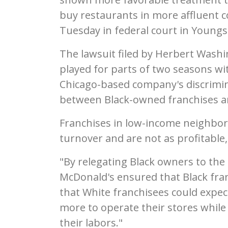
buy restaurants in more affluent co
Tuesday in federal court in Young
The lawsuit filed by Herbert Washi
played for parts of two seasons wit
Chicago-based company's discrimina
between Black-owned franchises a
Franchises in low-income neighbo
turnover and are not as profitable,
"By relegating Black owners to the
McDonald's ensured that Black fran
that White franchisees could expec
more to operate their stores while 
their labors."