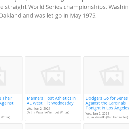
ee straight World Series championships. Washi
Oakland and was let go in May 1975.
e Their
Mariners Host Athletics in
Dodgers Go for Series
Against
AL West Tilt Wednesday
Against the Cardinals
Tonight in Los Angele
Wed, Jun 2, 2021
By Jim Vassallo (Veri.bet Writer)
Wed, Jun 2, 2021
 Writer)
By Jim Vassallo (Veri.bet Writer)