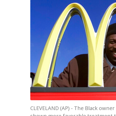
CLEVELAND (AP) - The Black owner 
shown more favorable treatment t