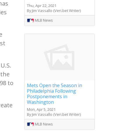
has
Thu, Apr 22, 2021
By Jim Vassallo (Veri.bet Writer)
ies
MLB News
e
st
U.S.
 the
98 to
Mets Open the Season in
Philadelphia Following
Postponements in
Washington
reate
Mon, Apr 5, 2021
By Jim Vassallo (Veri.bet Writer)
MLB News