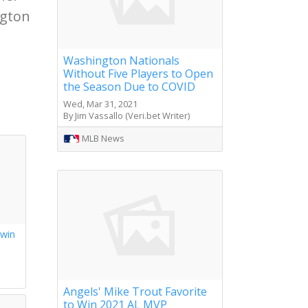
ngton
Washington Nationals
Without Five Players to Open
the Season Due to COVID
Wed, Mar 31, 2021
By Jim Vassallo (Veri.bet Writer)
MLB News
 win
s
Angels' Mike Trout Favorite
to Win 2021 AL MVP