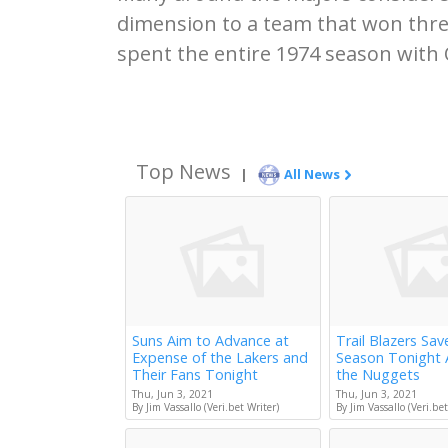
dimension to a team that won thr
spent the entire 1974 season with 
Top News
|
All News
Suns Aim to Advance at
Trail Blazers Sav
Expense of the Lakers and
Season Tonight 
Their Fans Tonight
the Nuggets
Thu, Jun 3, 2021
Thu, Jun 3, 2021
By Jim Vassallo (Veri.bet Writer)
By Jim Vassallo (Veri.bet