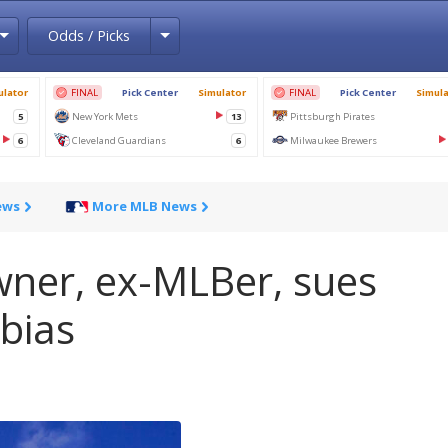
Toggle Dropdown
Toggle Dropdown
Odds / Picks
ews
More MLB News
wner, ex-MLBer, sues
 bias