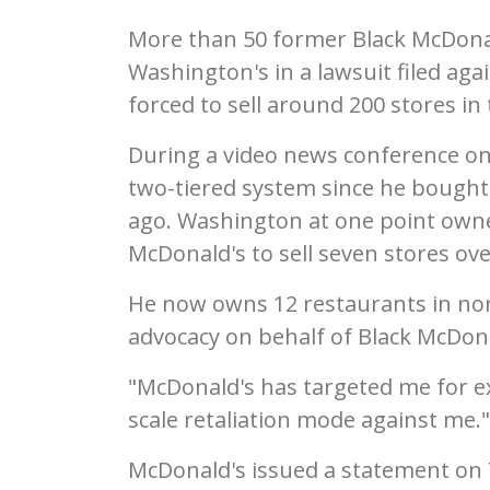
More than 50 former Black McDon
Washington's in a lawsuit filed ag
forced to sell around 200 stores in 
During a video news conference on
two-tiered system since he bought h
ago. Washington at one point owne
McDonald's to sell seven stores ove
He now owns 12 restaurants in nor
advocacy on behalf of Black McDon
"McDonald's has targeted me for ext
scale retaliation mode against me."
McDonald's issued a statement on