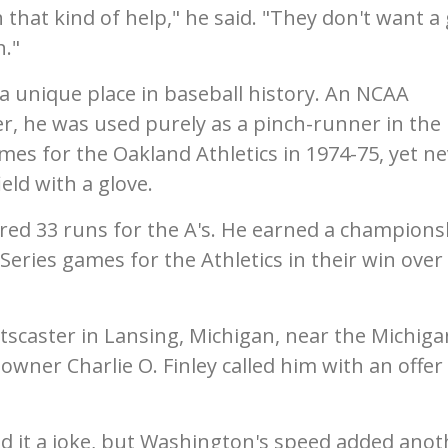
 that kind of help," he said. "They don't want a
h."
a unique place in baseball history. An NCAA
r, he was used purely as a pinch-runner in the
mes for the Oakland Athletics in 1974-75, yet n
eld with a glove.
red 33 runs for the A's. He earned a champions
 Series games for the Athletics in their win over
scaster in Lansing, Michigan, near the Michiga
wner Charlie O. Finley called him with an offer
 it a joke, but Washington's speed added anot