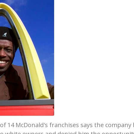
of 14 McDonald's franchises says the company
o white owners and denied him the opportunit