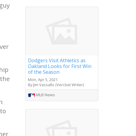
 guy
ever
Dodgers Visit Athletics as
Oakland Looks for First Win
hip
of the Season
 the
Mon, Apr 5, 2021
By Jim Vassallo (Veri.bet Writer)
MLB News
n
 to
her