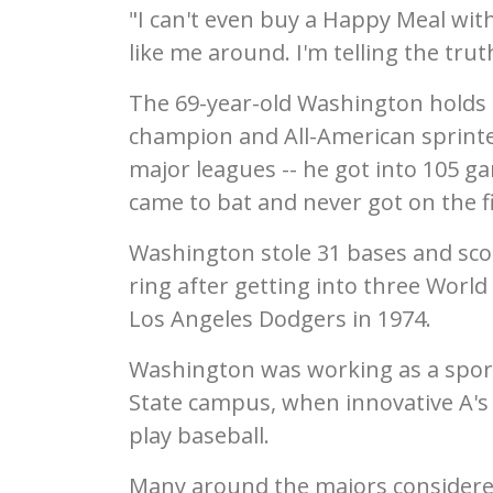
"I can't even buy a Happy Meal with
like me around. I'm telling the trut
The 69-year-old Washington holds 
champion and All-American sprinte
major leagues -- he got into 105 ga
came to bat and never got on the fi
Washington stole 31 bases and sco
ring after getting into three World
Los Angeles Dodgers in 1974.
Washington was working as a sport
State campus, when innovative A's o
play baseball.
Many around the majors considered