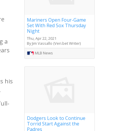
re
Mariners Open Four-Game
Set With Red Sox Thursday
Night
Thu, Apr 22, 2021
g a
By Jim Vassallo (Veri.bet Writer)
ears
MLB News
s his
.
ull-
Dodgers Look to Continue
Torrid Start Against the
Padres