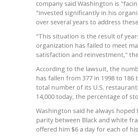
company said Washington is "facin
"invested significantly in his orga
over several years to address these
"This situation is the result of 
organization has failed to meet ma
satisfaction and reinvestment," th
According to the lawsuit, the numb
has fallen from 377 in 1998 to 186
total number of its U.S. restauran
14,000 today, the percentage of st
Washington said he always hoped t
parity between Black and white fr
offered him $6 a day for each of his