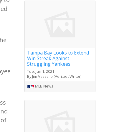
led
the
Tampa Bay Looks to Extend
Win Streak Against
Struggling Yankees
oyee
Tue, Jun 1, 2021
By Jim Vassallo (Veri.bet Writer)
MLB News
ess
end
 of