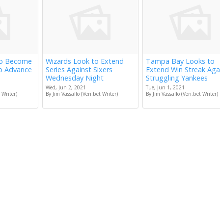
to Become
Wizards Look to Extend
Tampa Bay Looks to
to Advance
Series Against Sixers
Extend Win Streak Aga
Wednesday Night
Struggling Yankees
Wed, Jun 2, 2021
Tue, Jun 1, 2021
 Writer)
By Jim Vassallo (Veri.bet Writer)
By Jim Vassallo (Veri.bet Writer)