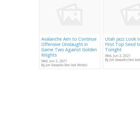
Avalanche Aim to Continue
Utah Jazz Look 
Offensive Onslaught in
First Top Seed 
Game Two Against Golden
Tonight
Knights
Wed, Jun 2, 2021
By Jim Vassallo (Veri.bet
Wed, Jun 2, 2021
By Jim Vassallo (Veri.bet Writer)