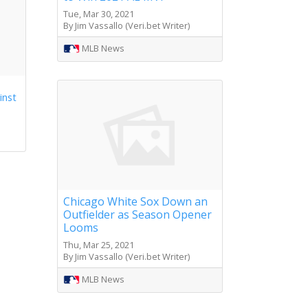
Tue, Mar 30, 2021
By Jim Vassallo (Veri.bet Writer)
MLB News
inst
Chicago White Sox Down an
Outfielder as Season Opener
Looms
Thu, Mar 25, 2021
By Jim Vassallo (Veri.bet Writer)
MLB News