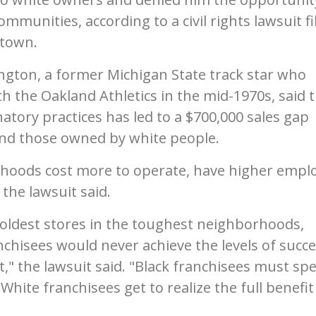
mmunities, according to a civil rights lawsuit fi
stown.
ngton, a former Michigan State track star who
h the Oakland Athletics in the mid-1970s, said 
tory practices has led to a $700,000 sales gap
nd those owned by white people.
rhoods cost more to operate, have higher empl
 the lawsuit said.
 oldest stores in the toughest neighborhoods,
chisees would never achieve the levels of succ
t," the lawsuit said. "Black franchisees must sp
White franchisees get to realize the full benefit