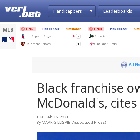
Toggle Dropdown
Handicappers
Leaderboards
All N
Black franchise o
McDonald's, cites
Tue, Feb 16, 2021
By MARK GILLISPIE (Associated Press)