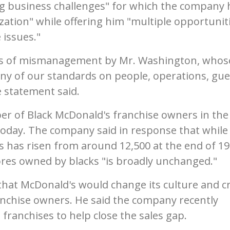
g business challenges" for which the company 
nization" while offering him "multiple opportunit
 issues."
years of mismanagement by Mr. Washington, whos
ny of our standards on people, operations, gue
e statement said.
er of Black McDonald's franchise owners in the 
 today. The company said in response that while
ts has risen from around 12,500 at the end of 19
ores owned by blacks "is broadly unchanged."
hat McDonald's would change its culture and c
anchise owners. He said the company recently
 franchises to help close the sales gap.