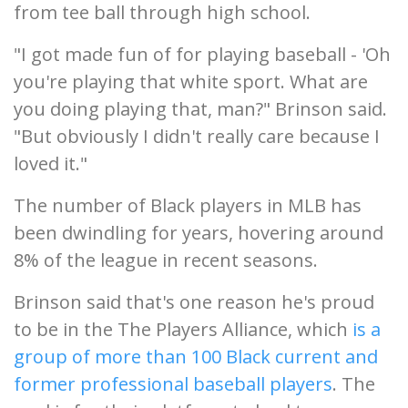
from tee ball through high school.
"I got made fun of for playing baseball - 'Oh
you're playing that white sport. What are
you doing playing that, man?" Brinson said.
"But obviously I didn't really care because I
loved it."
The number of Black players in MLB has
been dwindling for years, hovering around
8% of the league in recent seasons.
Brinson said that's one reason he's proud
to be in the The Players Alliance, which
is a
group of more than 100 Black current and
former professional baseball players
. The