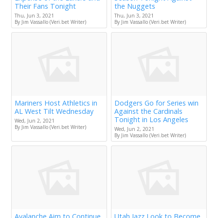
Their Fans Tonight
the Nuggets
Thu, Jun 3, 2021
Thu, Jun 3, 2021
By Jim Vassallo (Veri.bet Writer)
By Jim Vassallo (Veri.bet Writer)
Mariners Host Athletics in
Dodgers Go for Series win
AL West Tilt Wednesday
Against the Cardinals
Tonight in Los Angeles
Wed, Jun 2, 2021
By Jim Vassallo (Veri.bet Writer)
Wed, Jun 2, 2021
By Jim Vassallo (Veri.bet Writer)
Avalanche Aim to Continue
Utah Jazz Look to Become