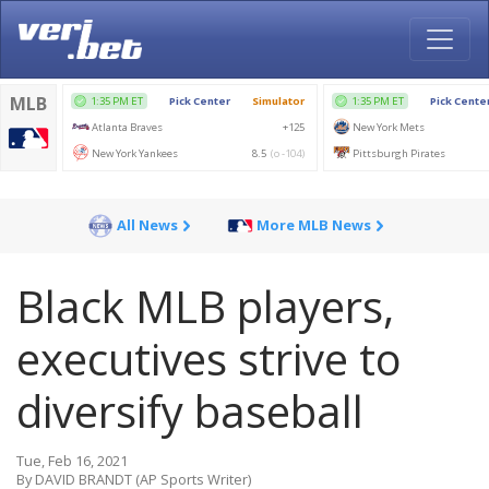
All News
More MLB News
Black MLB players,
executives strive to
diversify baseball
Tue, Feb 16, 2021
By DAVID BRANDT (AP Sports Writer)