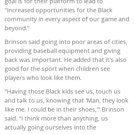
goal is for their platform to lead to
"increased opportunities for the Black
community in every aspect of our game and
beyond."
Brinson said going into poor areas of cities,
providing baseball equipment and giving
back was important. He added that it's also
good for the sport when children see
players who look like them.
"Having those Black kids see us, touch us
and talk to us, knowing that 'Man, they look
like me. I could be in their shoes,'" Brinson
said. "I think more than anything, us
actually going ourselves into the