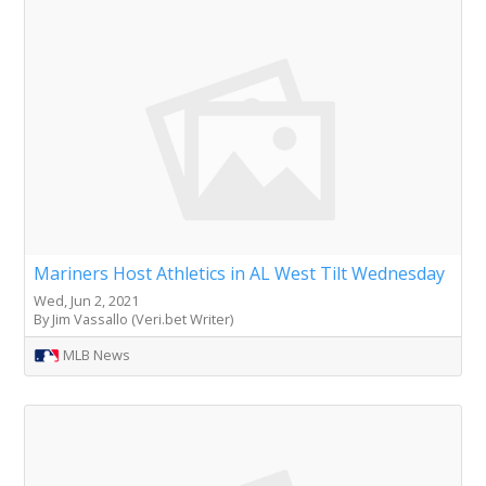
Mariners Host Athletics in AL West Tilt Wednesday
Wed, Jun 2, 2021
By Jim Vassallo (Veri.bet Writer)
MLB News