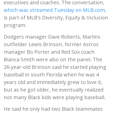
executives and coaches. The conversation,
which was streamed Tuesday on MLB.com
,
is part of MLB's Diversity, Equity & Inclusion
program.
Dodgers manager Dave Roberts, Marlins
outfielder Lewis Brinson, former Astros
manager Bo Porter and Red Sox coach
Bianca Smith were also on the panel. The
26-year-old Brinson said he started playing
baseball in south Florida when he was 4
years old and immediately grew to love it,
but as he got older, he eventually realized
not many Black kids were playing baseball.
He said he only had two Black teammates