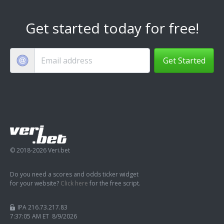
Get started today for free!
Get Started
© 2018-2026 Veri.bet
Do you need a scores and odds ticker widget
for your website?
Click here
for the free script.
IPA 216.73.217.83
7:37:05 AM ET 8/9/2026