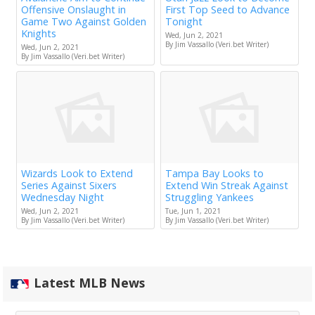
Offensive Onslaught in
First Top Seed to Advance
Game Two Against Golden
Tonight
Knights
Wed, Jun 2, 2021
By Jim Vassallo (Veri.bet Writer)
Wed, Jun 2, 2021
By Jim Vassallo (Veri.bet Writer)
Wizards Look to Extend
Tampa Bay Looks to
Series Against Sixers
Extend Win Streak Against
Wednesday Night
Struggling Yankees
Wed, Jun 2, 2021
Tue, Jun 1, 2021
By Jim Vassallo (Veri.bet Writer)
By Jim Vassallo (Veri.bet Writer)
Latest MLB News