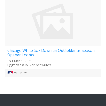
Chicago White Sox Down an Outfielder as Season
Opener Looms
Thu, Mar 25, 2021
By Jim Vassallo (Veri.bet Writer)
MLB News