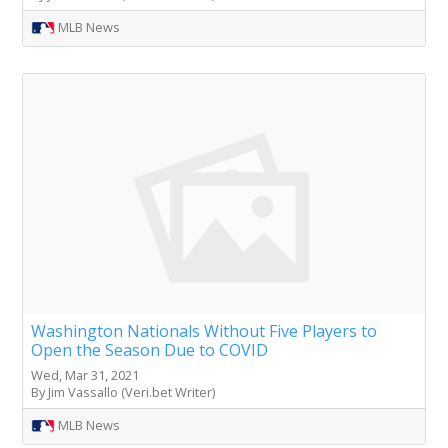
MLB News
Washington Nationals Without Five Players to
Open the Season Due to COVID
Wed, Mar 31, 2021
By Jim Vassallo (Veri.bet Writer)
MLB News