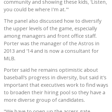
community and showing these kids, 'Listen,
you could be where I'm at.'"
The panel also discussed how to diversify
the upper levels of the game, especially
among managers and front office staff.
Porter was the manager of the Astros in
2013 and '14 and is now a consultant for
MLB.
Porter said he remains optimistic about
baseball's progress in diversity, but said it's
important that executives work to find ways
to broaden their hiring pool so they have a
more diverse group of candidates.
"We have to open up the access gate