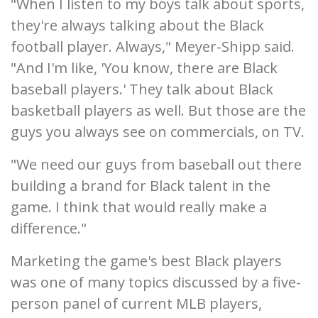
"When I listen to my boys talk about sports,
they're always talking about the Black
football player. Always," Meyer-Shipp said.
"And I'm like, 'You know, there are Black
baseball players.' They talk about Black
basketball players as well. But those are the
guys you always see on commercials, on TV.
"We need our guys from baseball out there
building a brand for Black talent in the
game. I think that would really make a
difference."
Marketing the game's best Black players
was one of many topics discussed by a five-
person panel of current MLB players,