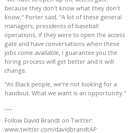
because they don't know what they don't
know," Porter said. "A lot of these general
managers, presidents of baseball
operations, if they were to open the access
gate and have conversations when these
jobs come available, I guarantee you the
hiring process will get better and it will
change.
"As Black people, we're not looking for a
handout. What we want is an opportunity."
___
Follow David Brandt on Twitter:
www.twitter.com/davidbrandtAP