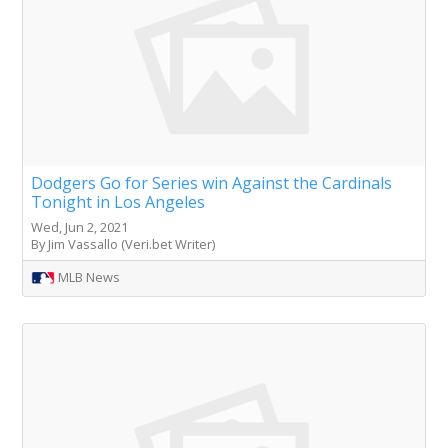
Dodgers Go for Series win Against the Cardinals
Tonight in Los Angeles
Wed, Jun 2, 2021
By Jim Vassallo (Veri.bet Writer)
MLB News