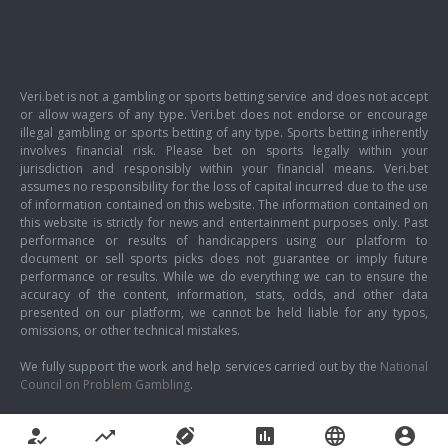
Veri.bet is not a gambling or sports betting service and does not accept
or allow wagers of any type. Veri.bet does not endorse or encourage
illegal gambling or sports betting of any type. Sports betting inherently
involves financial risk. Please bet on sports legally within your
jurisdiction and responsibly within your financial means. Veri.bet
assumes no responsibility for the loss of capital incurred due to the use
of information contained on this website. The information contained on
this website is strictly for news and entertainment purposes only. Past
performance or results of handicappers using our platform to
document or sell sports picks does not guarantee or imply future
performance or results. While we do everything we can to ensure the
accuracy of the content, information, stats, odds, and other data
presented on our platform, we cannot be held liable for any typos,
omissions, or other technical mistakes.
We fully support the work and help services carried out by the
National
Council on Problem Gambling
.
how_to_reg
trending_up
sports_football
poll
language
account_circle