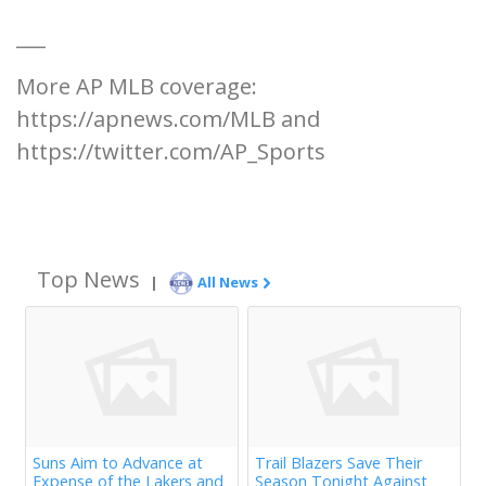
___
More AP MLB coverage:
https://apnews.com/MLB and
https://twitter.com/AP_Sports
Top News
|
All News
Suns Aim to Advance at
Trail Blazers Save Their
Expense of the Lakers and
Season Tonight Against