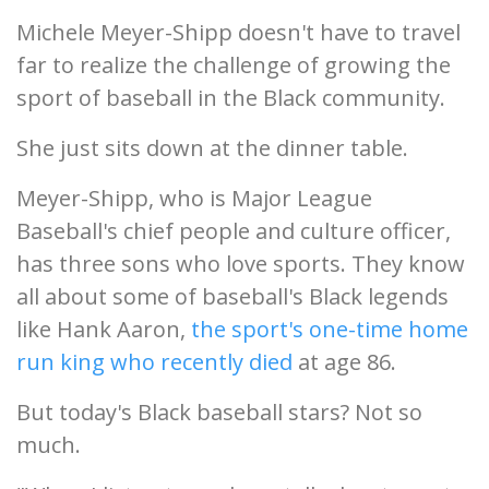
Michele Meyer-Shipp doesn't have to travel
far to realize the challenge of growing the
sport of baseball in the Black community.
She just sits down at the dinner table.
Meyer-Shipp, who is Major League
Baseball's chief people and culture officer,
has three sons who love sports. They know
all about some of baseball's Black legends
like Hank Aaron,
the sport's one-time home
run king who recently died
at age 86.
But today's Black baseball stars? Not so
much.