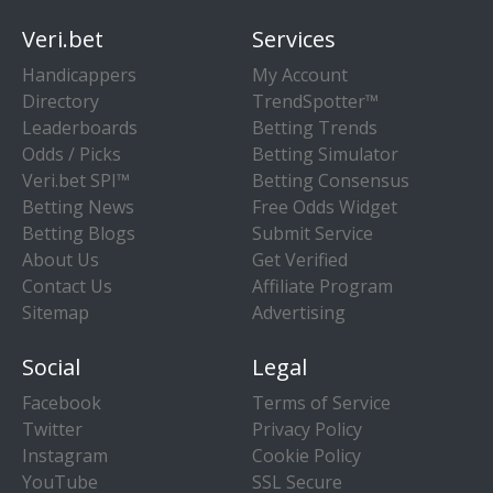
Veri.bet
Services
Handicappers
My Account
Directory
TrendSpotter™
Leaderboards
Betting Trends
Odds / Picks
Betting Simulator
Veri.bet SPI™
Betting Consensus
Betting News
Free Odds Widget
Betting Blogs
Submit Service
About Us
Get Verified
Contact Us
Affiliate Program
Sitemap
Advertising
Social
Legal
Facebook
Terms of Service
Twitter
Privacy Policy
Instagram
Cookie Policy
YouTube
SSL Secure