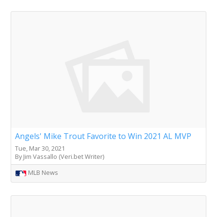
Angels' Mike Trout Favorite to Win 2021 AL MVP
Tue, Mar 30, 2021
By Jim Vassallo (Veri.bet Writer)
MLB News