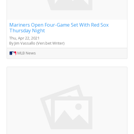
Mariners Open Four-Game Set With Red Sox
Thursday Night
Thu, Apr 22, 2021
By Jim Vassallo (Veri.bet Writer)
MLB News