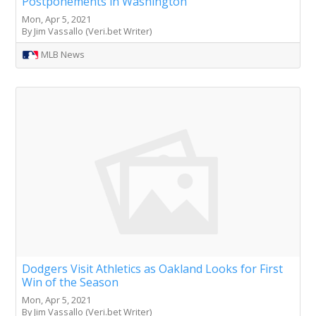
Postponements in Washington
Mon, Apr 5, 2021
By Jim Vassallo (Veri.bet Writer)
MLB News
Dodgers Visit Athletics as Oakland Looks for First
Win of the Season
Mon, Apr 5, 2021
By Jim Vassallo (Veri.bet Writer)