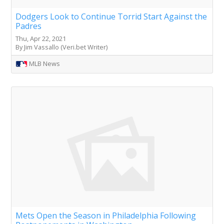
Dodgers Look to Continue Torrid Start Against the
Padres
Thu, Apr 22, 2021
By Jim Vassallo (Veri.bet Writer)
MLB News
Mets Open the Season in Philadelphia Following