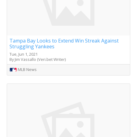
Tampa Bay Looks to Extend Win Streak Against
Struggling Yankees
Tue, Jun 1, 2021
By Jim Vassallo (Veri.bet Writer)
MLB News