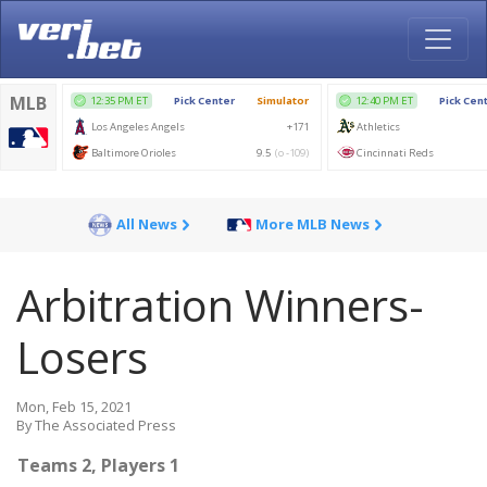
All News
More MLB News
Arbitration Winners-
Losers
Mon, Feb 15, 2021
By The Associated Press
Teams 2, Players 1