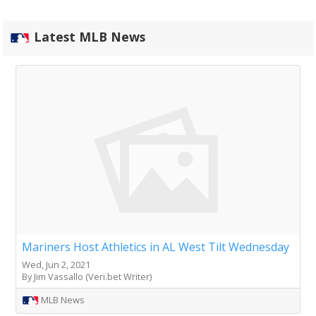
Latest MLB News
Mariners Host Athletics in AL West Tilt Wednesday
Wed, Jun 2, 2021
By Jim Vassallo (Veri.bet Writer)
MLB News