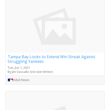
Tampa Bay Looks to Extend Win Streak Against
Struggling Yankees
Tue, Jun 1, 2021
By Jim Vassallo (Veri.bet Writer)
MLB News