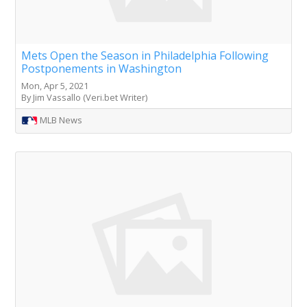
Mets Open the Season in Philadelphia Following
Postponements in Washington
Mon, Apr 5, 2021
By Jim Vassallo (Veri.bet Writer)
MLB News