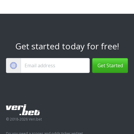
Get started today for free!
Get Started
© 2018-2026 Veri.bet
Do you need a scores and odds ticker widget