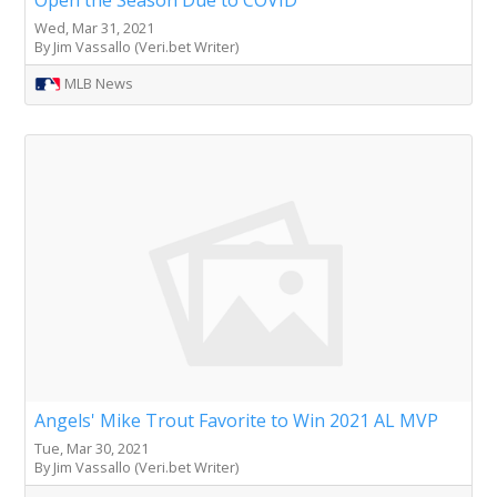
Open the Season Due to COVID
Wed, Mar 31, 2021
By Jim Vassallo (Veri.bet Writer)
MLB News
Angels' Mike Trout Favorite to Win 2021 AL MVP
Tue, Mar 30, 2021
By Jim Vassallo (Veri.bet Writer)