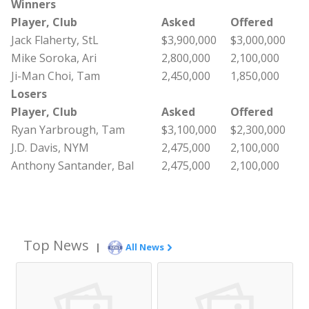
Winners
Player, Club
Asked
Offered
Jack Flaherty, StL
$3,900,000
$3,000,000
Mike Soroka, Ari
2,800,000
2,100,000
Ji-Man Choi, Tam
2,450,000
1,850,000
Losers
Player, Club
Asked
Offered
Ryan Yarbrough, Tam
$3,100,000
$2,300,000
J.D. Davis, NYM
2,475,000
2,100,000
Anthony Santander, Bal
2,475,000
2,100,000
Top News
|
All News