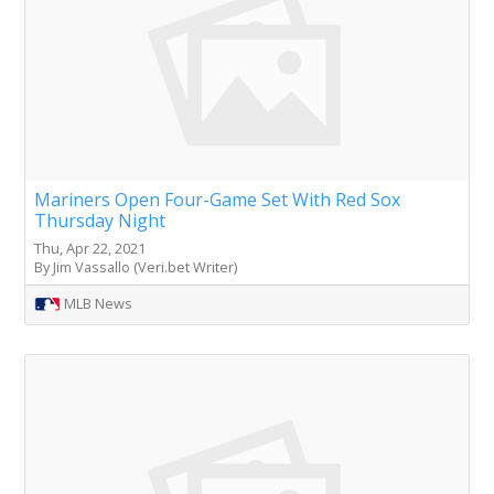
Mariners Open Four-Game Set With Red Sox
Thursday Night
Thu, Apr 22, 2021
By Jim Vassallo (Veri.bet Writer)
MLB News