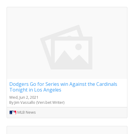
Dodgers Go for Series win Against the Cardinals
Tonight in Los Angeles
Wed, Jun 2, 2021
By Jim Vassallo (Veri.bet Writer)
MLB News