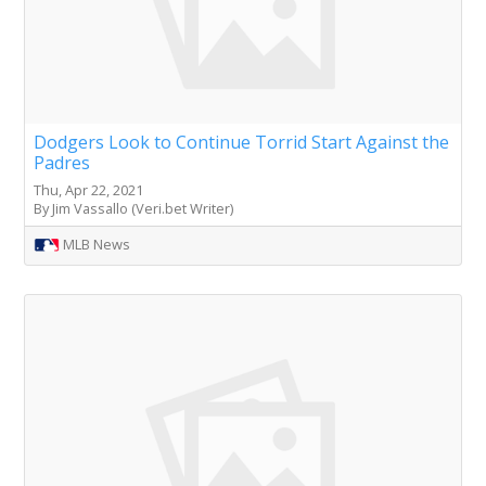
Dodgers Look to Continue Torrid Start Against the
Padres
Thu, Apr 22, 2021
By Jim Vassallo (Veri.bet Writer)
MLB News