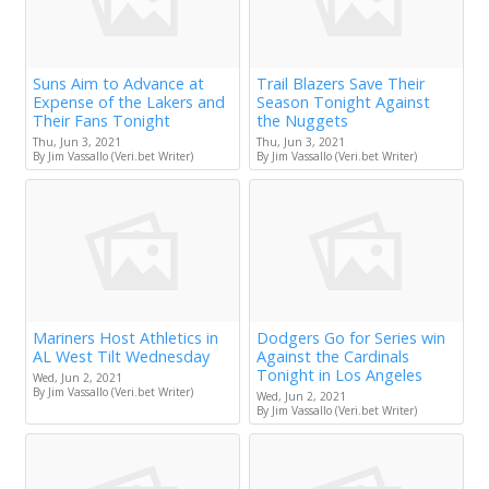
Suns Aim to Advance at
Trail Blazers Save Their
Expense of the Lakers and
Season Tonight Against
Their Fans Tonight
the Nuggets
Thu, Jun 3, 2021
Thu, Jun 3, 2021
By Jim Vassallo (Veri.bet Writer)
By Jim Vassallo (Veri.bet Writer)
Mariners Host Athletics in
Dodgers Go for Series win
AL West Tilt Wednesday
Against the Cardinals
Tonight in Los Angeles
Wed, Jun 2, 2021
By Jim Vassallo (Veri.bet Writer)
Wed, Jun 2, 2021
By Jim Vassallo (Veri.bet Writer)