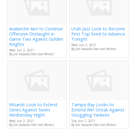
Avalanche Aim to Continue
Utah Jazz Look to Become
Offensive Onslaught in
First Top Seed to Advance
Game Two Against Golden
Tonight
Knights
Wed, Jun 2, 2021
By Jim Vassallo (Veri.bet Writer)
Wed, Jun 2, 2021
By Jim Vassallo (Veri.bet Writer)
Wizards Look to Extend
Tampa Bay Looks to
Series Against Sixers
Extend Win Streak Against
Wednesday Night
Struggling Yankees
Wed, Jun 2, 2021
Tue, Jun 1, 2021
By Jim Vassallo (Veri.bet Writer)
By Jim Vassallo (Veri.bet Writer)