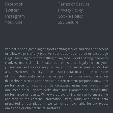
Facebook
Terms of Service
Twitter
Privacy Policy
Instagram
Cookie Policy
YouTube
SSL Secure
Veri.bet is not a gambling or sports betting service and does not accept
or allow wagers of any type. Veri.bet does not endorse or encourage
illegal gambling or sports betting of any type. Sports betting inherently
involves financial risk. Please bet on sports legally within your
jurisdiction and responsibly within your financial means. Veri.bet
assumes no responsibility for the loss of capital incurred due to the use
of information contained on this website. The information contained on
this website is strictly for news and entertainment purposes only. Past
performance or results of handicappers using our platform to
document or sell sports picks does not guarantee or imply future
performance or results. While we do everything we can to ensure the
accuracy of the content, information, stats, odds, and other data
presented on our platform, we cannot be held liable for any typos,
omissions, or other technical mistakes.