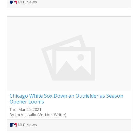
MLB News
Chicago White Sox Down an Outfielder as Season
Opener Looms
Thu, Mar 25, 2021
By Jim Vassallo (Veri.bet Writer)
MLB News