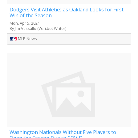
Dodgers Visit Athletics as Oakland Looks for First
Win of the Season
Mon, Apr 5, 2021
By Jim Vassallo (Veri.bet Writer)
MLB News
Washington Nationals Without Five Players to