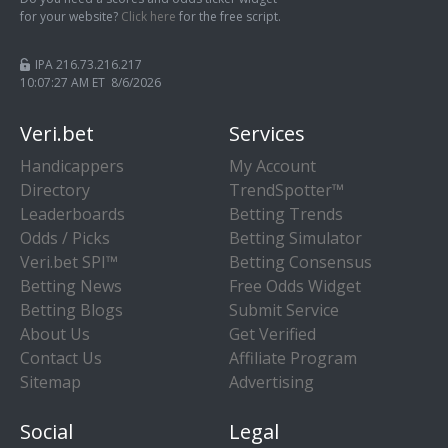
for your website?
Click here
for the free script.
IPA 216.73.216.217
10:07:28 AM ET 8/6/2026
Veri.bet
Services
Handicappers
My Account
Directory
TrendSpotter™
Leaderboards
Betting Trends
Odds / Picks
Betting Simulator
Veri.bet SPI™
Betting Consensus
Betting News
Free Odds Widget
Betting Blogs
Submit Service
About Us
Get Verified
Contact Us
Affiliate Program
Sitemap
Advertising
Social
Legal