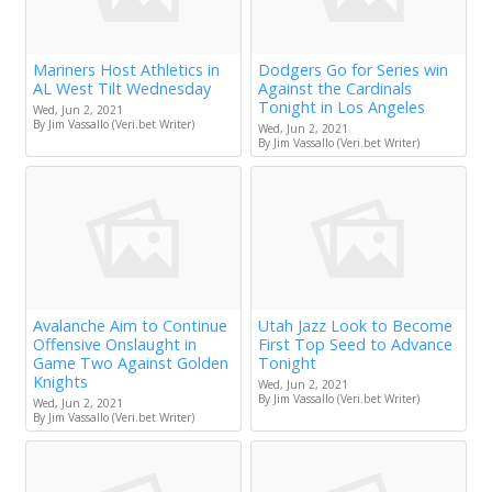
Mariners Host Athletics in
Dodgers Go for Series win
AL West Tilt Wednesday
Against the Cardinals
Tonight in Los Angeles
Wed, Jun 2, 2021
By Jim Vassallo (Veri.bet Writer)
Wed, Jun 2, 2021
By Jim Vassallo (Veri.bet Writer)
Avalanche Aim to Continue
Utah Jazz Look to Become
Offensive Onslaught in
First Top Seed to Advance
Game Two Against Golden
Tonight
Knights
Wed, Jun 2, 2021
By Jim Vassallo (Veri.bet Writer)
Wed, Jun 2, 2021
By Jim Vassallo (Veri.bet Writer)