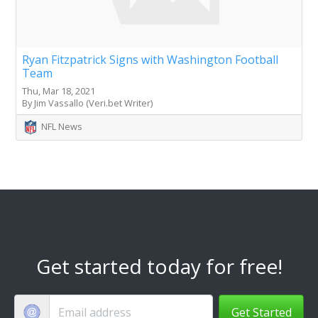
Ryan Fitzpatrick Signs with Washington Football
Team
Thu, Mar 18, 2021
By Jim Vassallo (Veri.bet Writer)
NFL News
Get started today for free!
Get Started