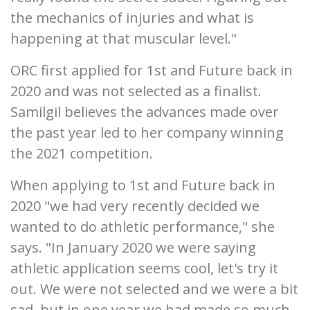
the mechanics of injuries and what is
happening at that muscular level."
ORC first applied for 1st and Future back in
2020 and was not selected as a finalist.
Samilgil believes the advances made over
the past year led to her company winning
the 2021 competition.
When applying to 1st and Future back in
2020 "we had very recently decided we
wanted to do athletic performance," she
says. "In January 2020 we were saying
athletic application seems cool, let's try it
out. We were not selected and we were a bit
sad, but in one year we had made so much