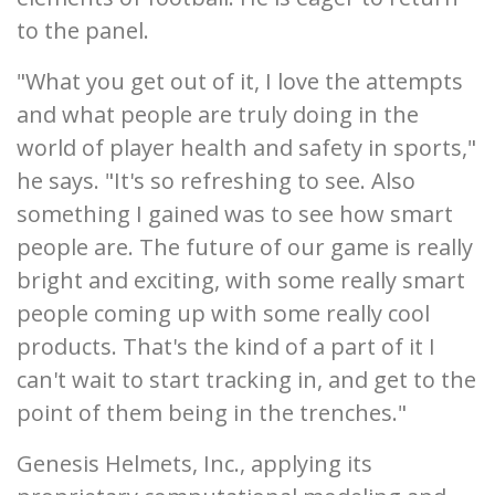
to the panel.
"What you get out of it, I love the attempts
and what people are truly doing in the
world of player health and safety in sports,"
he says. "It's so refreshing to see. Also
something I gained was to see how smart
people are. The future of our game is really
bright and exciting, with some really smart
people coming up with some really cool
products. That's the kind of a part of it I
can't wait to start tracking in, and get to the
point of them being in the trenches."
Genesis Helmets, Inc., applying its