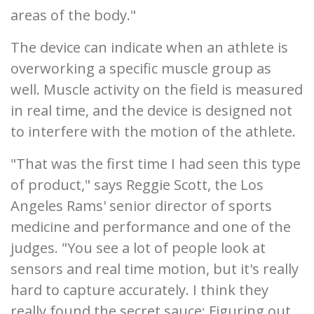
areas of the body."
The device can indicate when an athlete is
overworking a specific muscle group as
well. Muscle activity on the field is measured
in real time, and the device is designed not
to interfere with the motion of the athlete.
"That was the first time I had seen this type
of product," says Reggie Scott, the Los
Angeles Rams' senior director of sports
medicine and performance and one of the
judges. "You see a lot of people look at
sensors and real time motion, but it's really
hard to capture accurately. I think they
really found the secret sauce: Figuring out