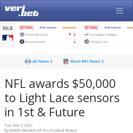
All News
More NFL News
NFL awards $50,000
to Light Lace sensors
in 1st & Future
Tue, Feb 2, 2021
By BARRY WILNER (AP Pro Football Writer)