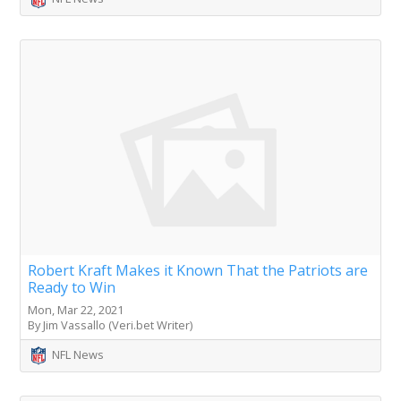
Robert Kraft Makes it Known That the Patriots are
Ready to Win
Mon, Mar 22, 2021
By Jim Vassallo (Veri.bet Writer)
NFL News