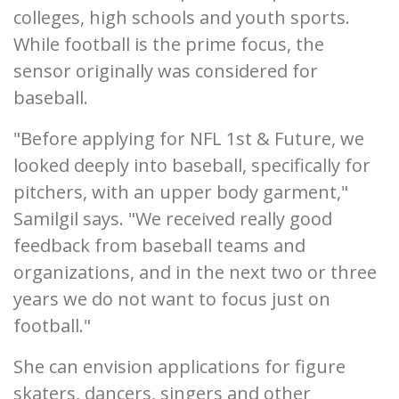
colleges, high schools and youth sports.
While football is the prime focus, the
sensor originally was considered for
baseball.
"Before applying for NFL 1st & Future, we
looked deeply into baseball, specifically for
pitchers, with an upper body garment,"
Samilgil says. "We received really good
feedback from baseball teams and
organizations, and in the next two or three
years we do not want to focus just on
football."
She can envision applications for figure
skaters, dancers, singers and other