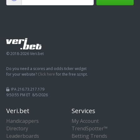
© 2018-2026 Veri.bet
Do you need a scores and odds ticker widget
for your website?
Click here
for the free script.
IPA 216.73.217.179
9:50:56 PM ET 8/5/2026
Veri.bet
Services
Handicappers
My Account
Directory
TrendSpotter™
Leaderboards
Betting Trends