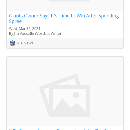
Giants Owner Says It's Time to Win After Spending
Spree
Wed, Mar 31, 2021
By Jim Vassallo (Veri.bet Writer)
NFL News