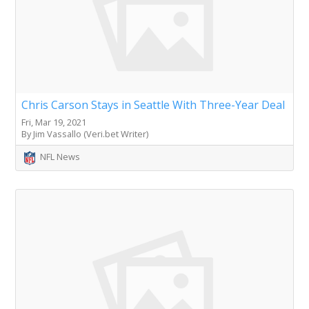
Chris Carson Stays in Seattle With Three-Year Deal
Fri, Mar 19, 2021
By Jim Vassallo (Veri.bet Writer)
NFL News