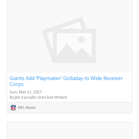
Giants Add ‘Playmaker’ Golladay to Wide Receiver
Corps
Sun, Mar 21, 2021
By Jim Vassallo (Veri.bet Writer)
NFL News