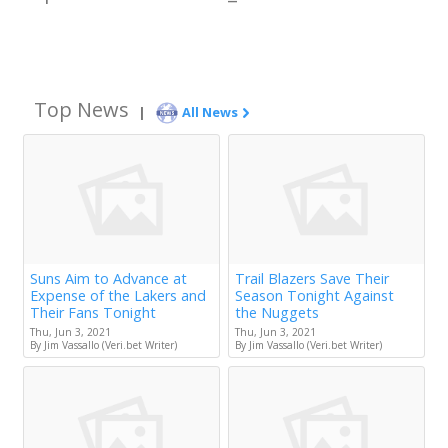
Top News
|
All News
Suns Aim to Advance at
Trail Blazers Save Their
Expense of the Lakers and
Season Tonight Against
Their Fans Tonight
the Nuggets
Thu, Jun 3, 2021
Thu, Jun 3, 2021
By Jim Vassallo (Veri.bet Writer)
By Jim Vassallo (Veri.bet Writer)