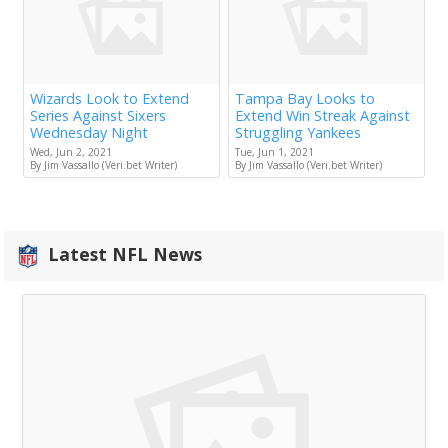
Wizards Look to Extend
Tampa Bay Looks to
Series Against Sixers
Extend Win Streak Against
Wednesday Night
Struggling Yankees
Wed, Jun 2, 2021
Tue, Jun 1, 2021
By Jim Vassallo (Veri.bet Writer)
By Jim Vassallo (Veri.bet Writer)
Latest NFL News