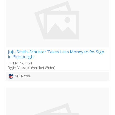
JuJu Smith-Schuster Takes Less Money to Re-Sign
in Pittsburgh
Fri, Mar 19, 2021
By Jim Vassallo (Veri.bet Writer)
NFL News