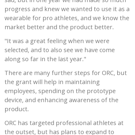
progress and knew we wanted to use it as a
wearable for pro athletes, and we know the
market better and the product better.
"It was a great feeling when we were
selected, and to also see we have come
along so far in the last year."
There are many further steps for ORC, but
the grant will help in maintaining
employees, spending on the prototype
device, and enhancing awareness of the
product.
ORC has targeted professional athletes at
the outset, but has plans to expand to