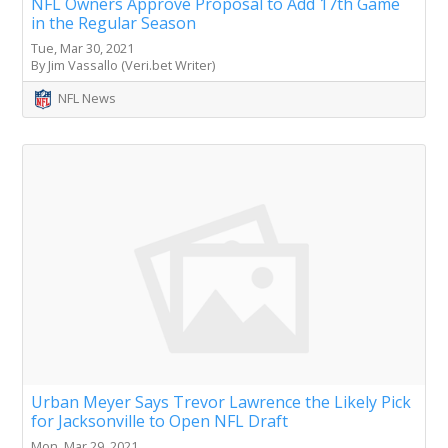
NFL Owners Approve Proposal to Add 17th Game
in the Regular Season
Tue, Mar 30, 2021
By Jim Vassallo (Veri.bet Writer)
NFL News
Urban Meyer Says Trevor Lawrence the Likely Pick
for Jacksonville to Open NFL Draft
Mon, Mar 29, 2021