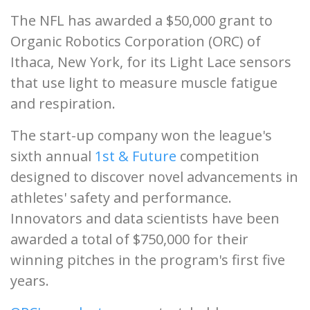
The NFL has awarded a $50,000 grant to
Organic Robotics Corporation (ORC) of
Ithaca, New York, for its Light Lace sensors
that use light to measure muscle fatigue
and respiration.
The start-up company won the league's
sixth annual
1st & Future
competition
designed to discover novel advancements in
athletes' safety and performance.
Innovators and data scientists have been
awarded a total of $750,000 for their
winning pitches in the program's first five
years.