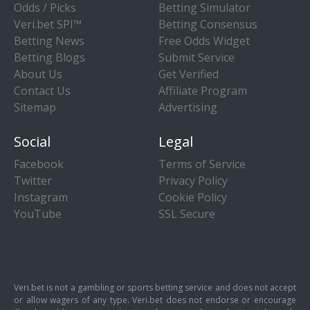
Odds / Picks
Betting Simulator
Veri.bet SPI™
Betting Consensus
Betting News
Free Odds Widget
Betting Blogs
Submit Service
About Us
Get Verified
Contact Us
Affiliate Program
Sitemap
Advertising
Social
Legal
Facebook
Terms of Service
Twitter
Privacy Policy
Instagram
Cookie Policy
YouTube
SSL Secure
Veri.bet is not a gambling or sports betting service and does not accept
or allow wagers of any type. Veri.bet does not endorse or encourage