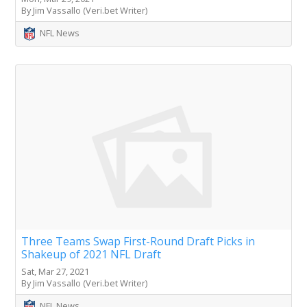
By Jim Vassallo (Veri.bet Writer)
NFL News
Three Teams Swap First-Round Draft Picks in
Shakeup of 2021 NFL Draft
Sat, Mar 27, 2021
By Jim Vassallo (Veri.bet Writer)
NFL News