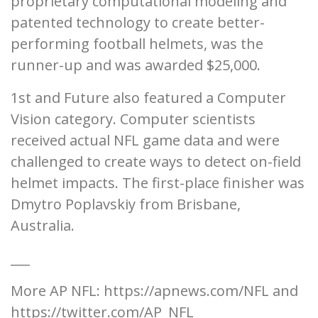
proprietary computational modeling and
patented technology to create better-
performing football helmets, was the
runner-up and was awarded $25,000.
1st and Future also featured a Computer
Vision category. Computer scientists
received actual NFL game data and were
challenged to create ways to detect on-field
helmet impacts. The first-place finisher was
Dmytro Poplavskiy from Brisbane,
Australia.
___
More AP NFL: https://apnews.com/NFL and
https://twitter.com/AP_NFL