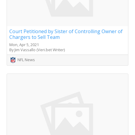
Court Petitioned by Sister of Controlling Owner of
Chargers to Sell Team
Mon, Apr 5, 2021
By Jim Vassallo (Veri.bet Writer)
NFL News