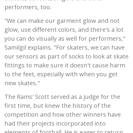
performers, too.
"We can make our garment glow and not
glow, use different colors, and there's a lot
you can do visually as well for performers,"
Samilgil explains. "For skaters, we can have
our sensors as part of socks to look at skate
fittings to make sure it doesn't cause harm
to the feet, especially with when you get
new skates."
The Rams' Scott served as a judge for the
first time, but knew the history of the
competition and how other winners have
had their projects incorporated into
elements of football. He is eager to return