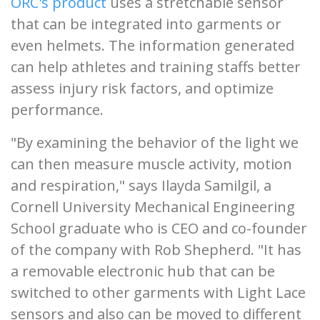
ORC's product
uses a stretchable sensor
that can be integrated into garments or
even helmets. The information generated
can help athletes and training staffs better
assess injury risk factors, and optimize
performance.
"By examining the behavior of the light we
can then measure muscle activity, motion
and respiration," says Ilayda Samilgil, a
Cornell University Mechanical Engineering
School graduate who is CEO and co-founder
of the company with Rob Shepherd. "It has
a removable electronic hub that can be
switched to other garments with Light Lace
sensors and also can be moved to different