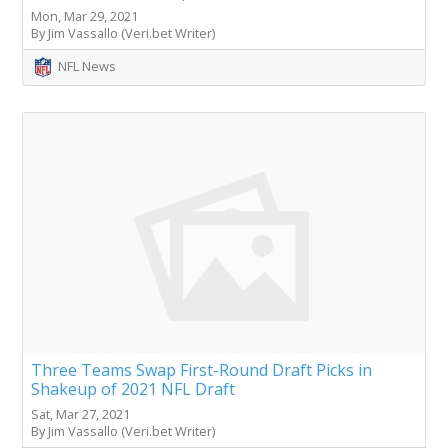
Mon, Mar 29, 2021
By Jim Vassallo (Veri.bet Writer)
NFL News
Three Teams Swap First-Round Draft Picks in
Shakeup of 2021 NFL Draft
Sat, Mar 27, 2021
By Jim Vassallo (Veri.bet Writer)