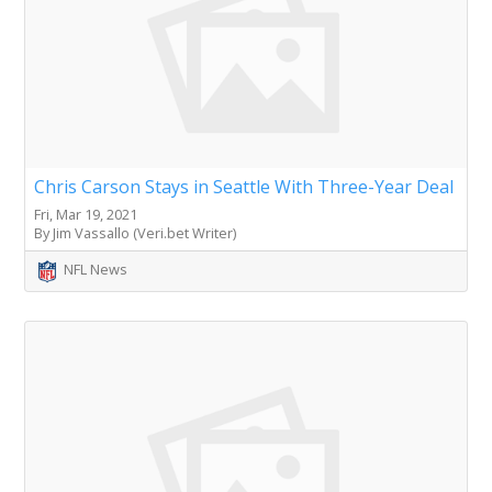
Chris Carson Stays in Seattle With Three-Year Deal
Fri, Mar 19, 2021
By Jim Vassallo (Veri.bet Writer)
NFL News