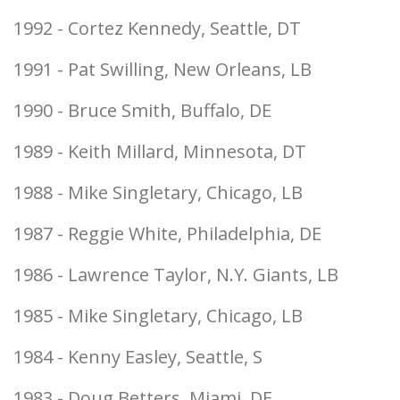
1992 - Cortez Kennedy, Seattle, DT
1991 - Pat Swilling, New Orleans, LB
1990 - Bruce Smith, Buffalo, DE
1989 - Keith Millard, Minnesota, DT
1988 - Mike Singletary, Chicago, LB
1987 - Reggie White, Philadelphia, DE
1986 - Lawrence Taylor, N.Y. Giants, LB
1985 - Mike Singletary, Chicago, LB
1984 - Kenny Easley, Seattle, S
1983 - Doug Betters, Miami, DE