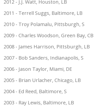
2012 - J.J. Watt, Houston, LB
2011 - Terrell Suggs, Baltimore, LB
2010 - Troy Polamalu, Pittsburgh, S
2009 - Charles Woodson, Green Bay, CB
2008 - James Harrison, Pittsburgh, LB
2007 - Bob Sanders, Indianapolis, S
2006 - Jason Taylor, Miami, DE
2005 - Brian Urlacher, Chicago, LB
2004 - Ed Reed, Baltimore, S
2003 - Ray Lewis, Baltimore, LB