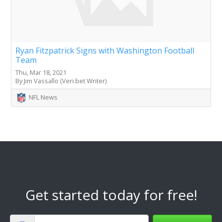
Ryan Fitzpatrick Signs with Washington Football
Team
Thu, Mar 18, 2021
By Jim Vassallo (Veri.bet Writer)
NFL News
Get started today for free!