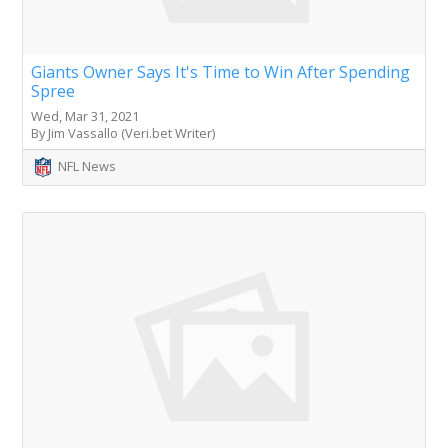
Giants Owner Says It's Time to Win After Spending
Spree
Wed, Mar 31, 2021
By Jim Vassallo (Veri.bet Writer)
NFL News