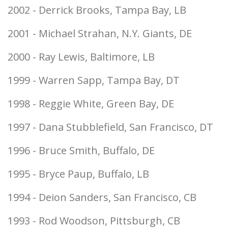
2002 - Derrick Brooks, Tampa Bay, LB
2001 - Michael Strahan, N.Y. Giants, DE
2000 - Ray Lewis, Baltimore, LB
1999 - Warren Sapp, Tampa Bay, DT
1998 - Reggie White, Green Bay, DE
1997 - Dana Stubblefield, San Francisco, DT
1996 - Bruce Smith, Buffalo, DE
1995 - Bryce Paup, Buffalo, LB
1994 - Deion Sanders, San Francisco, CB
1993 - Rod Woodson, Pittsburgh, CB