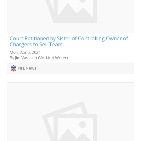
Court Petitioned by Sister of Controlling Owner of
Chargers to Sell Team
Mon, Apr 5, 2021
By Jim Vassallo (Veri.bet Writer)
NFL News