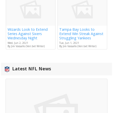
Wizards Look to Extend
Tampa Bay Looks to
Series Against Sixers
Extend Win Streak Against
Wednesday Night
Struggling Yankees
Wed, Jun 2, 2021
Tue, Jun 1, 2021
By Jim Vassallo (Veri.bet Writer)
By Jim Vassallo (Veri.bet Writer)
Latest NFL News