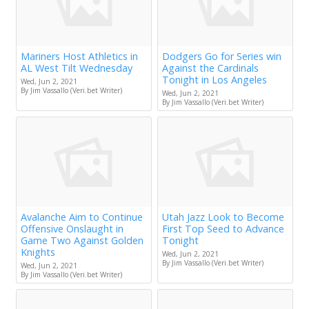
Mariners Host Athletics in
Dodgers Go for Series win
AL West Tilt Wednesday
Against the Cardinals
Tonight in Los Angeles
Wed, Jun 2, 2021
By Jim Vassallo (Veri.bet Writer)
Wed, Jun 2, 2021
By Jim Vassallo (Veri.bet Writer)
Avalanche Aim to Continue
Utah Jazz Look to Become
Offensive Onslaught in
First Top Seed to Advance
Game Two Against Golden
Tonight
Knights
Wed, Jun 2, 2021
By Jim Vassallo (Veri.bet Writer)
Wed, Jun 2, 2021
By Jim Vassallo (Veri.bet Writer)