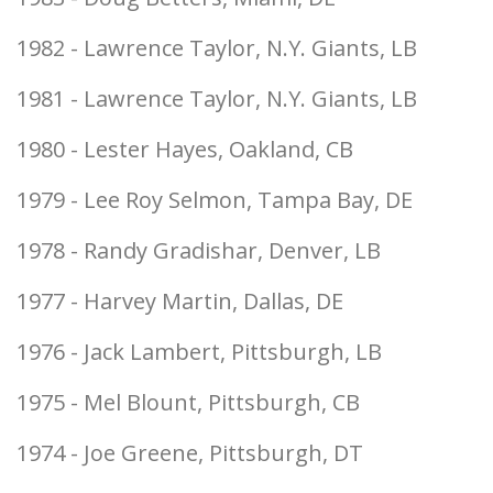
1982 - Lawrence Taylor, N.Y. Giants, LB
1981 - Lawrence Taylor, N.Y. Giants, LB
1980 - Lester Hayes, Oakland, CB
1979 - Lee Roy Selmon, Tampa Bay, DE
1978 - Randy Gradishar, Denver, LB
1977 - Harvey Martin, Dallas, DE
1976 - Jack Lambert, Pittsburgh, LB
1975 - Mel Blount, Pittsburgh, CB
1974 - Joe Greene, Pittsburgh, DT