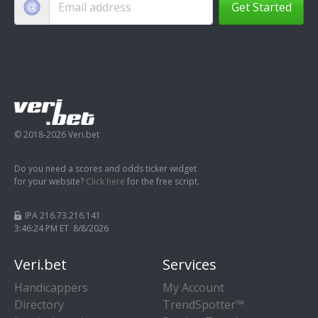
Get Started
© 2018-2026 Veri.bet
Do you need a scores and odds ticker widget
for your website?
Click here
for the free script.
IPA 216.73.216.141
3:46:24 PM ET 8/8/2026
Veri.bet
Services
Handicappers
My Account
Directory
TrendSpotter™