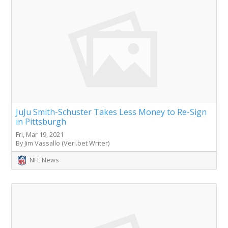
JuJu Smith-Schuster Takes Less Money to Re-Sign
in Pittsburgh
Fri, Mar 19, 2021
By Jim Vassallo (Veri.bet Writer)
NFL News