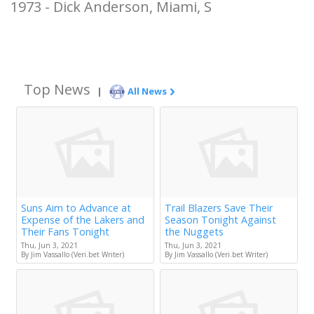
1973 - Dick Anderson, Miami, S
Top News
|
All News
Suns Aim to Advance at
Trail Blazers Save Their
Expense of the Lakers and
Season Tonight Against
Their Fans Tonight
the Nuggets
Thu, Jun 3, 2021
Thu, Jun 3, 2021
By Jim Vassallo (Veri.bet Writer)
By Jim Vassallo (Veri.bet Writer)