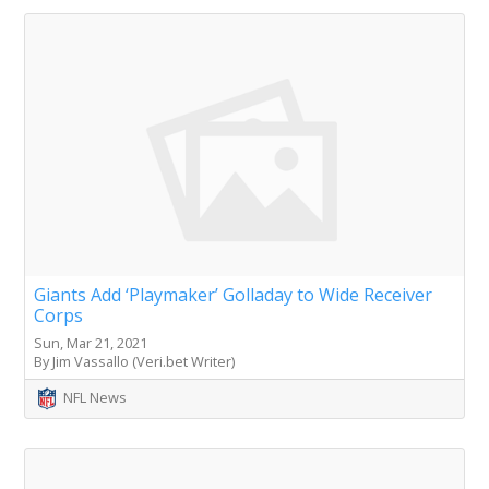
Giants Add ‘Playmaker’ Golladay to Wide Receiver
Corps
Sun, Mar 21, 2021
By Jim Vassallo (Veri.bet Writer)
NFL News