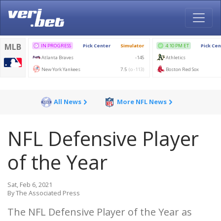
All News
More NFL News
NFL Defensive Player
of the Year
Sat, Feb 6, 2021
By The Associated Press
The NFL Defensive Player of the Year as