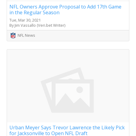
NFL Owners Approve Proposal to Add 17th Game
in the Regular Season
Tue, Mar 30, 2021
By Jim Vassallo (Veri.bet Writer)
NFL News
Urban Meyer Says Trevor Lawrence the Likely Pick
for Jacksonville to Open NFL Draft