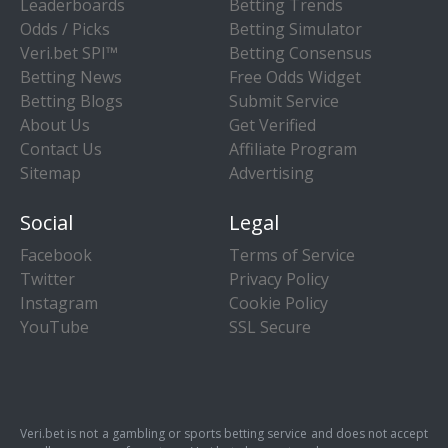
Leaderboards
Betting Trends
Odds / Picks
Betting Simulator
Veri.bet SPI™
Betting Consensus
Betting News
Free Odds Widget
Betting Blogs
Submit Service
About Us
Get Verified
Contact Us
Affiliate Program
Sitemap
Advertising
Social
Legal
Facebook
Terms of Service
Twitter
Privacy Policy
Instagram
Cookie Policy
YouTube
SSL Secure
Veri.bet is not a gambling or sports betting service and does not accept