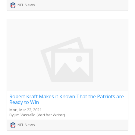
NFL News
Robert Kraft Makes it Known That the Patriots are
Ready to Win
Mon, Mar 22, 2021
By Jim Vassallo (Veri.bet Writer)
NFL News