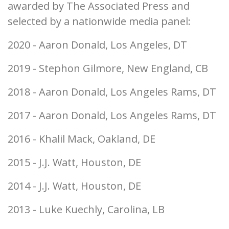
awarded by The Associated Press and
selected by a nationwide media panel:
2020 - Aaron Donald, Los Angeles, DT
2019 - Stephon Gilmore, New England, CB
2018 - Aaron Donald, Los Angeles Rams, DT
2017 - Aaron Donald, Los Angeles Rams, DT
2016 - Khalil Mack, Oakland, DE
2015 - J.J. Watt, Houston, DE
2014 - J.J. Watt, Houston, DE
2013 - Luke Kuechly, Carolina, LB