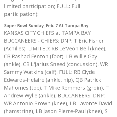
limited participation; FULL: Full
participation):
Super Bowl Sunday, Feb. 7 At Tampa Bay
KANSAS CITY CHIEFS at TAMPA BAY
BUCCANEERS - CHIEFS: DNP: T Eric Fisher
(Achilles). LIMITED: RB Le'Veon Bell (knee),
CB Rashad Fenton (foot), LB Willie Gay
(ankle), CB L'Jarius Sneed (concussion), WR
Sammy Watkins (calf). FULL: RB Clyde
Edwards-Helaire (ankle, hip), QB Patrick
Mahomes (toe), T Mike Remmers (groin), T
Andrew Wylie (ankle). BUCCANEERS: DNP:
WR Antonio Brown (knee), LB Lavonte David
(hamstring), LB Jason Pierre-Paul (knee), S