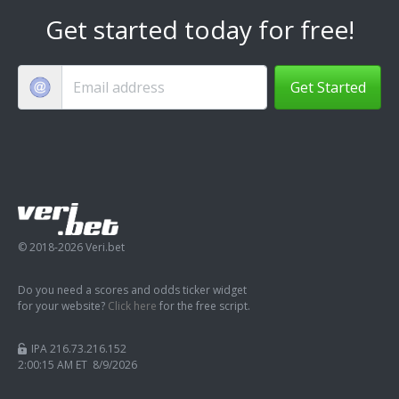
Get started today for free!
Get Started
© 2018-2026 Veri.bet
Do you need a scores and odds ticker widget
for your website?
Click here
for the free script.
IPA 216.73.216.152
2:00:15 AM ET 8/9/2026