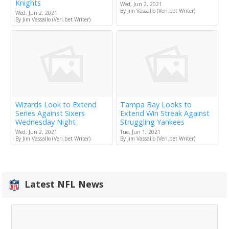
Knights
Wed, Jun 2, 2021
By Jim Vassallo (Veri.bet Writer)
Wed, Jun 2, 2021
By Jim Vassallo (Veri.bet Writer)
Wizards Look to Extend
Tampa Bay Looks to
Series Against Sixers
Extend Win Streak Against
Wednesday Night
Struggling Yankees
Wed, Jun 2, 2021
Tue, Jun 1, 2021
By Jim Vassallo (Veri.bet Writer)
By Jim Vassallo (Veri.bet Writer)
Latest NFL News