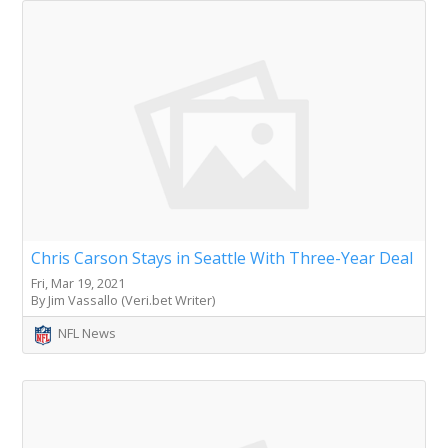
Chris Carson Stays in Seattle With Three-Year Deal
Fri, Mar 19, 2021
By Jim Vassallo (Veri.bet Writer)
NFL News