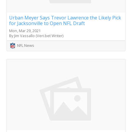
Urban Meyer Says Trevor Lawrence the Likely Pick
for Jacksonville to Open NFL Draft
Mon, Mar 29, 2021
By Jim Vassallo (Veri.bet Writer)
NFL News