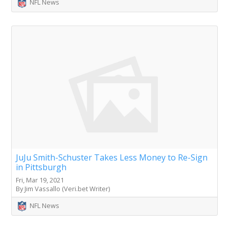
NFL News
JuJu Smith-Schuster Takes Less Money to Re-Sign
in Pittsburgh
Fri, Mar 19, 2021
By Jim Vassallo (Veri.bet Writer)
NFL News