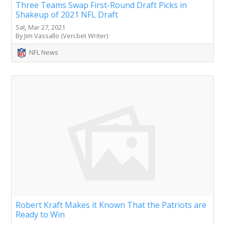
Three Teams Swap First-Round Draft Picks in
Shakeup of 2021 NFL Draft
Sat, Mar 27, 2021
By Jim Vassallo (Veri.bet Writer)
NFL News
Robert Kraft Makes it Known That the Patriots are
Ready to Win