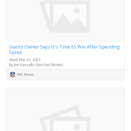
Giants Owner Says It's Time to Win After Spending
Spree
Wed, Mar 31, 2021
By Jim Vassallo (Veri.bet Writer)
NFL News