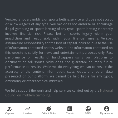
Veri.bet is not a gambling or sports betting service and does not accept
or allow wagers of any type. Veri.bet does not endorse or encourage
illegal gambling or sports betting of any type. Sports betting inherently
involves financial risk. Please bet on sports legally within your
jurisdiction and responsibly within your financial means. Veri.bet
assumes no responsibility for the loss of capital incurred due to the use
of information contained on this website. The information contained on
this website is strictly for news and entertainment purposes only. Past
performance or results of handicappers using our platform to
document or sell sports picks does not guarantee or imply future
performance or results. While we do everything we can to ensure the
accuracy of the content, information, stats, odds, and other data
presented on our platform, we cannot be held liable for any typos,
omissions, or other technical mistakes.
We fully support the work and help services carried out by the
National
Council on Problem Gambling
.
how_to_reg
trending_up
sports_football
poll
language
account_circle
Cappers
Leaders
Odds / Picks
Trends
SPI™
My Account