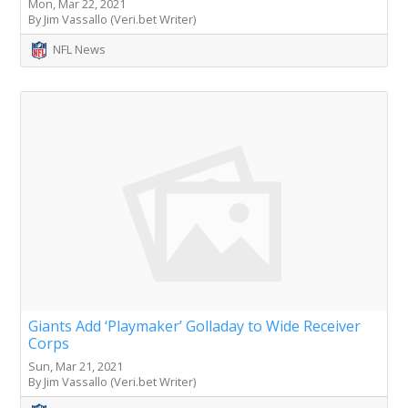
Mon, Mar 22, 2021
By Jim Vassallo (Veri.bet Writer)
NFL News
Giants Add ‘Playmaker’ Golladay to Wide Receiver
Corps
Sun, Mar 21, 2021
By Jim Vassallo (Veri.bet Writer)