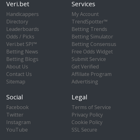
Veri.bet
Services
Handicappers
My Account
Directory
TrendSpotter™
Leaderboards
Betting Trends
Odds / Picks
Betting Simulator
Veri.bet SPI™
Betting Consensus
Betting News
Free Odds Widget
Betting Blogs
Submit Service
About Us
Get Verified
Contact Us
Affiliate Program
Sitemap
Advertising
Social
Legal
Facebook
Terms of Service
Twitter
Privacy Policy
Instagram
Cookie Policy
YouTube
SSL Secure