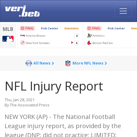
All News
More NFL News
NFL Injury Report
Thu, Jan 28, 2021
By The Associated Press
NEW YORK (AP) - The National Football
League injury report, as provided by the
league (DNP: did not practice; LIMITED: