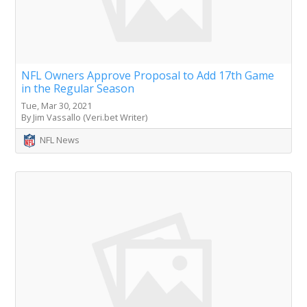
NFL Owners Approve Proposal to Add 17th Game
in the Regular Season
Tue, Mar 30, 2021
By Jim Vassallo (Veri.bet Writer)
NFL News