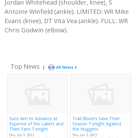
Jordan Whitehead (shoulder, knee), S
Antoine Winfield (ankle). LIMITED: WR Mike
Evans (knee), DT Vita Vea (ankle). FULL: WR
Chris Godwin (elbow).
Top News
|
All News
Suns Aim to Advance at
Trail Blazers Save Their
Expense of the Lakers and
Season Tonight Against
Their Fans Tonight
the Nuggets
Thu, Jun 3, 2021
Thu, Jun 3, 2021