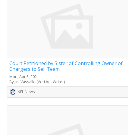
Court Petitioned by Sister of Controlling Owner of
Chargers to Sell Team
Mon, Apr 5, 2021
By Jim Vassallo (Veri.bet Writer)
NFL News