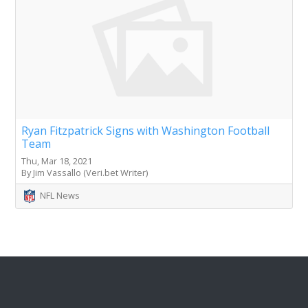
Ryan Fitzpatrick Signs with Washington Football
Team
Thu, Mar 18, 2021
By Jim Vassallo (Veri.bet Writer)
NFL News