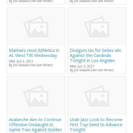
By Jim Vassallo (Veri.bet Writer)
By Jim Vassallo (Veri.bet Writer)
Mariners Host Athletics in
Dodgers Go for Series win
AL West Tilt Wednesday
Against the Cardinals
Tonight in Los Angeles
Wed, Jun 2, 2021
By Jim Vassallo (Veri.bet Writer)
Wed, Jun 2, 2021
By Jim Vassallo (Veri.bet Writer)
Avalanche Aim to Continue
Utah Jazz Look to Become
Offensive Onslaught in
First Top Seed to Advance
Game Two Against Golden
Tonight