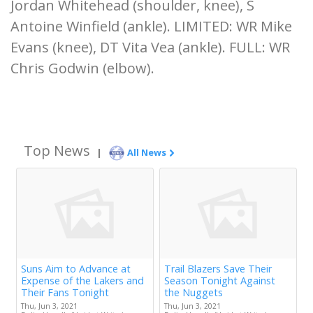
Jordan Whitehead (shoulder, knee), S
Antoine Winfield (ankle). LIMITED: WR Mike
Evans (knee), DT Vita Vea (ankle). FULL: WR
Chris Godwin (elbow).
Top News
|
All News
Suns Aim to Advance at
Trail Blazers Save Their
Expense of the Lakers and
Season Tonight Against
Their Fans Tonight
the Nuggets
Thu, Jun 3, 2021
Thu, Jun 3, 2021