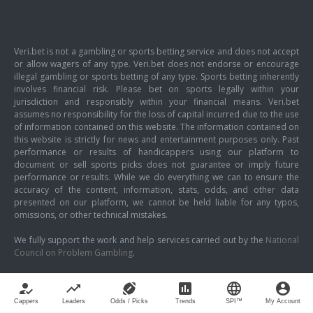
Veri.bet is not a gambling or sports betting service and does not accept
or allow wagers of any type. Veri.bet does not endorse or encourage
illegal gambling or sports betting of any type. Sports betting inherently
involves financial risk. Please bet on sports legally within your
jurisdiction and responsibly within your financial means. Veri.bet
assumes no responsibility for the loss of capital incurred due to the use
of information contained on this website. The information contained on
this website is strictly for news and entertainment purposes only. Past
performance or results of handicappers using our platform to
document or sell sports picks does not guarantee or imply future
performance or results. While we do everything we can to ensure the
accuracy of the content, information, stats, odds, and other data
presented on our platform, we cannot be held liable for any typos,
omissions, or other technical mistakes.
We fully support the work and help services carried out by the
National
Council on Problem Gambling
.
how_to_reg
trending_up
sports_football
poll
language
account_circle
Cappers
Leaders
Odds / Picks
Trends
SPI™
My Account