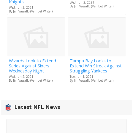
Knights
Wed, Jun 2, 2021
By Jim Vassallo (Veri.bet Writer)
Wed, Jun 2, 2021
By Jim Vassallo (Veri.bet Writer)
Wizards Look to Extend
Tampa Bay Looks to
Series Against Sixers
Extend Win Streak Against
Wednesday Night
Struggling Yankees
Wed, Jun 2, 2021
Tue, Jun 1, 2021
By Jim Vassallo (Veri.bet Writer)
By Jim Vassallo (Veri.bet Writer)
Latest NFL News