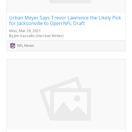
Urban Meyer Says Trevor Lawrence the Likely Pick
for Jacksonville to Open NFL Draft
Mon, Mar 29, 2021
By Jim Vassallo (Veri.bet Writer)
NFL News