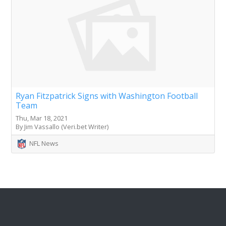
Ryan Fitzpatrick Signs with Washington Football
Team
Thu, Mar 18, 2021
By Jim Vassallo (Veri.bet Writer)
NFL News