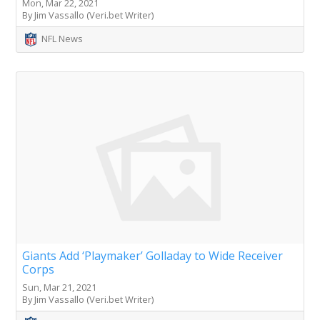
Mon, Mar 22, 2021
By Jim Vassallo (Veri.bet Writer)
NFL News
Giants Add ‘Playmaker’ Golladay to Wide Receiver
Corps
Sun, Mar 21, 2021
By Jim Vassallo (Veri.bet Writer)