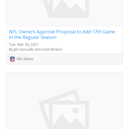
NFL Owners Approve Proposal to Add 17th Game
in the Regular Season
Tue, Mar 30, 2021
By Jim Vassallo (Veri.bet Writer)
NFL News