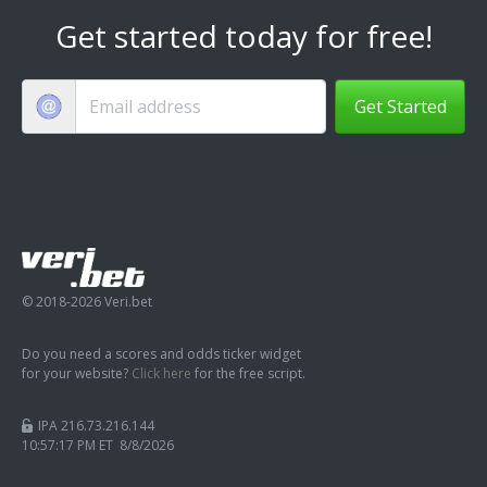
Get started today for free!
Get Started
© 2018-2026 Veri.bet
Do you need a scores and odds ticker widget
for your website?
Click here
for the free script.
IPA 216.73.216.144
10:57:17 PM ET 8/8/2026