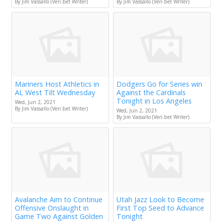
By Jim Vassallo (Veri.bet Writer)
By Jim Vassallo (Veri.bet Writer)
Mariners Host Athletics in
Dodgers Go for Series win
AL West Tilt Wednesday
Against the Cardinals
Tonight in Los Angeles
Wed, Jun 2, 2021
By Jim Vassallo (Veri.bet Writer)
Wed, Jun 2, 2021
By Jim Vassallo (Veri.bet Writer)
Avalanche Aim to Continue
Utah Jazz Look to Become
Offensive Onslaught in
First Top Seed to Advance
Game Two Against Golden
Tonight