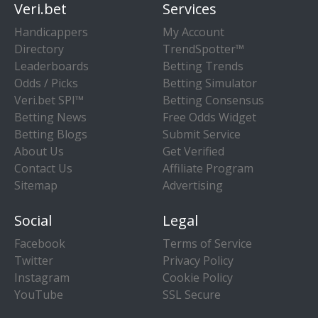
Veri.bet
Services
Handicappers
My Account
Directory
TrendSpotter™
Leaderboards
Betting Trends
Odds / Picks
Betting Simulator
Veri.bet SPI™
Betting Consensus
Betting News
Free Odds Widget
Betting Blogs
Submit Service
About Us
Get Verified
Contact Us
Affiliate Program
Sitemap
Advertising
Social
Legal
Facebook
Terms of Service
Twitter
Privacy Policy
Instagram
Cookie Policy
YouTube
SSL Secure