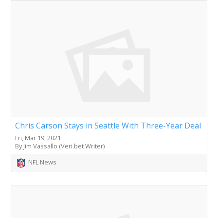
Chris Carson Stays in Seattle With Three-Year Deal
Fri, Mar 19, 2021
By Jim Vassallo (Veri.bet Writer)
NFL News