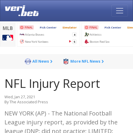
All News
More NFL News
NFL Injury Report
Wed, Jan 27, 2021
By The Associated Press
NEW YORK (AP) - The National Football
League injury report, as provided by the
league (DNP: did not practice; LIMITED: