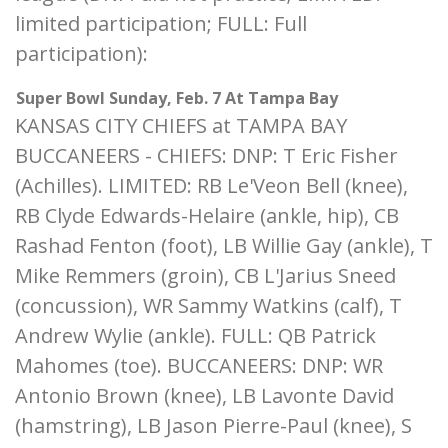
limited participation; FULL: Full
participation):
Super Bowl Sunday, Feb. 7 At Tampa Bay
KANSAS CITY CHIEFS at TAMPA BAY
BUCCANEERS - CHIEFS: DNP: T Eric Fisher
(Achilles). LIMITED: RB Le'Veon Bell (knee),
RB Clyde Edwards-Helaire (ankle, hip), CB
Rashad Fenton (foot), LB Willie Gay (ankle), T
Mike Remmers (groin), CB L'Jarius Sneed
(concussion), WR Sammy Watkins (calf), T
Andrew Wylie (ankle). FULL: QB Patrick
Mahomes (toe). BUCCANEERS: DNP: WR
Antonio Brown (knee), LB Lavonte David
(hamstring), LB Jason Pierre-Paul (knee), S