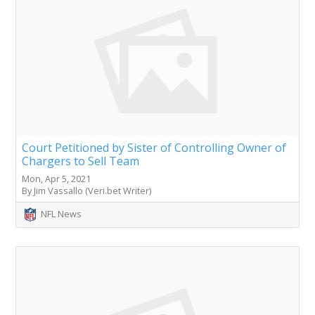
Court Petitioned by Sister of Controlling Owner of
Chargers to Sell Team
Mon, Apr 5, 2021
By Jim Vassallo (Veri.bet Writer)
NFL News