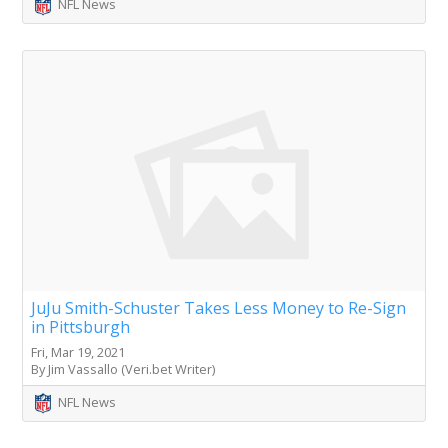
NFL News
JuJu Smith-Schuster Takes Less Money to Re-Sign
in Pittsburgh
Fri, Mar 19, 2021
By Jim Vassallo (Veri.bet Writer)
NFL News