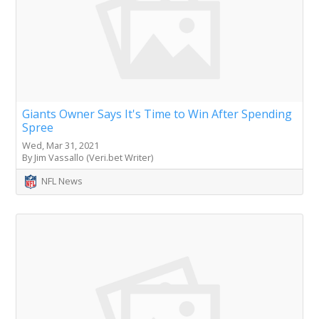
Giants Owner Says It's Time to Win After Spending
Spree
Wed, Mar 31, 2021
By Jim Vassallo (Veri.bet Writer)
NFL News