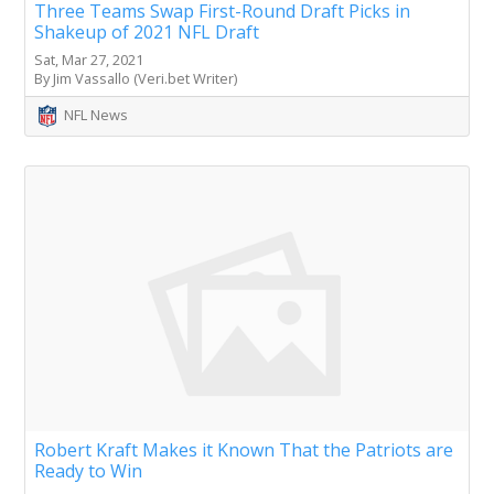
Three Teams Swap First-Round Draft Picks in
Shakeup of 2021 NFL Draft
Sat, Mar 27, 2021
By Jim Vassallo (Veri.bet Writer)
NFL News
Robert Kraft Makes it Known That the Patriots are
Ready to Win