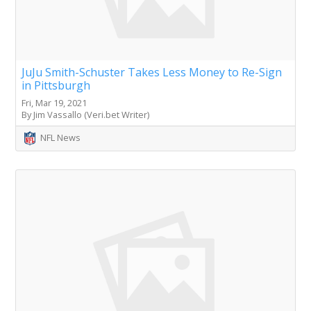
JuJu Smith-Schuster Takes Less Money to Re-Sign
in Pittsburgh
Fri, Mar 19, 2021
By Jim Vassallo (Veri.bet Writer)
NFL News