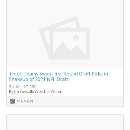
Three Teams Swap First-Round Draft Picks in
Shakeup of 2021 NFL Draft
Sat, Mar 27, 2021
By Jim Vassallo (Veri.bet Writer)
NFL News