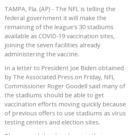
TAMPA, Fla. (AP) - The NFL is telling the
federal government it will make the
remaining of the league's 30 stadiums
available as COVID-19 vaccination sites,
joining the seven facilities already
administering the vaccine.
In a letter to President Joe Biden obtained
by The Associated Press on Friday, NFL
Commissioner Roger Goodell said many of
the stadiums should be able to get
vaccination efforts moving quickly because
of previous offers to use stadiums as virus
testing centers and election sites.