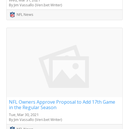
By Jim Vassallo (Veri.bet Writer)
NFL News
NFL Owners Approve Proposal to Add 17th Game
in the Regular Season
Tue, Mar 30, 2021
By Jim Vassallo (Veri.bet Writer)
NFL News