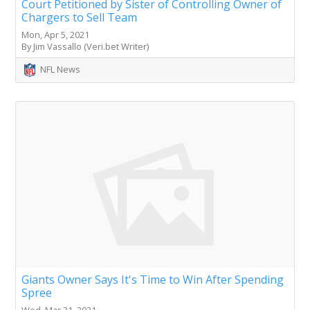
Court Petitioned by Sister of Controlling Owner of
Chargers to Sell Team
Mon, Apr 5, 2021
By Jim Vassallo (Veri.bet Writer)
NFL News
Giants Owner Says It's Time to Win After Spending
Spree
Wed, Mar 31, 2021