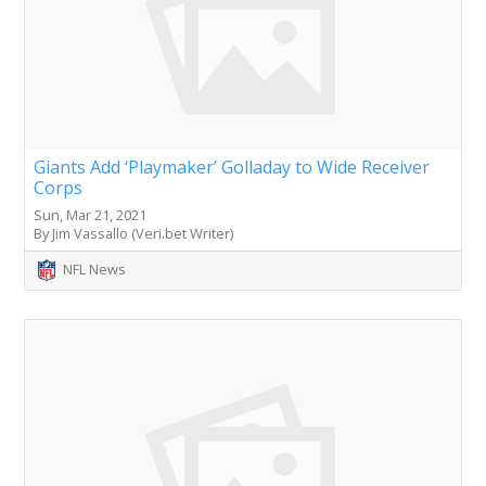
Giants Add ‘Playmaker’ Golladay to Wide Receiver
Corps
Sun, Mar 21, 2021
By Jim Vassallo (Veri.bet Writer)
NFL News