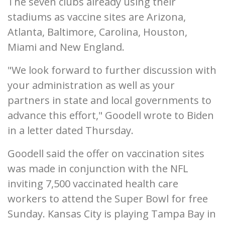
The seven clubs already using their
stadiums as vaccine sites are Arizona,
Atlanta, Baltimore, Carolina, Houston,
Miami and New England.
"We look forward to further discussion with
your administration as well as your
partners in state and local governments to
advance this effort," Goodell wrote to Biden
in a letter dated Thursday.
Goodell said the offer on vaccination sites
was made in conjunction with the NFL
inviting 7,500 vaccinated health care
workers to attend the Super Bowl for free
Sunday. Kansas City is playing Tampa Bay in