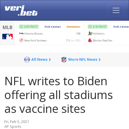
All News
More NFL News
NFL writes to Biden
offering all stadiums
as vaccine sites
Fri, Feb 5, 2021
AP Sports