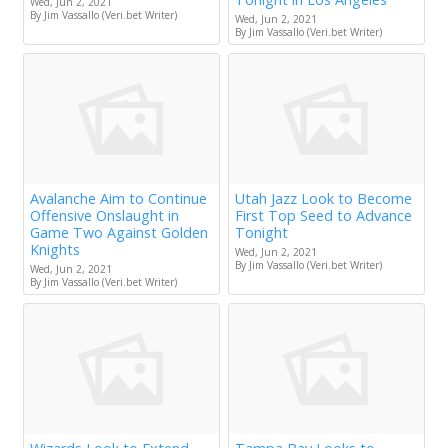
Wed, Jun 2, 2021
By Jim Vassallo (Veri.bet Writer)
Wed, Jun 2, 2021
By Jim Vassallo (Veri.bet Writer)
Avalanche Aim to Continue
Utah Jazz Look to Become
Offensive Onslaught in
First Top Seed to Advance
Game Two Against Golden
Tonight
Knights
Wed, Jun 2, 2021
By Jim Vassallo (Veri.bet Writer)
Wed, Jun 2, 2021
By Jim Vassallo (Veri.bet Writer)