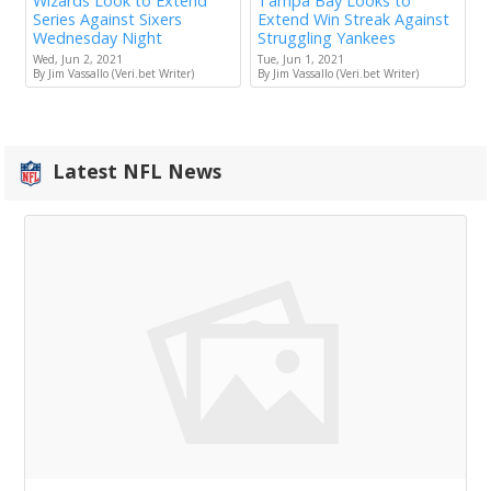
Wizards Look to Extend
Tampa Bay Looks to
Series Against Sixers
Extend Win Streak Against
Wednesday Night
Struggling Yankees
Wed, Jun 2, 2021
Tue, Jun 1, 2021
By Jim Vassallo (Veri.bet Writer)
By Jim Vassallo (Veri.bet Writer)
Latest NFL News