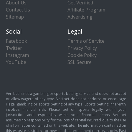
About Us
Get Verified
Contact Us
Affiliate Program
Sitemap
Advertising
Social
Legal
Facebook
Terms of Service
Twitter
Privacy Policy
Instagram
Cookie Policy
YouTube
SSL Secure
Veri.bet is not a gambling or sports betting service and does not accept
or allow wagers of any type. Veri.bet does not endorse or encourage
illegal gambling or sports betting of any type. Sports betting inherently
involves financial risk. Please bet on sports legally within your
jurisdiction and responsibly within your financial means. Veri.bet
assumes no responsibility for the loss of capital incurred due to the use
of information contained on this website. The information contained on
this website is strictly for news and entertainment purposes only. Past