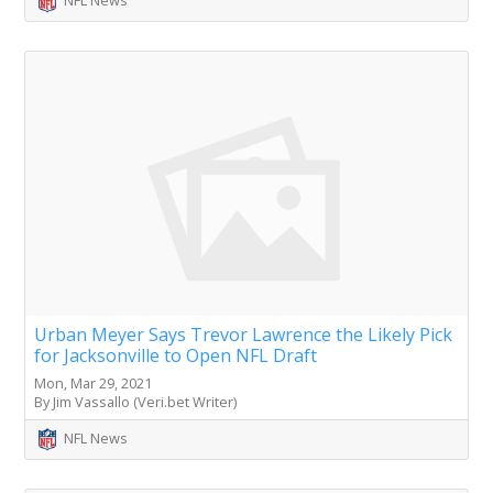
Urban Meyer Says Trevor Lawrence the Likely Pick
for Jacksonville to Open NFL Draft
Mon, Mar 29, 2021
By Jim Vassallo (Veri.bet Writer)
NFL News