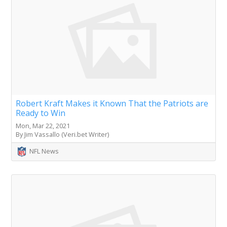
Robert Kraft Makes it Known That the Patriots are
Ready to Win
Mon, Mar 22, 2021
By Jim Vassallo (Veri.bet Writer)
NFL News