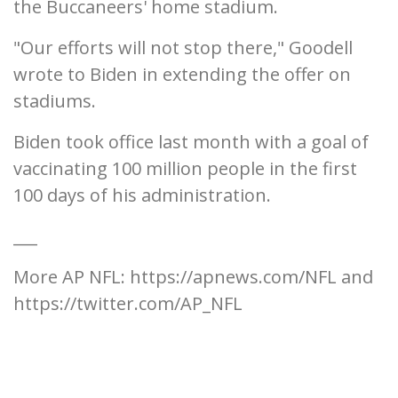
the Buccaneers' home stadium.
"Our efforts will not stop there," Goodell
wrote to Biden in extending the offer on
stadiums.
Biden took office last month with a goal of
vaccinating 100 million people in the first
100 days of his administration.
___
More AP NFL: https://apnews.com/NFL and
https://twitter.com/AP_NFL