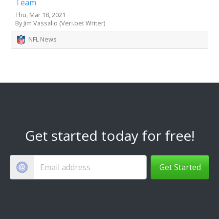
Team
Thu, Mar 18, 2021
By Jim Vassallo (Veri.bet Writer)
NFL News
Get started today for free!
Get Started