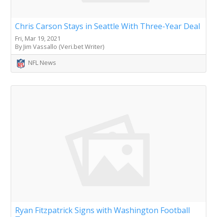
Chris Carson Stays in Seattle With Three-Year Deal
Fri, Mar 19, 2021
By Jim Vassallo (Veri.bet Writer)
NFL News
Ryan Fitzpatrick Signs with Washington Football