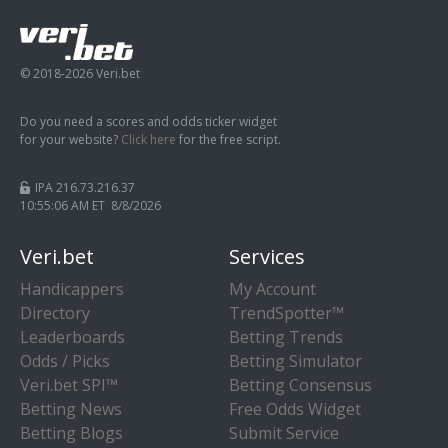
© 2018-2026 Veri.bet
Do you need a scores and odds ticker widget
for your website?
Click here
for the free script.
IPA 216.73.216.37
10:55:07 AM ET 8/8/2026
Veri.bet
Services
Handicappers
My Account
Directory
TrendSpotter™
Leaderboards
Betting Trends
Odds / Picks
Betting Simulator
Veri.bet SPI™
Betting Consensus
Betting News
Free Odds Widget
Betting Blogs
Submit Service