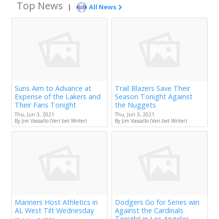
Top News
|
All News
Suns Aim to Advance at
Trail Blazers Save Their
Expense of the Lakers and
Season Tonight Against
Their Fans Tonight
the Nuggets
Thu, Jun 3, 2021
Thu, Jun 3, 2021
By Jim Vassallo (Veri.bet Writer)
By Jim Vassallo (Veri.bet Writer)
Mariners Host Athletics in
Dodgers Go for Series win
AL West Tilt Wednesday
Against the Cardinals
Tonight in Los Angeles