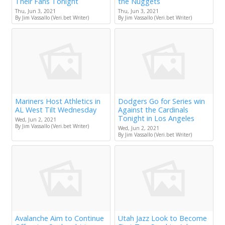
Their Fans Tonight
the Nuggets
Thu, Jun 3, 2021
Thu, Jun 3, 2021
By Jim Vassallo (Veri.bet Writer)
By Jim Vassallo (Veri.bet Writer)
Mariners Host Athletics in
Dodgers Go for Series win
AL West Tilt Wednesday
Against the Cardinals
Tonight in Los Angeles
Wed, Jun 2, 2021
By Jim Vassallo (Veri.bet Writer)
Wed, Jun 2, 2021
By Jim Vassallo (Veri.bet Writer)
Avalanche Aim to Continue
Utah Jazz Look to Become