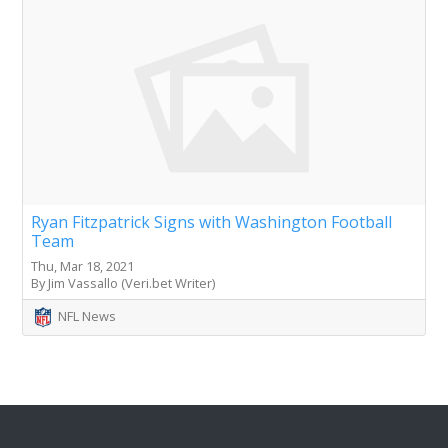
Ryan Fitzpatrick Signs with Washington Football
Team
Thu, Mar 18, 2021
By Jim Vassallo (Veri.bet Writer)
NFL News