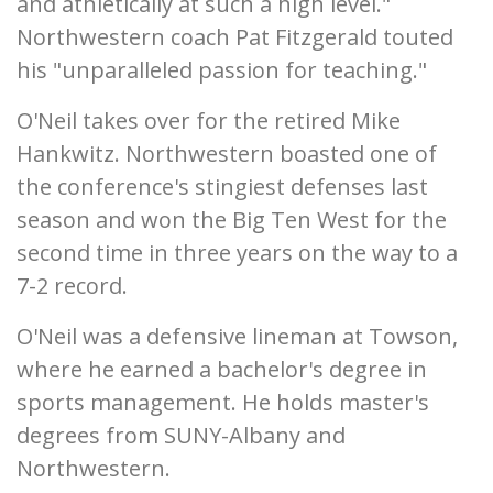
and athletically at such a high level."
Northwestern coach Pat Fitzgerald touted
his "unparalleled passion for teaching."
O'Neil takes over for the retired Mike
Hankwitz. Northwestern boasted one of
the conference's stingiest defenses last
season and won the Big Ten West for the
second time in three years on the way to a
7-2 record.
O'Neil was a defensive lineman at Towson,
where he earned a bachelor's degree in
sports management. He holds master's
degrees from SUNY-Albany and
Northwestern.