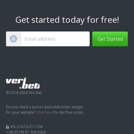
Get started today for free!
Get Started
© 2018-2026 Veri.bet
Do you need a scores and odds ticker widget
for your website?
Click here
for the free script.
IPA 216.73.217.109
1:06:36 PM ET 8/6/2026