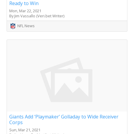
Ready to Win
Mon, Mar 22, 2021
By Jim Vassallo (Veri.bet Writer)
NFL News
Giants Add ‘Playmaker’ Golladay to Wide Receiver
Corps
Sun, Mar 21, 2021