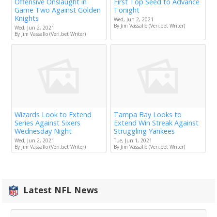
Offensive Onslaught in
First Top Seed to Advance
Game Two Against Golden
Tonight
Knights
Wed, Jun 2, 2021
By Jim Vassallo (Veri.bet Writer)
Wed, Jun 2, 2021
By Jim Vassallo (Veri.bet Writer)
Wizards Look to Extend
Tampa Bay Looks to
Series Against Sixers
Extend Win Streak Against
Wednesday Night
Struggling Yankees
Wed, Jun 2, 2021
Tue, Jun 1, 2021
By Jim Vassallo (Veri.bet Writer)
By Jim Vassallo (Veri.bet Writer)
Latest NFL News