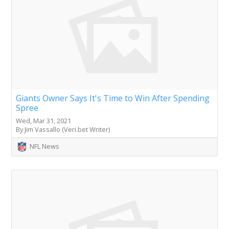
Giants Owner Says It's Time to Win After Spending
Spree
Wed, Mar 31, 2021
By Jim Vassallo (Veri.bet Writer)
NFL News