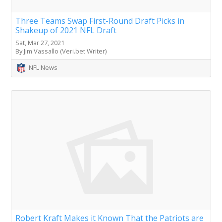
Three Teams Swap First-Round Draft Picks in
Shakeup of 2021 NFL Draft
Sat, Mar 27, 2021
By Jim Vassallo (Veri.bet Writer)
NFL News
Robert Kraft Makes it Known That the Patriots are