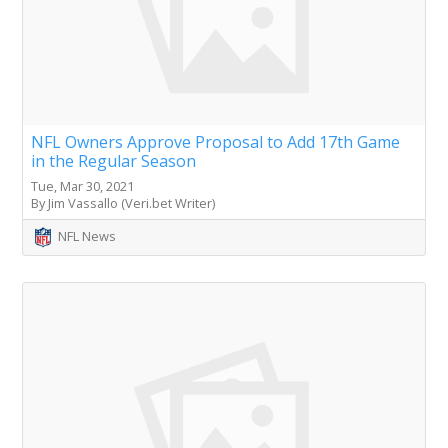
NFL Owners Approve Proposal to Add 17th Game
in the Regular Season
Tue, Mar 30, 2021
By Jim Vassallo (Veri.bet Writer)
NFL News