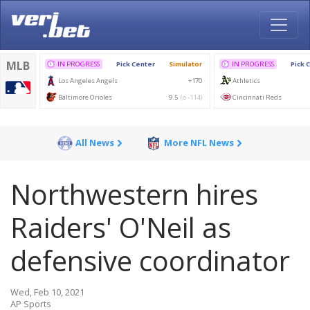
All News
More NFL News
Northwestern hires
Raiders' O'Neil as
defensive coordinator
Wed, Feb 10, 2021
AP Sports