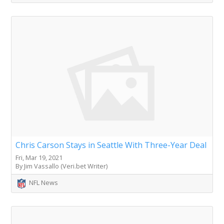
Chris Carson Stays in Seattle With Three-Year Deal
Fri, Mar 19, 2021
By Jim Vassallo (Veri.bet Writer)
NFL News