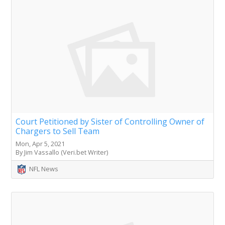
Court Petitioned by Sister of Controlling Owner of
Chargers to Sell Team
Mon, Apr 5, 2021
By Jim Vassallo (Veri.bet Writer)
NFL News