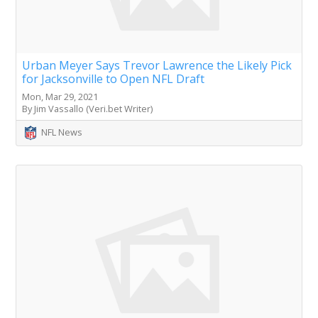
Urban Meyer Says Trevor Lawrence the Likely Pick
for Jacksonville to Open NFL Draft
Mon, Mar 29, 2021
By Jim Vassallo (Veri.bet Writer)
NFL News