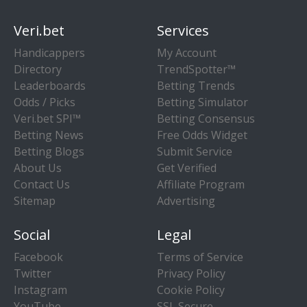
Veri.bet
Services
Handicappers
My Account
Directory
TrendSpotter™
Leaderboards
Betting Trends
Odds / Picks
Betting Simulator
Veri.bet SPI™
Betting Consensus
Betting News
Free Odds Widget
Betting Blogs
Submit Service
About Us
Get Verified
Contact Us
Affiliate Program
Sitemap
Advertising
Social
Legal
Facebook
Terms of Service
Twitter
Privacy Policy
Instagram
Cookie Policy
YouTube
SSL Secure