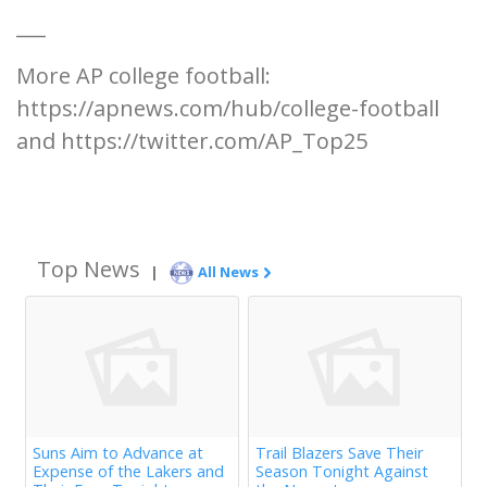
___
More AP college football:
https://apnews.com/hub/college-football
and https://twitter.com/AP_Top25
Top News
|
All News
Suns Aim to Advance at
Trail Blazers Save Their
Expense of the Lakers and
Season Tonight Against