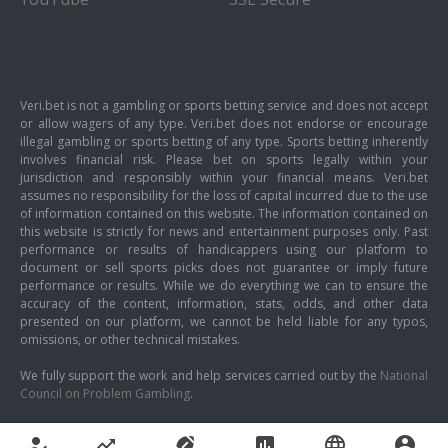
Veri.bet is not a gambling or sports betting service and does not accept
or allow wagers of any type. Veri.bet does not endorse or encourage
illegal gambling or sports betting of any type. Sports betting inherently
involves financial risk. Please bet on sports legally within your
jurisdiction and responsibly within your financial means. Veri.bet
assumes no responsibility for the loss of capital incurred due to the use
of information contained on this website. The information contained on
this website is strictly for news and entertainment purposes only. Past
performance or results of handicappers using our platform to
document or sell sports picks does not guarantee or imply future
performance or results. While we do everything we can to ensure the
accuracy of the content, information, stats, odds, and other data
presented on our platform, we cannot be held liable for any typos,
omissions, or other technical mistakes.
We fully support the work and help services carried out by the
National
Council on Problem Gambling
.
how_to_reg
trending_up
sports_football
poll
language
account_circle