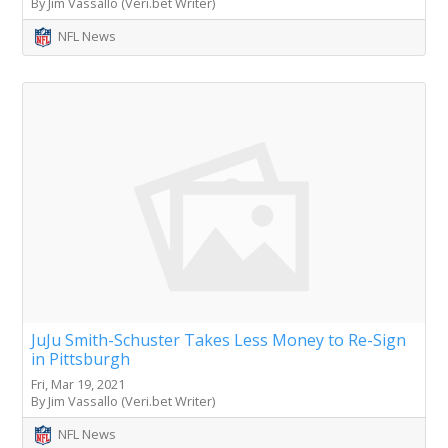
By Jim Vassallo (Veri.bet Writer)
NFL News
JuJu Smith-Schuster Takes Less Money to Re-Sign
in Pittsburgh
Fri, Mar 19, 2021
By Jim Vassallo (Veri.bet Writer)
NFL News