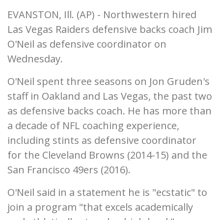
EVANSTON, Ill. (AP) - Northwestern hired
Las Vegas Raiders defensive backs coach Jim
O'Neil as defensive coordinator on
Wednesday.
O'Neil spent three seasons on Jon Gruden's
staff in Oakland and Las Vegas, the past two
as defensive backs coach. He has more than
a decade of NFL coaching experience,
including stints as defensive coordinator
for the Cleveland Browns (2014-15) and the
San Francisco 49ers (2016).
O'Neil said in a statement he is "ecstatic" to
join a program "that excels academically