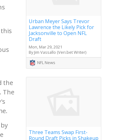
ns
Urban Meyer Says Trevor
Lawrence the Likely Pick for
 this
Jacksonville to Open NFL
Draft
Mon, Mar 29, 2021
ious
By Jim Vassallo (Veri.bet Writer)
NFL News
d the
. The
's
me.
 by
Three Teams Swap First-
he
Round Draft Picks in Shakeup