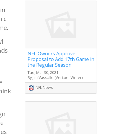
in
mic
me.
wl
nds
NFL Owners Approve
Proposal to Add 17th Game in
the Regular Season
Tue, Mar 30, 2021
By Jim Vassallo (Veri.bet Writer)
e
NFL News
hink
gn
re
ses