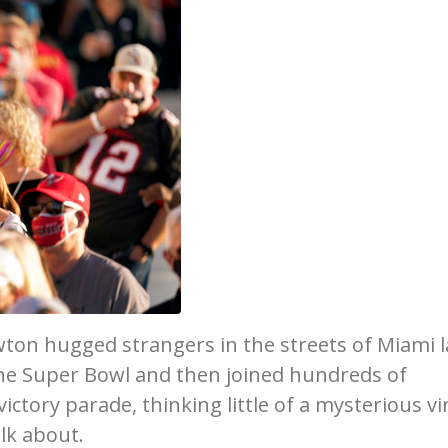
ton hugged strangers in the streets of Miami l
the Super Bowl and then joined hundreds of
ctory parade, thinking little of a mysterious vi
lk about.