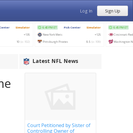
Log In
Sign Up
Latest NFL News
me
Court Petitioned by Sister of
Controlling Owner of