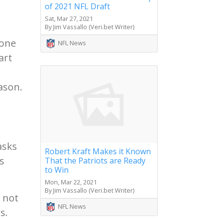
of 2021 NFL Draft
Sat, Mar 27, 2021
By Jim Vassallo (Veri.bet Writer)
 one
NFL News
art
ason.
asks
Robert Kraft Makes it Known
s
That the Patriots are Ready
to Win
Mon, Mar 22, 2021
By Jim Vassallo (Veri.bet Writer)
 not
NFL News
s.