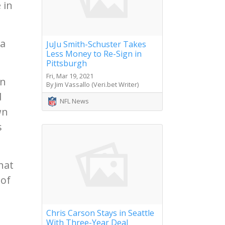
 in
 a
JuJu Smith-Schuster Takes
Less Money to Re-Sign in
Pittsburgh
Fri, Mar 19, 2021
in
By Jim Vassallo (Veri.bet Writer)
d
NFL News
wn
s
hat
 of
Chris Carson Stays in Seattle
With Three-Year Deal