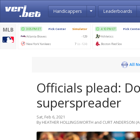
Toggle Dropdown
Handicappers
Leaderboards
All 
Officials plead: 
superspreader
Sat, Feb 6, 2021
By HEATHER HOLLINGSWORTH and CURT ANDERSON (Ass