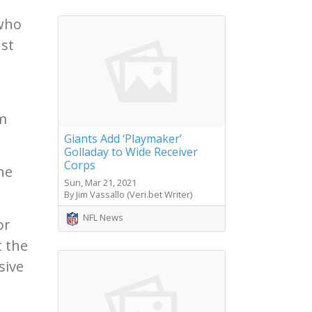
 who
ust
om
Giants Add ‘Playmaker’
Golladay to Wide Receiver
Corps
he
Sun, Mar 21, 2021
By Jim Vassallo (Veri.bet Writer)
NFL News
or
t the
sive