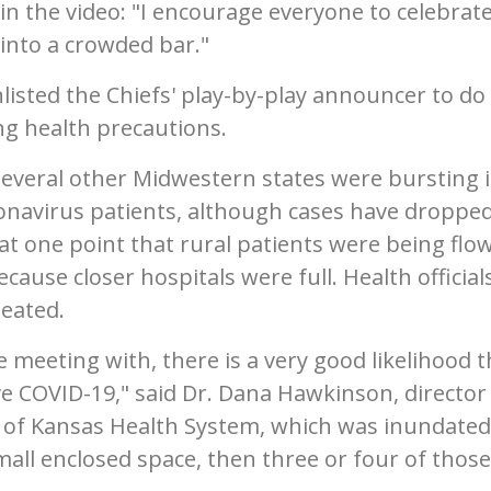
 in the video: "I encourage everyone to celebrate
into a crowded bar."
listed the Chiefs' play-by-play announcer to do
g health precautions.
several other Midwestern states were bursting 
avirus patients, although cases have droppe
 at one point that rural patients were being flo
ause closer hospitals were full. Health official
peated.
e meeting with, there is a very good likelihood t
ve COVID-19," said Dr. Dana Hawkinson, director
ty of Kansas Health System, which was inundated
small enclosed space, then three or four of those