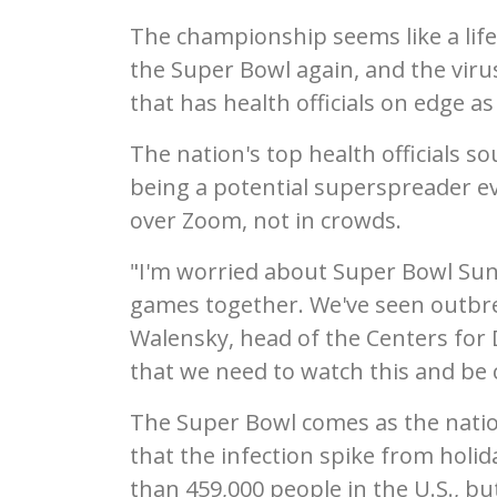
The championship seems like a life
the Super Bowl again, and the vir
that has health officials on edge a
The nation's top health officials 
being a potential superspreader ev
over Zoom, not in crowds.
"I'm worried about Super Bowl Sund
games together. We've seen outbrea
Walensky, head of the Centers for D
that we need to watch this and be c
The Super Bowl comes as the nation
that the infection spike from holid
than 459,000 people in the U.S., bu