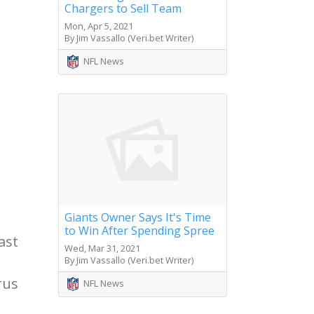
Chargers to Sell Team
Mon, Apr 5, 2021
By Jim Vassallo (Veri.bet Writer)
NFL News
Giants Owner Says It's Time
to Win After Spending Spree
ast
Wed, Mar 31, 2021
By Jim Vassallo (Veri.bet Writer)
rus
NFL News