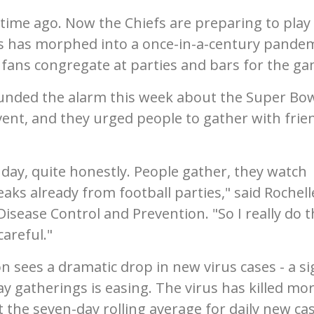
time ago. Now the Chiefs are preparing to play 
us has morphed into a once-in-a-century pande
s fans congregate at parties and bars for the ga
sounded the alarm this week about the Super Bo
ent, and they urged people to gather with frie
ay, quite honestly. People gather, they watch
ks already from football parties," said Rochell
isease Control and Prevention. "So I really do t
areful."
 sees a dramatic drop in new virus cases - a si
ay gatherings is easing. The virus has killed mo
t the seven-day rolling average for daily new ca