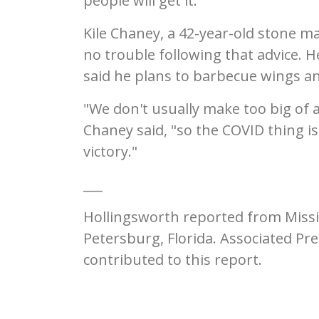
people will get it."
Kile Chaney, a 42-year-old stone ma
no trouble following that advice. 
said he plans to barbecue wings a
"We don't usually make too big of 
Chaney said, "so the COVID thing is
victory."
___
Hollingsworth reported from Missi
Petersburg, Florida. Associated Pr
contributed to this report.