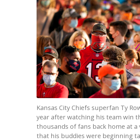
Kansas City Chiefs superfan Ty Row
year after watching his team win 
thousands of fans back home at a vi
that his buddies were beginning ta