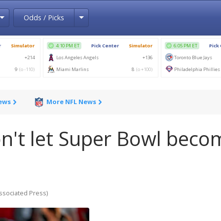
Toggle Dropdown
Toggle Dropdown
Odds / Picks
News
More NFL News
Don't let Super Bowl beco
ociated Press)