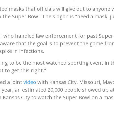
ed masks that officials will give out to anyone
o the Super Bowl. The slogan is "need a mask, j
ef who handled law enforcement for past Super
ly aware that the goal is to prevent the game fr
pike in infections.
oing to be the most watched sporting event in t
t to get this right."
sed a joint
video
with Kansas City, Missouri, May
t year, an estimated 20,000 people showed up a
n Kansas City to watch the Super Bowl on a mas