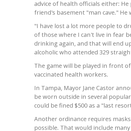
advice of health officials either: 
friend's basement "man cave." He 
"I have lost a lot more people to d
of those where I can't live in fear b
drinking again, and that will end u
alcoholic who attended 329 straig
The game will be played in front 
vaccinated health workers.
In Tampa, Mayor Jane Castor anno
be worn outside in several popular
could be fined $500 as a "last resort
Another ordinance requires masks a
possible. That would include many 