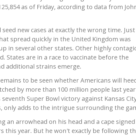
125,854 as of Friday, according to data from Joh
d seed new cases at exactly the wrong time. Just
that spread quickly in the United Kingdom was
up in several other states. Other highly contag
d. States are in a race to vaccinate before the
additional strains emerge.
 remains to be seen whether Americans will hee
ched by more than 100 million people last year
s seventh Super Bowl victory against Kansas City
, only adds to the intrigue surrounding the ga
g an arrowhead on his head and a cape signed
 this year. But he won't exactly be following t