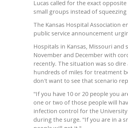
Lucas called for the exact opposite
small groups instead of squeezing 
The Kansas Hospital Association en
public service announcement urgin
Hospitals in Kansas, Missouri and 
November and December with coron
recently. The situation was so dire
hundreds of miles for treatment bec
don't want to see that scenario re
"If you have 10 or 20 people you ar
one or two of those people will ha
infection control for the Universi
during the surge. "If you are in a 