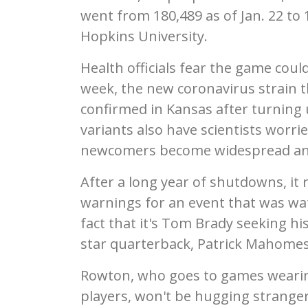
went from 180,489 as of Jan. 22 to 
Hopkins University.
Health officials fear the game coul
week, the new coronavirus strain 
confirmed in Kansas after turning 
variants also have scientists worrie
newcomers become widespread and 
After a long year of shutdowns, it
warnings for an event that was wat
fact that it's Tom Brady seeking hi
star quarterback, Patrick Mahomes
Rowton, who goes to games wearin
players, won't be hugging strangers