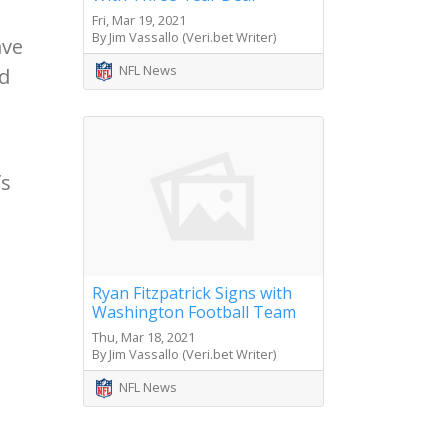
Fri, Mar 19, 2021
By Jim Vassallo (Veri.bet Writer)
ave
NFL News
nd
fs
Ryan Fitzpatrick Signs with
Washington Football Team
Thu, Mar 18, 2021
By Jim Vassallo (Veri.bet Writer)
NFL News