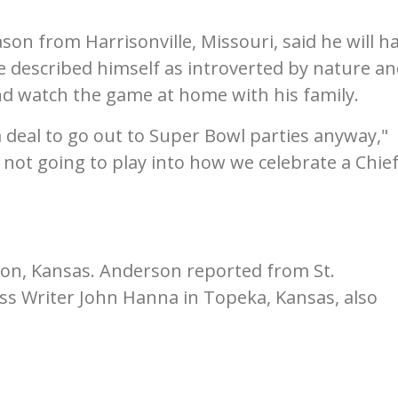
son from Harrisonville, Missouri, said he will h
He described himself as introverted by nature a
nd watch the game at home with his family.
a deal to go out to Super Bowl parties anyway,"
 not going to play into how we celebrate a Chie
on, Kansas. Anderson reported from St.
ess Writer John Hanna in Topeka, Kansas, also