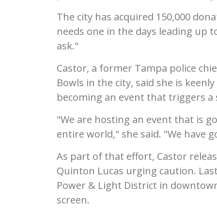
The city has acquired 150,000 donat
needs one in the days leading up t
ask."
Castor, a former Tampa police chi
Bowls in the city, said she is keen
becoming an event that triggers a s
"We are hosting an event that is g
entire world," she said. "We have go
As part of that effort, Castor relea
Quinton Lucas urging caution. Las
Power & Light District in downtow
screen.