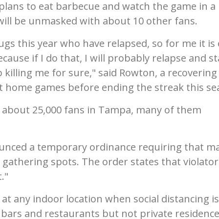
He plans to eat barbecue and watch the game in a
will be unmasked with about 10 other fans.
rugs this year who have relapsed, so for me it is
ecause if I do that, I will probably relapse and st
p killing me for sure," said Rowton, a recovering
ht home games before ending the streak this se
of about 25,000 fans in Tampa, many of them
unced a temporary ordinance requiring that m
 gathering spots. The order states that violator
."
t any indoor location when social distancing is
bars and restaurants but not private residence