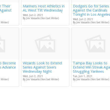
e Their
Mariners Host Athletics in
Dodgers Go for Series
Against
AL West Tilt Wednesday
Against the Cardinals
Tonight in Los Angele
Wed, Jun 2, 2021
By Jim Vassallo (Veri.bet Writer)
Wed, Jun 2, 2021
 Writer)
By Jim Vassallo (Veri.bet Writer)
to Become
Wizards Look to Extend
Tampa Bay Looks to
to Advance
Series Against Sixers
Extend Win Streak Aga
Wednesday Night
Struggling Yankees
Wed, Jun 2, 2021
Tue, Jun 1, 2021
 Writer)
By Jim Vassallo (Veri.bet Writer)
By Jim Vassallo (Veri.bet Writer)