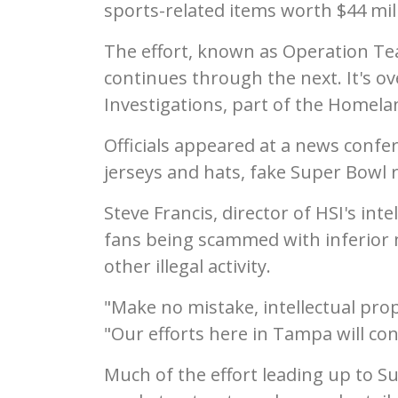
sports-related items worth $44 mill
The effort, known as Operation Te
continues through the next. It's o
Investigations, part of the Homel
Officials appeared at a news conf
jerseys and hats, fake Super Bowl
Steve Francis, director of HSI's inte
fans being scammed with inferior 
other illegal activity.
"Make no mistake, intellectual prope
"Our efforts here in Tampa will con
Much of the effort leading up to S