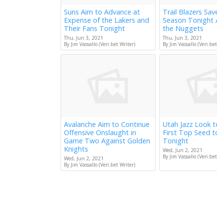
Suns Aim to Advance at
Trail Blazers Sav
Expense of the Lakers and
Season Tonight 
Their Fans Tonight
the Nuggets
Thu, Jun 3, 2021
Thu, Jun 3, 2021
By Jim Vassallo (Veri.bet Writer)
By Jim Vassallo (Veri.bet
Avalanche Aim to Continue
Utah Jazz Look 
Offensive Onslaught in
First Top Seed 
Game Two Against Golden
Tonight
Knights
Wed, Jun 2, 2021
By Jim Vassallo (Veri.bet
Wed, Jun 2, 2021
By Jim Vassallo (Veri.bet Writer)