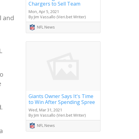
Chargers to Sell Team
Mon, Apr 5, 2021
l and
By Jim Vassallo (Veri.bet Writer)
NFL News
L
to
e
Giants Owner Says It's Time
to Win After Spending Spree
.
Wed, Mar 31, 2021
By Jim Vassallo (Veri.bet Writer)
NFL News
a