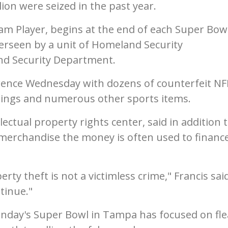
ion were seized in the past year.
am Player, begins at the end of each Super Bow
verseen by a unit of Homeland Security
and Security Department.
erence Wednesday with dozens of counterfeit NF
 rings and numerous other sports items.
llectual property rights center, said in addition 
merchandise the money is often used to financ
rty theft is not a victimless crime," Francis said
tinue."
unday's Super Bowl in Tampa has focused on fle