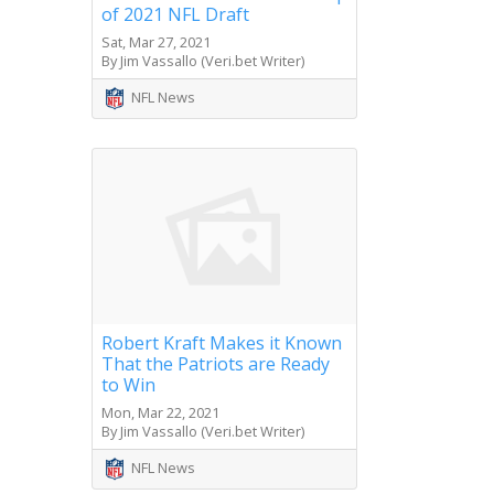
of 2021 NFL Draft
Sat, Mar 27, 2021
By Jim Vassallo (Veri.bet Writer)
NFL News
Robert Kraft Makes it Known
That the Patriots are Ready
to Win
Mon, Mar 22, 2021
By Jim Vassallo (Veri.bet Writer)
NFL News