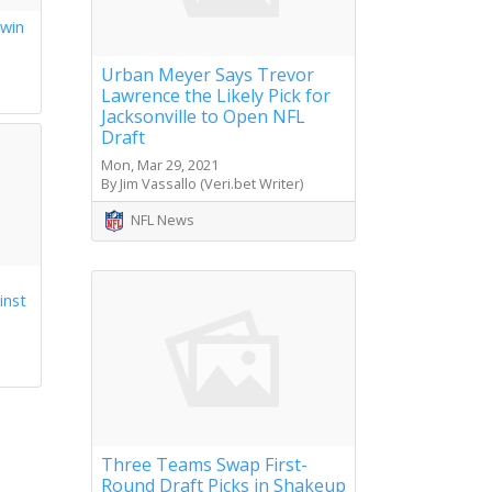
 win
s
Urban Meyer Says Trevor
Lawrence the Likely Pick for
Jacksonville to Open NFL
Draft
Mon, Mar 29, 2021
By Jim Vassallo (Veri.bet Writer)
NFL News
inst
Three Teams Swap First-
Round Draft Picks in Shakeup