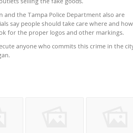
outlets selling the fake goods.
n and the Tampa Police Department also are
icials say people should take care where and how
k for the proper logos and other markings.
ecute anyone who commits this crime in the cit
gan.