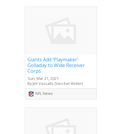
Giants Add ‘Playmaker’
Golladay to Wide Receiver
Corps
Sun, Mar 21, 2021
By Jim Vassallo (Veri.bet Writer)
NFL News