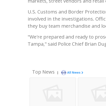
markets, street vendors and retail 
U.S. Customs and Border Protectio
involved in the investigations. Off
they buy team merchandise and loo
"We're prepared and ready to pros
Tampa," said Police Chief Brian Du
Top News
|
All News