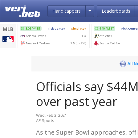
Toggle Dropdown
Handicappers
Leaderboards
All 
Officials say $44M
over past year
Wed, Feb 3, 2021
AP Sports
As the Super Bowl approaches, off