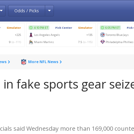
Toggle Dropdown
Toggle Dropdown
Odds / Picks
News
More NFL News
 in fake sports gear seiz
icials said Wednesday more than 169,000 counte