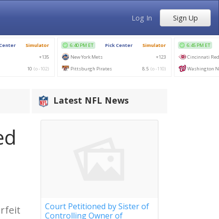
Log In
Sign Up
Latest NFL News
ed
Court Petitioned by Sister of
rfeit
Controlling Owner of