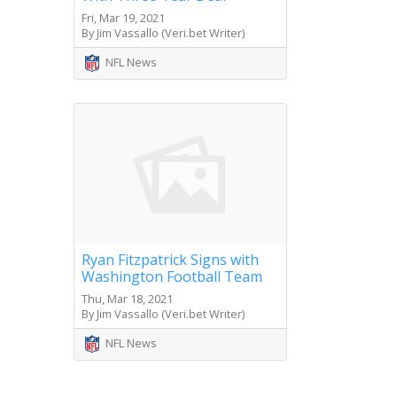
Fri, Mar 19, 2021
By Jim Vassallo (Veri.bet Writer)
NFL News
Ryan Fitzpatrick Signs with
Washington Football Team
Thu, Mar 18, 2021
By Jim Vassallo (Veri.bet Writer)
NFL News