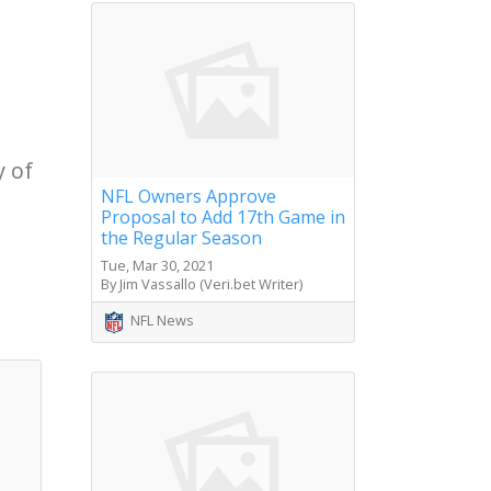
y of
NFL Owners Approve
Proposal to Add 17th Game in
the Regular Season
Tue, Mar 30, 2021
By Jim Vassallo (Veri.bet Writer)
NFL News