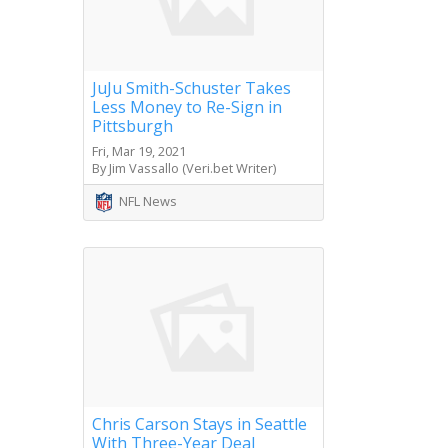
JuJu Smith-Schuster Takes
Less Money to Re-Sign in
Pittsburgh
Fri, Mar 19, 2021
By Jim Vassallo (Veri.bet Writer)
NFL News
Chris Carson Stays in Seattle
With Three-Year Deal