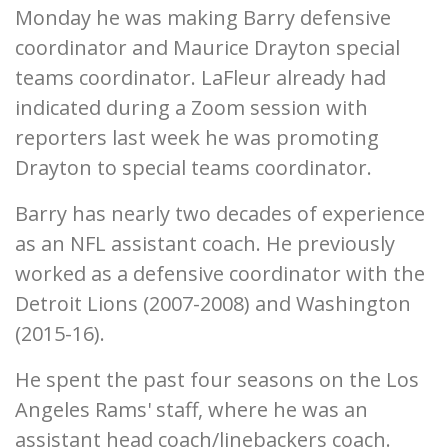
Monday he was making Barry defensive
coordinator and Maurice Drayton special
teams coordinator. LaFleur already had
indicated during a Zoom session with
reporters last week he was promoting
Drayton to special teams coordinator.
Barry has nearly two decades of experience
as an NFL assistant coach. He previously
worked as a defensive coordinator with the
Detroit Lions (2007-2008) and Washington
(2015-16).
He spent the past four seasons on the Los
Angeles Rams' staff, where he was an
assistant head coach/linebackers coach.