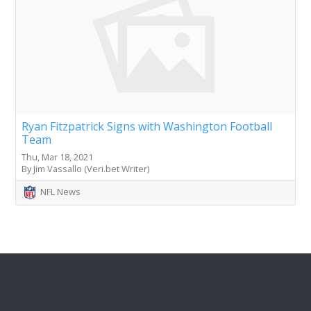
Ryan Fitzpatrick Signs with Washington Football
Team
Thu, Mar 18, 2021
By Jim Vassallo (Veri.bet Writer)
NFL News