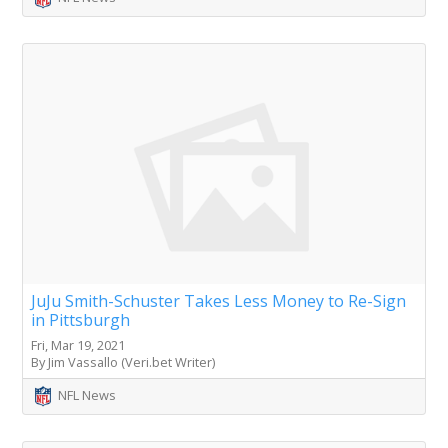
JuJu Smith-Schuster Takes Less Money to Re-Sign
in Pittsburgh
Fri, Mar 19, 2021
By Jim Vassallo (Veri.bet Writer)
NFL News