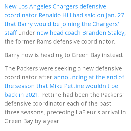
New Los Angeles Chargers defensive
coordinator Renaldo Hill had said on Jan. 27
that Barry would be joining the Chargers'
staff
under
new head coach Brandon Staley,
the former Rams defensive coordinator.
Barry now is heading to Green Bay instead.
The Packers were seeking a new defensive
coordinator after
announcing at the end of
the season that Mike Pettine wouldn't be
back in 2021.
Pettine had been the Packers'
defensive coordinator each of the past
three seasons, preceding LaFleur's arrival in
Green Bay by a year.