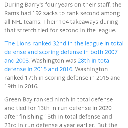
During Barry's four years on their staff, the
Rams had 192 sacks to rank second among
all NFL teams. Their 104 takeaways during
that stretch tied for second in the league.
The Lions ranked 32nd in the league in total
defense and scoring defense in both 2007
and 2008.
Washington was
28th in total
defense in 2015 and 2016.
Washington
ranked 17th in scoring defense in 2015 and
19th in 2016.
Green Bay ranked ninth in total defense
and tied for 13th in run defense in 2020
after finishing 18th in total defense and
23rd in run defense a year earlier. But the