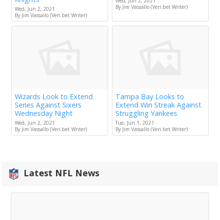
Wed, Jun 2, 2021
By Jim Vassallo (Veri.bet Writer)
Wed, Jun 2, 2021
By Jim Vassallo (Veri.bet Writer)
Wizards Look to Extend
Tampa Bay Looks to
Series Against Sixers
Extend Win Streak Against
Wednesday Night
Struggling Yankees
Wed, Jun 2, 2021
Tue, Jun 1, 2021
By Jim Vassallo (Veri.bet Writer)
By Jim Vassallo (Veri.bet Writer)
Latest NFL News