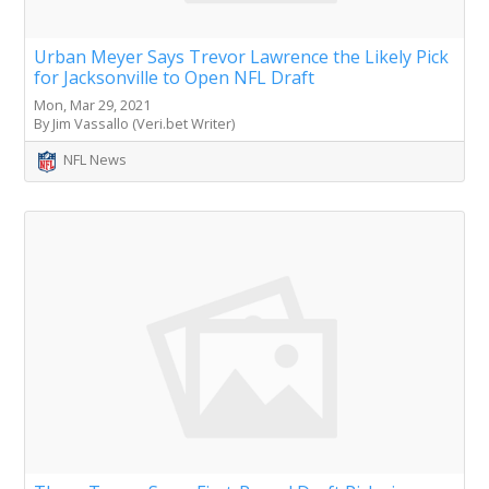
Urban Meyer Says Trevor Lawrence the Likely Pick
for Jacksonville to Open NFL Draft
Mon, Mar 29, 2021
By Jim Vassallo (Veri.bet Writer)
NFL News