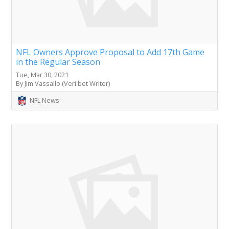
NFL Owners Approve Proposal to Add 17th Game
in the Regular Season
Tue, Mar 30, 2021
By Jim Vassallo (Veri.bet Writer)
NFL News