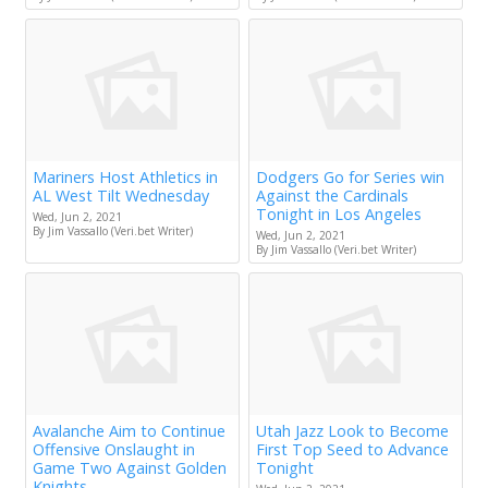
Mariners Host Athletics in
Dodgers Go for Series win
AL West Tilt Wednesday
Against the Cardinals
Tonight in Los Angeles
Wed, Jun 2, 2021
By Jim Vassallo (Veri.bet Writer)
Wed, Jun 2, 2021
By Jim Vassallo (Veri.bet Writer)
Avalanche Aim to Continue
Utah Jazz Look to Become
Offensive Onslaught in
First Top Seed to Advance
Game Two Against Golden
Tonight
Knights