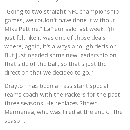
"Going to two straight NFC championship
games, we couldn't have done it without
Mike Pettine," LaFleur said last week. "(I)
just felt like it was one of those deals
where, again, it's always a tough decision.
But just needed some new leadership on
that side of the ball, so that's just the
direction that we decided to go."
Drayton has been an assistant special
teams coach with the Packers for the past
three seasons. He replaces Shawn
Mennenga, who was fired at the end of the
season.