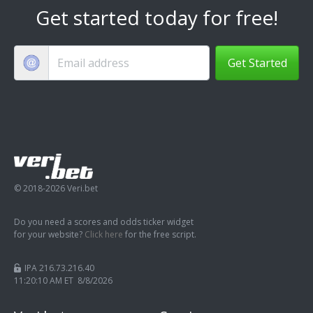
Get started today for free!
Get Started
© 2018-2026 Veri.bet
Do you need a scores and odds ticker widget
for your website?
Click here
for the free script.
IPA 216.73.216.40
11:20:11 AM ET 8/8/2026