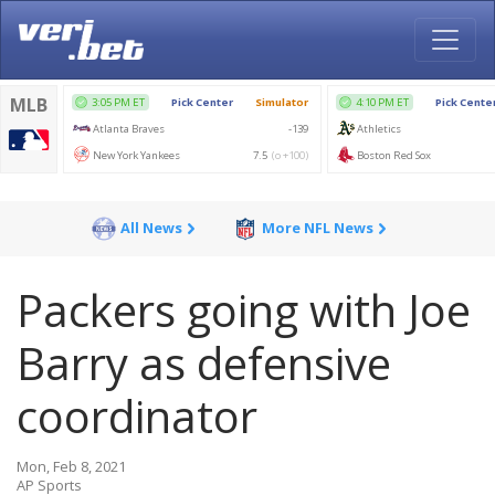
All News
More NFL News
Packers going with Joe
Barry as defensive
coordinator
Mon, Feb 8, 2021
AP Sports