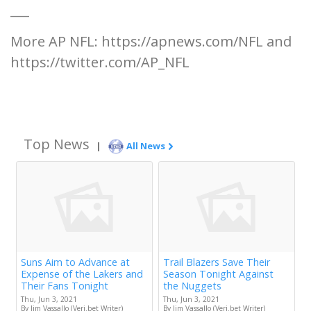
___
More AP NFL: https://apnews.com/NFL and
https://twitter.com/AP_NFL
Top News
|
All News
Suns Aim to Advance at
Trail Blazers Save Their
Expense of the Lakers and
Season Tonight Against
Their Fans Tonight
the Nuggets
Thu, Jun 3, 2021
Thu, Jun 3, 2021
By Jim Vassallo (Veri.bet Writer)
By Jim Vassallo (Veri.bet Writer)