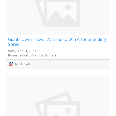
Giants Owner Says It's Time to Win After Spending
Spree
Wed, Mar 31, 2021
By Jim Vassallo (Veri.bet Writer)
NFL News