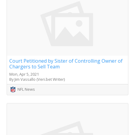
Court Petitioned by Sister of Controlling Owner of
Chargers to Sell Team
Mon, Apr 5, 2021
By Jim Vassallo (Veri.bet Writer)
NFL News