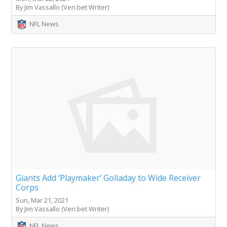
By Jim Vassallo (Veri.bet Writer)
NFL News
Giants Add ‘Playmaker’ Golladay to Wide Receiver
Corps
Sun, Mar 21, 2021
By Jim Vassallo (Veri.bet Writer)
NFL News