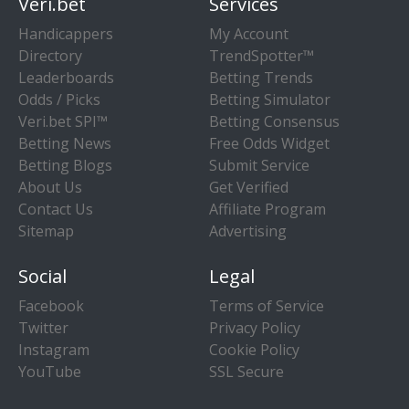
Veri.bet
Services
Handicappers
My Account
Directory
TrendSpotter™
Leaderboards
Betting Trends
Odds / Picks
Betting Simulator
Veri.bet SPI™
Betting Consensus
Betting News
Free Odds Widget
Betting Blogs
Submit Service
About Us
Get Verified
Contact Us
Affiliate Program
Sitemap
Advertising
Social
Legal
Facebook
Terms of Service
Twitter
Privacy Policy
Instagram
Cookie Policy
YouTube
SSL Secure