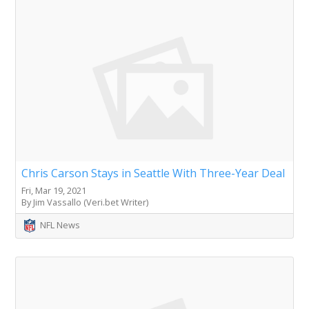
Chris Carson Stays in Seattle With Three-Year Deal
Fri, Mar 19, 2021
By Jim Vassallo (Veri.bet Writer)
NFL News