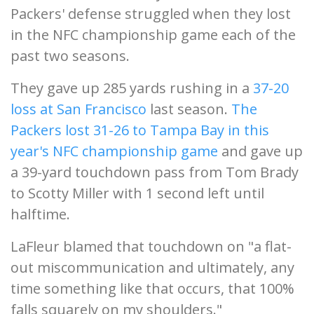
Packers' defense struggled when they lost
in the NFC championship game each of the
past two seasons.
They gave up 285 yards rushing in a
37-20
loss at San Francisco
last season.
The
Packers lost 31-26 to Tampa Bay in this
year's NFC championship game
and gave up
a 39-yard touchdown pass from Tom Brady
to Scotty Miller with 1 second left until
halftime.
LaFleur blamed that touchdown on "a flat-
out miscommunication and ultimately, any
time something like that occurs, that 100%
falls squarely on my shoulders."