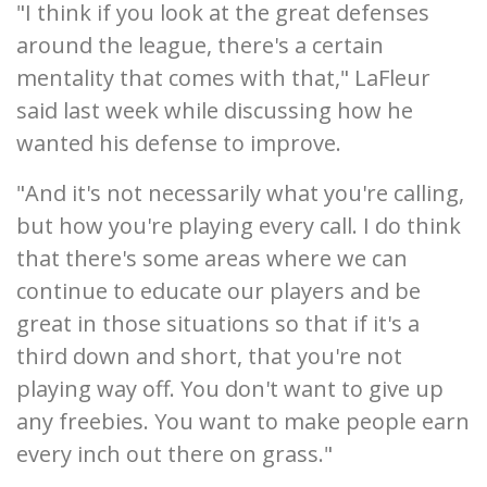
"I think if you look at the great defenses
around the league, there's a certain
mentality that comes with that," LaFleur
said last week while discussing how he
wanted his defense to improve.
"And it's not necessarily what you're calling,
but how you're playing every call. I do think
that there's some areas where we can
continue to educate our players and be
great in those situations so that if it's a
third down and short, that you're not
playing way off. You don't want to give up
any freebies. You want to make people earn
every inch out there on grass."