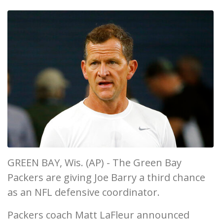
GREEN BAY, Wis. (AP) - The Green Bay
Packers are giving Joe Barry a third chance
as an NFL defensive coordinator.
Packers coach Matt LaFleur announced