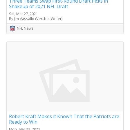
Three Teams Swap First-Round Draft Picks in
Shakeup of 2021 NFL Draft
Sat, Mar 27, 2021
By Jim Vassallo (Veri.bet Writer)
NFL News
Robert Kraft Makes it Known That the Patriots are
Ready to Win
Mon, Mar 22, 2021