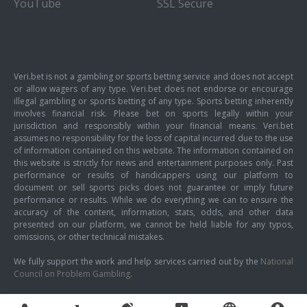
YouTube
SSL Secure
Veri.bet is not a gambling or sports betting service and does not accept
or allow wagers of any type. Veri.bet does not endorse or encourage
illegal gambling or sports betting of any type. Sports betting inherently
involves financial risk. Please bet on sports legally within your
jurisdiction and responsibly within your financial means. Veri.bet
assumes no responsibility for the loss of capital incurred due to the use
of information contained on this website. The information contained on
this website is strictly for news and entertainment purposes only. Past
performance or results of handicappers using our platform to
document or sell sports picks does not guarantee or imply future
performance or results. While we do everything we can to ensure the
accuracy of the content, information, stats, odds, and other data
presented on our platform, we cannot be held liable for any typos,
omissions, or other technical mistakes.
We fully support the work and help services carried out by the
National
Council on Problem Gambling
.