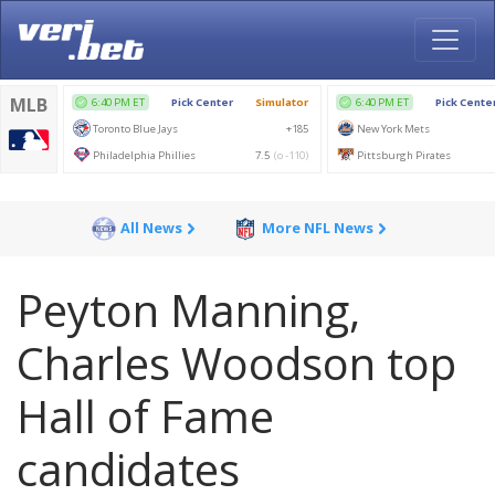
All News
More NFL News
Peyton Manning,
Charles Woodson top
Hall of Fame
candidates