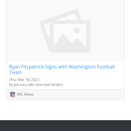
Ryan Fitzpatrick Signs with Washington Football
Team
Thu, Mar 18, 2021
By Jim Vassallo (Veri.bet Writer)
NFL News