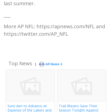
last summer.
___
More AP NFL: https://apnews.com/NFL and
https://twitter.com/AP_NFL
Top News
|
All News
Suns Aim to Advance at
Trail Blazers Save Their
Expense of the Lakers and
Season Tonight Against