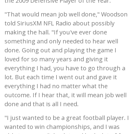
the 2009 Defensive Player of the Year.
"That would mean job well done," Woodson
told SiriusXM NFL Radio about possibly
making the hall. "If you've ever done
something and only needed to hear well
done. Going out and playing the game I
loved for so many years and giving it
everything I had, you have to go through a
lot. But each time I went out and gave it
everything I had no matter what the
outcome. If I hear that, it will mean job well
done and that is all I need.
"I just wanted to be a great football player. I
wanted to win championships, and I was