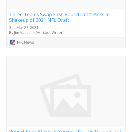
Three Teams Swap First-Round Draft Picks in
Shakeup of 2021 NFL Draft
Sat, Mar 27, 2021
By Jim Vassallo (Veri.bet Writer)
NFL News
Robert Kraft Makes it Known That the Patriots are