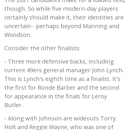
though. So while five modern-day players
certainly should make it, their identities are
uncertain - perhaps beyond Manning and
Woodson.
Consider the other finalists:
- Three more defensive backs, including
current 49ers general manager John Lynch.
This is Lynch's eighth time as a finalist. It's
the first for Ronde Barber and the second
for appearance in the finals for Leroy
Butler.
- Along with Johnson are wideouts Torry
Holt and Reggie Wayne, who was one of