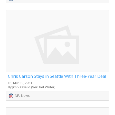
Chris Carson Stays in Seattle With Three-Year Deal
Fri, Mar 19, 2021
By Jim Vassallo (Veri.bet Writer)
NFL News