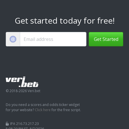
Get started today for free!
Get Started
© 2018-2026 Veri.bet
Do you need a scores and odds ticker widget
for your website?
Click here
for the free script.
IPA 216.73.217.23
5:08:30 PM ET 8/7/2026