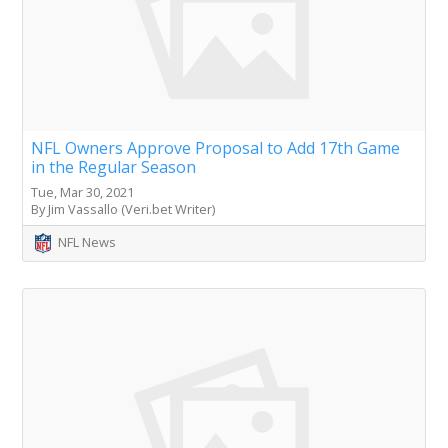
NFL Owners Approve Proposal to Add 17th Game
in the Regular Season
Tue, Mar 30, 2021
By Jim Vassallo (Veri.bet Writer)
NFL News