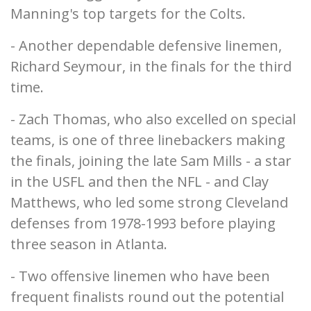
Manning's top targets for the Colts.
- Another dependable defensive linemen,
Richard Seymour, in the finals for the third
time.
- Zach Thomas, who also excelled on special
teams, is one of three linebackers making
the finals, joining the late Sam Mills - a star
in the USFL and then the NFL - and Clay
Matthews, who led some strong Cleveland
defenses from 1978-1993 before playing
three season in Atlanta.
- Two offensive linemen who have been
frequent finalists round out the potential