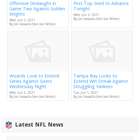
Offensive Onslaught in
First Top Seed to Advance
Game Two Against Golden
Tonight
Knights
Wed, Jun 2, 2021
By Jim Vassallo (Veri.bet Writer)
Wed, Jun 2, 2021
By Jim Vassallo (Veri.bet Writer)
Wizards Look to Extend
Tampa Bay Looks to
Series Against Sixers
Extend Win Streak Against
Wednesday Night
Struggling Yankees
Wed, Jun 2, 2021
Tue, Jun 1, 2021
By Jim Vassallo (Veri.bet Writer)
By Jim Vassallo (Veri.bet Writer)
Latest NFL News