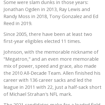
Some were slam dunks in those years:
Jonathan Ogden in 2013, Ray Lewis and
Randy Moss in 2018, Tony Gonzalez and Ed
Reed in 2019.
Since 2005, there have been at least two
first-year eligibles elected 11 times.
Johnson, with the memorable nickname of
"Megatron," and an even more memorable
mix of power, speed and grace, also made
the 2010 All-Decade Team. Allen finished his
career with 136 career sacks and led the
league in 2011 with 22, just a half-sack short
of Michael Strahan's NFL mark.
The 2021 candidates make for a loaded field,