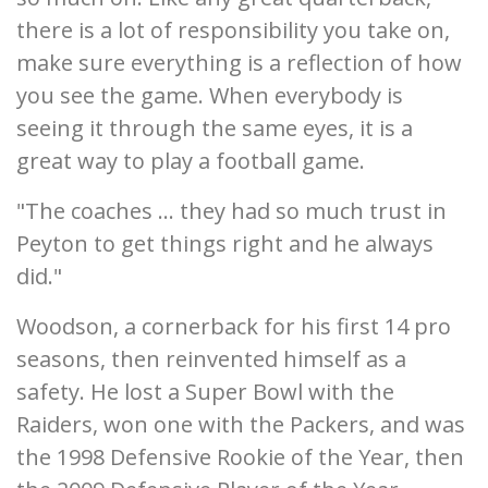
there is a lot of responsibility you take on,
make sure everything is a reflection of how
you see the game. When everybody is
seeing it through the same eyes, it is a
great way to play a football game.
"The coaches ... they had so much trust in
Peyton to get things right and he always
did."
Woodson, a cornerback for his first 14 pro
seasons, then reinvented himself as a
safety. He lost a Super Bowl with the
Raiders, won one with the Packers, and was
the 1998 Defensive Rookie of the Year, then