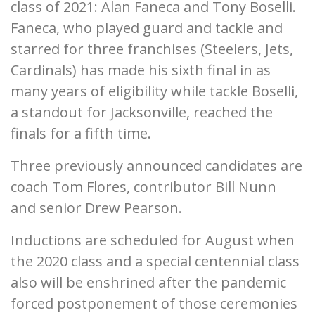
class of 2021: Alan Faneca and Tony Boselli.
Faneca, who played guard and tackle and
starred for three franchises (Steelers, Jets,
Cardinals) has made his sixth final in as
many years of eligibility while tackle Boselli,
a standout for Jacksonville, reached the
finals for a fifth time.
Three previously announced candidates are
coach Tom Flores, contributor Bill Nunn
and senior Drew Pearson.
Inductions are scheduled for August when
the 2020 class and a special centennial class
also will be enshrined after the pandemic
forced postponement of those ceremonies