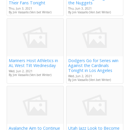
Their Fans Tonight
the Nuggets
Thu, Jun 3, 2021
Thu, Jun 3, 2021
By Jim Vassallo (Veri.bet Writer)
By Jim Vassallo (Veri.bet Writer)
Mariners Host Athletics in
Dodgers Go for Series win
AL West Tilt Wednesday
Against the Cardinals
Tonight in Los Angeles
Wed, Jun 2, 2021
By Jim Vassallo (Veri.bet Writer)
Wed, Jun 2, 2021
By Jim Vassallo (Veri.bet Writer)
Avalanche Aim to Continue
Utah Jazz Look to Become