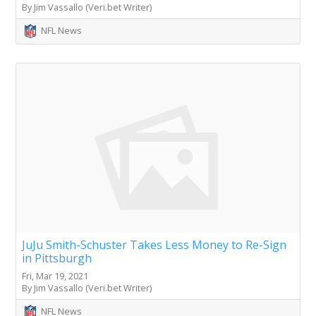
By Jim Vassallo (Veri.bet Writer)
NFL News
JuJu Smith-Schuster Takes Less Money to Re-Sign
in Pittsburgh
Fri, Mar 19, 2021
By Jim Vassallo (Veri.bet Writer)
NFL News