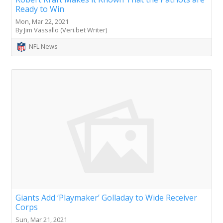
Ready to Win
Mon, Mar 22, 2021
By Jim Vassallo (Veri.bet Writer)
NFL News
Giants Add ‘Playmaker’ Golladay to Wide Receiver
Corps
Sun, Mar 21, 2021