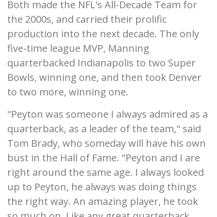
Both made the NFL's All-Decade Team for
the 2000s, and carried their prolific
production into the next decade. The only
five-time league MVP, Manning
quarterbacked Indianapolis to two Super
Bowls, winning one, and then took Denver
to two more, winning one.
"Peyton was someone I always admired as a
quarterback, as a leader of the team," said
Tom Brady, who someday will have his own
bust in the Hall of Fame. "Peyton and I are
right around the same age. I always looked
up to Peyton, he always was doing things
the right way. An amazing player, he took
so much on. Like any great quarterback,