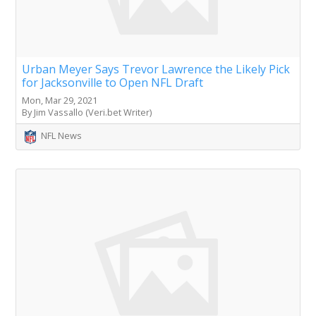
Urban Meyer Says Trevor Lawrence the Likely Pick
for Jacksonville to Open NFL Draft
Mon, Mar 29, 2021
By Jim Vassallo (Veri.bet Writer)
NFL News