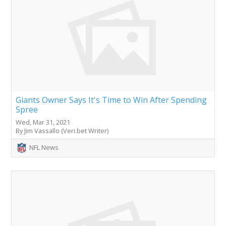
Giants Owner Says It's Time to Win After Spending
Spree
Wed, Mar 31, 2021
By Jim Vassallo (Veri.bet Writer)
NFL News