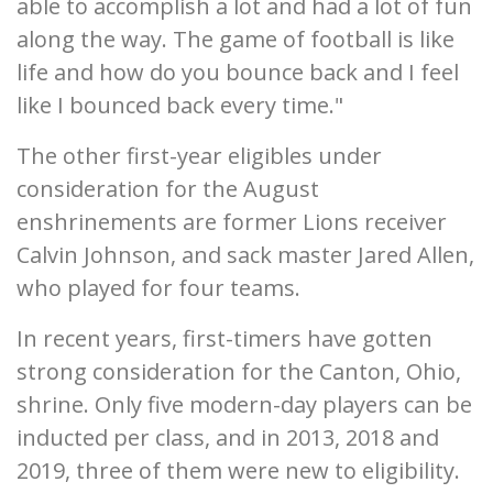
able to accomplish a lot and had a lot of fun
along the way. The game of football is like
life and how do you bounce back and I feel
like I bounced back every time."
The other first-year eligibles under
consideration for the August
enshrinements are former Lions receiver
Calvin Johnson, and sack master Jared Allen,
who played for four teams.
In recent years, first-timers have gotten
strong consideration for the Canton, Ohio,
shrine. Only five modern-day players can be
inducted per class, and in 2013, 2018 and
2019, three of them were new to eligibility.