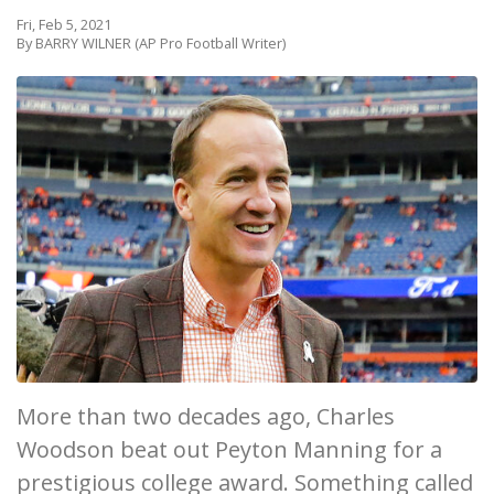
Fri, Feb 5, 2021
By BARRY WILNER (AP Pro Football Writer)
More than two decades ago, Charles
Woodson beat out Peyton Manning for a
prestigious college award. Something called