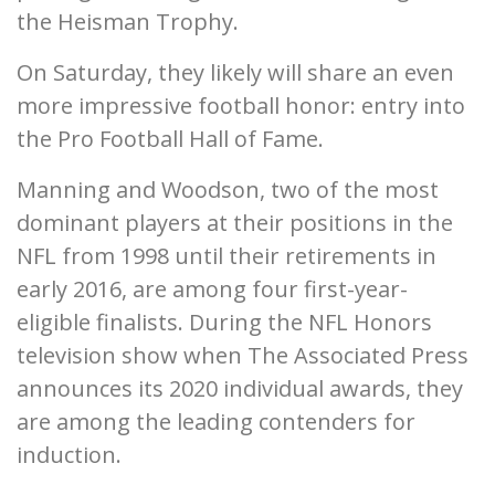
the Heisman Trophy.
On Saturday, they likely will share an even
more impressive football honor: entry into
the Pro Football Hall of Fame.
Manning and Woodson, two of the most
dominant players at their positions in the
NFL from 1998 until their retirements in
early 2016, are among four first-year-
eligible finalists. During the NFL Honors
television show when The Associated Press
announces its 2020 individual awards, they
are among the leading contenders for
induction.