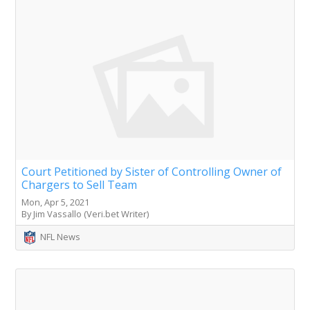
Court Petitioned by Sister of Controlling Owner of
Chargers to Sell Team
Mon, Apr 5, 2021
By Jim Vassallo (Veri.bet Writer)
NFL News