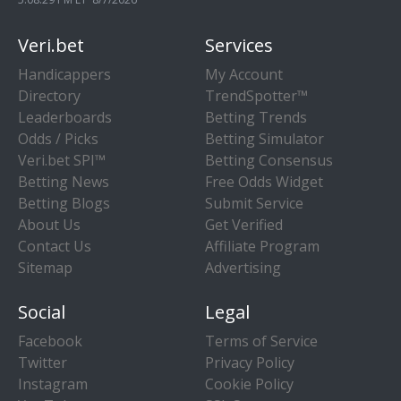
Veri.bet
Services
Handicappers
My Account
Directory
TrendSpotter™
Leaderboards
Betting Trends
Odds / Picks
Betting Simulator
Veri.bet SPI™
Betting Consensus
Betting News
Free Odds Widget
Betting Blogs
Submit Service
About Us
Get Verified
Contact Us
Affiliate Program
Sitemap
Advertising
Social
Legal
Facebook
Terms of Service
Twitter
Privacy Policy
Instagram
Cookie Policy