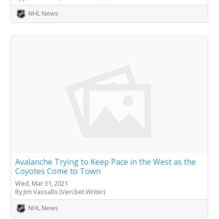
NHL News
Avalanche Trying to Keep Pace in the West as the
Coyotes Come to Town
Wed, Mar 31, 2021
By Jim Vassallo (Veri.bet Writer)
NHL News