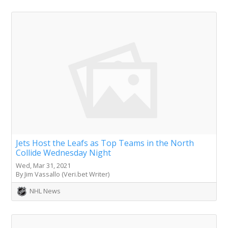
Jets Host the Leafs as Top Teams in the North
Collide Wednesday Night
Wed, Mar 31, 2021
By Jim Vassallo (Veri.bet Writer)
NHL News