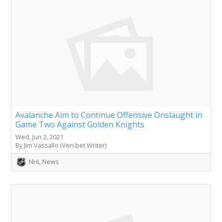
Avalanche Aim to Continue Offensive Onslaught in
Game Two Against Golden Knights
Wed, Jun 2, 2021
By Jim Vassallo (Veri.bet Writer)
NHL News