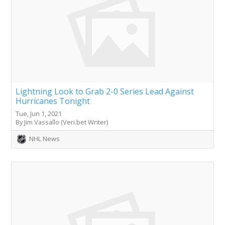
Lightning Look to Grab 2-0 Series Lead Against
Hurricanes Tonight
Tue, Jun 1, 2021
By Jim Vassallo (Veri.bet Writer)
NHL News