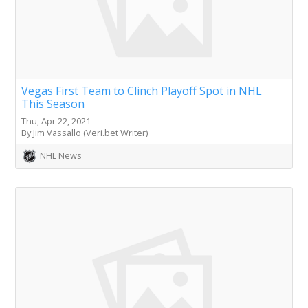
Vegas First Team to Clinch Playoff Spot in NHL
This Season
Thu, Apr 22, 2021
By Jim Vassallo (Veri.bet Writer)
NHL News