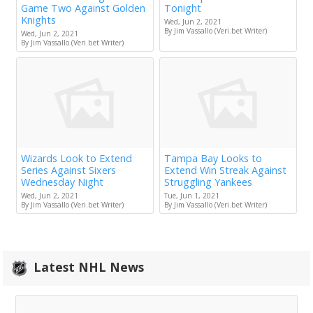
Game Two Against Golden
Tonight
Knights
Wed, Jun 2, 2021
By Jim Vassallo (Veri.bet Writer)
Wed, Jun 2, 2021
By Jim Vassallo (Veri.bet Writer)
Wizards Look to Extend
Tampa Bay Looks to
Series Against Sixers
Extend Win Streak Against
Wednesday Night
Struggling Yankees
Wed, Jun 2, 2021
Tue, Jun 1, 2021
By Jim Vassallo (Veri.bet Writer)
By Jim Vassallo (Veri.bet Writer)
Latest NHL News