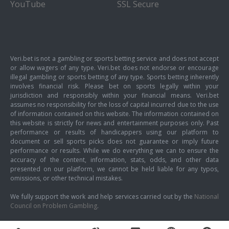
YouTube
SSL Secure
Veri.bet is not a gambling or sports betting service and does not accept
or allow wagers of any type. Veri.bet does not endorse or encourage
illegal gambling or sports betting of any type. Sports betting inherently
involves financial risk. Please bet on sports legally within your
jurisdiction and responsibly within your financial means. Veri.bet
assumes no responsibility for the loss of capital incurred due to the use
of information contained on this website. The information contained on
this website is strictly for news and entertainment purposes only. Past
performance or results of handicappers using our platform to
document or sell sports picks does not guarantee or imply future
performance or results. While we do everything we can to ensure the
accuracy of the content, information, stats, odds, and other data
presented on our platform, we cannot be held liable for any typos,
omissions, or other technical mistakes.
We fully support the work and help services carried out by the
National
Council on Problem Gambling
.