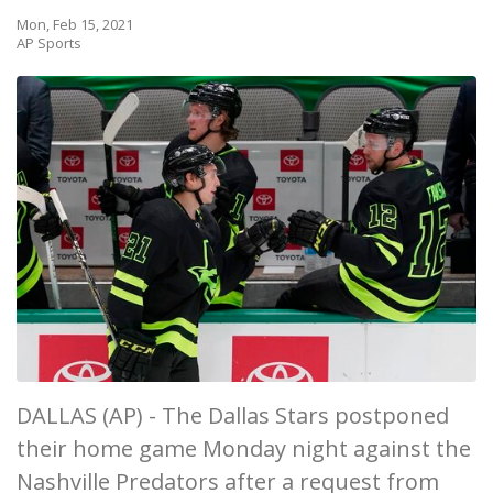
Mon, Feb 15, 2021
AP Sports
DALLAS (AP) - The Dallas Stars postponed
their home game Monday night against the
Nashville Predators after a request from