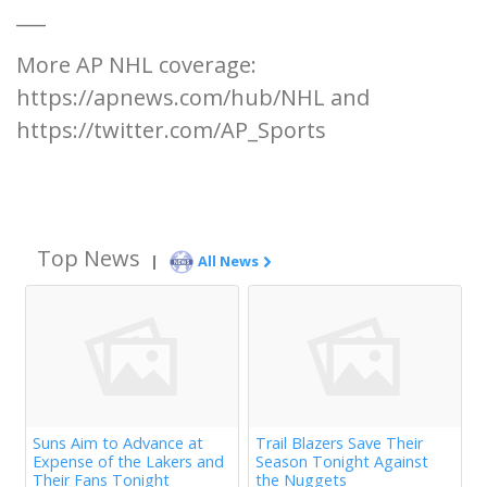
___
More AP NHL coverage:
https://apnews.com/hub/NHL and
https://twitter.com/AP_Sports
Top News
|
All News
Suns Aim to Advance at
Trail Blazers Save Their
Expense of the Lakers and
Season Tonight Against
Their Fans Tonight
the Nuggets