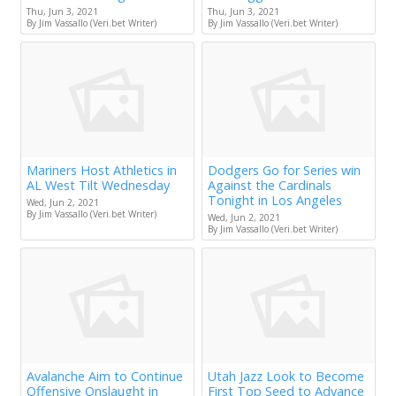
Thu, Jun 3, 2021
Thu, Jun 3, 2021
By Jim Vassallo (Veri.bet Writer)
By Jim Vassallo (Veri.bet Writer)
Mariners Host Athletics in
Dodgers Go for Series win
AL West Tilt Wednesday
Against the Cardinals
Tonight in Los Angeles
Wed, Jun 2, 2021
By Jim Vassallo (Veri.bet Writer)
Wed, Jun 2, 2021
By Jim Vassallo (Veri.bet Writer)
Avalanche Aim to Continue
Utah Jazz Look to Become
Offensive Onslaught in
First Top Seed to Advance