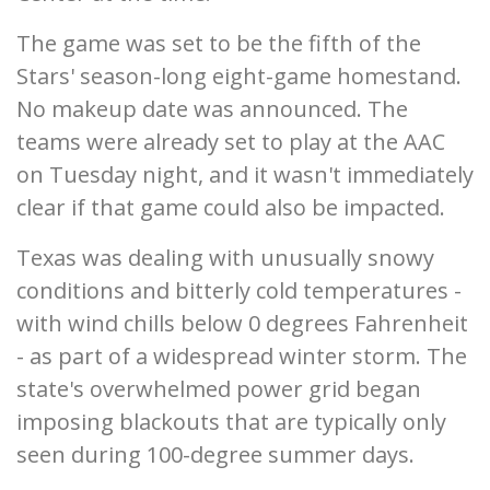
The game was set to be the fifth of the
Stars' season-long eight-game homestand.
No makeup date was announced. The
teams were already set to play at the AAC
on Tuesday night, and it wasn't immediately
clear if that game could also be impacted.
Texas was dealing with unusually snowy
conditions and bitterly cold temperatures -
with wind chills below 0 degrees Fahrenheit
- as part of a widespread winter storm. The
state's overwhelmed power grid began
imposing blackouts that are typically only
seen during 100-degree summer days.