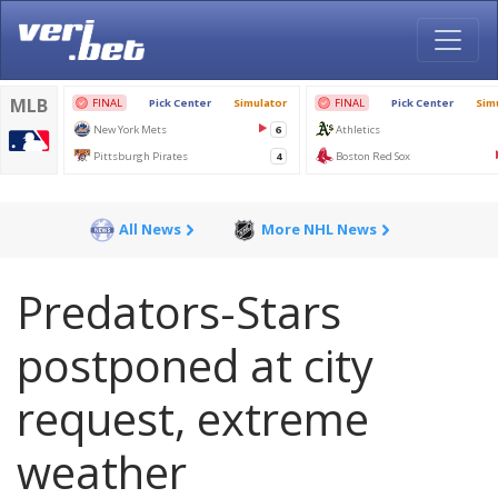
All News
More NHL News
Predators-Stars
postponed at city
request, extreme
weather