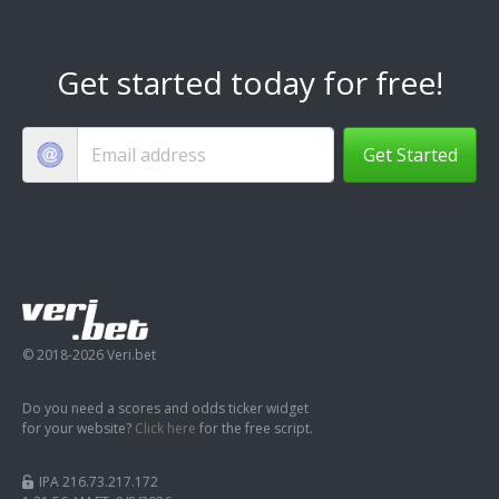
Get started today for free!
Get Started
© 2018-2026 Veri.bet
Do you need a scores and odds ticker widget
for your website?
Click here
for the free script.
IPA 216.73.217.172