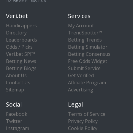
1:21:56 AM ET 8/8/2026
Veri.bet
Services
Handicappers
My Account
Directory
TrendSpotter™
Leaderboards
Betting Trends
Odds / Picks
Betting Simulator
Veri.bet SPI™
Betting Consensus
Betting News
Free Odds Widget
Betting Blogs
Submit Service
About Us
Get Verified
Contact Us
Affiliate Program
Sitemap
Advertising
Social
Legal
Facebook
Terms of Service
Twitter
Privacy Policy
Instagram
Cookie Policy