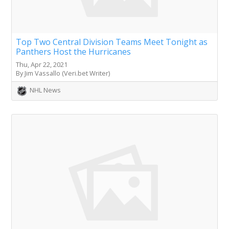
Top Two Central Division Teams Meet Tonight as
Panthers Host the Hurricanes
Thu, Apr 22, 2021
By Jim Vassallo (Veri.bet Writer)
NHL News