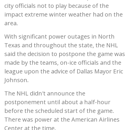
city officials not to play because of the
impact extreme winter weather had on the
area.
With significant power outages in North
Texas and throughout the state, the NHL
said the decision to postpone the game was
made by the teams, on-ice officials and the
league upon the advice of Dallas Mayor Eric
Johnson.
The NHL didn't announce the
postponement until about a half-hour
before the scheduled start of the game.
There was power at the American Airlines
Center at the time.