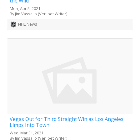
the Wild
Mon, Apr 5, 2021
By Jim Vassallo (Veri.bet Writer)
NHL News
Vegas Out for Third Straight Win as Los Angeles
Limps Into Town
Wed, Mar 31, 2021
By Jim Vassallo (Veri.bet Writer)