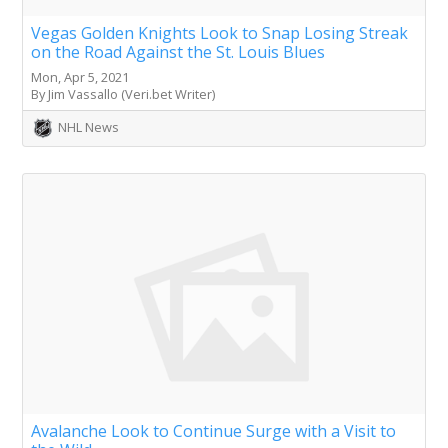
Vegas Golden Knights Look to Snap Losing Streak
on the Road Against the St. Louis Blues
Mon, Apr 5, 2021
By Jim Vassallo (Veri.bet Writer)
NHL News
Avalanche Look to Continue Surge with a Visit to