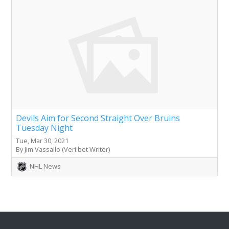
Devils Aim for Second Straight Over Bruins
Tuesday Night
Tue, Mar 30, 2021
By Jim Vassallo (Veri.bet Writer)
NHL News