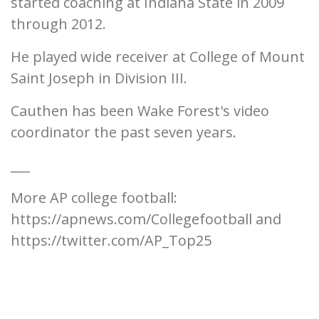
started coaching at Indiana State in 2009
through 2012.
He played wide receiver at College of Mount
Saint Joseph in Division III.
Cauthen has been Wake Forest's video
coordinator the past seven years.
___
More AP college football:
https://apnews.com/Collegefootball and
https://twitter.com/AP_Top25