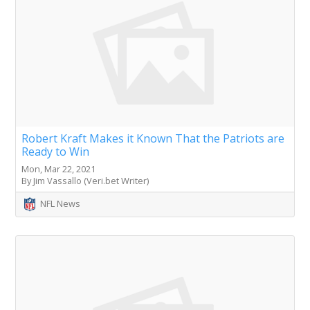
Robert Kraft Makes it Known That the Patriots are
Ready to Win
Mon, Mar 22, 2021
By Jim Vassallo (Veri.bet Writer)
NFL News