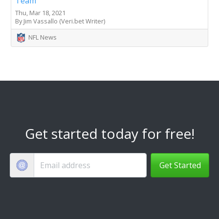
Team
Thu, Mar 18, 2021
By Jim Vassallo (Veri.bet Writer)
NFL News
Get started today for free!
Get Started