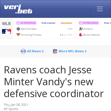
All News
More NFL News
Ravens coach Jesse
Minter Vandy's new
defensive coordinator
Thu, Jan 28, 2021
AP Sports