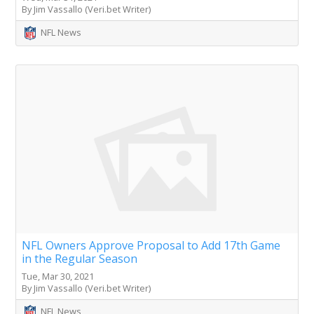
By Jim Vassallo (Veri.bet Writer)
NFL News
NFL Owners Approve Proposal to Add 17th Game
in the Regular Season
Tue, Mar 30, 2021
By Jim Vassallo (Veri.bet Writer)
NFL News