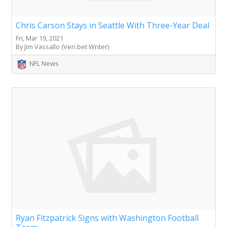
Chris Carson Stays in Seattle With Three-Year Deal
Fri, Mar 19, 2021
By Jim Vassallo (Veri.bet Writer)
NFL News
Ryan Fitzpatrick Signs with Washington Football