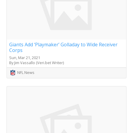
Giants Add ‘Playmaker’ Golladay to Wide Receiver
Corps
Sun, Mar 21, 2021
By Jim Vassallo (Veri.bet Writer)
NFL News