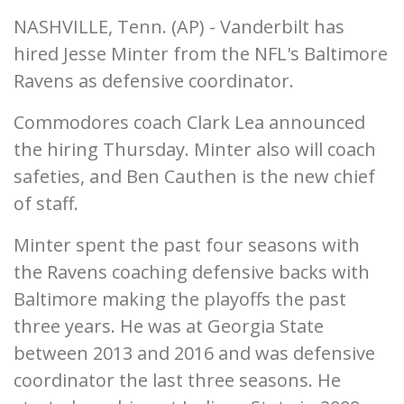
NASHVILLE, Tenn. (AP) - Vanderbilt has
hired Jesse Minter from the NFL's Baltimore
Ravens as defensive coordinator.
Commodores coach Clark Lea announced
the hiring Thursday. Minter also will coach
safeties, and Ben Cauthen is the new chief
of staff.
Minter spent the past four seasons with
the Ravens coaching defensive backs with
Baltimore making the playoffs the past
three years. He was at Georgia State
between 2013 and 2016 and was defensive
coordinator the last three seasons. He