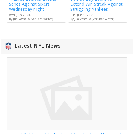
Series Against Sixers
Extend Win Streak Against
Wednesday Night
Struggling Yankees
Wed, Jun 2, 2021
Tue, Jun 1, 2021
By Jim Vassallo (Veri.bet Writer)
By Jim Vassallo (Veri.bet Writer)
Latest NFL News