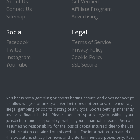
About Us
Get Verified
Contact Us
Affiliate Program
Sitemap
Advertising
Social
Legal
Facebook
Terms of Service
Twitter
Privacy Policy
Instagram
Cookie Policy
YouTube
SSL Secure
Veri.bet is not a gambling or sports betting service and does not accept
or allow wagers of any type. Veri.bet does not endorse or encourage
illegal gambling or sports betting of any type. Sports betting inherently
involves financial risk. Please bet on sports legally within your
jurisdiction and responsibly within your financial means. Veri.bet
assumes no responsibility for the loss of capital incurred due to the use
of information contained on this website. The information contained on
this website is strictly for news and entertainment purposes only. Past