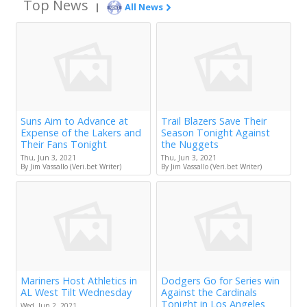
Top News
|
All News
Suns Aim to Advance at
Trail Blazers Save Their
Expense of the Lakers and
Season Tonight Against
Their Fans Tonight
the Nuggets
Thu, Jun 3, 2021
Thu, Jun 3, 2021
By Jim Vassallo (Veri.bet Writer)
By Jim Vassallo (Veri.bet Writer)
Mariners Host Athletics in
Dodgers Go for Series win
AL West Tilt Wednesday
Against the Cardinals
Tonight in Los Angeles
Wed, Jun 2, 2021