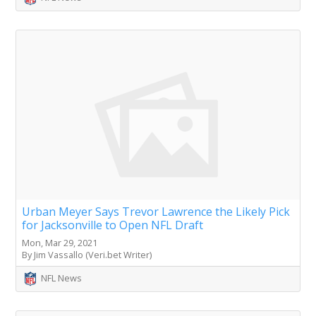
Urban Meyer Says Trevor Lawrence the Likely Pick
for Jacksonville to Open NFL Draft
Mon, Mar 29, 2021
By Jim Vassallo (Veri.bet Writer)
NFL News