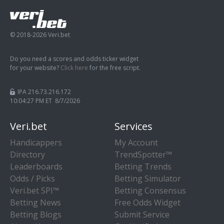
© 2018-2026 Veri.bet
Do you need a scores and odds ticker widget
for your website?
Click here
for the free script.
IPA 216.73.216.172
10:04:27 PM ET 8/7/2026
Veri.bet
Services
Handicappers
My Account
Directory
TrendSpotter™
Leaderboards
Betting Trends
Odds / Picks
Betting Simulator
Veri.bet SPI™
Betting Consensus
Betting News
Free Odds Widget
Betting Blogs
Submit Service