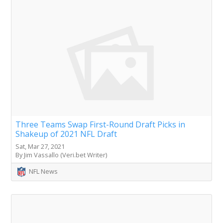
Three Teams Swap First-Round Draft Picks in
Shakeup of 2021 NFL Draft
Sat, Mar 27, 2021
By Jim Vassallo (Veri.bet Writer)
NFL News