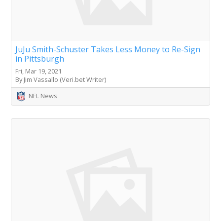
JuJu Smith-Schuster Takes Less Money to Re-Sign
in Pittsburgh
Fri, Mar 19, 2021
By Jim Vassallo (Veri.bet Writer)
NFL News