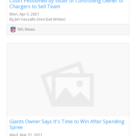
Court Petitioned by Sister of Controlling Owner of
Chargers to Sell Team
Mon, Apr 5, 2021
By Jim Vassallo (Veri.bet Writer)
NFL News
Giants Owner Says It's Time to Win After Spending
Spree
Wed, Mar 31, 2021