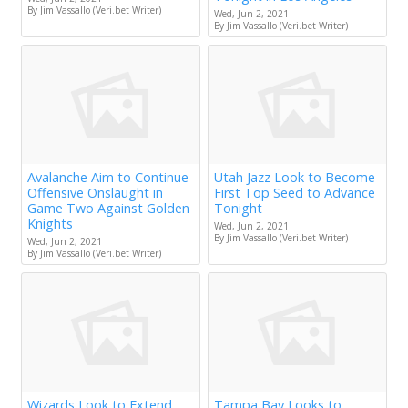
By Jim Vassallo (Veri.bet Writer)
Wed, Jun 2, 2021
By Jim Vassallo (Veri.bet Writer)
Avalanche Aim to Continue
Utah Jazz Look to Become
Offensive Onslaught in
First Top Seed to Advance
Game Two Against Golden
Tonight
Knights
Wed, Jun 2, 2021
By Jim Vassallo (Veri.bet Writer)
Wed, Jun 2, 2021
By Jim Vassallo (Veri.bet Writer)
Wizards Look to Extend
Tampa Bay Looks to