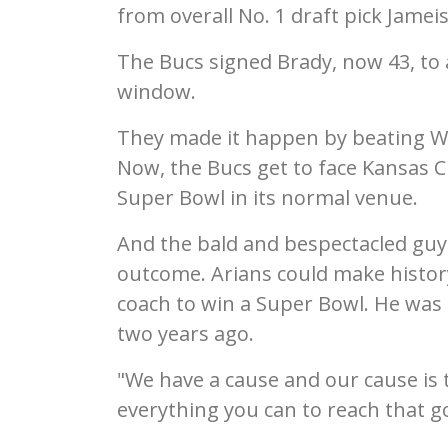
from overall No. 1 draft pick Jamei
The Bucs signed Brady, now 43, to 
window.
They made it happen by beating W
Now, the Bucs get to face Kansas Ci
Super Bowl in its normal venue.
And the bald and bespectacled guys o
outcome. Arians could make history,
coach to win a Super Bowl. He was
two years ago.
"We have a cause and our cause is t
everything you can to reach that go