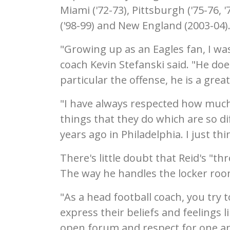
Miami ('72-73), Pittsburgh ('75-76, '
('98-99) and New England (2003-04)
"Growing up as an Eagles fan, I was
coach Kevin Stefanski said. "He do
particular the offense, he is a grea
"I have always respected how much 
things that they do which are so d
years ago in Philadelphia. I just th
There's little doubt that Reid's "t
The way he handles the locker roo
"As a head football coach, you try
express their beliefs and feelings 
open forum and respect for one anot