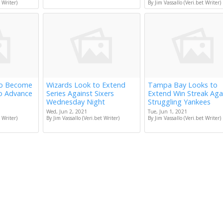
 Writer)
By Jim Vassallo (Veri.bet Writer)
to Become
Wizards Look to Extend
Tampa Bay Looks to
to Advance
Series Against Sixers
Extend Win Streak Aga
Wednesday Night
Struggling Yankees
Wed, Jun 2, 2021
Tue, Jun 1, 2021
 Writer)
By Jim Vassallo (Veri.bet Writer)
By Jim Vassallo (Veri.bet Writer)