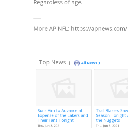
Regardless of age.
___
More AP NFL: https://apnews.com/
Top News
|
All News
Suns Aim to Advance at
Trail Blazers Sav
Expense of the Lakers and
Season Tonight 
Their Fans Tonight
the Nuggets
Thu, Jun 3, 2021
Thu, Jun 3, 2021