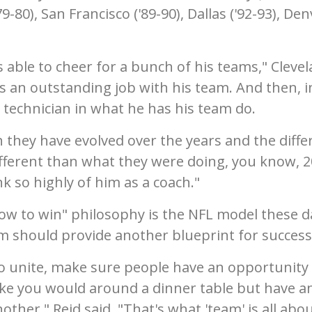
79-80), San Francisco ('89-90), Dallas ('92-93), De
.
 able to cheer for a bunch of his teams," Cleve
es an outstanding job with his team. And then, i
t technician in what he has his team do.
they have evolved over the years and the diffe
ifferent than what they were doing, you know, 2
ink so highly of him as a coach."
hrow to win" philosophy is the NFL model these d
m should provide another blueprint for success
 to unite, make sure people have an opportunity
like you would around a dinner table but have a
her," Reid said. "That's what 'team' is all abou