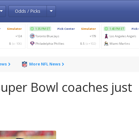
Toggle Dropdown
Toggle Dropdown
Odds / Picks
News
More NFL News
uper Bowl coaches just