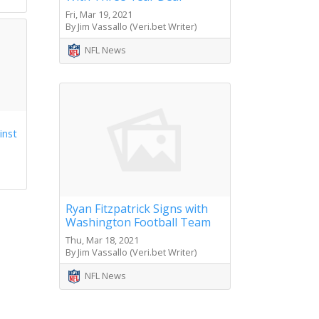
Fri, Mar 19, 2021
By Jim Vassallo (Veri.bet Writer)
NFL News
inst
Ryan Fitzpatrick Signs with
Washington Football Team
Thu, Mar 18, 2021
By Jim Vassallo (Veri.bet Writer)
NFL News