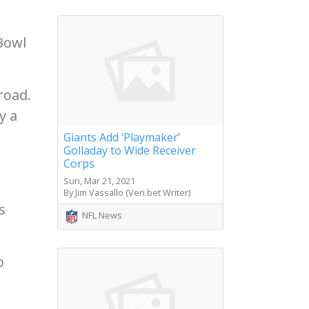
Bowl
road.
y a
Giants Add ‘Playmaker’
Golladay to Wide Receiver
Corps
Sun, Mar 21, 2021
By Jim Vassallo (Veri.bet Writer)
s
NFL News
o