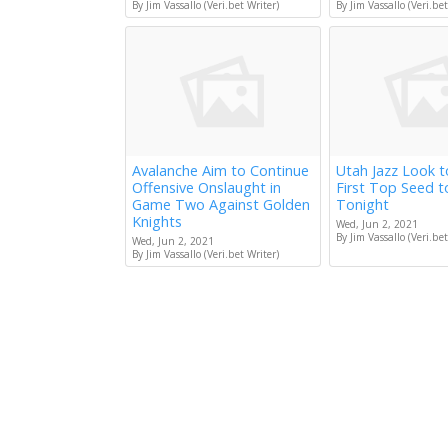
By Jim Vassallo (Veri.bet Writer)
By Jim Vassallo (Veri.bet
Avalanche Aim to Continue
Utah Jazz Look 
Offensive Onslaught in
First Top Seed 
Game Two Against Golden
Tonight
Knights
Wed, Jun 2, 2021
By Jim Vassallo (Veri.bet
Wed, Jun 2, 2021
By Jim Vassallo (Veri.bet Writer)