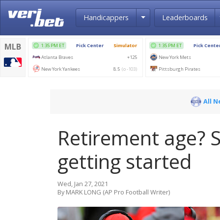
Toggle Dropdown
Handicappers
Leaderboards
All 
Retirement age? S
getting started
Wed, Jan 27, 2021
By MARK LONG (AP Pro Football Writer)