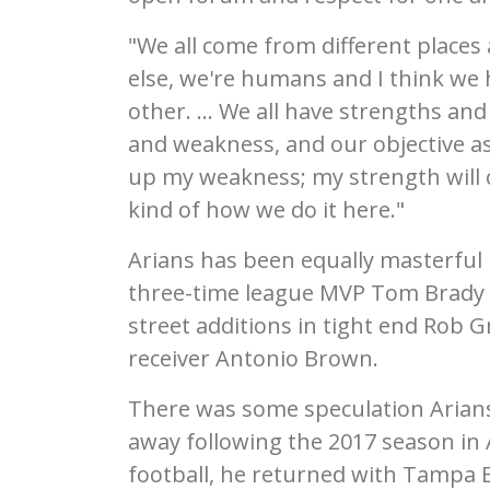
"We all come from different places 
else, we're humans and I think we 
other. ... We all have strengths a
and weakness, and our objective as 
up my weakness; my strength will c
kind of how we do it here."
Arians has been equally masterful
three-time league MVP Tom Brady wi
street additions in tight end Rob
receiver Antonio Brown.
There was some speculation Arians
away following the 2017 season in 
football, he returned with Tampa B