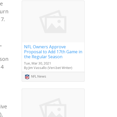
he
turn
7.
"
NFL Owners Approve
Proposal to Add 17th Game in
the Regular Season
ason
Tue, Mar 30, 2021
14
By Jim Vassallo (Veri.bet Writer)
NFL News
ive
),