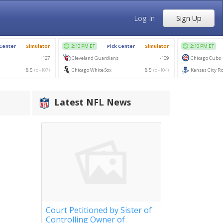
Log In
Sign Up
Latest NFL News
Court Petitioned by Sister of
Controlling Owner of