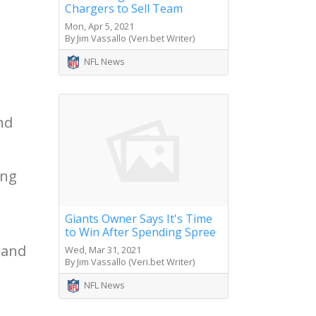
Chargers to Sell Team
Mon, Apr 5, 2021
By Jim Vassallo (Veri.bet Writer)
NFL News
nd
ing
Giants Owner Says It's Time
to Win After Spending Spree
 and
Wed, Mar 31, 2021
By Jim Vassallo (Veri.bet Writer)
NFL News