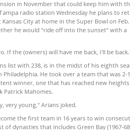
tension in November that could keep him with t
a Tampa radio station Wednesday he plans to re
t Kansas City at home in the Super Bowl on Feb. 
er he would "ride off into the sunset" with a
wo. If the (owners) will have me back, I'll be back.
s list with 238, is in the midst of his eighth se
in Philadelphia. He took over a team that was 2-
sistent winner, one that has reached new heights
k Patrick Mahomes.
ry, very young," Arians joked.
ecome the first team in 16 years to win consecut
st of dynasties that includes Green Bay (1967-68