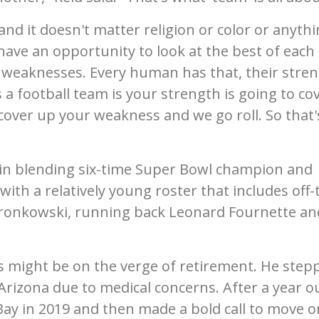
and it doesn't matter religion or color or anyth
have an opportunity to look at the best of each
nd weaknesses. Every human has that, their stre
a football team is your strength is going to co
over up your weakness and we go roll. So that'
 in blending six-time Super Bowl champion and
th a relatively young roster that includes off-
 Gronkowski, running back Leonard Fournette an
 might be on the verge of retirement. He step
Arizona due to medical concerns. After a year o
ay in 2019 and then made a bold call to move o