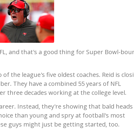
FL, and that's a good thing for Super Bowl-bou
of the league's five oldest coaches. Reid is clos
tober. They have a combined 55 years of NFL
r three decades working at the college level.
 career. Instead, they're showing that bald heads
choice than young and spry at football's most
se guys might just be getting started, too.