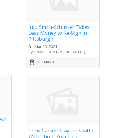
JuJu Smith-Schuster Takes
Less Money to Re-Sign in
Pittsburgh
Fri, Mar 19, 2021
By Jim Vassallo (Veri.bet Writer)
NFL News
 win
s
Chris Carson Stays in Seattle
With Three-Year Deal