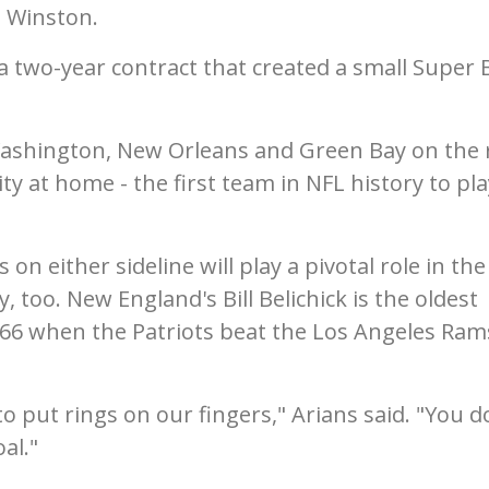
s Winston.
a two-year contract that created a small Super 
ashington, New Orleans and Green Bay on the 
ty at home - the first team in NFL history to pla
n either sideline will play a pivotal role in the
 too. New England's Bill Belichick is the oldest
 66 when the Patriots beat the Los Angeles Ram
o put rings on our fingers," Arians said. "You d
al."