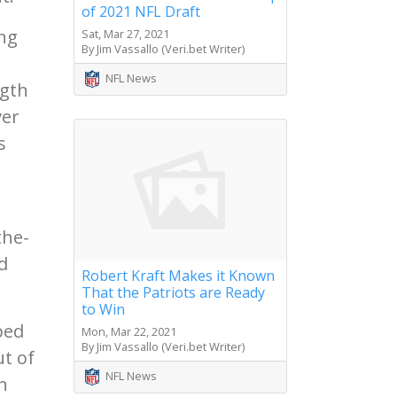
of 2021 NFL Draft
ing
Sat, Mar 27, 2021
By Jim Vassallo (Veri.bet Writer)
NFL News
ngth
ver
s
the-
d
Robert Kraft Makes it Known
That the Patriots are Ready
to Win
ped
Mon, Mar 22, 2021
By Jim Vassallo (Veri.bet Writer)
ut of
NFL News
n