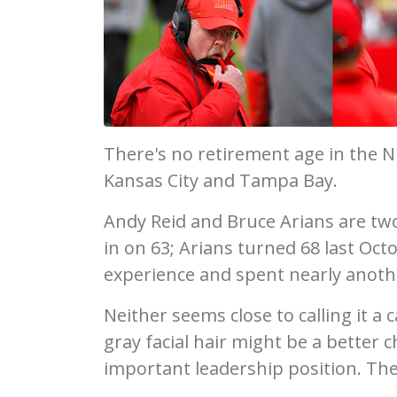
There's no retirement age in the N
Kansas City and Tampa Bay.
Andy Reid and Bruce Arians are two 
in on 63; Arians turned 68 last Oc
experience and spent nearly anothe
Neither seems close to calling it a
gray facial hair might be a better 
important leadership position. The