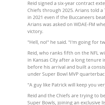
Reid signed a six-year contract ex
Chiefs through 2025. Arians told 
in 2021 even if the Buccaneers bea
Arians was asked on WDAE-FM wheth
victory.
"Hell, no!" he said. "I'm going for t
Reid, who ranks fifth on the NFL win
in Kansas City after a long tenure 
before his arrival and built a con
under Super Bowl MVP quarterbac
"A guy like Patrick will keep you ve
Reid and the Chiefs are trying to b
Super Bowls, joining an exclusive li