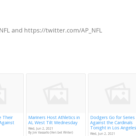
NFL and https://twitter.com/AP_NFL
e Their
Mariners Host Athletics in
Dodgers Go for Series
Against
AL West Tilt Wednesday
Against the Cardinals
Tonight in Los Angele
Wed, Jun 2, 2021
By Jim Vassallo (Veri.bet Writer)
Wed, Jun 2, 2021