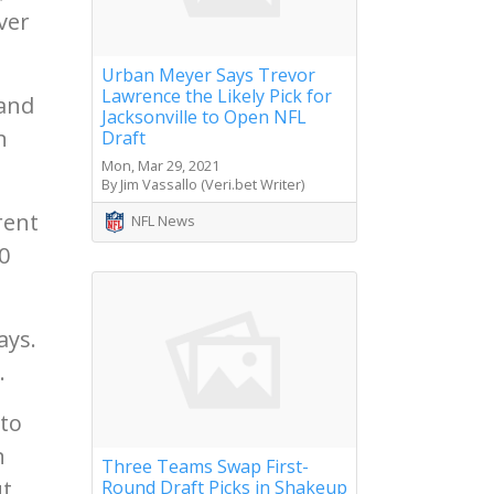
nver
Urban Meyer Says Trevor
Lawrence the Likely Pick for
land
Jacksonville to Open NFL
n
Draft
Mon, Mar 29, 2021
By Jim Vassallo (Veri.bet Writer)
rent
NFL News
0
ays.
.
 to
n
Three Teams Swap First-
t.
Round Draft Picks in Shakeup