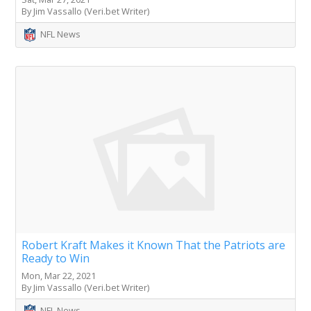
By Jim Vassallo (Veri.bet Writer)
NFL News
Robert Kraft Makes it Known That the Patriots are
Ready to Win
Mon, Mar 22, 2021
By Jim Vassallo (Veri.bet Writer)
NFL News