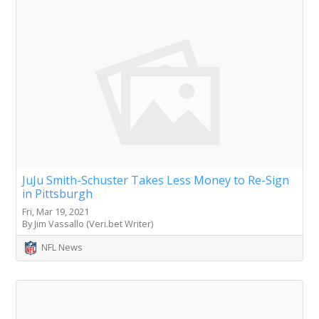
JuJu Smith-Schuster Takes Less Money to Re-Sign
in Pittsburgh
Fri, Mar 19, 2021
By Jim Vassallo (Veri.bet Writer)
NFL News