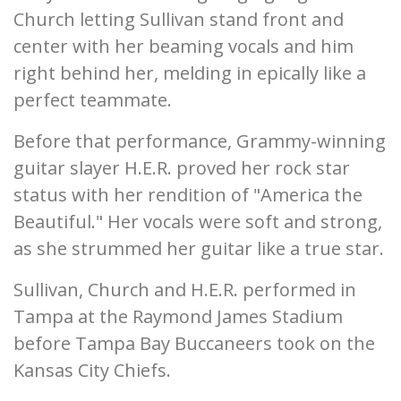
Church letting Sullivan stand front and
center with her beaming vocals and him
right behind her, melding in epically like a
perfect teammate.
Before that performance, Grammy-winning
guitar slayer H.E.R. proved her rock star
status with her rendition of "America the
Beautiful." Her vocals were soft and strong,
as she strummed her guitar like a true star.
Sullivan, Church and H.E.R. performed in
Tampa at the Raymond James Stadium
before Tampa Bay Buccaneers took on the
Kansas City Chiefs.