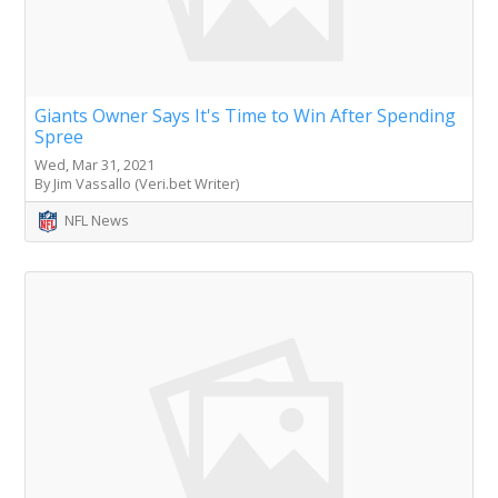
Giants Owner Says It's Time to Win After Spending
Spree
Wed, Mar 31, 2021
By Jim Vassallo (Veri.bet Writer)
NFL News