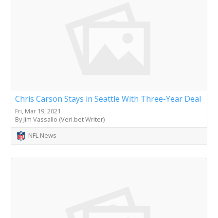
Chris Carson Stays in Seattle With Three-Year Deal
Fri, Mar 19, 2021
By Jim Vassallo (Veri.bet Writer)
NFL News