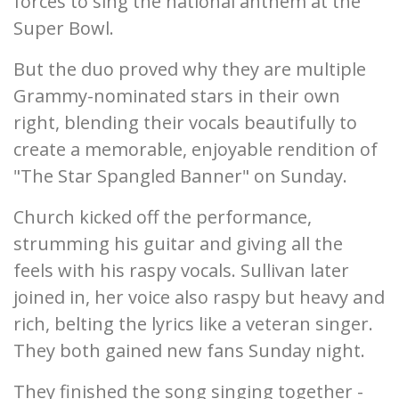
forces to sing the national anthem at the
Super Bowl.
But the duo proved why they are multiple
Grammy-nominated stars in their own
right, blending their vocals beautifully to
create a memorable, enjoyable rendition of
"The Star Spangled Banner" on Sunday.
Church kicked off the performance,
strumming his guitar and giving all the
feels with his raspy vocals. Sullivan later
joined in, her voice also raspy but heavy and
rich, belting the lyrics like a veteran singer.
They both gained new fans Sunday night.
They finished the song singing together -