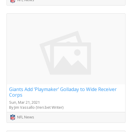
Giants Add ‘Playmaker’ Golladay to Wide Receiver
Corps
Sun, Mar 21, 2021
By Jim Vassallo (Veri.bet Writer)
NFL News