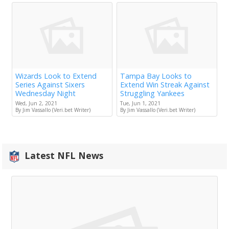
Wizards Look to Extend
Tampa Bay Looks to
Series Against Sixers
Extend Win Streak Against
Wednesday Night
Struggling Yankees
Wed, Jun 2, 2021
Tue, Jun 1, 2021
By Jim Vassallo (Veri.bet Writer)
By Jim Vassallo (Veri.bet Writer)
Latest NFL News