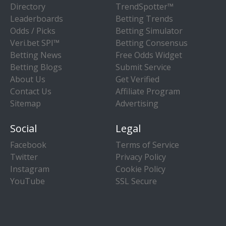
Directory
TrendSpotter™
Leaderboards
Betting Trends
Odds / Picks
Betting Simulator
Veri.bet SPI™
Betting Consensus
Betting News
Free Odds Widget
Betting Blogs
Submit Service
About Us
Get Verified
Contact Us
Affiliate Program
Sitemap
Advertising
Social
Legal
Facebook
Terms of Service
Twitter
Privacy Policy
Instagram
Cookie Policy
YouTube
SSL Secure