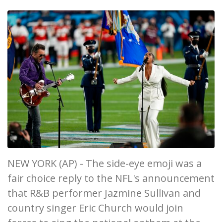
NEW YORK (AP) - The side-eye emoji was a
fair choice reply to the NFL's announcement
that R&B performer Jazmine Sullivan and
country singer Eric Church would join