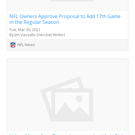
NFL Owners Approve Proposal to Add 17th Game
in the Regular Season
Tue, Mar 30, 2021
By Jim Vassallo (Veri.bet Writer)
NFL News