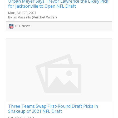
Urban Meyer Says Trevor Lawrence the Likely Pick
for Jacksonville to Open NFL Draft
Mon, Mar 29, 2021
By Jim Vassallo (Veri.bet Writer)
NFL News
Three Teams Swap First-Round Draft Picks in
Shakeup of 2021 NFL Draft
Sat, Mar 27, 2021