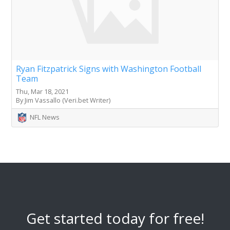
Ryan Fitzpatrick Signs with Washington Football
Team
Thu, Mar 18, 2021
By Jim Vassallo (Veri.bet Writer)
NFL News
Get started today for free!