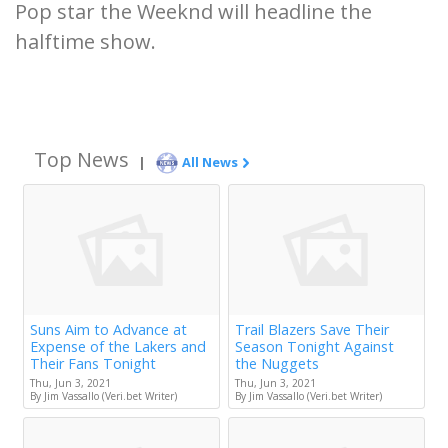
Pop star the Weeknd will headline the
halftime show.
Top News
|
All News
Suns Aim to Advance at
Trail Blazers Save Their
Expense of the Lakers and
Season Tonight Against
Their Fans Tonight
the Nuggets
Thu, Jun 3, 2021
Thu, Jun 3, 2021
By Jim Vassallo (Veri.bet Writer)
By Jim Vassallo (Veri.bet Writer)