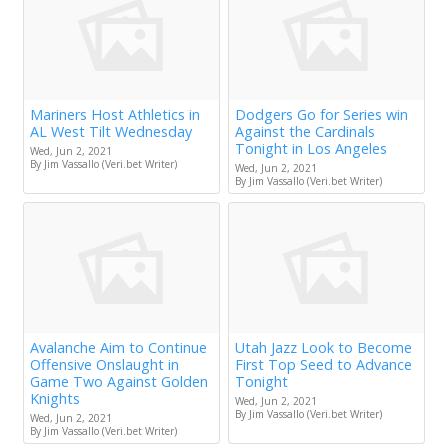
Mariners Host Athletics in
Dodgers Go for Series win
AL West Tilt Wednesday
Against the Cardinals
Tonight in Los Angeles
Wed, Jun 2, 2021
By Jim Vassallo (Veri.bet Writer)
Wed, Jun 2, 2021
By Jim Vassallo (Veri.bet Writer)
Avalanche Aim to Continue
Utah Jazz Look to Become
Offensive Onslaught in
First Top Seed to Advance
Game Two Against Golden
Tonight
Knights
Wed, Jun 2, 2021
By Jim Vassallo (Veri.bet Writer)
Wed, Jun 2, 2021
By Jim Vassallo (Veri.bet Writer)