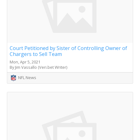
Court Petitioned by Sister of Controlling Owner of
Chargers to Sell Team
Mon, Apr 5, 2021
By Jim Vassallo (Veri.bet Writer)
NFL News