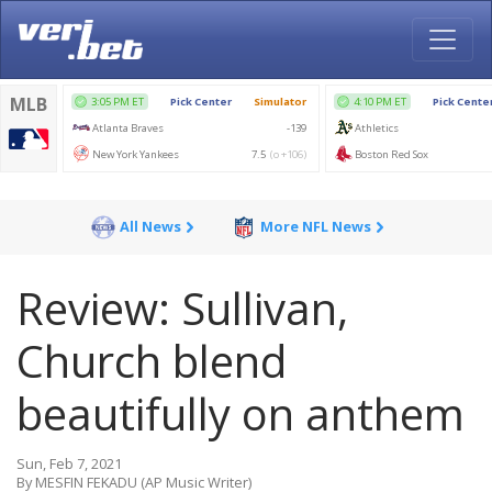
All News
More NFL News
Review: Sullivan,
Church blend
beautifully on anthem
Sun, Feb 7, 2021
By MESFIN FEKADU (AP Music Writer)