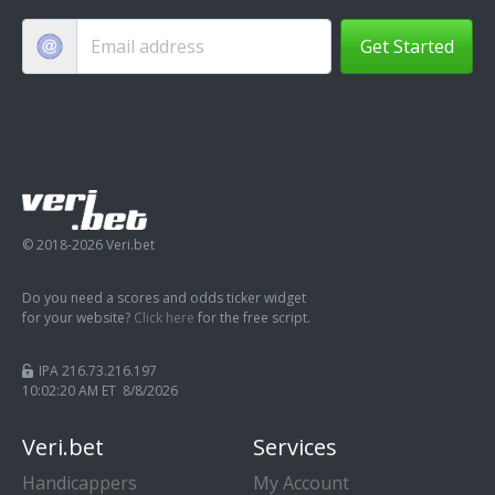
Get Started
© 2018-2026 Veri.bet
Do you need a scores and odds ticker widget
for your website?
Click here
for the free script.
IPA 216.73.216.197
10:02:20 AM ET 8/8/2026
Veri.bet
Services
Handicappers
My Account