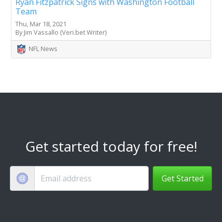
Ryan Fitzpatrick Signs with Washington Football
Team
Thu, Mar 18, 2021
By Jim Vassallo (Veri.bet Writer)
NFL News
Get started today for free!
Get Started