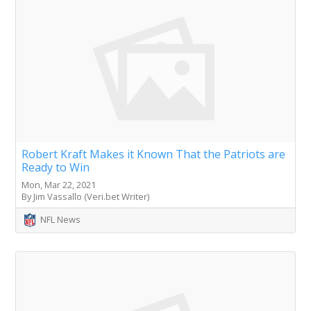
Robert Kraft Makes it Known That the Patriots are
Ready to Win
Mon, Mar 22, 2021
By Jim Vassallo (Veri.bet Writer)
NFL News