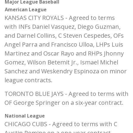
Major League Baseball
American League
KANSAS CITY ROYALS - Agreed to terms
with INFs Daniel Vasquez, Diego Guzman,
and Darnel Collins, C Steven Cespedes, OFs
Angel Parra and Francisco Ulloa, LHPs Luis
Martinez and Oscar Rayo and RHPs Jhonny
Gomez, Wilson Betemit Jr., Ismael Michel
Sanchez and Weskendry Espinoza on minor
league contracts.
TORONTO BLUE JAYS - Agreed to terms with
OF George Springer on a six-year contract.
National League
CHICAGO CUBS - Agreed to terms with C
Austin Romine on a one-year contract.