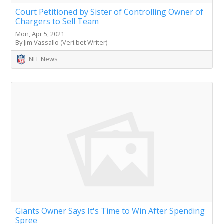
Court Petitioned by Sister of Controlling Owner of
Chargers to Sell Team
Mon, Apr 5, 2021
By Jim Vassallo (Veri.bet Writer)
NFL News
Giants Owner Says It's Time to Win After Spending
Spree