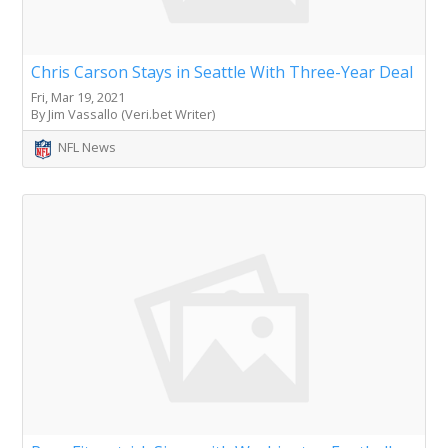
Chris Carson Stays in Seattle With Three-Year Deal
Fri, Mar 19, 2021
By Jim Vassallo (Veri.bet Writer)
NFL News