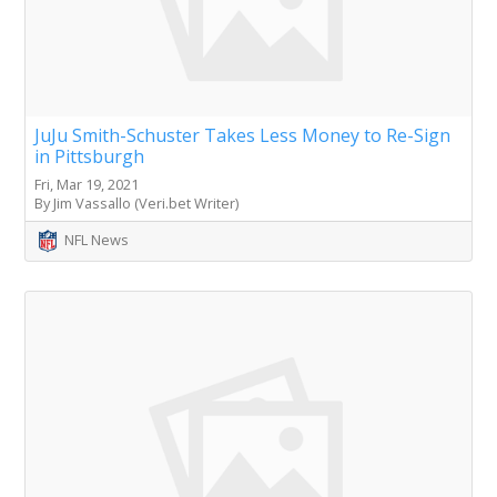
JuJu Smith-Schuster Takes Less Money to Re-Sign
in Pittsburgh
Fri, Mar 19, 2021
By Jim Vassallo (Veri.bet Writer)
NFL News