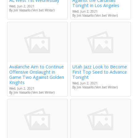
AL West Tilt Wednesday
Against the Cardinals
Tonight in Los Angeles
Wed, Jun 2, 2021
By Jim Vassallo (Veri.bet Writer)
Wed, Jun 2, 2021
By Jim Vassallo (Veri.bet Writer)
Avalanche Aim to Continue
Utah Jazz Look to Become
Offensive Onslaught in
First Top Seed to Advance
Game Two Against Golden
Tonight
Knights
Wed, Jun 2, 2021
By Jim Vassallo (Veri.bet Writer)
Wed, Jun 2, 2021
By Jim Vassallo (Veri.bet Writer)