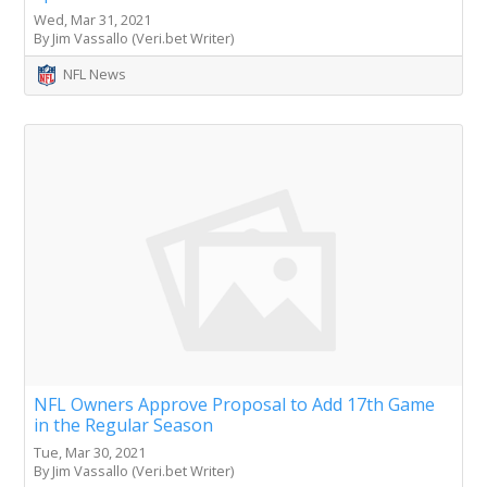
Wed, Mar 31, 2021
By Jim Vassallo (Veri.bet Writer)
NFL News
NFL Owners Approve Proposal to Add 17th Game
in the Regular Season
Tue, Mar 30, 2021
By Jim Vassallo (Veri.bet Writer)