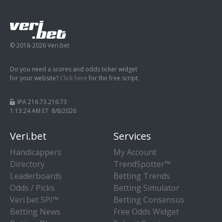
© 2018-2026 Veri.bet
Do you need a scores and odds ticker widget
for your website?
Click here
for the free script.
IPA 216.73.216.73
1:13:25 AM ET 8/8/2026
Veri.bet
Services
Handicappers
My Account
Directory
TrendSpotter™
Leaderboards
Betting Trends
Odds / Picks
Betting Simulator
Veri.bet SPI™
Betting Consensus
Betting News
Free Odds Widget