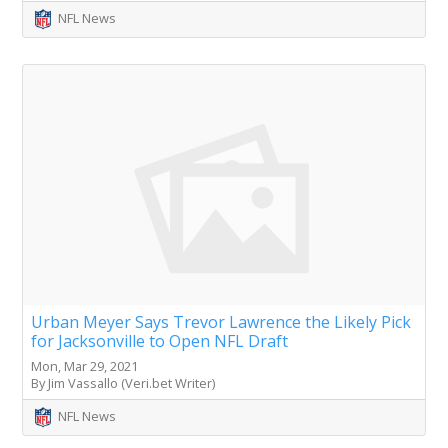
NFL News
Urban Meyer Says Trevor Lawrence the Likely Pick
for Jacksonville to Open NFL Draft
Mon, Mar 29, 2021
By Jim Vassallo (Veri.bet Writer)
NFL News