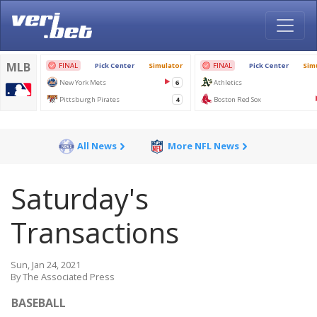
All News
More NFL News
Saturday's
Transactions
Sun, Jan 24, 2021
By The Associated Press
BASEBALL