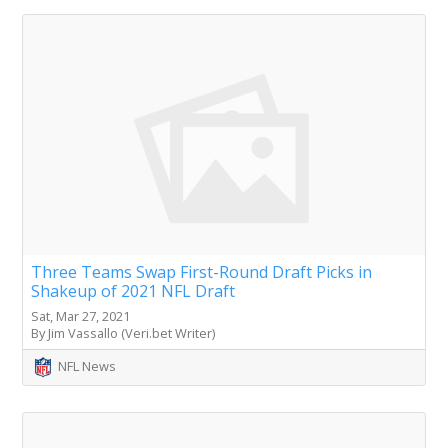
Three Teams Swap First-Round Draft Picks in
Shakeup of 2021 NFL Draft
Sat, Mar 27, 2021
By Jim Vassallo (Veri.bet Writer)
NFL News