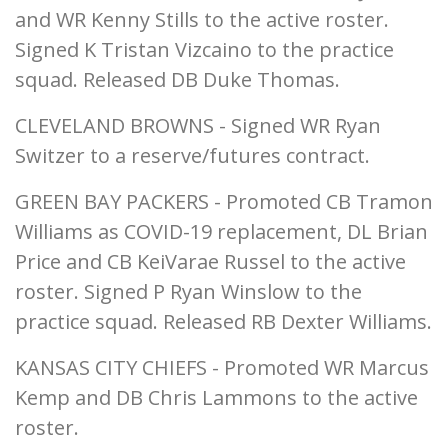
and WR Kenny Stills to the active roster.
Signed K Tristan Vizcaino to the practice
squad. Released DB Duke Thomas.
CLEVELAND BROWNS - Signed WR Ryan
Switzer to a reserve/futures contract.
GREEN BAY PACKERS - Promoted CB Tramon
Williams as COVID-19 replacement, DL Brian
Price and CB KeiVarae Russel to the active
roster. Signed P Ryan Winslow to the
practice squad. Released RB Dexter Williams.
KANSAS CITY CHIEFS - Promoted WR Marcus
Kemp and DB Chris Lammons to the active
roster.