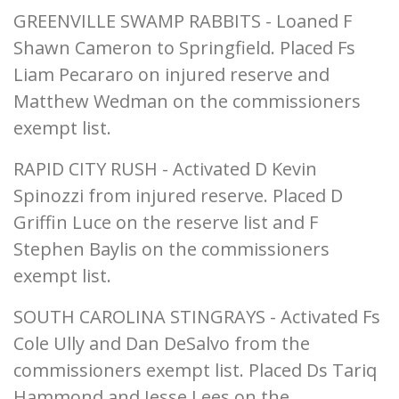
GREENVILLE SWAMP RABBITS - Loaned F
Shawn Cameron to Springfield. Placed Fs
Liam Pecararo on injured reserve and
Matthew Wedman on the commissioners
exempt list.
RAPID CITY RUSH - Activated D Kevin
Spinozzi from injured reserve. Placed D
Griffin Luce on the reserve list and F
Stephen Baylis on the commissioners
exempt list.
SOUTH CAROLINA STINGRAYS - Activated Fs
Cole Ully and Dan DeSalvo from the
commissioners exempt list. Placed Ds Tariq
Hammond and Jesse Lees on the