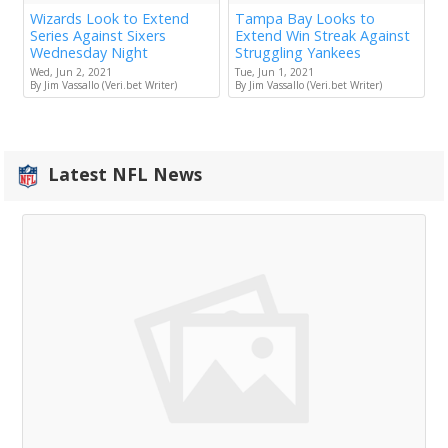
Wizards Look to Extend
Tampa Bay Looks to
Series Against Sixers
Extend Win Streak Against
Wednesday Night
Struggling Yankees
Wed, Jun 2, 2021
Tue, Jun 1, 2021
By Jim Vassallo (Veri.bet Writer)
By Jim Vassallo (Veri.bet Writer)
Latest NFL News