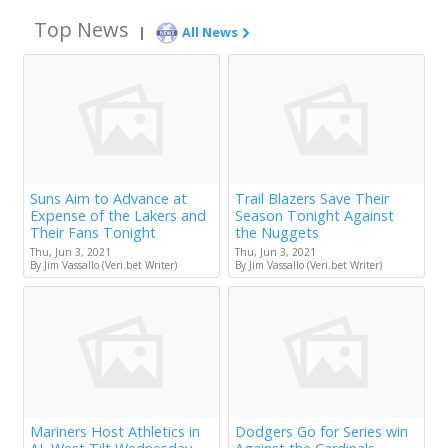
Top News
|
All News
Suns Aim to Advance at
Trail Blazers Save Their
Expense of the Lakers and
Season Tonight Against
Their Fans Tonight
the Nuggets
Thu, Jun 3, 2021
Thu, Jun 3, 2021
By Jim Vassallo (Veri.bet Writer)
By Jim Vassallo (Veri.bet Writer)
Mariners Host Athletics in
Dodgers Go for Series win