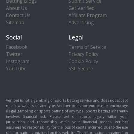
Betting Blogs
Submit Service
About Us
Get Verified
Contact Us
Affiliate Program
Sitemap
Advertising
Social
Legal
Facebook
Terms of Service
Twitter
Privacy Policy
Instagram
Cookie Policy
YouTube
SSL Secure
Veri.bet is not a gambling or sports betting service and does not accept
or allow wagers of any type. Veri.bet does not endorse or encourage
illegal gambling or sports betting of any type. Sports betting inherently
involves financial risk. Please bet on sports legally within your
jurisdiction and responsibly within your financial means. Veri.bet
assumes no responsibility for the loss of capital incurred due to the use
of information contained on this website. The information contained on