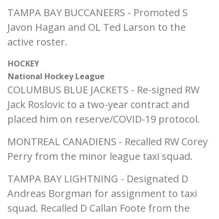
TAMPA BAY BUCCANEERS - Promoted S
Javon Hagan and OL Ted Larson to the
active roster.
HOCKEY
National Hockey League
COLUMBUS BLUE JACKETS - Re-signed RW
Jack Roslovic to a two-year contract and
placed him on reserve/COVID-19 protocol.
MONTREAL CANADIENS - Recalled RW Corey
Perry from the minor league taxi squad.
TAMPA BAY LIGHTNING - Designated D
Andreas Borgman for assignment to taxi
squad. Recalled D Callan Foote from the