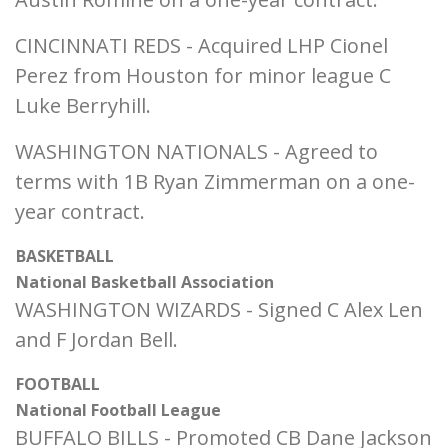
CINCINNATI REDS - Acquired LHP Cionel
Perez from Houston for minor league C
Luke Berryhill.
WASHINGTON NATIONALS - Agreed to
terms with 1B Ryan Zimmerman on a one-
year contract.
BASKETBALL
National Basketball Association
WASHINGTON WIZARDS - Signed C Alex Len
and F Jordan Bell.
FOOTBALL
National Football League
BUFFALO BILLS - Promoted CB Dane Jackson