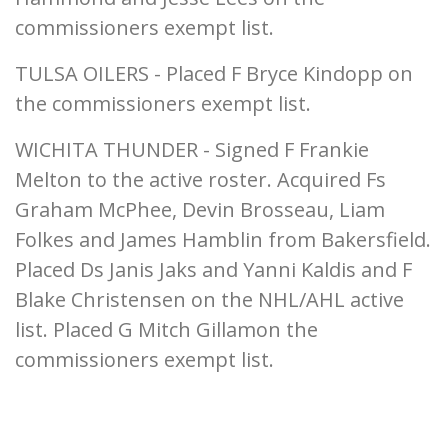
commissioners exempt list.
TULSA OILERS - Placed F Bryce Kindopp on
the commissioners exempt list.
WICHITA THUNDER - Signed F Frankie
Melton to the active roster. Acquired Fs
Graham McPhee, Devin Brosseau, Liam
Folkes and James Hamblin from Bakersfield.
Placed Ds Janis Jaks and Yanni Kaldis and F
Blake Christensen on the NHL/AHL active
list. Placed G Mitch Gillamon the
commissioners exempt list.