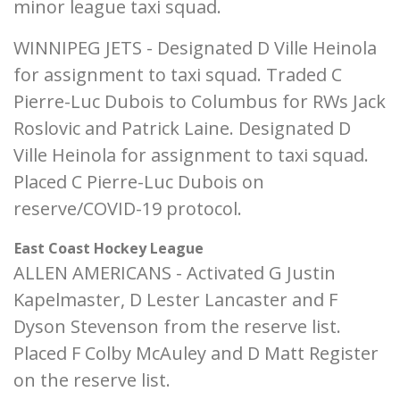
minor league taxi squad.
WINNIPEG JETS - Designated D Ville Heinola
for assignment to taxi squad. Traded C
Pierre-Luc Dubois to Columbus for RWs Jack
Roslovic and Patrick Laine. Designated D
Ville Heinola for assignment to taxi squad.
Placed C Pierre-Luc Dubois on
reserve/COVID-19 protocol.
East Coast Hockey League
ALLEN AMERICANS - Activated G Justin
Kapelmaster, D Lester Lancaster and F
Dyson Stevenson from the reserve list.
Placed F Colby McAuley and D Matt Register
on the reserve list.