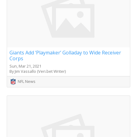
Giants Add ‘Playmaker’ Golladay to Wide Receiver
Corps
Sun, Mar 21, 2021
By Jim Vassallo (Veri.bet Writer)
NFL News