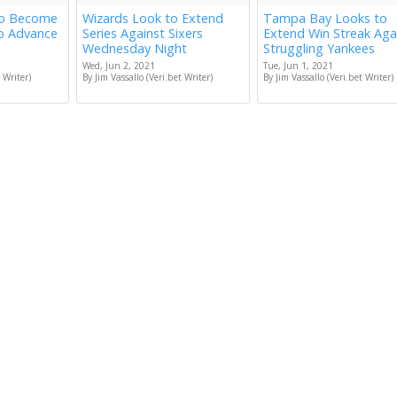
to Become
Wizards Look to Extend
Tampa Bay Looks to
to Advance
Series Against Sixers
Extend Win Streak Aga
Wednesday Night
Struggling Yankees
Wed, Jun 2, 2021
Tue, Jun 1, 2021
 Writer)
By Jim Vassallo (Veri.bet Writer)
By Jim Vassallo (Veri.bet Writer)