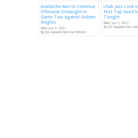
Avalanche Aim to Continue
Utah Jazz Look 
Offensive Onslaught in
First Top Seed 
Game Two Against Golden
Tonight
Knights
Wed, Jun 2, 2021
By Jim Vassallo (Veri.bet
Wed, Jun 2, 2021
By Jim Vassallo (Veri.bet Writer)