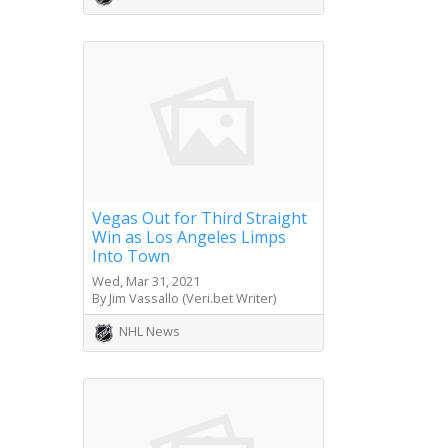
Vegas Out for Third Straight
Win as Los Angeles Limps
Into Town
Wed, Mar 31, 2021
By Jim Vassallo (Veri.bet Writer)
NHL News