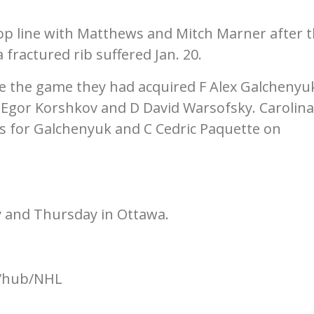
p line with Matthews and Mitch Marner after 
fractured rib suffered Jan. 20.
e the game they had acquired F Alex Galchenyu
F Egor Korshkov and D David Warsofsky. Carolina
rs for Galchenyuk and C Cedric Paquette on
 and Thursday in Ottawa.
m/hub/NHL