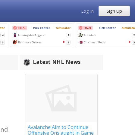
Log In
Sign Up
Latest NHL News
,
Avalanche Aim to Continue
and
Offensive Onslaught in Game