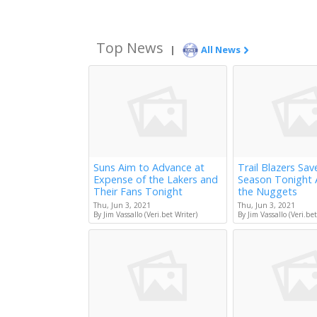
Top News
|
All News
Suns Aim to Advance at
Trail Blazers Sav
Expense of the Lakers and
Season Tonight 
Their Fans Tonight
the Nuggets
Thu, Jun 3, 2021
Thu, Jun 3, 2021
By Jim Vassallo (Veri.bet Writer)
By Jim Vassallo (Veri.bet