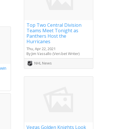
Top Two Central Division
Teams Meet Tonight as
Panthers Host the
Hurricanes
Thu, Apr 22, 2021
By Jim Vassallo (Veri.bet Writer)
NHL News
 win
s
Vegas Golden Knights Look