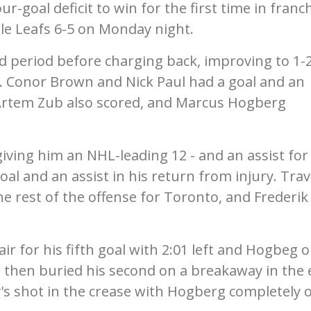
-goal deficit to win for the first time in franc
le Leafs 6-5 on Monday night.
nd period before charging back, improving to 1-
ls. Conor Brown and Nick Paul had a goal and an
 Artem Zub also scored, and Marcus Hogberg
ving him an NHL-leading 12 - and an assist for
l and an assist in his return from injury. Trav
e rest of the offense for Toronto, and Frederik
r for his fifth goal with 2:01 left and Hogbeg 
e then buried his second on a breakaway in the 
y's shot in the crease with Hogberg completely 