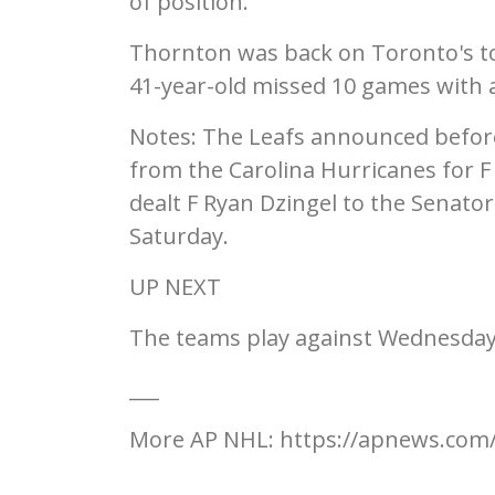
of position.
Thornton was back on Toronto's to
41-year-old missed 10 games with a 
Notes: The Leafs announced befor
from the Carolina Hurricanes for 
dealt F Ryan Dzingel to the Senato
Saturday.
UP NEXT
The teams play against Wednesday
___
More AP NHL: https://apnews.co