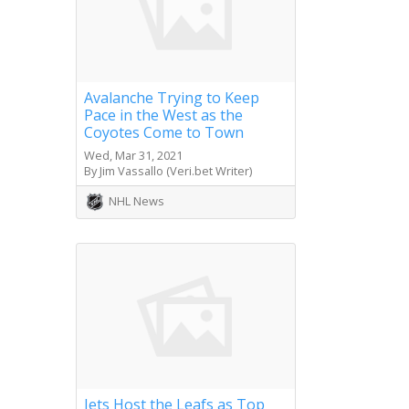
Avalanche Trying to Keep
Pace in the West as the
Coyotes Come to Town
Wed, Mar 31, 2021
By Jim Vassallo (Veri.bet Writer)
NHL News
Jets Host the Leafs as Top