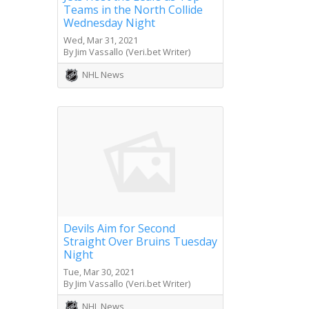
Teams in the North Collide
Wednesday Night
Wed, Mar 31, 2021
By Jim Vassallo (Veri.bet Writer)
NHL News
Devils Aim for Second
Straight Over Bruins Tuesday
Night
Tue, Mar 30, 2021
By Jim Vassallo (Veri.bet Writer)
NHL News