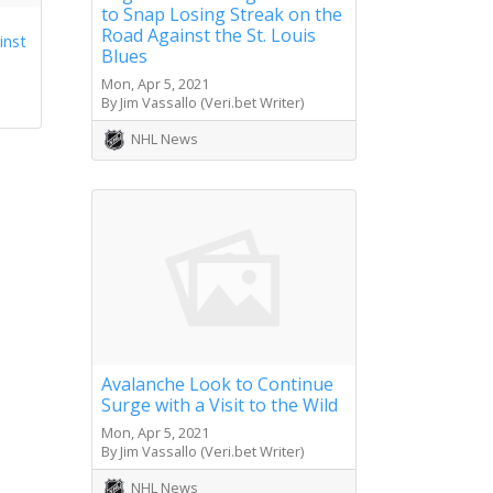
to Snap Losing Streak on the
Road Against the St. Louis
inst
Blues
Mon, Apr 5, 2021
By Jim Vassallo (Veri.bet Writer)
NHL News
Avalanche Look to Continue
Surge with a Visit to the Wild
Mon, Apr 5, 2021
By Jim Vassallo (Veri.bet Writer)
NHL News