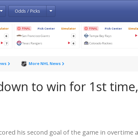
Toggle Dropdown
Toggle Dropdown
Odds / Picks
ews
More NHL News
down to win for 1st time
ored his second goal of the game in overtime 