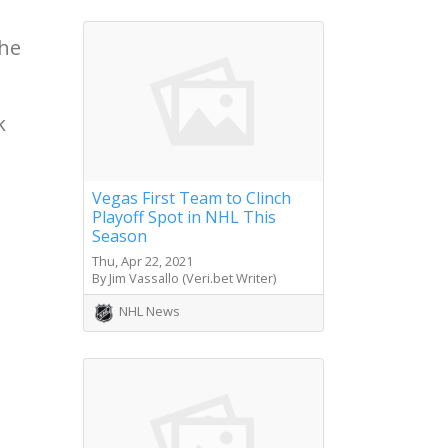
the
k
Vegas First Team to Clinch
Playoff Spot in NHL This
Season
Thu, Apr 22, 2021
By Jim Vassallo (Veri.bet Writer)
NHL News