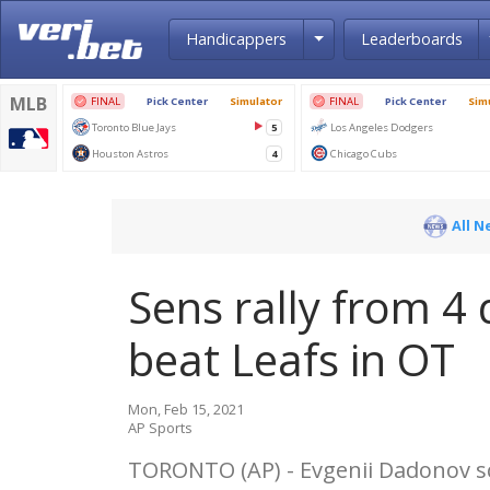
Toggle Dropdown
Handicappers
Leaderboards
All N
Sens rally from 4 
beat Leafs in OT
Mon, Feb 15, 2021
AP Sports
TORONTO (AP) - Evgenii Dadonov sc