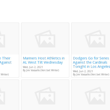
e Their
Mariners Host Athletics in
Dodgers Go for Series
Against
AL West Tilt Wednesday
Against the Cardinals
Tonight in Los Angele
Wed, Jun 2, 2021
By Jim Vassallo (Veri.bet Writer)
Wed, Jun 2, 2021
 Writer)
By Jim Vassallo (Veri.bet Writer)