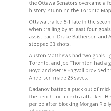
the Ottawa Senators overcame a four
history, stunning the Toronto Map
Ottawa trailed 5-1 late in the seco
when trailing by at least four goa
assist each, Drake Batherson and
stopped 33 shots.
Auston Matthews had two goals - gi
Toronto, and Joe Thornton had a goa
Boyd and Pierre Engvall provided th
Andersen made 25 saves.
Dadanov batted a puck out of mid-ai
the bench for an extra attacker. H
period after blocking Morgan Riell