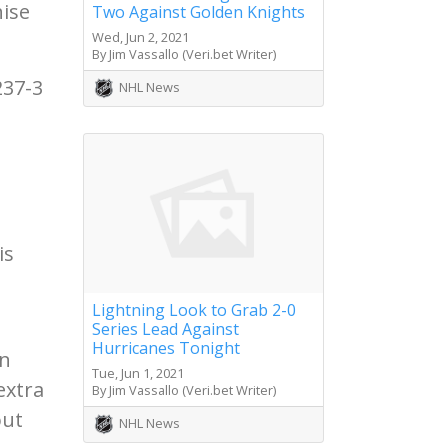
hise
Two Against Golden Knights
Wed, Jun 2, 2021
By Jim Vassallo (Veri.bet Writer)
237-3
NHL News
is
Lightning Look to Grab 2-0
Series Lead Against
Hurricanes Tonight
on
Tue, Jun 1, 2021
extra
By Jim Vassallo (Veri.bet Writer)
out
NHL News