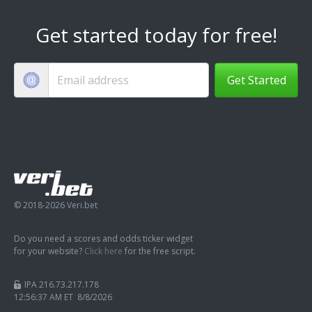
Get started today for free!
Get Started
© 2018-2026 Veri.bet
Do you need a scores and odds ticker widget
for your website?
Click here
for the free script.
IPA 216.73.217.178
12:56:38 AM ET 8/8/2026