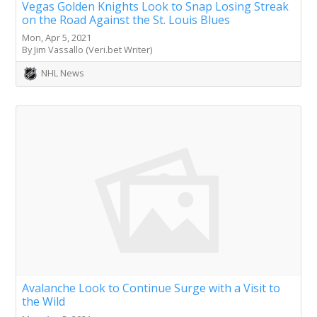
Vegas Golden Knights Look to Snap Losing Streak
on the Road Against the St. Louis Blues
Mon, Apr 5, 2021
By Jim Vassallo (Veri.bet Writer)
NHL News
Avalanche Look to Continue Surge with a Visit to
the Wild