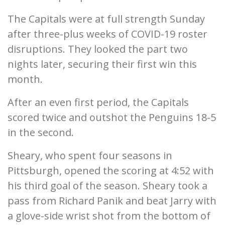
The Capitals were at full strength Sunday
after three-plus weeks of COVID-19 roster
disruptions. They looked the part two
nights later, securing their first win this
month.
After an even first period, the Capitals
scored twice and outshot the Penguins 18-5
in the second.
Sheary, who spent four seasons in
Pittsburgh, opened the scoring at 4:52 with
his third goal of the season. Sheary took a
pass from Richard Panik and beat Jarry with
a glove-side wrist shot from the bottom of