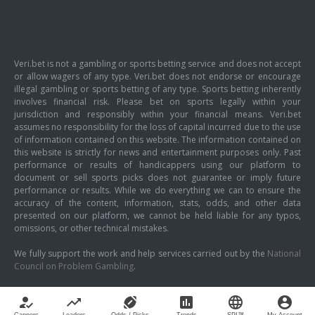
Veri.bet is not a gambling or sports betting service and does not accept
or allow wagers of any type. Veri.bet does not endorse or encourage
illegal gambling or sports betting of any type. Sports betting inherently
involves financial risk. Please bet on sports legally within your
jurisdiction and responsibly within your financial means. Veri.bet
assumes no responsibility for the loss of capital incurred due to the use
of information contained on this website. The information contained on
this website is strictly for news and entertainment purposes only. Past
performance or results of handicappers using our platform to
document or sell sports picks does not guarantee or imply future
performance or results. While we do everything we can to ensure the
accuracy of the content, information, stats, odds, and other data
presented on our platform, we cannot be held liable for any typos,
omissions, or other technical mistakes.
We fully support the work and help services carried out by the
National
Council on Problem Gambling
.
how_to_reg
trending_up
sports_football
poll
language
account_circle