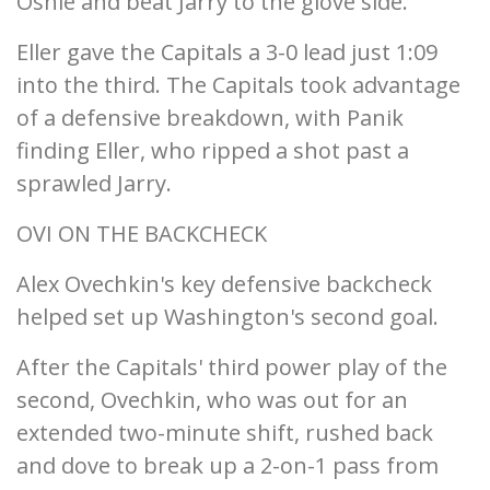
Oshie and beat Jarry to the glove side.
Eller gave the Capitals a 3-0 lead just 1:09
into the third. The Capitals took advantage
of a defensive breakdown, with Panik
finding Eller, who ripped a shot past a
sprawled Jarry.
OVI ON THE BACKCHECK
Alex Ovechkin's key defensive backcheck
helped set up Washington's second goal.
After the Capitals' third power play of the
second, Ovechkin, who was out for an
extended two-minute shift, rushed back
and dove to break up a 2-on-1 pass from