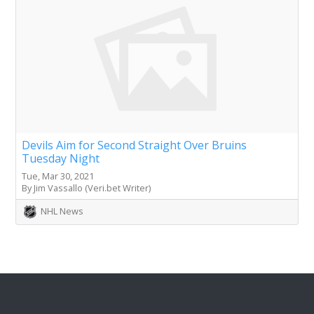
Devils Aim for Second Straight Over Bruins
Tuesday Night
Tue, Mar 30, 2021
By Jim Vassallo (Veri.bet Writer)
NHL News