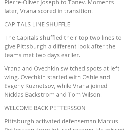
Pierre-Oliver Joseph to Tanev. Moments
later, Vrana scored in transition.
CAPITALS LINE SHUFFLE
The Capitals shuffled their top two lines to
give Pittsburgh a different look after the
teams met two days earlier.
Vrana and Ovechkin switched spots at left
wing. Ovechkin started with Oshie and
Evgeny Kuznetsov, while Vrana joined
Nicklas Backstrom and Tom Wilson.
WELCOME BACK PETTERSSON
Pittsburgh activated defenseman Marcus
Pettersson from injured reserve. He missed