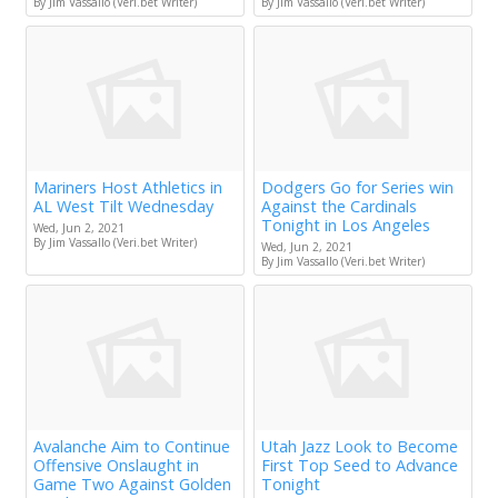
By Jim Vassallo (Veri.bet Writer)
By Jim Vassallo (Veri.bet Writer)
Mariners Host Athletics in
Dodgers Go for Series win
AL West Tilt Wednesday
Against the Cardinals
Tonight in Los Angeles
Wed, Jun 2, 2021
By Jim Vassallo (Veri.bet Writer)
Wed, Jun 2, 2021
By Jim Vassallo (Veri.bet Writer)
Avalanche Aim to Continue
Utah Jazz Look to Become
Offensive Onslaught in
First Top Seed to Advance
Game Two Against Golden
Tonight