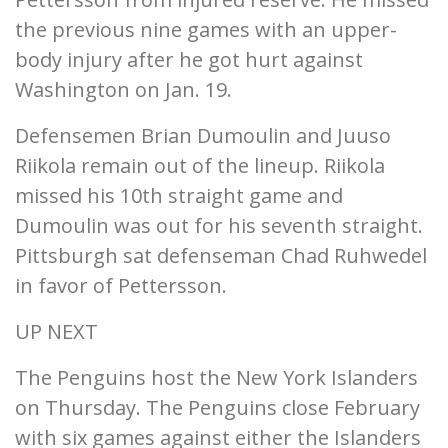
the previous nine games with an upper-
body injury after he got hurt against
Washington on Jan. 19.
Defensemen Brian Dumoulin and Juuso
Riikola remain out of the lineup. Riikola
missed his 10th straight game and
Dumoulin was out for his seventh straight.
Pittsburgh sat defenseman Chad Ruhwedel
in favor of Pettersson.
UP NEXT
The Penguins host the New York Islanders
on Thursday. The Penguins close February
with six games against either the Islanders