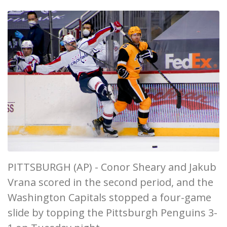
PITTSBURGH (AP) - Conor Sheary and Jakub
Vrana scored in the second period, and the
Washington Capitals stopped a four-game
slide by topping the Pittsburgh Penguins 3-