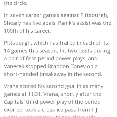
the circle.
In seven career games against Pittsburgh,
Sheary has five goals. Panik's assist was the
100th of his career.
Pittsburgh, which has trailed in each of its
14 games this season, hit two posts during
a pair of first-period power plays, and
Vanecek stopped Brandon Tanev on a
short-handed breakaway in the second.
Vrana scored his second goal in as many
games at 11:31. Vrana, shortly after the
Capitals' third power play of the period
expired, took a cross-ice pass from T.J.