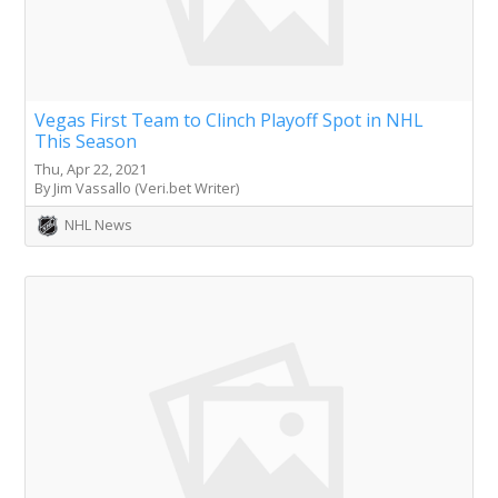
Vegas First Team to Clinch Playoff Spot in NHL
This Season
Thu, Apr 22, 2021
By Jim Vassallo (Veri.bet Writer)
NHL News