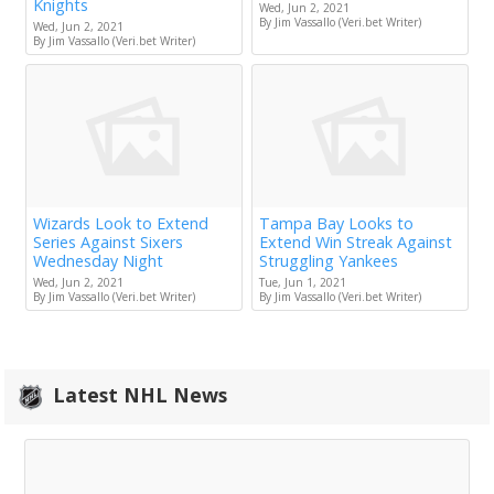
Knights
Wed, Jun 2, 2021
By Jim Vassallo (Veri.bet Writer)
Wed, Jun 2, 2021
By Jim Vassallo (Veri.bet Writer)
Wizards Look to Extend
Tampa Bay Looks to
Series Against Sixers
Extend Win Streak Against
Wednesday Night
Struggling Yankees
Wed, Jun 2, 2021
Tue, Jun 1, 2021
By Jim Vassallo (Veri.bet Writer)
By Jim Vassallo (Veri.bet Writer)
Latest NHL News