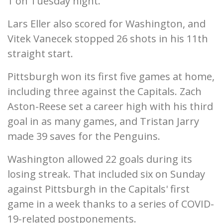
1 on Tuesday night.
Lars Eller also scored for Washington, and
Vitek Vanecek stopped 26 shots in his 11th
straight start.
Pittsburgh won its first five games at home,
including three against the Capitals. Zach
Aston-Reese set a career high with his third
goal in as many games, and Tristan Jarry
made 39 saves for the Penguins.
Washington allowed 22 goals during its
losing streak. That included six on Sunday
against Pittsburgh in the Capitals' first
game in a week thanks to a series of COVID-
19-related postponements.