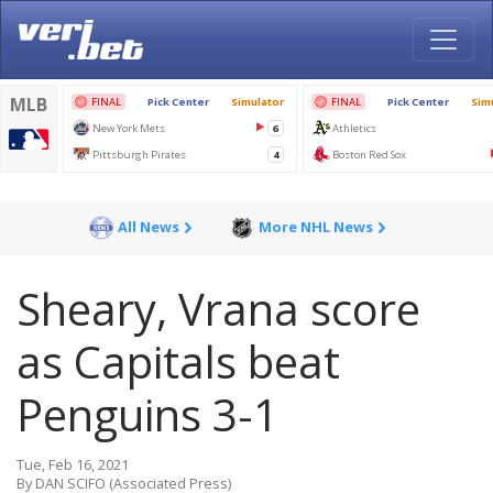
All News
More NHL News
Sheary, Vrana score
as Capitals beat
Penguins 3-1
Tue, Feb 16, 2021
By DAN SCIFO (Associated Press)