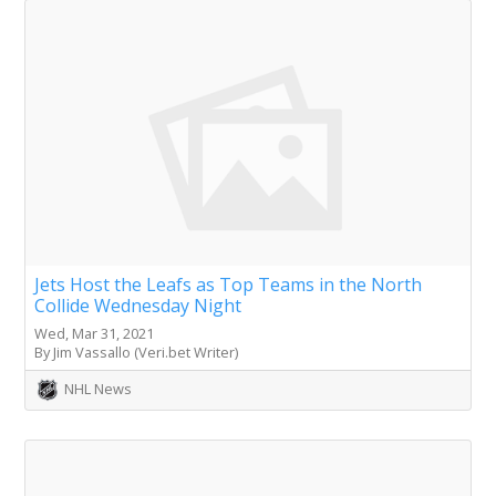
Jets Host the Leafs as Top Teams in the North
Collide Wednesday Night
Wed, Mar 31, 2021
By Jim Vassallo (Veri.bet Writer)
NHL News