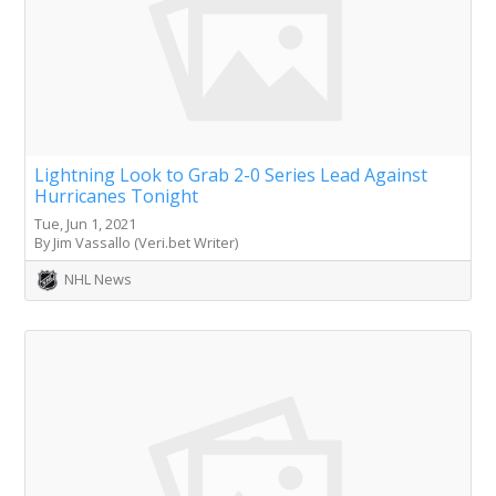
Lightning Look to Grab 2-0 Series Lead Against
Hurricanes Tonight
Tue, Jun 1, 2021
By Jim Vassallo (Veri.bet Writer)
NHL News