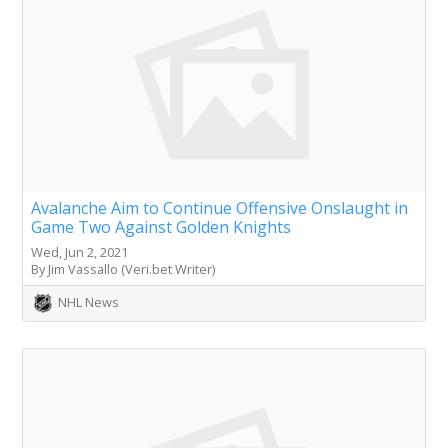
Avalanche Aim to Continue Offensive Onslaught in
Game Two Against Golden Knights
Wed, Jun 2, 2021
By Jim Vassallo (Veri.bet Writer)
NHL News