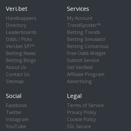
Veri.bet
Services
Handicappers
My Account
Directory
TrendSpotter™
Leaderboards
Betting Trends
Odds / Picks
Betting Simulator
Veri.bet SPI™
Betting Consensus
Betting News
Free Odds Widget
Betting Blogs
Submit Service
About Us
Get Verified
Contact Us
Affiliate Program
Sitemap
Advertising
Social
Legal
Facebook
Terms of Service
Twitter
Privacy Policy
Instagram
Cookie Policy
YouTube
SSL Secure