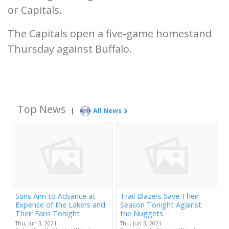
or Capitals.
The Capitals open a five-game homestand
Thursday against Buffalo.
Top News
|
All News
Suns Aim to Advance at
Trail Blazers Save Their
Expense of the Lakers and
Season Tonight Against
Their Fans Tonight
the Nuggets
Thu, Jun 3, 2021
Thu, Jun 3, 2021