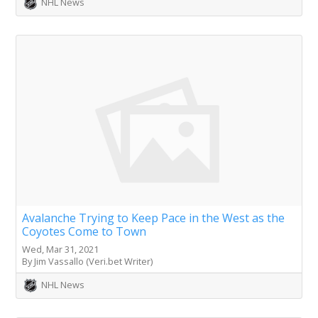
NHL News
Avalanche Trying to Keep Pace in the West as the
Coyotes Come to Town
Wed, Mar 31, 2021
By Jim Vassallo (Veri.bet Writer)
NHL News