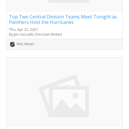
Top Two Central Division Teams Meet Tonight as
Panthers Host the Hurricanes
Thu, Apr 22, 2021
By Jim Vassallo (Veri.bet Writer)
NHL News