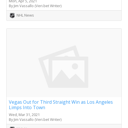
Mon, Apr 5, 2021
By Jim Vassallo (Veri.bet Writer)
NHL News
Vegas Out for Third Straight Win as Los Angeles
Limps Into Town
Wed, Mar 31, 2021
By Jim Vassallo (Veri.bet Writer)