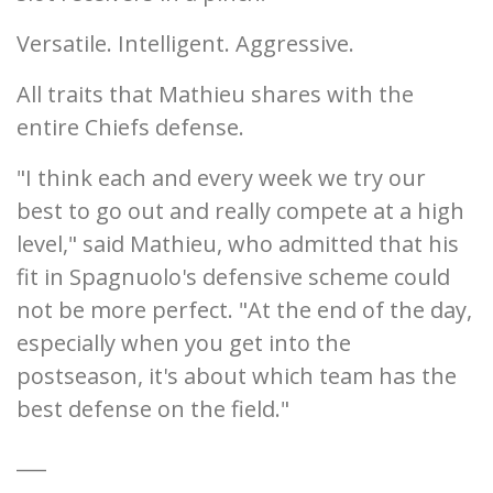
Versatile. Intelligent. Aggressive.
All traits that Mathieu shares with the
entire Chiefs defense.
"I think each and every week we try our
best to go out and really compete at a high
level," said Mathieu, who admitted that his
fit in Spagnuolo's defensive scheme could
not be more perfect. "At the end of the day,
especially when you get into the
postseason, it's about which team has the
best defense on the field."
___