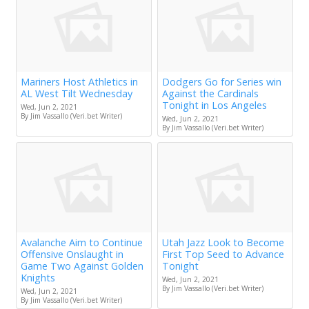
Mariners Host Athletics in
Dodgers Go for Series win
AL West Tilt Wednesday
Against the Cardinals
Tonight in Los Angeles
Wed, Jun 2, 2021
By Jim Vassallo (Veri.bet Writer)
Wed, Jun 2, 2021
By Jim Vassallo (Veri.bet Writer)
Avalanche Aim to Continue
Utah Jazz Look to Become
Offensive Onslaught in
First Top Seed to Advance
Game Two Against Golden
Tonight
Knights
Wed, Jun 2, 2021
By Jim Vassallo (Veri.bet Writer)
Wed, Jun 2, 2021
By Jim Vassallo (Veri.bet Writer)