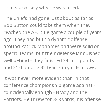
That's precisely why he was hired.
The Chiefs had gone just about as far as
Bob Sutton could take them when they
reached the AFC title game a couple of years
ago. They had built a dynamic offense
around Patrick Mahomes and were solid on
special teams, but their defense languished
well behind - they finished 24th in points
and 31st among 32 teams in yards allowed.
It was never more evident than in that
conference championship game against -
coincidentally enough - Brady and the
Patriots. He threw for 348 yards, his offense