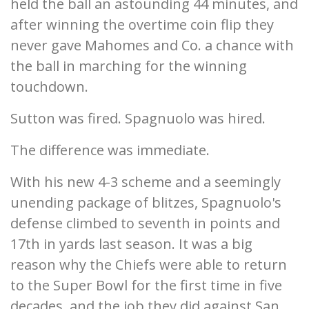
held the ball an astounding 44 minutes, and
after winning the overtime coin flip they
never gave Mahomes and Co. a chance with
the ball in marching for the winning
touchdown.
Sutton was fired. Spagnuolo was hired.
The difference was immediate.
With his new 4-3 scheme and a seemingly
unending package of blitzes, Spagnuolo's
defense climbed to seventh in points and
17th in yards last season. It was a big
reason why the Chiefs were able to return
to the Super Bowl for the first time in five
decades, and the job they did against San