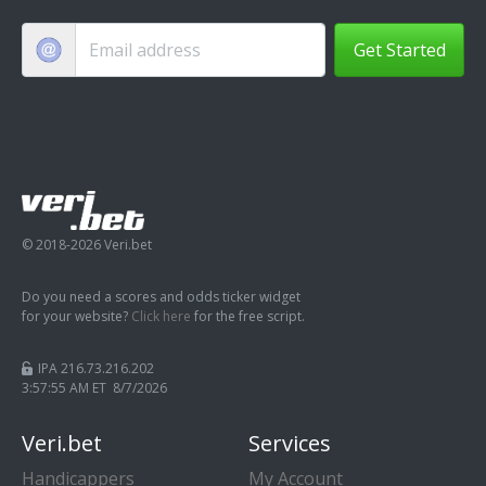
Get Started
© 2018-2026 Veri.bet
Do you need a scores and odds ticker widget
for your website?
Click here
for the free script.
IPA 216.73.216.202
3:57:56 AM ET 8/7/2026
Veri.bet
Services
Handicappers
My Account