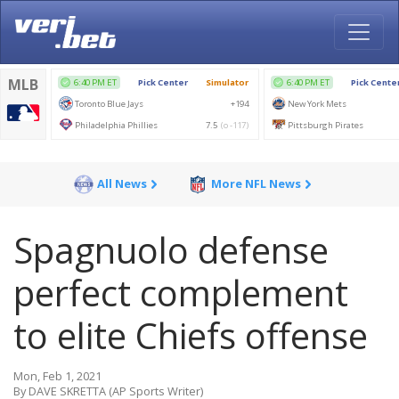
All News
More NFL News
Spagnuolo defense
perfect complement
to elite Chiefs offense
Mon, Feb 1, 2021
By DAVE SKRETTA (AP Sports Writer)