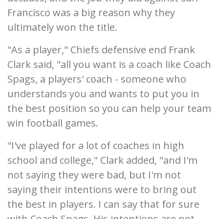
Francisco was a big reason why they
ultimately won the title.
"As a player," Chiefs defensive end Frank
Clark said, "all you want is a coach like Coach
Spags, a players' coach - someone who
understands you and wants to put you in
the best position so you can help your team
win football games.
"I've played for a lot of coaches in high
school and college," Clark added, "and I'm
not saying they were bad, but I'm not
saying their intentions were to bring out
the best in players. I can say that for sure
with Coach Spags. His intentions are not