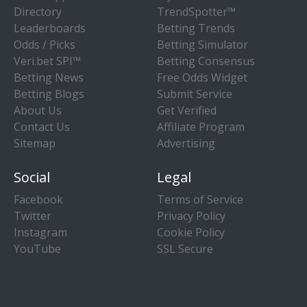
Directory
TrendSpotter™
Leaderboards
Betting Trends
Odds / Picks
Betting Simulator
Veri.bet SPI™
Betting Consensus
Betting News
Free Odds Widget
Betting Blogs
Submit Service
About Us
Get Verified
Contact Us
Affiliate Program
Sitemap
Advertising
Social
Legal
Facebook
Terms of Service
Twitter
Privacy Policy
Instagram
Cookie Policy
YouTube
SSL Secure