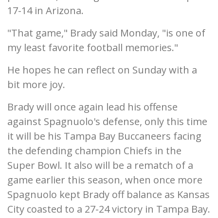
17-14 in Arizona.
"That game," Brady said Monday, "is one of
my least favorite football memories."
He hopes he can reflect on Sunday with a
bit more joy.
Brady will once again lead his offense
against Spagnuolo's defense, only this time
it will be his Tampa Bay Buccaneers facing
the defending champion Chiefs in the
Super Bowl. It also will be a rematch of a
game earlier this season, when once more
Spagnuolo kept Brady off balance as Kansas
City coasted to a 27-24 victory in Tampa Bay.