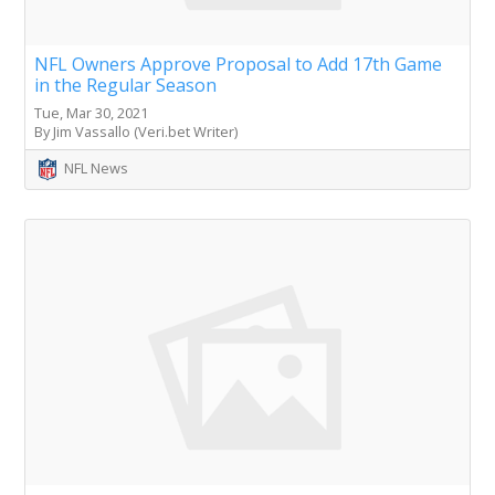
NFL Owners Approve Proposal to Add 17th Game
in the Regular Season
Tue, Mar 30, 2021
By Jim Vassallo (Veri.bet Writer)
NFL News