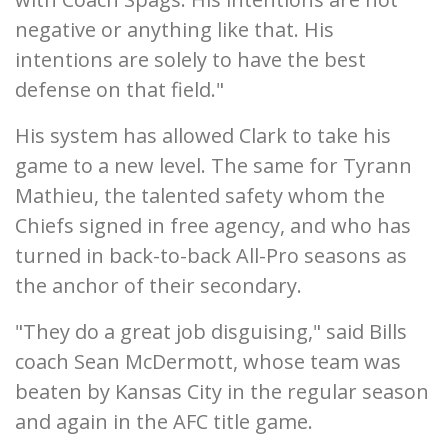
negative or anything like that. His
intentions are solely to have the best
defense on that field."
His system has allowed Clark to take his
game to a new level. The same for Tyrann
Mathieu, the talented safety whom the
Chiefs signed in free agency, and who has
turned in back-to-back All-Pro seasons as
the anchor of their secondary.
"They do a great job disguising," said Bills
coach Sean McDermott, whose team was
beaten by Kansas City in the regular season
and again in the AFC title game.