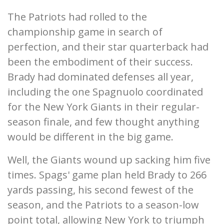
The Patriots had rolled to the
championship game in search of
perfection, and their star quarterback had
been the embodiment of their success.
Brady had dominated defenses all year,
including the one Spagnuolo coordinated
for the New York Giants in their regular-
season finale, and few thought anything
would be different in the big game.
Well, the Giants wound up sacking him five
times. Spags' game plan held Brady to 266
yards passing, his second fewest of the
season, and the Patriots to a season-low
point total, allowing New York to triumph