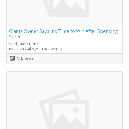
Giants Owner Says It's Time to Win After Spending
Spree
Wed, Mar 31, 2021
By Jim Vassallo (Veri.bet Writer)
NFL News