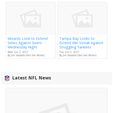
Wizards Look to Extend
Tampa Bay Looks to
Series Against Sixers
Extend Win Streak Against
Wednesday Night
Struggling Yankees
Wed, Jun 2, 2021
Tue, Jun 1, 2021
By Jim Vassallo (Veri.bet Writer)
By Jim Vassallo (Veri.bet Writer)
Latest NFL News