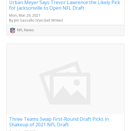
Urban Meyer Says Trevor Lawrence the Likely Pick
for Jacksonville to Open NFL Draft
Mon, Mar 29, 2021
By Jim Vassallo (Veri.bet Writer)
NFL News
Three Teams Swap First-Round Draft Picks in
Shakeup of 2021 NFL Draft