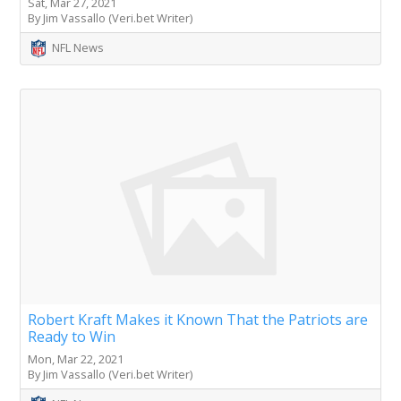
Sat, Mar 27, 2021
By Jim Vassallo (Veri.bet Writer)
NFL News
Robert Kraft Makes it Known That the Patriots are
Ready to Win
Mon, Mar 22, 2021
By Jim Vassallo (Veri.bet Writer)