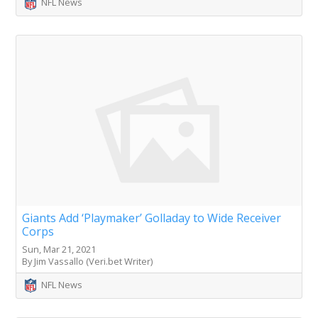
NFL News
Giants Add ‘Playmaker’ Golladay to Wide Receiver
Corps
Sun, Mar 21, 2021
By Jim Vassallo (Veri.bet Writer)
NFL News