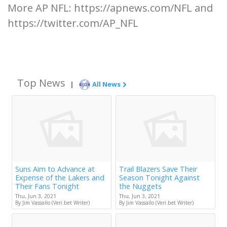
More AP NFL: https://apnews.com/NFL and
https://twitter.com/AP_NFL
Top News
|
All News
Suns Aim to Advance at
Trail Blazers Save Their
Expense of the Lakers and
Season Tonight Against
Their Fans Tonight
the Nuggets
Thu, Jun 3, 2021
Thu, Jun 3, 2021
By Jim Vassallo (Veri.bet Writer)
By Jim Vassallo (Veri.bet Writer)