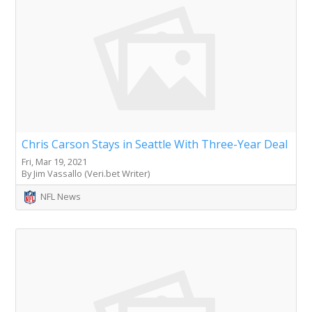
Chris Carson Stays in Seattle With Three-Year Deal
Fri, Mar 19, 2021
By Jim Vassallo (Veri.bet Writer)
NFL News