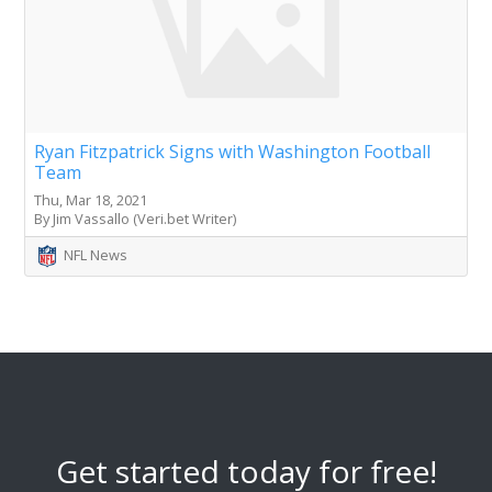
Ryan Fitzpatrick Signs with Washington Football
Team
Thu, Mar 18, 2021
By Jim Vassallo (Veri.bet Writer)
NFL News
Get started today for free!