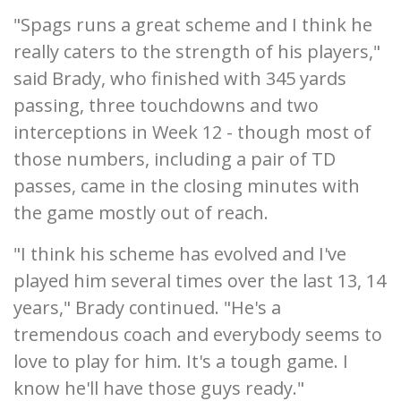
"Spags runs a great scheme and I think he
really caters to the strength of his players,"
said Brady, who finished with 345 yards
passing, three touchdowns and two
interceptions in Week 12 - though most of
those numbers, including a pair of TD
passes, came in the closing minutes with
the game mostly out of reach.
"I think his scheme has evolved and I've
played him several times over the last 13, 14
years," Brady continued. "He's a
tremendous coach and everybody seems to
love to play for him. It's a tough game. I
know he'll have those guys ready."