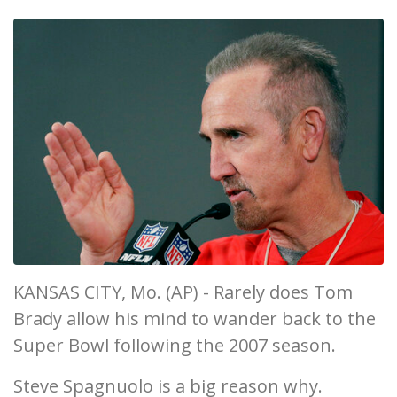
KANSAS CITY, Mo. (AP) - Rarely does Tom
Brady allow his mind to wander back to the
Super Bowl following the 2007 season.
Steve Spagnuolo is a big reason why.