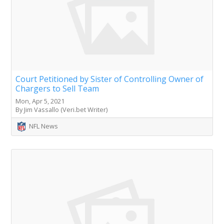
Court Petitioned by Sister of Controlling Owner of
Chargers to Sell Team
Mon, Apr 5, 2021
By Jim Vassallo (Veri.bet Writer)
NFL News