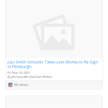
JuJu Smith-Schuster Takes Less Money to Re-Sign
in Pittsburgh
Fri, Mar 19, 2021
By Jim Vassallo (Veri.bet Writer)
NFL News