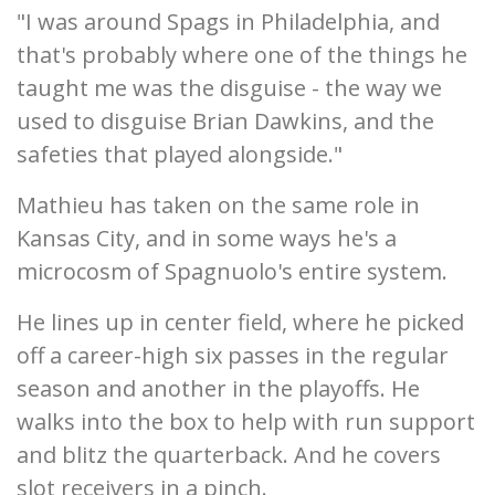
"I was around Spags in Philadelphia, and
that's probably where one of the things he
taught me was the disguise - the way we
used to disguise Brian Dawkins, and the
safeties that played alongside."
Mathieu has taken on the same role in
Kansas City, and in some ways he's a
microcosm of Spagnuolo's entire system.
He lines up in center field, where he picked
off a career-high six passes in the regular
season and another in the playoffs. He
walks into the box to help with run support
and blitz the quarterback. And he covers
slot receivers in a pinch.