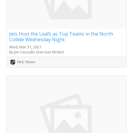
Jets Host the Leafs as Top Teams in the North
Collide Wednesday Night
Wed, Mar 31, 2021
By Jim Vassallo (Veri.bet Writer)
NHL News