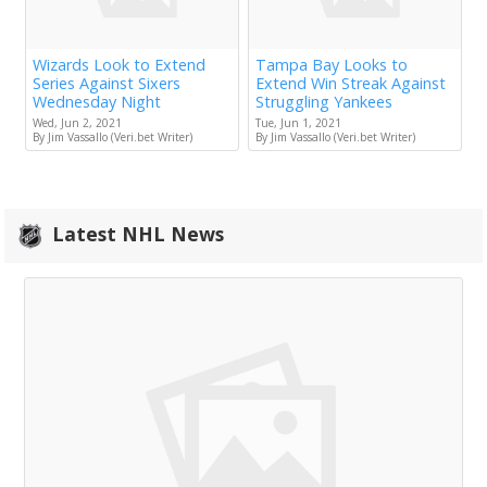
Wizards Look to Extend
Tampa Bay Looks to
Series Against Sixers
Extend Win Streak Against
Wednesday Night
Struggling Yankees
Wed, Jun 2, 2021
Tue, Jun 1, 2021
By Jim Vassallo (Veri.bet Writer)
By Jim Vassallo (Veri.bet Writer)
Latest NHL News