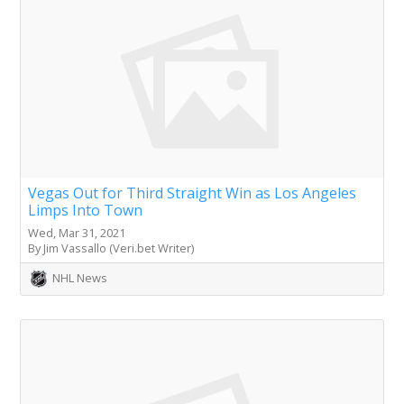
Vegas Out for Third Straight Win as Los Angeles
Limps Into Town
Wed, Mar 31, 2021
By Jim Vassallo (Veri.bet Writer)
NHL News