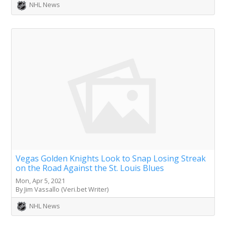
NHL News
Vegas Golden Knights Look to Snap Losing Streak
on the Road Against the St. Louis Blues
Mon, Apr 5, 2021
By Jim Vassallo (Veri.bet Writer)
NHL News