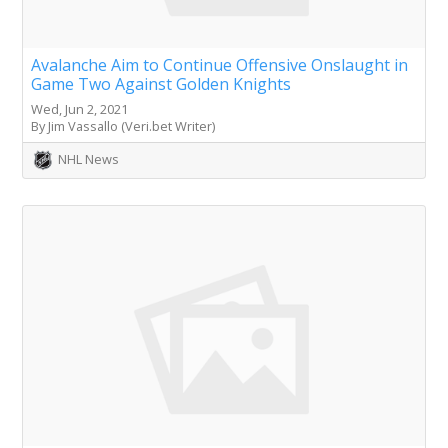
Avalanche Aim to Continue Offensive Onslaught in
Game Two Against Golden Knights
Wed, Jun 2, 2021
By Jim Vassallo (Veri.bet Writer)
NHL News