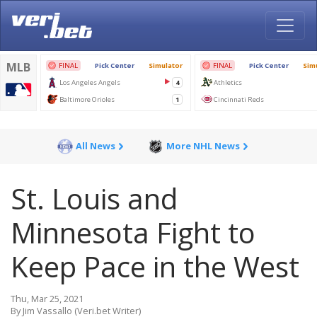
All News
More NHL News
St. Louis and
Minnesota Fight to
Keep Pace in the West
Thu, Mar 25, 2021
By Jim Vassallo (Veri.bet Writer)