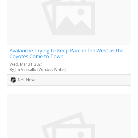
Avalanche Trying to Keep Pace in the West as the
Coyotes Come to Town
Wed, Mar 31, 2021
By Jim Vassallo (Veri.bet Writer)
NHL News