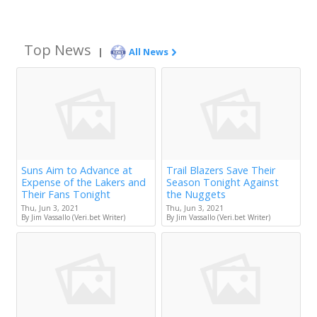
Top News
|
All News
Suns Aim to Advance at
Trail Blazers Save Their
Expense of the Lakers and
Season Tonight Against
Their Fans Tonight
the Nuggets
Thu, Jun 3, 2021
Thu, Jun 3, 2021
By Jim Vassallo (Veri.bet Writer)
By Jim Vassallo (Veri.bet Writer)