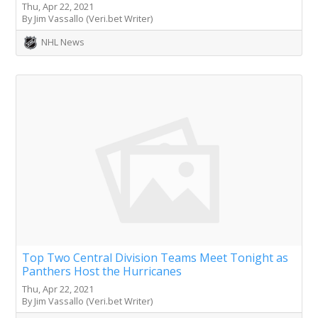
Thu, Apr 22, 2021
By Jim Vassallo (Veri.bet Writer)
NHL News
Top Two Central Division Teams Meet Tonight as
Panthers Host the Hurricanes
Thu, Apr 22, 2021
By Jim Vassallo (Veri.bet Writer)