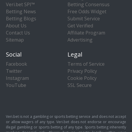
Veri.bet SPI™
Betting Consensus
Betting News
Free Odds Widget
Betting Blogs
Submit Service
About Us
Get Verified
Contact Us
Affiliate Program
Sitemap
Advertising
Social
Legal
Facebook
Terms of Service
Twitter
Privacy Policy
Instagram
Cookie Policy
YouTube
SSL Secure
Veri.bet is not a gambling or sports betting service and does not accept
or allow wagers of any type. Veri.bet does not endorse or encourage
illegal gambling or sports betting of any type. Sports betting inherently