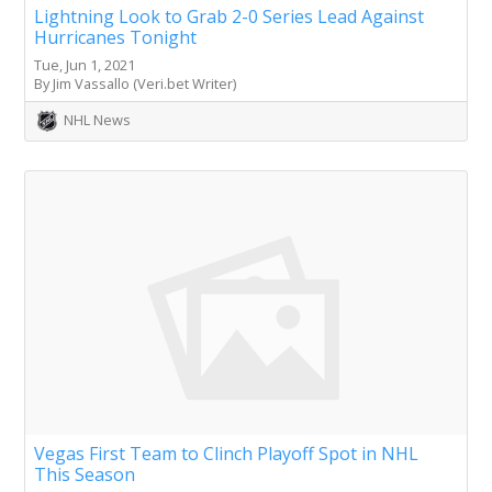
Lightning Look to Grab 2-0 Series Lead Against
Hurricanes Tonight
Tue, Jun 1, 2021
By Jim Vassallo (Veri.bet Writer)
NHL News
Vegas First Team to Clinch Playoff Spot in NHL
This Season