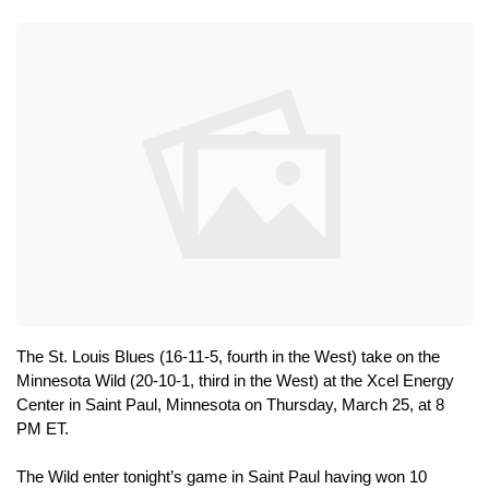
The St. Louis Blues (16-11-5, fourth in the West) take on the 
Minnesota Wild (20-10-1, third in the West) at the Xcel Energy 
Center in Saint Paul, Minnesota on Thursday, March 25, at 8 
PM ET.
The Wild enter tonight’s game in Saint Paul having won 10 