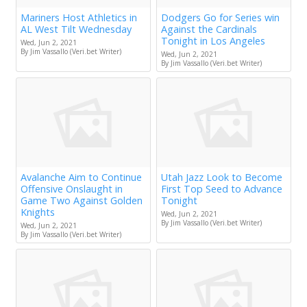
Mariners Host Athletics in
Dodgers Go for Series win
AL West Tilt Wednesday
Against the Cardinals
Tonight in Los Angeles
Wed, Jun 2, 2021
By Jim Vassallo (Veri.bet Writer)
Wed, Jun 2, 2021
By Jim Vassallo (Veri.bet Writer)
Avalanche Aim to Continue
Utah Jazz Look to Become
Offensive Onslaught in
First Top Seed to Advance
Game Two Against Golden
Tonight
Knights
Wed, Jun 2, 2021
By Jim Vassallo (Veri.bet Writer)
Wed, Jun 2, 2021
By Jim Vassallo (Veri.bet Writer)