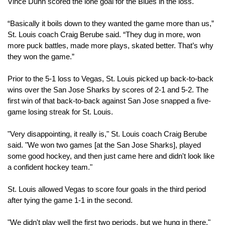
Vince Dunn scored the lone goal for the Blues in the loss.
“Basically it boils down to they wanted the game more than us,” 
St. Louis coach Craig Berube said. “They dug in more, won 
more puck battles, made more plays, skated better. That’s why 
they won the game.”
Prior to the 5-1 loss to Vegas, St. Louis picked up back-to-back 
wins over the San Jose Sharks by scores of 2-1 and 5-2. The 
first win of that back-to-back against San Jose snapped a five-
game losing streak for St. Louis.
"Very disappointing, it really is," St. Louis coach Craig Berube 
said. "We won two games [at the San Jose Sharks], played 
some good hockey, and then just came here and didn't look like 
a confident hockey team."
St. Louis allowed Vegas to score four goals in the third period 
after tying the game 1-1 in the second.
"We didn't play well the first two periods, but we hung in there," 