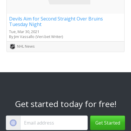
Devils Aim for Second Straight Over Bruins
Tuesday Night
Tue, Mar 30, 2021
By Jim Vassallo (Veri.bet Writer)
NHL News
Get started today for free!
Get Started