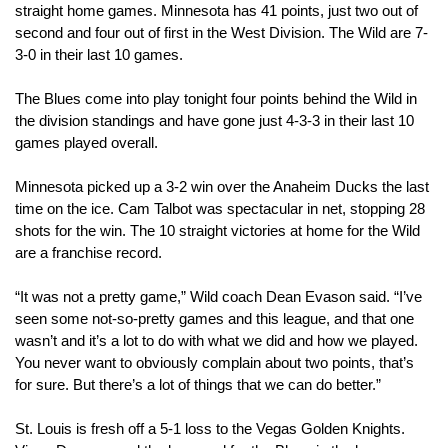
straight home games. Minnesota has 41 points, just two out of 
second and four out of first in the West Division. The Wild are 7-
3-0 in their last 10 games.
The Blues come into play tonight four points behind the Wild in 
the division standings and have gone just 4-3-3 in their last 10 
games played overall. 
Minnesota picked up a 3-2 win over the Anaheim Ducks the last 
time on the ice. Cam Talbot was spectacular in net, stopping 28 
shots for the win. The 10 straight victories at home for the Wild 
are a franchise record.
“It was not a pretty game,” Wild coach Dean Evason said. “I’ve 
seen some not-so-pretty games and this league, and that one 
wasn’t and it’s a lot to do with what we did and how we played. 
You never want to obviously complain about two points, that’s 
for sure. But there’s a lot of things that we can do better.”
St. Louis is fresh off a 5-1 loss to the Vegas Golden Knights. 