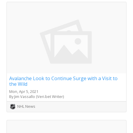
Avalanche Look to Continue Surge with a Visit to
the Wild
Mon, Apr 5, 2021
By Jim Vassallo (Veri.bet Writer)
NHL News