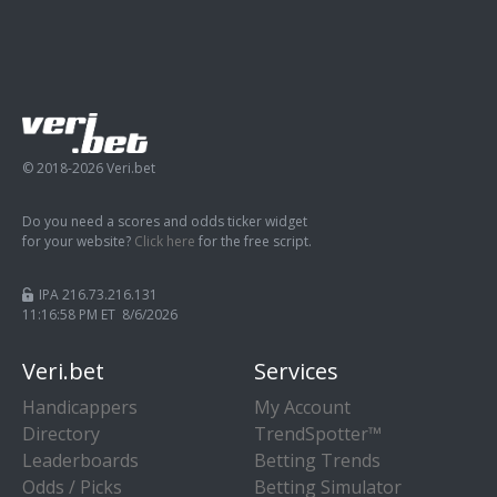
© 2018-2026 Veri.bet
Do you need a scores and odds ticker widget
for your website?
Click here
for the free script.
IPA 216.73.216.131
11:16:59 PM ET 8/6/2026
Veri.bet
Services
Handicappers
My Account
Directory
TrendSpotter™
Leaderboards
Betting Trends
Odds / Picks
Betting Simulator