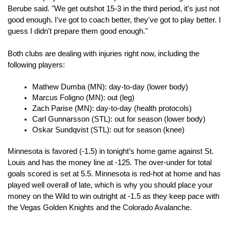
Berube said. "We get outshot 15-3 in the third period, it's just not 
good enough. I've got to coach better, they've got to play better. I 
guess I didn't prepare them good enough."
Both clubs are dealing with injuries right now, including the 
following players:
Mathew Dumba (MN): day-to-day (lower body)
Marcus Foligno (MN): out (leg)
Zach Parise (MN): day-to-day (health protocols)
Carl Gunnarsson (STL): out for season (lower body)
Oskar Sundqvist (STL): out for season (knee)
Minnesota is favored (-1.5) in tonight’s home game against St. 
Louis and has the money line at -125. The over-under for total 
goals scored is set at 5.5. Minnesota is red-hot at home and has 
played well overall of late, which is why you should place your 
money on the Wild to win outright at -1.5 as they keep pace with 
the Vegas Golden Knights and the Colorado Avalanche.