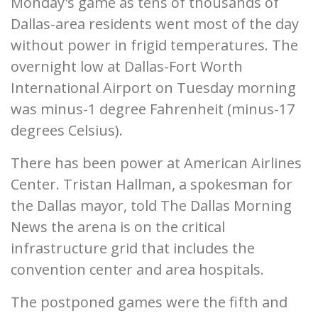
Monday's game as tens of thousands of
Dallas-area residents went most of the day
without power in frigid temperatures. The
overnight low at Dallas-Fort Worth
International Airport on Tuesday morning
was minus-1 degree Fahrenheit (minus-17
degrees Celsius).
There has been power at American Airlines
Center. Tristan Hallman, a spokesman for
the Dallas mayor, told The Dallas Morning
News the arena is on the critical
infrastructure grid that includes the
convention center and area hospitals.
The postponed games were the fifth and