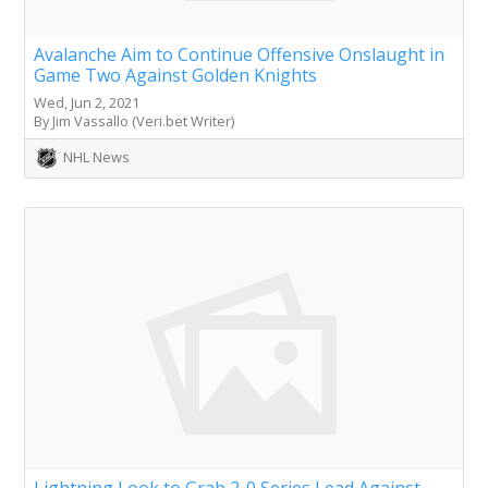
Avalanche Aim to Continue Offensive Onslaught in
Game Two Against Golden Knights
Wed, Jun 2, 2021
By Jim Vassallo (Veri.bet Writer)
NHL News
Lightning Look to Grab 2-0 Series Lead Against