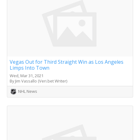
Vegas Out for Third Straight Win as Los Angeles
Limps Into Town
Wed, Mar 31, 2021
By Jim Vassallo (Veri.bet Writer)
NHL News