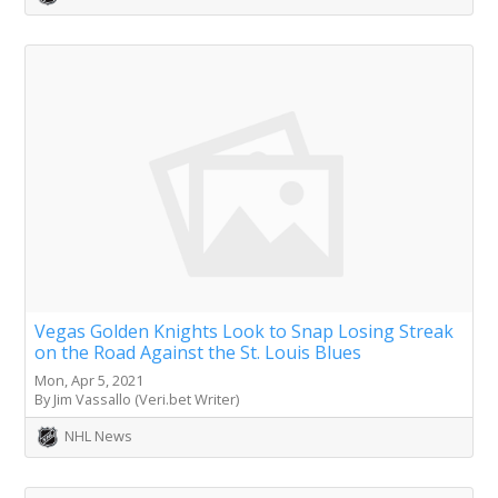
Vegas Golden Knights Look to Snap Losing Streak
on the Road Against the St. Louis Blues
Mon, Apr 5, 2021
By Jim Vassallo (Veri.bet Writer)
NHL News