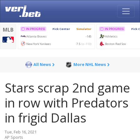
All News
More NHL News
Stars scrap 2nd game
in row with Predators
in frigid Dallas
Tue, Feb 16, 2021
AP Sports