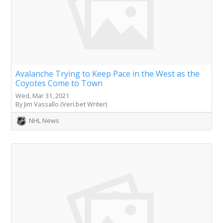
Avalanche Trying to Keep Pace in the West as the
Coyotes Come to Town
Wed, Mar 31, 2021
By Jim Vassallo (Veri.bet Writer)
NHL News