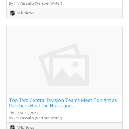
By Jim Vassallo (Veri.bet Writer)
NHL News
Top Two Central Division Teams Meet Tonight as
Panthers Host the Hurricanes
Thu, Apr 22, 2021
By Jim Vassallo (Veri.bet Writer)
NHL News