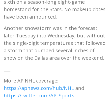
sixth on a season-long eight-game
homestand for the Stars. No makeup dates
have been announced.
Another snowstorm was in the forecast
later Tuesday into Wednesday, but without
the single-digit temperatures that followed
a storm that dumped several inches of
snow on the Dallas area over the weekend.
___
More AP NHL coverage:
https://apnews.com/hub/NHL
and
https://twitter.com/AP_Sports