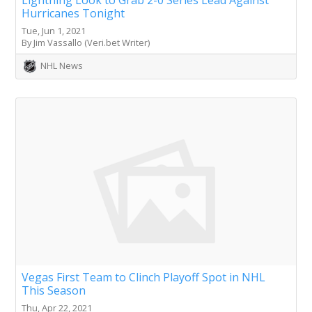
Hurricanes Tonight
Tue, Jun 1, 2021
By Jim Vassallo (Veri.bet Writer)
NHL News
Vegas First Team to Clinch Playoff Spot in NHL
This Season
Thu, Apr 22, 2021