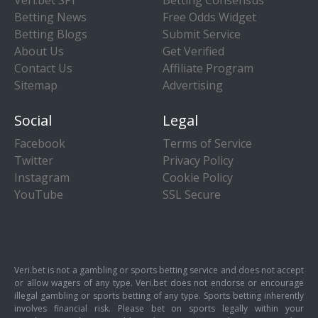
Betting News
Free Odds Widget
Betting Blogs
Submit Service
About Us
Get Verified
Contact Us
Affiliate Program
Sitemap
Advertising
Social
Legal
Facebook
Terms of Service
Twitter
Privacy Policy
Instagram
Cookie Policy
YouTube
SSL Secure
Veri.bet is not a gambling or sports betting service and does not accept
or allow wagers of any type. Veri.bet does not endorse or encourage
illegal gambling or sports betting of any type. Sports betting inherently
involves financial risk. Please bet on sports legally within your