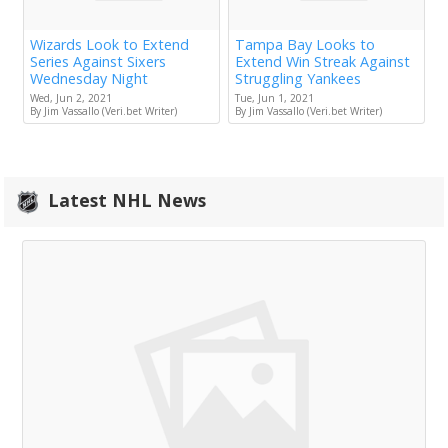
Wizards Look to Extend
Tampa Bay Looks to
Series Against Sixers
Extend Win Streak Against
Wednesday Night
Struggling Yankees
Wed, Jun 2, 2021
Tue, Jun 1, 2021
By Jim Vassallo (Veri.bet Writer)
By Jim Vassallo (Veri.bet Writer)
Latest NHL News