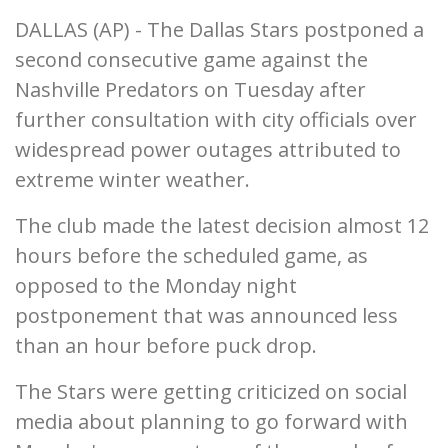
DALLAS (AP) - The Dallas Stars postponed a
second consecutive game against the
Nashville Predators on Tuesday after
further consultation with city officials over
widespread power outages attributed to
extreme winter weather.
The club made the latest decision almost 12
hours before the scheduled game, as
opposed to the Monday night
postponement that was announced less
than an hour before puck drop.
The Stars were getting criticized on social
media about planning to go forward with