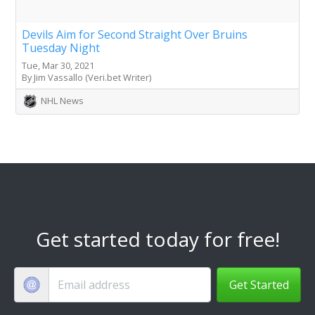
Devils Aim for Second Straight Over Bruins
Tuesday Night
Tue, Mar 30, 2021
By Jim Vassallo (Veri.bet Writer)
NHL News
Get started today for free!
Get Started