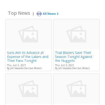
Top News
|
All News
Suns Aim to Advance at
Trail Blazers Save Their
Expense of the Lakers and
Season Tonight Against
Their Fans Tonight
the Nuggets
Thu, Jun 3, 2021
Thu, Jun 3, 2021
By Jim Vassallo (Veri.bet Writer)
By Jim Vassallo (Veri.bet Writer)