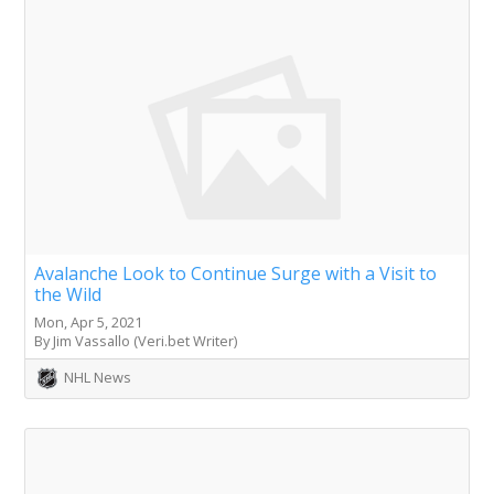
Avalanche Look to Continue Surge with a Visit to
the Wild
Mon, Apr 5, 2021
By Jim Vassallo (Veri.bet Writer)
NHL News