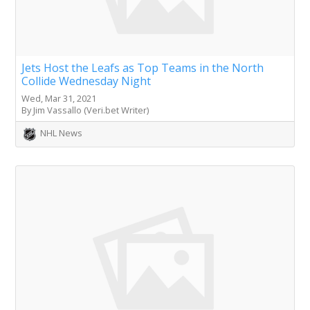
Jets Host the Leafs as Top Teams in the North
Collide Wednesday Night
Wed, Mar 31, 2021
By Jim Vassallo (Veri.bet Writer)
NHL News