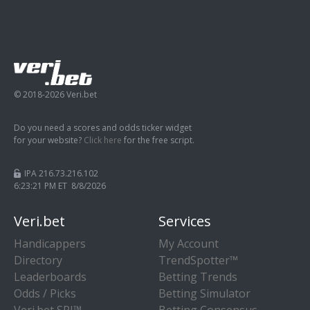
© 2018-2026 Veri.bet
Do you need a scores and odds ticker widget
for your website?
Click here
for the free script.
IPA 216.73.216.102
6:23:21 PM ET 8/8/2026
Veri.bet
Services
Handicappers
My Account
Directory
TrendSpotter™
Leaderboards
Betting Trends
Odds / Picks
Betting Simulator
Veri.bet SPI™
Betting Consensus