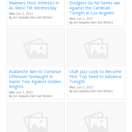
Mariners Host Athletics in
Dodgers Go for Series win
AL West Tilt Wednesday
Against the Cardinals
Tonight in Los Angeles
Wed, Jun 2, 2021
By Jim Vassallo (Veri.bet Writer)
Wed, Jun 2, 2021
By Jim Vassallo (Veri.bet Writer)
Avalanche Aim to Continue
Utah Jazz Look to Become
Offensive Onslaught in
First Top Seed to Advance
Game Two Against Golden
Tonight
Knights
Wed, Jun 2, 2021
By Jim Vassallo (Veri.bet Writer)
Wed, Jun 2, 2021
By Jim Vassallo (Veri.bet Writer)