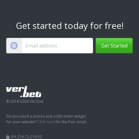
Get started today for free!
Get Started
© 2018-2026 Veri.bet
Do you need a scores and odds ticker widget
for your website?
Click here
for the free script.
IPA 216.73.216.52