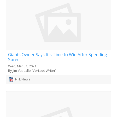
Giants Owner Says It's Time to Win After Spending
Spree
Wed, Mar 31, 2021
By Jim Vassallo (Veri.bet Writer)
NFL News