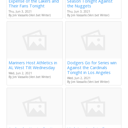
Expense of the Lakers and
Season Tonight Against
Their Fans Tonight
the Nuggets
Thu, Jun 3, 2021
Thu, Jun 3, 2021
By Jim Vassallo (Veri.bet Writer)
By Jim Vassallo (Veri.bet Writer)
Mariners Host Athletics in
Dodgers Go for Series win
AL West Tilt Wednesday
Against the Cardinals
Tonight in Los Angeles
Wed, Jun 2, 2021
By Jim Vassallo (Veri.bet Writer)
Wed, Jun 2, 2021
By Jim Vassallo (Veri.bet Writer)