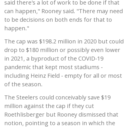
said there's a lot of work to be done if that
can happen," Rooney said. "There may need
to be decisions on both ends for that to
happen."
The cap was $198.2 million in 2020 but could
drop to $180 million or possibly even lower
in 2021, a byproduct of the COVID-19
pandemic that kept most stadiums -
including Heinz Field - empty for all or most
of the season.
The Steelers could conceivably save $19
million against the cap if they cut
Roethlisberger but Rooney dismissed that
notion, pointing to a season in which the