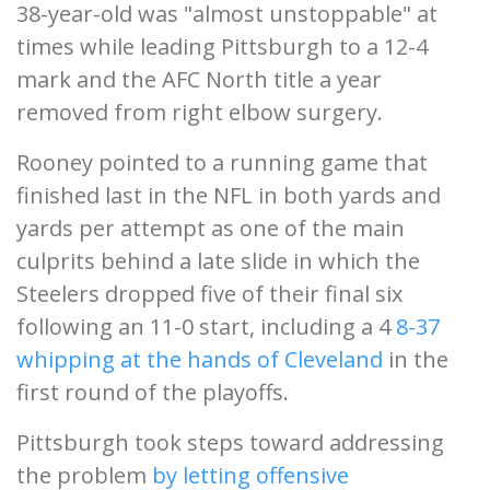
38-year-old was "almost unstoppable" at
times while leading Pittsburgh to a 12-4
mark and the AFC North title a year
removed from right elbow surgery.
Rooney pointed to a running game that
finished last in the NFL in both yards and
yards per attempt as one of the main
culprits behind a late slide in which the
Steelers dropped five of their final six
following an 11-0 start, including a 4
8-37
whipping at the hands of Cleveland
in the
first round of the playoffs.
Pittsburgh took steps toward addressing
the problem
by letting offensive