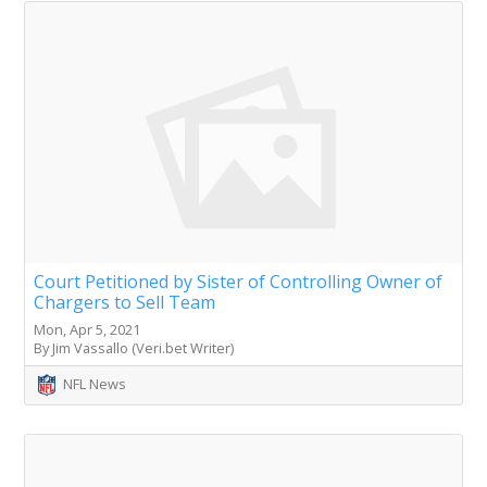
Court Petitioned by Sister of Controlling Owner of
Chargers to Sell Team
Mon, Apr 5, 2021
By Jim Vassallo (Veri.bet Writer)
NFL News