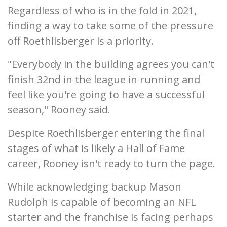
Regardless of who is in the fold in 2021,
finding a way to take some of the pressure
off Roethlisberger is a priority.
"Everybody in the building agrees you can't
finish 32nd in the league in running and
feel like you're going to have a successful
season," Rooney said.
Despite Roethlisberger entering the final
stages of what is likely a Hall of Fame
career, Rooney isn't ready to turn the page.
While acknowledging backup Mason
Rudolph is capable of becoming an NFL
starter and the franchise is facing perhaps