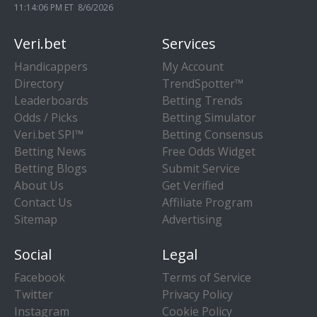
11:14:07 PM ET 8/6/2026
Veri.bet
Services
Handicappers
My Account
Directory
TrendSpotter™
Leaderboards
Betting Trends
Odds / Picks
Betting Simulator
Veri.bet SPI™
Betting Consensus
Betting News
Free Odds Widget
Betting Blogs
Submit Service
About Us
Get Verified
Contact Us
Affiliate Program
Sitemap
Advertising
Social
Legal
Facebook
Terms of Service
Twitter
Privacy Policy
Instagram
Cookie Policy