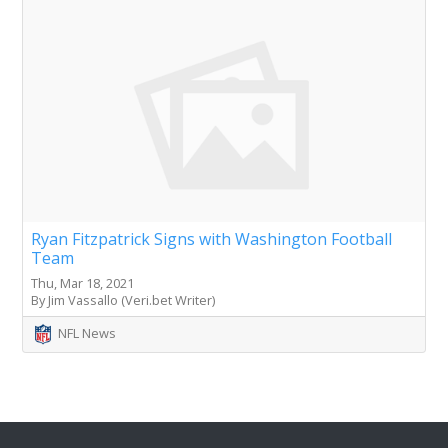
Ryan Fitzpatrick Signs with Washington Football
Team
Thu, Mar 18, 2021
By Jim Vassallo (Veri.bet Writer)
NFL News