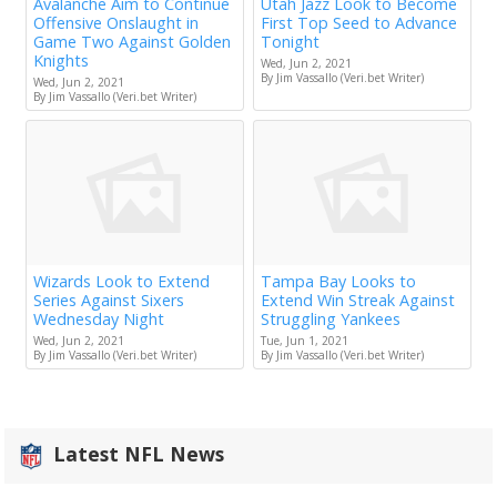
Avalanche Aim to Continue
Utah Jazz Look to Become
Offensive Onslaught in
First Top Seed to Advance
Game Two Against Golden
Tonight
Knights
Wed, Jun 2, 2021
By Jim Vassallo (Veri.bet Writer)
Wed, Jun 2, 2021
By Jim Vassallo (Veri.bet Writer)
Wizards Look to Extend
Tampa Bay Looks to
Series Against Sixers
Extend Win Streak Against
Wednesday Night
Struggling Yankees
Wed, Jun 2, 2021
Tue, Jun 1, 2021
By Jim Vassallo (Veri.bet Writer)
By Jim Vassallo (Veri.bet Writer)
Latest NFL News