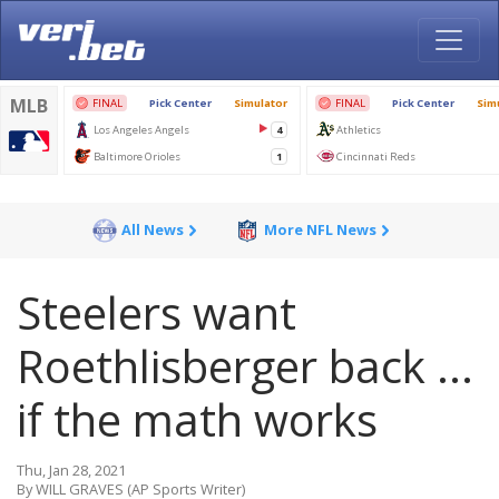
All News
More NFL News
Steelers want
Roethlisberger back ...
if the math works
Thu, Jan 28, 2021
By WILL GRAVES (AP Sports Writer)