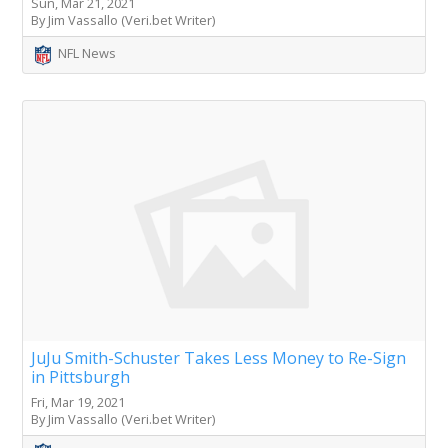
Sun, Mar 21, 2021
By Jim Vassallo (Veri.bet Writer)
NFL News
JuJu Smith-Schuster Takes Less Money to Re-Sign
in Pittsburgh
Fri, Mar 19, 2021
By Jim Vassallo (Veri.bet Writer)