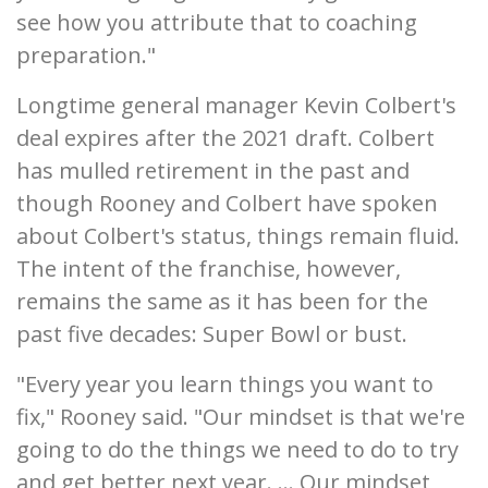
see how you attribute that to coaching
preparation."
Longtime general manager Kevin Colbert's
deal expires after the 2021 draft. Colbert
has mulled retirement in the past and
though Rooney and Colbert have spoken
about Colbert's status, things remain fluid.
The intent of the franchise, however,
remains the same as it has been for the
past five decades: Super Bowl or bust.
"Every year you learn things you want to
fix," Rooney said. "Our mindset is that we're
going to do the things we need to do to try
and get better next year. ... Our mindset