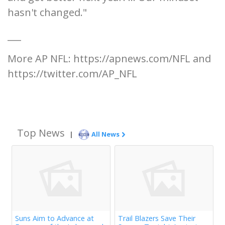
hasn't changed."
___
More AP NFL: https://apnews.com/NFL and
https://twitter.com/AP_NFL
Top News
|
All News
Suns Aim to Advance at
Trail Blazers Save Their