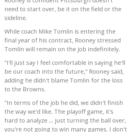
Rooney is confident Pittsburgh doesn't
need to start over, be it on the field or the
sideline.
While coach Mike Tomlin is entering the
final year of his contract, Rooney stressed
Tomlin will remain on the job indefinitely.
"I'll just say I feel comfortable in saying he'll
be our coach into the future," Rooney said,
adding he didn't blame Tomlin for the loss
to the Browns.
"In terms of the job he did, we didn't finish
the way we'd like. The playoff game, it's
hard to analyze ... just turning the ball over,
you're not going to win many games. I don't