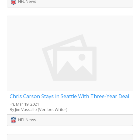
NFL News
Chris Carson Stays in Seattle With Three-Year Deal
Fri, Mar 19, 2021
By Jim Vassallo (Veri.bet Writer)
NFL News