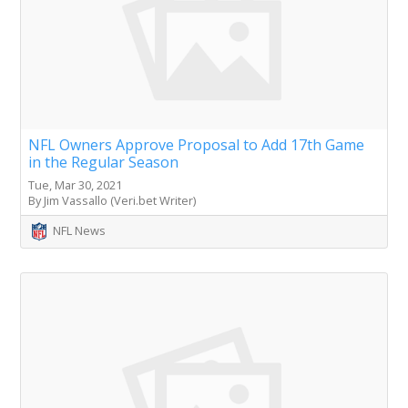
NFL Owners Approve Proposal to Add 17th Game
in the Regular Season
Tue, Mar 30, 2021
By Jim Vassallo (Veri.bet Writer)
NFL News