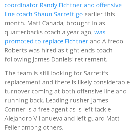
coordinator Randy Fichtner and offensive
line coach Shaun Sarrett go
earlier this
month. Matt Canada, brought in as
quarterbacks coach a year ago,
was
promoted to replace Fichtner
and Alfredo
Roberts was hired as tight ends coach
following James Daniels' retirement.
The team is still looking for Sarrett's
replacement and there is likely considerable
turnover coming at both offensive line and
running back. Leading rusher James
Conner is a free agent as is left tackle
Alejandro Villanueva and left guard Matt
Feiler among others.