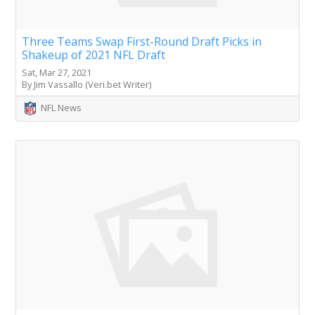
Three Teams Swap First-Round Draft Picks in
Shakeup of 2021 NFL Draft
Sat, Mar 27, 2021
By Jim Vassallo (Veri.bet Writer)
NFL News