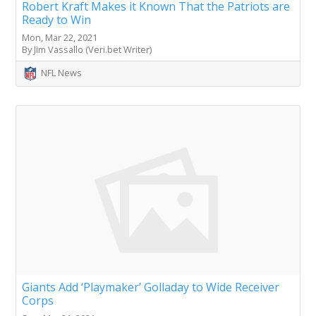
Robert Kraft Makes it Known That the Patriots are
Ready to Win
Mon, Mar 22, 2021
By Jim Vassallo (Veri.bet Writer)
NFL News
Giants Add ‘Playmaker’ Golladay to Wide Receiver
Corps