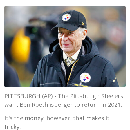
PITTSBURGH (AP) - The Pittsburgh Steelers
want Ben Roethlisberger to return in 2021.
It's the money, however, that makes it
tricky.