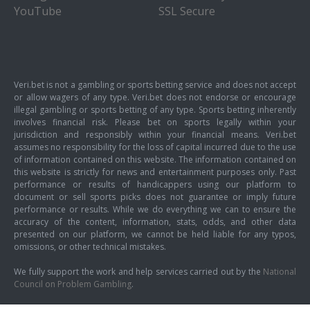
YouTube
SSL Secure
Veri.bet is not a gambling or sports betting service and does not accept
or allow wagers of any type. Veri.bet does not endorse or encourage
illegal gambling or sports betting of any type. Sports betting inherently
involves financial risk. Please bet on sports legally within your
jurisdiction and responsibly within your financial means. Veri.bet
assumes no responsibility for the loss of capital incurred due to the use
of information contained on this website. The information contained on
this website is strictly for news and entertainment purposes only. Past
performance or results of handicappers using our platform to
document or sell sports picks does not guarantee or imply future
performance or results. While we do everything we can to ensure the
accuracy of the content, information, stats, odds, and other data
presented on our platform, we cannot be held liable for any typos,
omissions, or other technical mistakes.
We fully support the work and help services carried out by the
National
Council on Problem Gambling
.