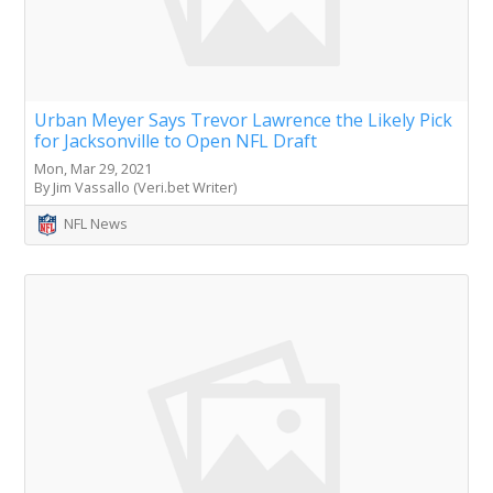
Urban Meyer Says Trevor Lawrence the Likely Pick
for Jacksonville to Open NFL Draft
Mon, Mar 29, 2021
By Jim Vassallo (Veri.bet Writer)
NFL News