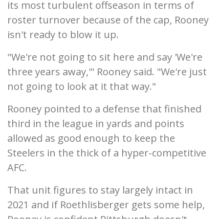
its most turbulent offseason in terms of
roster turnover because of the cap, Rooney
isn't ready to blow it up.
"We're not going to sit here and say 'We're
three years away,'" Rooney said. "We're just
not going to look at it that way."
Rooney pointed to a defense that finished
third in the league in yards and points
allowed as good enough to keep the
Steelers in the thick of a hyper-competitive
AFC.
That unit figures to stay largely intact in
2021 and if Roethlisberger gets some help,