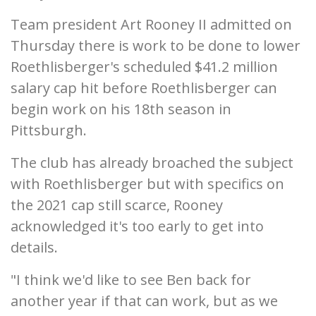
Team president Art Rooney II admitted on
Thursday there is work to be done to lower
Roethlisberger's scheduled $41.2 million
salary cap hit before Roethlisberger can
begin work on his 18th season in
Pittsburgh.
The club has already broached the subject
with Roethlisberger but with specifics on
the 2021 cap still scarce, Rooney
acknowledged it's too early to get into
details.
"I think we'd like to see Ben back for
another year if that can work, but as we