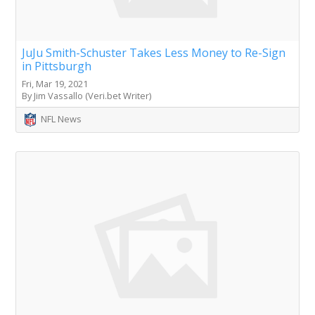
JuJu Smith-Schuster Takes Less Money to Re-Sign
in Pittsburgh
Fri, Mar 19, 2021
By Jim Vassallo (Veri.bet Writer)
NFL News