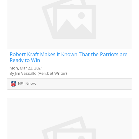
Robert Kraft Makes it Known That the Patriots are
Ready to Win
Mon, Mar 22, 2021
By Jim Vassallo (Veri.bet Writer)
NFL News