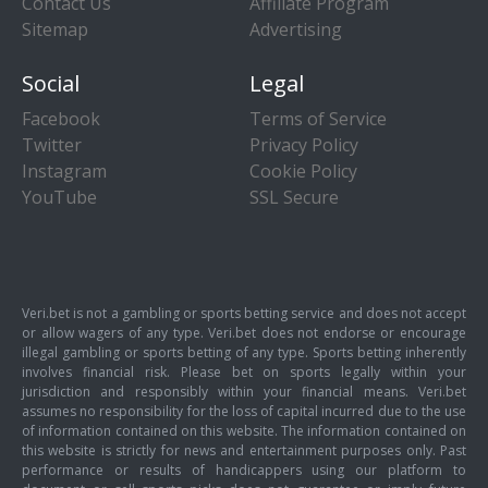
Contact Us
Affiliate Program
Sitemap
Advertising
Social
Legal
Facebook
Terms of Service
Twitter
Privacy Policy
Instagram
Cookie Policy
YouTube
SSL Secure
Veri.bet is not a gambling or sports betting service and does not accept
or allow wagers of any type. Veri.bet does not endorse or encourage
illegal gambling or sports betting of any type. Sports betting inherently
involves financial risk. Please bet on sports legally within your
jurisdiction and responsibly within your financial means. Veri.bet
assumes no responsibility for the loss of capital incurred due to the use
of information contained on this website. The information contained on
this website is strictly for news and entertainment purposes only. Past
performance or results of handicappers using our platform to