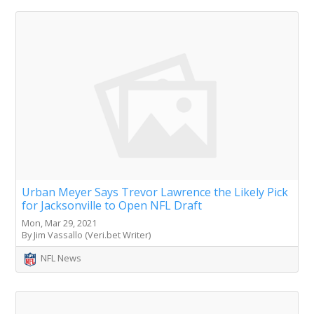
Urban Meyer Says Trevor Lawrence the Likely Pick
for Jacksonville to Open NFL Draft
Mon, Mar 29, 2021
By Jim Vassallo (Veri.bet Writer)
NFL News