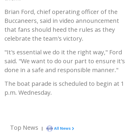
Brian Ford, chief operating officer of the
Buccaneers, said in video announcement
that fans should heed the rules as they
celebrate the team's victory.
"It's essential we do it the right way," Ford
said. "We want to do our part to ensure it's
done in a safe and responsible manner."
The boat parade is scheduled to begin at 1
p.m. Wednesday.
Top News
|
All News