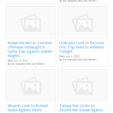
By Jim Vassallo (Veri.bet Writer)
Avalanche Aim to Continue
Utah Jazz Look to Become
Offensive Onslaught in
First Top Seed to Advance
Game Two Against Golden
Tonight
Knights
Wed, Jun 2, 2021
By Jim Vassallo (Veri.bet Writer)
Wed, Jun 2, 2021
By Jim Vassallo (Veri.bet Writer)
Wizards Look to Extend
Tampa Bay Looks to
Series Against Sixers
Extend Win Streak Against