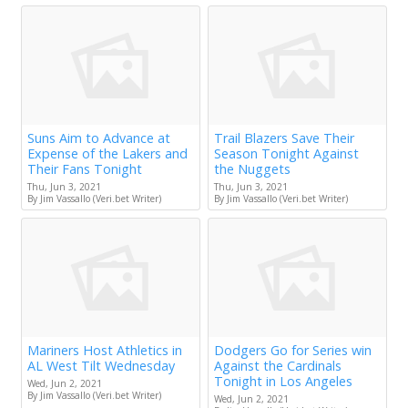
Suns Aim to Advance at
Trail Blazers Save Their
Expense of the Lakers and
Season Tonight Against
Their Fans Tonight
the Nuggets
Thu, Jun 3, 2021
Thu, Jun 3, 2021
By Jim Vassallo (Veri.bet Writer)
By Jim Vassallo (Veri.bet Writer)
Mariners Host Athletics in
Dodgers Go for Series win
AL West Tilt Wednesday
Against the Cardinals
Tonight in Los Angeles
Wed, Jun 2, 2021
By Jim Vassallo (Veri.bet Writer)
Wed, Jun 2, 2021