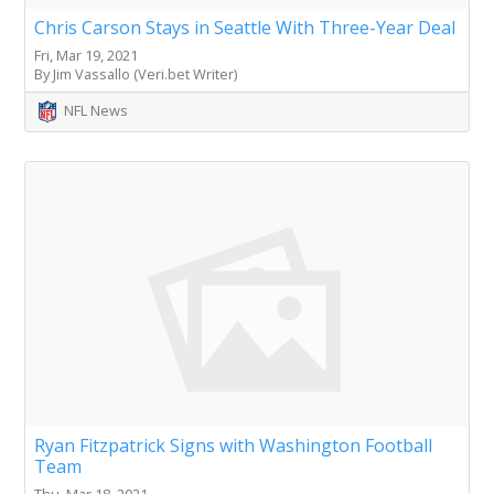
Chris Carson Stays in Seattle With Three-Year Deal
Fri, Mar 19, 2021
By Jim Vassallo (Veri.bet Writer)
NFL News
Ryan Fitzpatrick Signs with Washington Football
Team
Thu, Mar 18, 2021