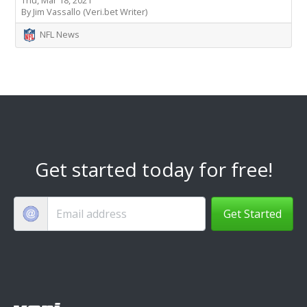
By Jim Vassallo (Veri.bet Writer)
NFL News
Get started today for free!
Get Started