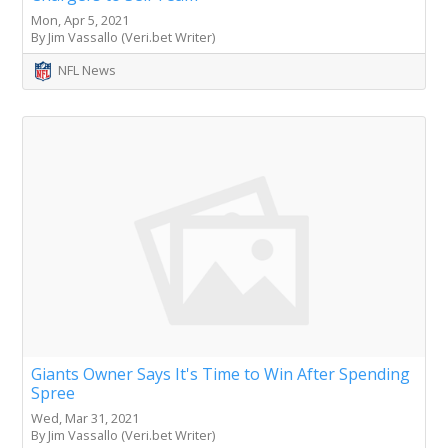
Mon, Apr 5, 2021
By Jim Vassallo (Veri.bet Writer)
NFL News
Giants Owner Says It's Time to Win After Spending
Spree
Wed, Mar 31, 2021
By Jim Vassallo (Veri.bet Writer)