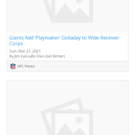
Giants Add ‘Playmaker’ Golladay to Wide Receiver
Corps
Sun, Mar 21, 2021
By Jim Vassallo (Veri.bet Writer)
NFL News