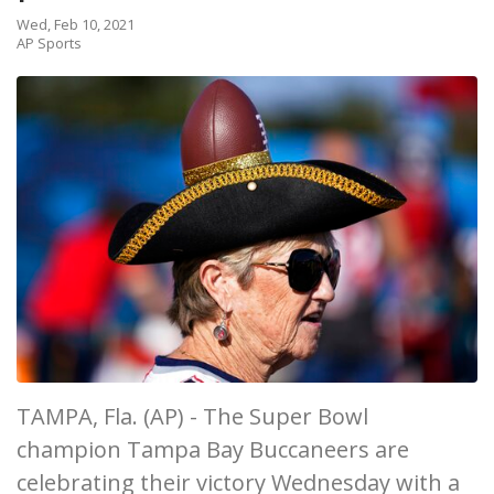
Wed, Feb 10, 2021
AP Sports
TAMPA, Fla. (AP) - The Super Bowl
champion Tampa Bay Buccaneers are
celebrating their victory Wednesday with a