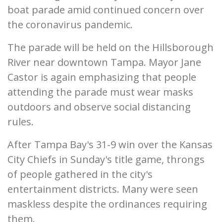
boat parade amid continued concern over
the coronavirus pandemic.
The parade will be held on the Hillsborough
River near downtown Tampa. Mayor Jane
Castor is again emphasizing that people
attending the parade must wear masks
outdoors and observe social distancing
rules.
After Tampa Bay's 31-9 win over the Kansas
City Chiefs in Sunday's title game, throngs
of people gathered in the city's
entertainment districts. Many were seen
maskless despite the ordinances requiring
them.