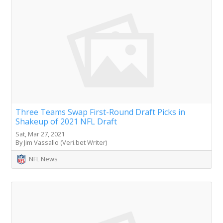
Three Teams Swap First-Round Draft Picks in
Shakeup of 2021 NFL Draft
Sat, Mar 27, 2021
By Jim Vassallo (Veri.bet Writer)
NFL News