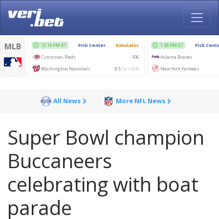
All News
More NFL News
Super Bowl champion
Buccaneers
celebrating with boat
parade