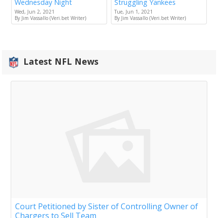
Wednesday Night
Struggling Yankees
Wed, Jun 2, 2021
Tue, Jun 1, 2021
By Jim Vassallo (Veri.bet Writer)
By Jim Vassallo (Veri.bet Writer)
Latest NFL News
Court Petitioned by Sister of Controlling Owner of
Chargers to Sell Team