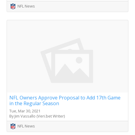
NFL News
NFL Owners Approve Proposal to Add 17th Game
in the Regular Season
Tue, Mar 30, 2021
By Jim Vassallo (Veri.bet Writer)
NFL News