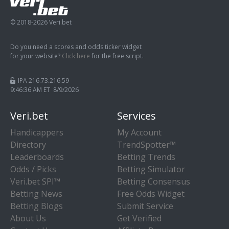
© 2018-2026 Veri.bet
Do you need a scores and odds ticker widget
for your website?
Click here
for the free script.
IPA 216.73.216.59
9:46:36 AM ET 8/9/2026
Veri.bet
Services
Handicappers
My Account
Directory
TrendSpotter™
Leaderboards
Betting Trends
Odds / Picks
Betting Simulator
Veri.bet SPI™
Betting Consensus
Betting News
Free Odds Widget
Betting Blogs
Submit Service
About Us
Get Verified