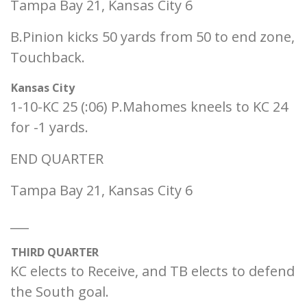
Tampa Bay 21, Kansas City 6
B.Pinion kicks 50 yards from 50 to end zone,
Touchback.
Kansas City
1-10-KC 25 (:06) P.Mahomes kneels to KC 24
for -1 yards.
END QUARTER
Tampa Bay 21, Kansas City 6
___
THIRD QUARTER
KC elects to Receive, and TB elects to defend
the South goal.