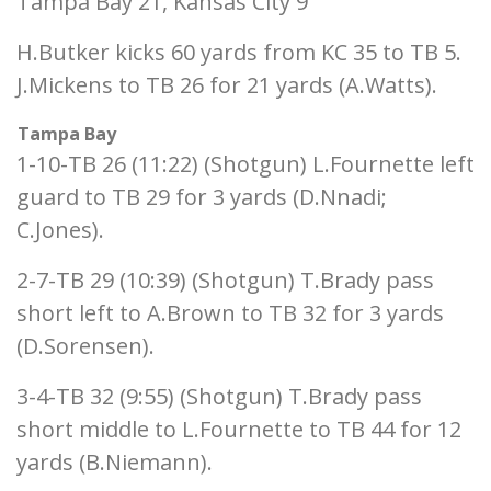
Tampa Bay 21, Kansas City 9
H.Butker kicks 60 yards from KC 35 to TB 5.
J.Mickens to TB 26 for 21 yards (A.Watts).
Tampa Bay
1-10-TB 26 (11:22) (Shotgun) L.Fournette left
guard to TB 29 for 3 yards (D.Nnadi;
C.Jones).
2-7-TB 29 (10:39) (Shotgun) T.Brady pass
short left to A.Brown to TB 32 for 3 yards
(D.Sorensen).
3-4-TB 32 (9:55) (Shotgun) T.Brady pass
short middle to L.Fournette to TB 44 for 12
yards (B.Niemann).