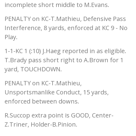
incomplete short middle to M.Evans.
PENALTY on KC-T.Mathieu, Defensive Pass
Interference, 8 yards, enforced at KC 9 - No
Play.
1-1-KC 1 (:10) J.Haeg reported in as eligible.
T.Brady pass short right to A.Brown for 1
yard, TOUCHDOWN.
PENALTY on KC-T.Mathieu,
Unsportsmanlike Conduct, 15 yards,
enforced between downs.
R.Succop extra point is GOOD, Center-
Z.Triner, Holder-B.Pinion.