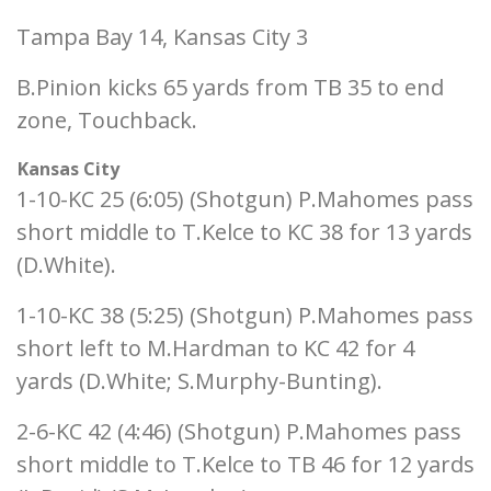
Tampa Bay 14, Kansas City 3
B.Pinion kicks 65 yards from TB 35 to end
zone, Touchback.
Kansas City
1-10-KC 25 (6:05) (Shotgun) P.Mahomes pass
short middle to T.Kelce to KC 38 for 13 yards
(D.White).
1-10-KC 38 (5:25) (Shotgun) P.Mahomes pass
short left to M.Hardman to KC 42 for 4
yards (D.White; S.Murphy-Bunting).
2-6-KC 42 (4:46) (Shotgun) P.Mahomes pass
short middle to T.Kelce to TB 46 for 12 yards