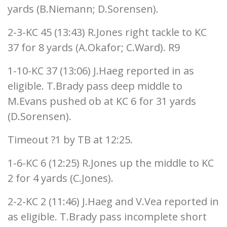
yards (B.Niemann; D.Sorensen).
2-3-KC 45 (13:43) R.Jones right tackle to KC
37 for 8 yards (A.Okafor; C.Ward). R9
1-10-KC 37 (13:06) J.Haeg reported in as
eligible. T.Brady pass deep middle to
M.Evans pushed ob at KC 6 for 31 yards
(D.Sorensen).
Timeout ?1 by TB at 12:25.
1-6-KC 6 (12:25) R.Jones up the middle to KC
2 for 4 yards (C.Jones).
2-2-KC 2 (11:46) J.Haeg and V.Vea reported in
as eligible. T.Brady pass incomplete short