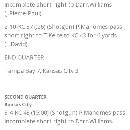
incomplete short right to Darr.Williams
(J.Pierre-Paul).
2-10-KC 37 (:26) (Shotgun) P.Mahomes pass
short right to T.Kelce to KC 43 for 6 yards
(L.David).
END QUARTER
Tampa Bay 7, Kansas City 3
___
SECOND QUARTER
Kansas City
3-4-KC 43 (15:00) (Shotgun) P.Mahomes pass
incomplete short right to Darr.Williams.