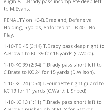
eligible. T.Brady pass incomplete deep left
to M.Evans.
PENALTY on KC-B.Breeland, Defensive
Holding, 5 yards, enforced at TB 40 - No
Play.
1-10-TB 45 (3:14) T.Brady pass deep right to
A.Brown to KC 39 for 16 yards (C.Ward).
1-10-KC 39 (2:34) T.Brady pass short left to
C.Brate to KC 24 for 15 yards (D.Wilson).
1-10-KC 24 (1:54) L.Fournette right guard to
KC 13 for 11 yards (C.Ward; L.Sneed).
1-10-KC 13 (1:11) T.Brady pass short left to
A.Brown pushed ob at KC 8 for 5 yards