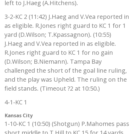
left to J.Haeg (A.Hitchens).
3-2-KC 2 (11:42) J.Haeg and V.Vea reported in
as eligible. R.Jones right guard to KC 1 for 1
yard (D.Wilson; T.Kpassagnon). (10:55)
J.Haeg and V.Vea reported in as eligible.
R.Jones right guard to KC 1 for no gain
(D.Wilson; B.Niemann). Tampa Bay
challenged the short of the goal line ruling,
and the play was Upheld. The ruling on the
field stands. (Timeout ?2 at 10:50.)
4-1-KC 1
Kansas City
1-10-KC 1 (10:50) (Shotgun) P.Mahomes pass
short middle to T.Hill to KC 15 for 14 yards