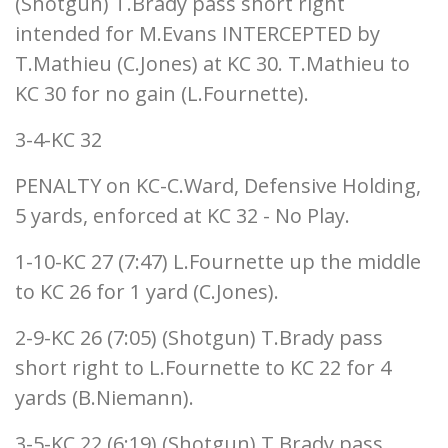
(Shotgun) T.Brady pass short right
intended for M.Evans INTERCEPTED by
T.Mathieu (C.Jones) at KC 30. T.Mathieu to
KC 30 for no gain (L.Fournette).
3-4-KC 32
PENALTY on KC-C.Ward, Defensive Holding,
5 yards, enforced at KC 32 - No Play.
1-10-KC 27 (7:47) L.Fournette up the middle
to KC 26 for 1 yard (C.Jones).
2-9-KC 26 (7:05) (Shotgun) T.Brady pass
short right to L.Fournette to KC 22 for 4
yards (B.Niemann).
3-5-KC 22 (6:19) (Shotgun) T.Brady pass