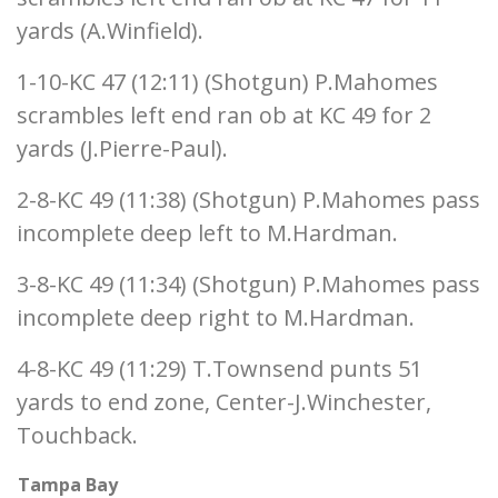
yards (A.Winfield).
1-10-KC 47 (12:11) (Shotgun) P.Mahomes
scrambles left end ran ob at KC 49 for 2
yards (J.Pierre-Paul).
2-8-KC 49 (11:38) (Shotgun) P.Mahomes pass
incomplete deep left to M.Hardman.
3-8-KC 49 (11:34) (Shotgun) P.Mahomes pass
incomplete deep right to M.Hardman.
4-8-KC 49 (11:29) T.Townsend punts 51
yards to end zone, Center-J.Winchester,
Touchback.
Tampa Bay