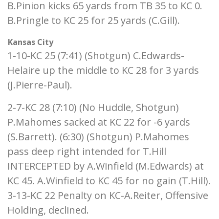
B.Pinion kicks 65 yards from TB 35 to KC 0.
B.Pringle to KC 25 for 25 yards (C.Gill).
Kansas City
1-10-KC 25 (7:41) (Shotgun) C.Edwards-
Helaire up the middle to KC 28 for 3 yards
(J.Pierre-Paul).
2-7-KC 28 (7:10) (No Huddle, Shotgun)
P.Mahomes sacked at KC 22 for -6 yards
(S.Barrett). (6:30) (Shotgun) P.Mahomes
pass deep right intended for T.Hill
INTERCEPTED by A.Winfield (M.Edwards) at
KC 45. A.Winfield to KC 45 for no gain (T.Hill).
3-13-KC 22 Penalty on KC-A.Reiter, Offensive
Holding, declined.