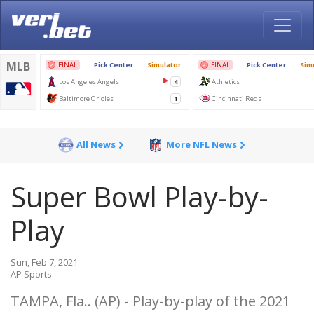
All News
More NFL News
Super Bowl Play-by-
Play
Sun, Feb 7, 2021
AP Sports
TAMPA, Fla.. (AP) - Play-by-play of the 2021