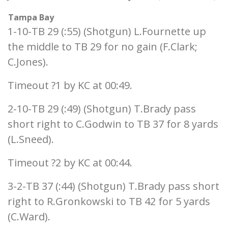
Tampa Bay
1-10-TB 29 (:55) (Shotgun) L.Fournette up
the middle to TB 29 for no gain (F.Clark;
C.Jones).
Timeout ?1 by KC at 00:49.
2-10-TB 29 (:49) (Shotgun) T.Brady pass
short right to C.Godwin to TB 37 for 8 yards
(L.Sneed).
Timeout ?2 by KC at 00:44.
3-2-TB 37 (:44) (Shotgun) T.Brady pass short
right to R.Gronkowski to TB 42 for 5 yards
(C.Ward).