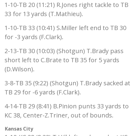
1-10-TB 20 (11:21) R.Jones right tackle to TB
33 for 13 yards (T.Mathieu).
1-10-TB 33 (10:41) S.Miller left end to TB 30
for -3 yards (F.Clark).
2-13-TB 30 (10:03) (Shotgun) T.Brady pass
short left to C.Brate to TB 35 for 5 yards
(D.Wilson).
3-8-TB 35 (9:22) (Shotgun) T.Brady sacked at
TB 29 for -6 yards (F.Clark).
4-14-TB 29 (8:41) B.Pinion punts 33 yards to
KC 38, Center-Z.Triner, out of bounds.
Kansas City