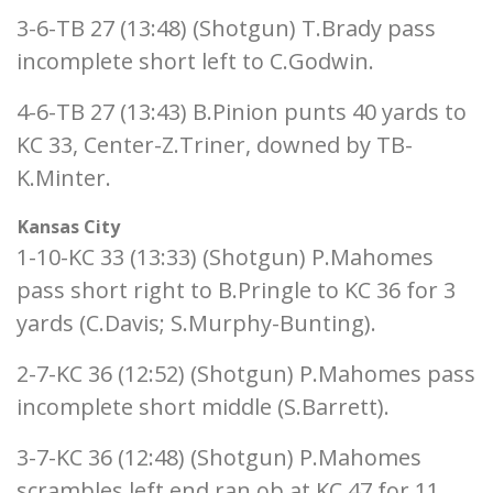
3-6-TB 27 (13:48) (Shotgun) T.Brady pass
incomplete short left to C.Godwin.
4-6-TB 27 (13:43) B.Pinion punts 40 yards to
KC 33, Center-Z.Triner, downed by TB-
K.Minter.
Kansas City
1-10-KC 33 (13:33) (Shotgun) P.Mahomes
pass short right to B.Pringle to KC 36 for 3
yards (C.Davis; S.Murphy-Bunting).
2-7-KC 36 (12:52) (Shotgun) P.Mahomes pass
incomplete short middle (S.Barrett).
3-7-KC 36 (12:48) (Shotgun) P.Mahomes
scrambles left end ran ob at KC 47 for 11