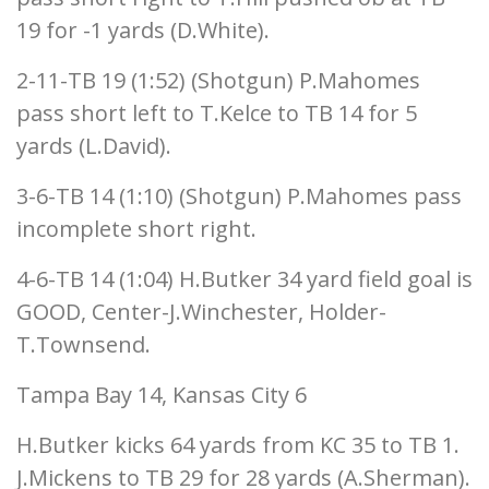
19 for -1 yards (D.White).
2-11-TB 19 (1:52) (Shotgun) P.Mahomes
pass short left to T.Kelce to TB 14 for 5
yards (L.David).
3-6-TB 14 (1:10) (Shotgun) P.Mahomes pass
incomplete short right.
4-6-TB 14 (1:04) H.Butker 34 yard field goal is
GOOD, Center-J.Winchester, Holder-
T.Townsend.
Tampa Bay 14, Kansas City 6
H.Butker kicks 64 yards from KC 35 to TB 1.
J.Mickens to TB 29 for 28 yards (A.Sherman).