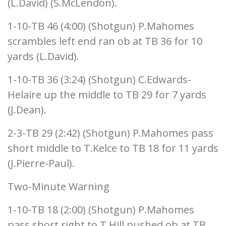
(L.David) (S.McLendon).
1-10-TB 46 (4:00) (Shotgun) P.Mahomes
scrambles left end ran ob at TB 36 for 10
yards (L.David).
1-10-TB 36 (3:24) (Shotgun) C.Edwards-
Helaire up the middle to TB 29 for 7 yards
(J.Dean).
2-3-TB 29 (2:42) (Shotgun) P.Mahomes pass
short middle to T.Kelce to TB 18 for 11 yards
(J.Pierre-Paul).
Two-Minute Warning
1-10-TB 18 (2:00) (Shotgun) P.Mahomes
pass short right to T.Hill pushed ob at TB