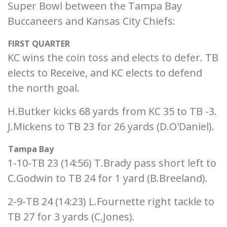
Super Bowl between the Tampa Bay
Buccaneers and Kansas City Chiefs:
FIRST QUARTER
KC wins the coin toss and elects to defer. TB
elects to Receive, and KC elects to defend
the north goal.
H.Butker kicks 68 yards from KC 35 to TB -3.
J.Mickens to TB 23 for 26 yards (D.O'Daniel).
Tampa Bay
1-10-TB 23 (14:56) T.Brady pass short left to
C.Godwin to TB 24 for 1 yard (B.Breeland).
2-9-TB 24 (14:23) L.Fournette right tackle to
TB 27 for 3 yards (C.Jones).