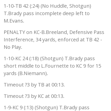
1-10-TB 42 (:24) (No Huddle, Shotgun)
T.Brady pass incomplete deep left to
M.Evans.
PENALTY on KC-B.Breeland, Defensive Pass
Interference, 34 yards, enforced at TB 42 -
No Play.
1-10-KC 24 (:18) (Shotgun) T.Brady pass
short middle to L.Fournette to KC 9 for 15
yards (B.Niemann).
Timeout ?3 by TB at 00:13.
Timeout ?3 by KC at 00:13.
1-9-KC 9 (:13) (Shotgun) T.Brady pass