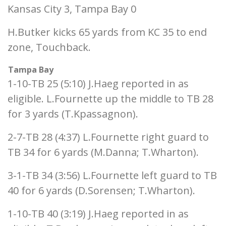
Kansas City 3, Tampa Bay 0
H.Butker kicks 65 yards from KC 35 to end
zone, Touchback.
Tampa Bay
1-10-TB 25 (5:10) J.Haeg reported in as
eligible. L.Fournette up the middle to TB 28
for 3 yards (T.Kpassagnon).
2-7-TB 28 (4:37) L.Fournette right guard to
TB 34 for 6 yards (M.Danna; T.Wharton).
3-1-TB 34 (3:56) L.Fournette left guard to TB
40 for 6 yards (D.Sorensen; T.Wharton).
1-10-TB 40 (3:19) J.Haeg reported in as