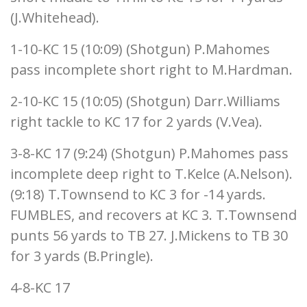
(J.Whitehead).
1-10-KC 15 (10:09) (Shotgun) P.Mahomes
pass incomplete short right to M.Hardman.
2-10-KC 15 (10:05) (Shotgun) Darr.Williams
right tackle to KC 17 for 2 yards (V.Vea).
3-8-KC 17 (9:24) (Shotgun) P.Mahomes pass
incomplete deep right to T.Kelce (A.Nelson).
(9:18) T.Townsend to KC 3 for -14 yards.
FUMBLES, and recovers at KC 3. T.Townsend
punts 56 yards to TB 27. J.Mickens to TB 30
for 3 yards (B.Pringle).
4-8-KC 17