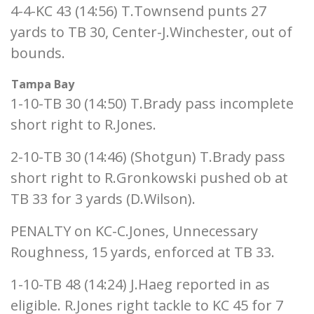
4-4-KC 43 (14:56) T.Townsend punts 27
yards to TB 30, Center-J.Winchester, out of
bounds.
Tampa Bay
1-10-TB 30 (14:50) T.Brady pass incomplete
short right to R.Jones.
2-10-TB 30 (14:46) (Shotgun) T.Brady pass
short right to R.Gronkowski pushed ob at
TB 33 for 3 yards (D.Wilson).
PENALTY on KC-C.Jones, Unnecessary
Roughness, 15 yards, enforced at TB 33.
1-10-TB 48 (14:24) J.Haeg reported in as
eligible. R.Jones right tackle to KC 45 for 7