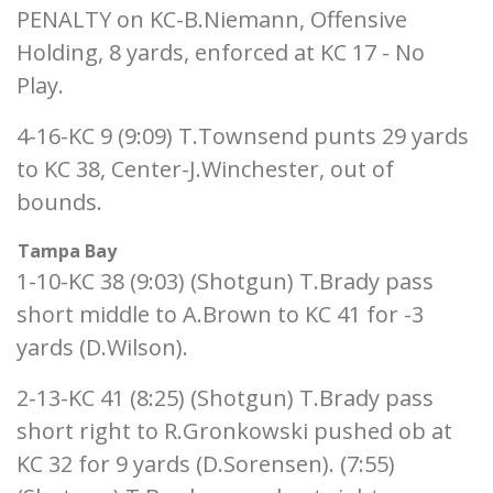
PENALTY on KC-B.Niemann, Offensive
Holding, 8 yards, enforced at KC 17 - No
Play.
4-16-KC 9 (9:09) T.Townsend punts 29 yards
to KC 38, Center-J.Winchester, out of
bounds.
Tampa Bay
1-10-KC 38 (9:03) (Shotgun) T.Brady pass
short middle to A.Brown to KC 41 for -3
yards (D.Wilson).
2-13-KC 41 (8:25) (Shotgun) T.Brady pass
short right to R.Gronkowski pushed ob at
KC 32 for 9 yards (D.Sorensen). (7:55)