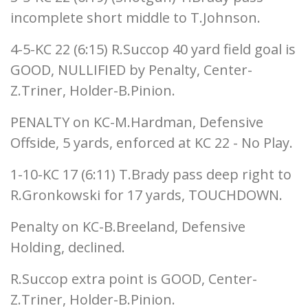
incomplete short middle to T.Johnson.
4-5-KC 22 (6:15) R.Succop 40 yard field goal is
GOOD, NULLIFIED by Penalty, Center-
Z.Triner, Holder-B.Pinion.
PENALTY on KC-M.Hardman, Defensive
Offside, 5 yards, enforced at KC 22 - No Play.
1-10-KC 17 (6:11) T.Brady pass deep right to
R.Gronkowski for 17 yards, TOUCHDOWN.
Penalty on KC-B.Breeland, Defensive
Holding, declined.
R.Succop extra point is GOOD, Center-
Z.Triner, Holder-B.Pinion.