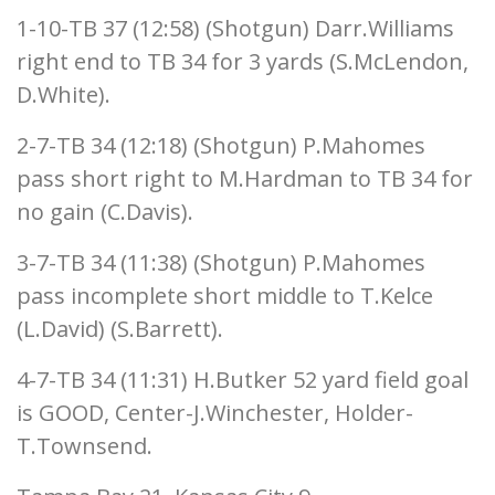
1-10-TB 37 (12:58) (Shotgun) Darr.Williams
right end to TB 34 for 3 yards (S.McLendon,
D.White).
2-7-TB 34 (12:18) (Shotgun) P.Mahomes
pass short right to M.Hardman to TB 34 for
no gain (C.Davis).
3-7-TB 34 (11:38) (Shotgun) P.Mahomes
pass incomplete short middle to T.Kelce
(L.David) (S.Barrett).
4-7-TB 34 (11:31) H.Butker 52 yard field goal
is GOOD, Center-J.Winchester, Holder-
T.Townsend.