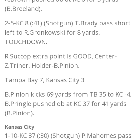
(B.Breeland).
2-5-KC 8 (:41) (Shotgun) T.Brady pass short
left to R.Gronkowski for 8 yards,
TOUCHDOWN.
R.Succop extra point is GOOD, Center-
Z.Triner, Holder-B.Pinion.
Tampa Bay 7, Kansas City 3
B.Pinion kicks 69 yards from TB 35 to KC -4.
B.Pringle pushed ob at KC 37 for 41 yards
(B.Pinion).
Kansas City
1-10-KC 37 (:30) (Shotgun) P.Mahomes pass