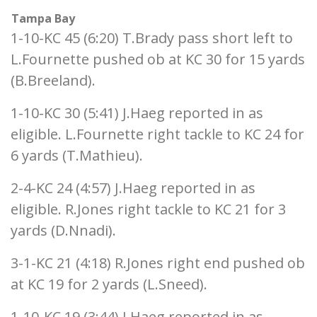
Tampa Bay
1-10-KC 45 (6:20) T.Brady pass short left to
L.Fournette pushed ob at KC 30 for 15 yards
(B.Breeland).
1-10-KC 30 (5:41) J.Haeg reported in as
eligible. L.Fournette right tackle to KC 24 for
6 yards (T.Mathieu).
2-4-KC 24 (4:57) J.Haeg reported in as
eligible. R.Jones right tackle to KC 21 for 3
yards (D.Nnadi).
3-1-KC 21 (4:18) R.Jones right end pushed ob
at KC 19 for 2 yards (L.Sneed).
1-10-KC 19 (3:44) J.Haeg reported in as