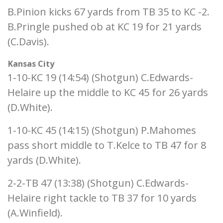
B.Pinion kicks 67 yards from TB 35 to KC -2.
B.Pringle pushed ob at KC 19 for 21 yards
(C.Davis).
Kansas City
1-10-KC 19 (14:54) (Shotgun) C.Edwards-
Helaire up the middle to KC 45 for 26 yards
(D.White).
1-10-KC 45 (14:15) (Shotgun) P.Mahomes
pass short middle to T.Kelce to TB 47 for 8
yards (D.White).
2-2-TB 47 (13:38) (Shotgun) C.Edwards-
Helaire right tackle to TB 37 for 10 yards
(A.Winfield).