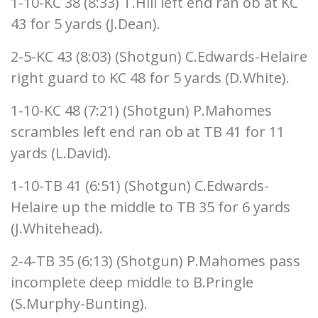
1-10-KC 38 (8:33) T.Hill left end ran ob at KC
43 for 5 yards (J.Dean).
2-5-KC 43 (8:03) (Shotgun) C.Edwards-Helaire
right guard to KC 48 for 5 yards (D.White).
1-10-KC 48 (7:21) (Shotgun) P.Mahomes
scrambles left end ran ob at TB 41 for 11
yards (L.David).
1-10-TB 41 (6:51) (Shotgun) C.Edwards-
Helaire up the middle to TB 35 for 6 yards
(J.Whitehead).
2-4-TB 35 (6:13) (Shotgun) P.Mahomes pass
incomplete deep middle to B.Pringle
(S.Murphy-Bunting).