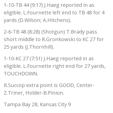
1-10-TB 44 (9:17) J.Haeg reported in as
eligible. L.Fournette left end to TB 48 for 4
yards (D.Wilson; A.Hitchens).
2-6-TB 48 (8:28) (Shotgun) T.Brady pass
short middle to R.Gronkowski to KC 27 for
25 yards (J.Thornhill).
1-10-KC 27 (7:51) J.Haeg reported in as
eligible. L.Fournette right end for 27 yards,
TOUCHDOWN.
R.Succop extra point is GOOD, Center-
Z.Triner, Holder-B.Pinion.
Tampa Bay 28, Kansas City 9