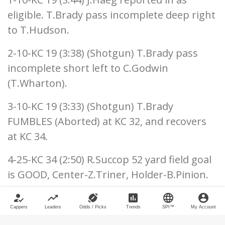
eligible. T.Brady pass incomplete deep right
to T.Hudson.
2-10-KC 19 (3:38) (Shotgun) T.Brady pass
incomplete short left to C.Godwin
(T.Wharton).
3-10-KC 19 (3:33) (Shotgun) T.Brady
FUMBLES (Aborted) at KC 32, and recovers
at KC 34.
4-25-KC 34 (2:50) R.Succop 52 yard field goal
is GOOD, Center-Z.Triner, Holder-B.Pinion.
Tampa Bay 31, Kansas City 9
how_to_reg
trending_up
sports_football
poll
language
account_circle
Cappers
Leaders
Odds / Picks
Trends
SPI™
My Account
Kansas City