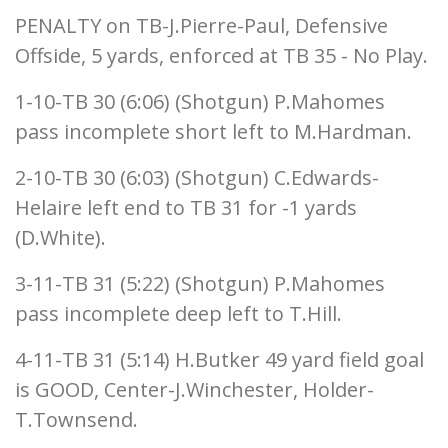
PENALTY on TB-J.Pierre-Paul, Defensive
Offside, 5 yards, enforced at TB 35 - No Play.
1-10-TB 30 (6:06) (Shotgun) P.Mahomes
pass incomplete short left to M.Hardman.
2-10-TB 30 (6:03) (Shotgun) C.Edwards-
Helaire left end to TB 31 for -1 yards
(D.White).
3-11-TB 31 (5:22) (Shotgun) P.Mahomes
pass incomplete deep left to T.Hill.
4-11-TB 31 (5:14) H.Butker 49 yard field goal
is GOOD, Center-J.Winchester, Holder-
T.Townsend.