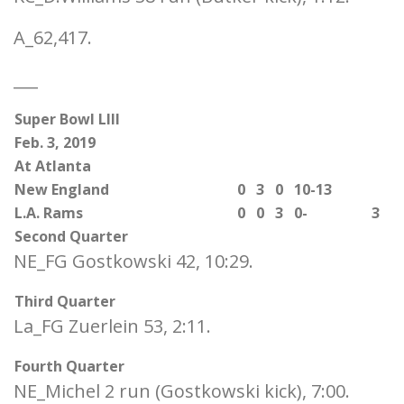
A_62,417.
___
Super Bowl LIII
Feb. 3, 2019
At Atlanta
New England
0
3
0
10-13
L.A. Rams
0
0
3
0-
3
Second Quarter
NE_FG Gostkowski 42, 10:29.
Third Quarter
La_FG Zuerlein 53, 2:11.
Fourth Quarter
NE_Michel 2 run (Gostkowski kick), 7:00.