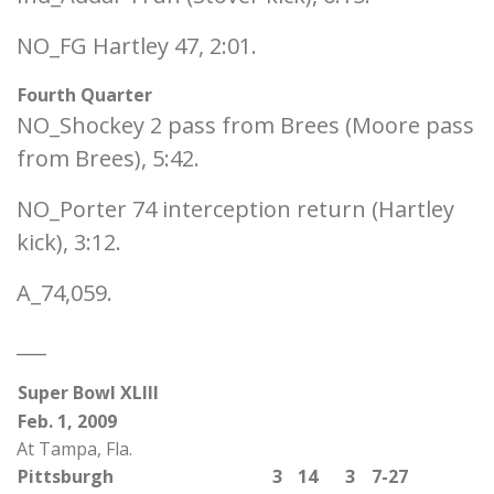
NO_FG Hartley 47, 2:01.
Fourth Quarter
NO_Shockey 2 pass from Brees (Moore pass
from Brees), 5:42.
NO_Porter 74 interception return (Hartley
kick), 3:12.
A_74,059.
___
Super Bowl XLIII
Feb. 1, 2009
At Tampa, Fla.
Pittsburgh
3
14
3
7-27