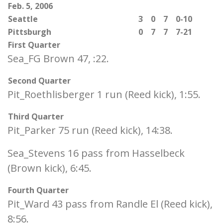
Feb. 5, 2006
Seattle
3
0
7
0-10
Pittsburgh
0
7
7
7-21
First Quarter
Sea_FG Brown 47, :22.
Second Quarter
Pit_Roethlisberger 1 run (Reed kick), 1:55.
Third Quarter
Pit_Parker 75 run (Reed kick), 14:38.
Sea_Stevens 16 pass from Hasselbeck
(Brown kick), 6:45.
Fourth Quarter
Pit_Ward 43 pass from Randle El (Reed kick),
8:56.