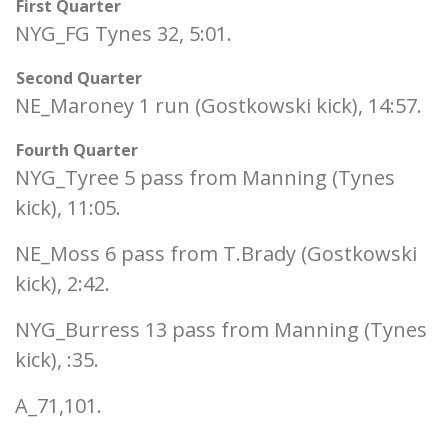
First Quarter
NYG_FG Tynes 32, 5:01.
Second Quarter
NE_Maroney 1 run (Gostkowski kick), 14:57.
Fourth Quarter
NYG_Tyree 5 pass from Manning (Tynes
kick), 11:05.
NE_Moss 6 pass from T.Brady (Gostkowski
kick), 2:42.
NYG_Burress 13 pass from Manning (Tynes
kick), :35.
A_71,101.