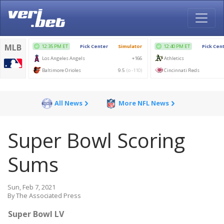
All News
More NFL News
Super Bowl Scoring
Sums
Sun, Feb 7, 2021
By The Associated Press
Super Bowl LV