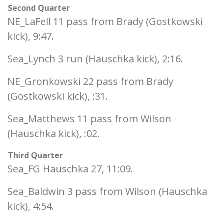
Second Quarter
NE_LaFell 11 pass from Brady (Gostkowski
kick), 9:47.
Sea_Lynch 3 run (Hauschka kick), 2:16.
NE_Gronkowski 22 pass from Brady
(Gostkowski kick), :31.
Sea_Matthews 11 pass from Wilson
(Hauschka kick), :02.
Third Quarter
Sea_FG Hauschka 27, 11:09.
Sea_Baldwin 3 pass from Wilson (Hauschka
kick), 4:54.