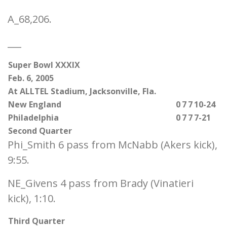
A_68,206.
___
Super Bowl XXXIX
Feb. 6, 2005
At ALLTEL Stadium, Jacksonville, Fla.
New England
0
7
7
10-24
Philadelphia
0
7
7
7-21
Second Quarter
Phi_Smith 6 pass from McNabb (Akers kick),
9:55.
NE_Givens 4 pass from Brady (Vinatieri
kick), 1:10.
Third Quarter