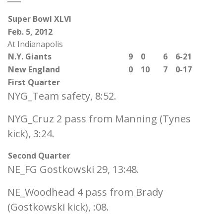
Super Bowl XLVI
Feb. 5, 2012
At Indianapolis
N.Y. Giants
9
0
6
6-21
New England
0
10
7
0-17
First Quarter
NYG_Team safety, 8:52.
NYG_Cruz 2 pass from Manning (Tynes
kick), 3:24.
Second Quarter
NE_FG Gostkowski 29, 13:48.
NE_Woodhead 4 pass from Brady
(Gostkowski kick), :08.