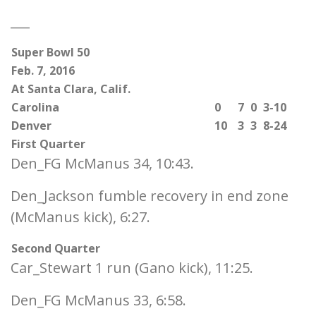
___
Super Bowl 50
Feb. 7, 2016
At Santa Clara, Calif.
Carolina
0
7
0
3-10
Denver
10
3
3
8-24
First Quarter
Den_FG McManus 34, 10:43.
Den_Jackson fumble recovery in end zone
(McManus kick), 6:27.
Second Quarter
Car_Stewart 1 run (Gano kick), 11:25.
Den_FG McManus 33, 6:58.