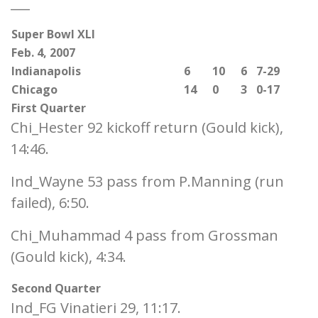
___
Super Bowl XLI
Feb. 4, 2007
Indianapolis
6
10
6
7-29
Chicago
14
0
3
0-17
First Quarter
Chi_Hester 92 kickoff return (Gould kick),
14:46.
Ind_Wayne 53 pass from P.Manning (run
failed), 6:50.
Chi_Muhammad 4 pass from Grossman
(Gould kick), 4:34.
Second Quarter
Ind_FG Vinatieri 29, 11:17.