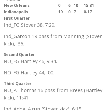
New Orleans
0
6
10
15-31
Indianapolis
10
0
7
0-17
First Quarter
Ind_FG Stover 38, 7:29.
Ind_Garcon 19 pass from Manning (Stover
kick), :36.
Second Quarter
NO_FG Hartley 46, 9:34.
NO_FG Hartley 44, :00.
Third Quarter
NO_P.Thomas 16 pass from Brees (Hartley
kick), 11:41.
Ind_Addai 4 run (Stover kick), 6:15.