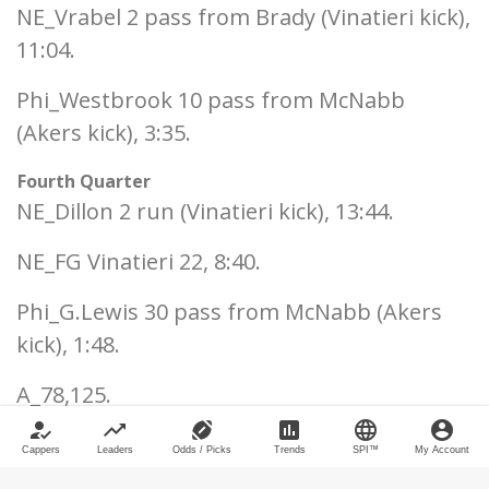
NE_Vrabel 2 pass from Brady (Vinatieri kick),
11:04.
Phi_Westbrook 10 pass from McNabb
(Akers kick), 3:35.
Fourth Quarter
NE_Dillon 2 run (Vinatieri kick), 13:44.
NE_FG Vinatieri 22, 8:40.
Phi_G.Lewis 30 pass from McNabb (Akers
kick), 1:48.
A_78,125.
how_to_reg
trending_up
sports_football
poll
language
account_circle
___
Cappers
Leaders
Odds / Picks
Trends
SPI™
My Account