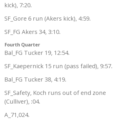
kick), 7:20.
SF_Gore 6 run (Akers kick), 4:59.
SF_FG Akers 34, 3:10.
Fourth Quarter
Bal_FG Tucker 19, 12:54.
SF_Kaepernick 15 run (pass failed), 9:57.
Bal_FG Tucker 38, 4:19.
SF_Safety, Koch runs out of end zone
(Culliver), :04.
A_71,024.
___