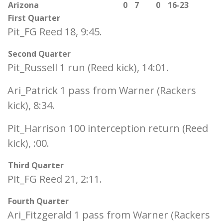
Arizona
0
7
0
16-23
First Quarter
Pit_FG Reed 18, 9:45.
Second Quarter
Pit_Russell 1 run (Reed kick), 14:01.
Ari_Patrick 1 pass from Warner (Rackers
kick), 8:34.
Pit_Harrison 100 interception return (Reed
kick), :00.
Third Quarter
Pit_FG Reed 21, 2:11.
Fourth Quarter
Ari_Fitzgerald 1 pass from Warner (Rackers