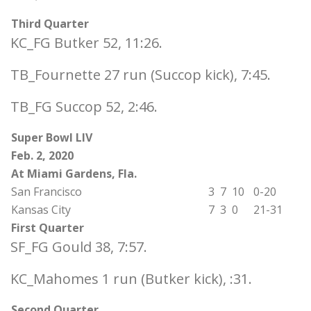
Third Quarter
KC_FG Butker 52, 11:26.
TB_Fournette 27 run (Succop kick), 7:45.
TB_FG Succop 52, 2:46.
Super Bowl LIV
Feb. 2, 2020
At Miami Gardens, Fla.
San Francisco
3
7
10
0-20
Kansas City
7
3
0
21-31
First Quarter
SF_FG Gould 38, 7:57.
KC_Mahomes 1 run (Butker kick), :31.
Second Quarter