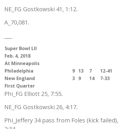
NE_FG Gostkowski 41, 1:12.
A_70,081.
___
Super Bowl LII
Feb. 4, 2018
At Minneapolis
Philadelphia
9
13
7
12-41
New England
3
9
14
7-33
First Quarter
Phi_FG Elliott 25, 7:55.
NE_FG Gostkowski 26, 4:17.
Phi_Jeffery 34 pass from Foles (kick failed),
2:34.