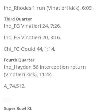
Ind_Rhodes 1 run (Vinatieri kick), 6:09.
Third Quarter
Ind_FG Vinatieri 24, 7:26.
Ind_FG Vinatieri 20, 3:16.
Chi_FG Gould 44, 1:14.
Fourth Quarter
Ind_Hayden 56 interception return
(Vinatieri kick), 11:44.
A_74,512.
___
Super Bowl XL