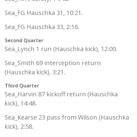
Sea_FG Hauschka 31, 10:21.
Sea_FG Hauschka 33, 2:16.
Second Quarter
Sea_Lynch 1 run (Hauschka kick), 12:00.
Sea_Smith 69 interception return
(Hauschka kick), 3:21.
Third Quarter
Sea_Harvin 87 kickoff return (Hauschka
kick), 14:48.
Sea_Kearse 23 pass from Wilson (Hauschka
kick), 2:58.