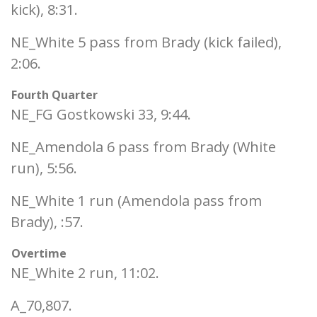
kick), 8:31.
NE_White 5 pass from Brady (kick failed),
2:06.
Fourth Quarter
NE_FG Gostkowski 33, 9:44.
NE_Amendola 6 pass from Brady (White
run), 5:56.
NE_White 1 run (Amendola pass from
Brady), :57.
Overtime
NE_White 2 run, 11:02.
A_70,807.