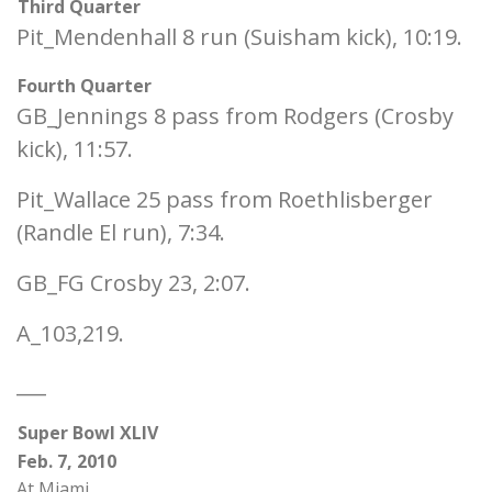
Third Quarter
Pit_Mendenhall 8 run (Suisham kick), 10:19.
Fourth Quarter
GB_Jennings 8 pass from Rodgers (Crosby
kick), 11:57.
Pit_Wallace 25 pass from Roethlisberger
(Randle El run), 7:34.
GB_FG Crosby 23, 2:07.
A_103,219.
___
Super Bowl XLIV
Feb. 7, 2010
At Miami