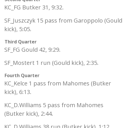
KC_FG Butker 31, 9:32.
SF_Juszczyk 15 pass from Garoppolo (Gould
kick), 5:05.
Third Quarter
SF_FG Gould 42, 9:29.
SF_Mostert 1 run (Gould kick), 2:35.
Fourth Quarter
KC_Kelce 1 pass from Mahomes (Butker
kick), 6:13.
KC_D.Williams 5 pass from Mahomes
(Butker kick), 2:44.
KC_D.Williams 38 run (Butker kick), 1:12.