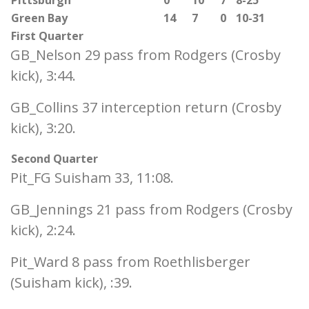
Pittsburgh
0
10
7
8-25
Green Bay
14
7
0
10-31
First Quarter
GB_Nelson 29 pass from Rodgers (Crosby
kick), 3:44.
GB_Collins 37 interception return (Crosby
kick), 3:20.
Second Quarter
Pit_FG Suisham 33, 11:08.
GB_Jennings 21 pass from Rodgers (Crosby
kick), 2:24.
Pit_Ward 8 pass from Roethlisberger
(Suisham kick), :39.