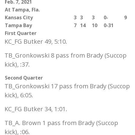
Feb. 7, 2021
At Tampa, Fla.
Kansas City
3
3
3
0-
9
Tampa Bay
7
14
10
0-31
First Quarter
KC_FG Butker 49, 5:10.
TB_Gronkowski 8 pass from Brady (Succop
kick), :37.
Second Quarter
TB_Gronkowski 17 pass from Brady (Succop
kick), 6:05.
KC_FG Butker 34, 1:01.
TB_A. Brown 1 pass from Brady (Succop
kick), :06.