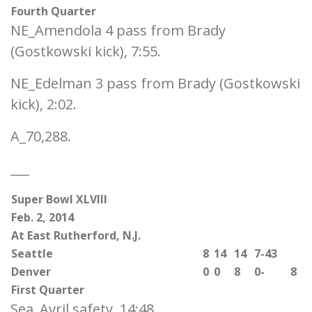
Fourth Quarter
NE_Amendola 4 pass from Brady
(Gostkowski kick), 7:55.
NE_Edelman 3 pass from Brady (Gostkowski
kick), 2:02.
A_70,288.
___
Super Bowl XLVIII
Feb. 2, 2014
At East Rutherford, N.J.
Seattle
8
14
14
7-43
Denver
0
0
8
0-
8
First Quarter
Sea_Avril safety, 14:48.