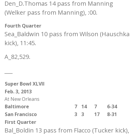
Den_D.Thomas 14 pass from Manning
(Welker pass from Manning), :00.
Fourth Quarter
Sea_Baldwin 10 pass from Wilson (Hauschka
kick), 11:45.
A_82,529.
___
Super Bowl XLVII
Feb. 3, 2013
At New Orleans
Baltimore
7
14
7
6-34
San Francisco
3
3
17
8-31
First Quarter
Bal_Boldin 13 pass from Flacco (Tucker kick),