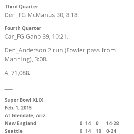
Third Quarter
Den_FG McManus 30, 8:18.
Fourth Quarter
Car_FG Gano 39, 10:21.
Den_Anderson 2 run (Fowler pass from
Manning), 3:08.
A_71,088.
___
Super Bowl XLIX
Feb. 1, 2015
At Glendale, Ariz.
New England
0
14
0
14-28
Seattle
0
14
10
0-24