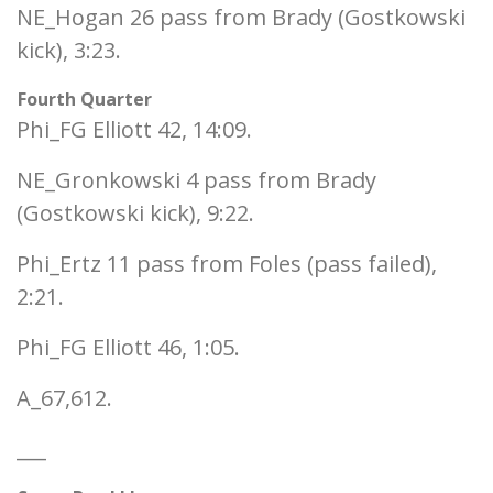
NE_Hogan 26 pass from Brady (Gostkowski
kick), 3:23.
Fourth Quarter
Phi_FG Elliott 42, 14:09.
NE_Gronkowski 4 pass from Brady
(Gostkowski kick), 9:22.
Phi_Ertz 11 pass from Foles (pass failed),
2:21.
Phi_FG Elliott 46, 1:05.
A_67,612.
___