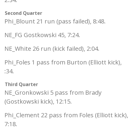
Second Quarter
Phi_Blount 21 run (pass failed), 8:48.
NE_FG Gostkowski 45, 7:24.
NE_White 26 run (kick failed), 2:04.
Phi_Foles 1 pass from Burton (Elliott kick),
:34.
Third Quarter
NE_Gronkowski 5 pass from Brady
(Gostkowski kick), 12:15.
Phi_Clement 22 pass from Foles (Elliott kick),
7:18.