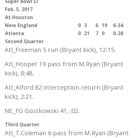
Super Bowl LI
Feb. 5, 2017
At Houston
New England
0
3
6
19
6-34
Atlanta
0
21
7
0
0-28
Second Quarter
Atl_Freeman 5 run (Bryant kick), 12:15.
Atl_Hooper 19 pass from M.Ryan (Bryant
kick), 8:48.
Atl_Alford 82 interception return (Bryant
kick), 2:21.
NE_FG Gostkowski 41, :02.
Third Quarter
Atl_T.Coleman 6 pass from M.Ryan (Bryant