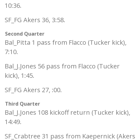
10:36.
SF_FG Akers 36, 3:58.
Second Quarter
Bal_Pitta 1 pass from Flacco (Tucker kick),
7:10.
Bal_J.Jones 56 pass from Flacco (Tucker
kick), 1:45.
SF_FG Akers 27, :00.
Third Quarter
Bal_J.Jones 108 kickoff return (Tucker kick),
14:49.
SF_Crabtree 31 pass from Kaepernick (Akers