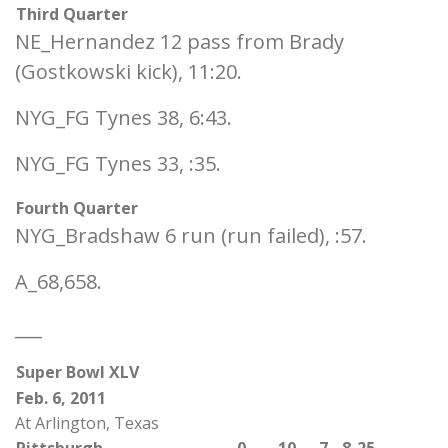
Third Quarter
NE_Hernandez 12 pass from Brady
(Gostkowski kick), 11:20.
NYG_FG Tynes 38, 6:43.
NYG_FG Tynes 33, :35.
Fourth Quarter
NYG_Bradshaw 6 run (run failed), :57.
A_68,658.
___
Super Bowl XLV
Feb. 6, 2011
At Arlington, Texas