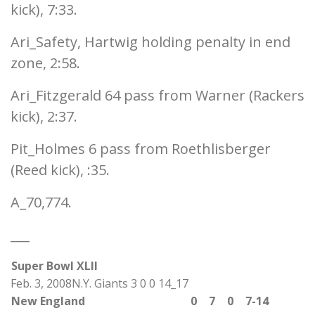
kick), 7:33.
Ari_Safety, Hartwig holding penalty in end
zone, 2:58.
Ari_Fitzgerald 64 pass from Warner (Rackers
kick), 2:37.
Pit_Holmes 6 pass from Roethlisberger
(Reed kick), :35.
A_70,774.
___
Super Bowl XLII
Feb. 3, 2008N.Y. Giants 3 0 0 14_17
New England
0
7
0
7-14