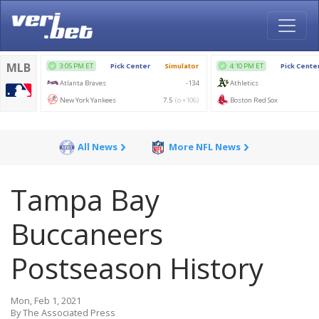
All News
More NFL News
Tampa Bay
Buccaneers
Postseason History
Mon, Feb 1, 2021
By The Associated Press