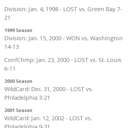
Division: Jan. 4, 1998 - LOST vs. Green Bay 7-
21
1999 Season
Division: Jan. 15, 2000 - WON vs. Washington
14-13
ConfChmp: Jan. 23, 2000 - LOST vs. St. Louis
6-11
2000 Season
WildCard: Dec. 31, 2000 - LOST vs.
Philadelphia 3-21
2001 Season
WildCard: Jan. 12, 2002 - LOST vs.
Philadelphia 9-31