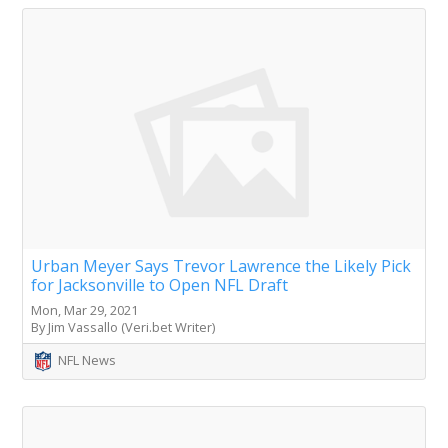
Urban Meyer Says Trevor Lawrence the Likely Pick
for Jacksonville to Open NFL Draft
Mon, Mar 29, 2021
By Jim Vassallo (Veri.bet Writer)
NFL News