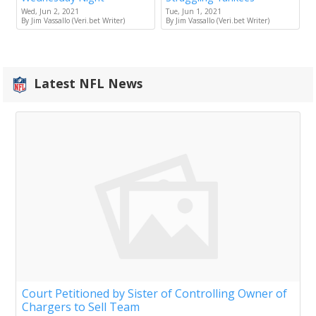
Wed, Jun 2, 2021
Tue, Jun 1, 2021
By Jim Vassallo (Veri.bet Writer)
By Jim Vassallo (Veri.bet Writer)
Latest NFL News
Court Petitioned by Sister of Controlling Owner of
Chargers to Sell Team