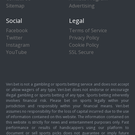
Sitemap
Advertising
Social
Legal
Facebook
Terms of Service
Twitter
Privacy Policy
Instagram
Cookie Policy
YouTube
SSL Secure
Veri.bet is not a gambling or sports betting service and does not accept
or allow wagers of any type. Veri.bet does not endorse or encourage
illegal gambling or sports betting of any type. Sports betting inherently
involves financial risk. Please bet on sports legally within your
jurisdiction and responsibly within your financial means. Veri.bet
assumes no responsibility for the loss of capital incurred due to the use
of information contained on this website. The information contained on
this website is strictly for news and entertainment purposes only. Past
performance or results of handicappers using our platform to
document or sell sports picks does not guarantee or imply future