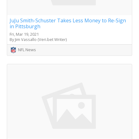
JuJu Smith-Schuster Takes Less Money to Re-Sign
in Pittsburgh
Fri, Mar 19, 2021
By Jim Vassallo (Veri.bet Writer)
NFL News