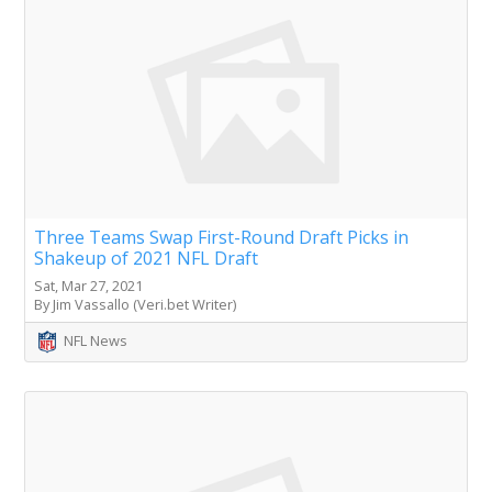
Three Teams Swap First-Round Draft Picks in
Shakeup of 2021 NFL Draft
Sat, Mar 27, 2021
By Jim Vassallo (Veri.bet Writer)
NFL News