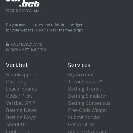
© 2018-2026 Veri.bet
Do you need a scores and odds ticker widget
for your website?
Click here
for the free script.
IPA 216.73.217.175
8:13:29 AM ET 8/8/2026
Veri.bet
Services
Handicappers
My Account
Directory
TrendSpotter™
Leaderboards
Betting Trends
Odds / Picks
Betting Simulator
Veri.bet SPI™
Betting Consensus
Betting News
Free Odds Widget
Betting Blogs
Submit Service
About Us
Get Verified
Contact Us
Affiliate Program