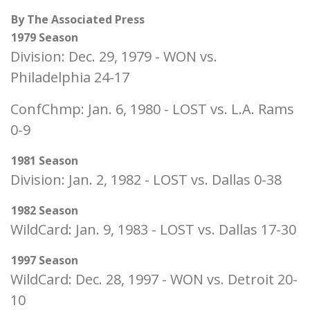
By The Associated Press
1979 Season
Division: Dec. 29, 1979 - WON vs.
Philadelphia 24-17
ConfChmp: Jan. 6, 1980 - LOST vs. L.A. Rams
0-9
1981 Season
Division: Jan. 2, 1982 - LOST vs. Dallas 0-38
1982 Season
WildCard: Jan. 9, 1983 - LOST vs. Dallas 17-30
1997 Season
WildCard: Dec. 28, 1997 - WON vs. Detroit 20-
10