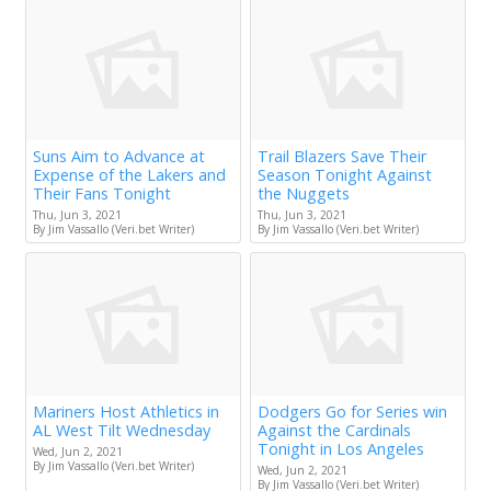
Suns Aim to Advance at
Trail Blazers Save Their
Expense of the Lakers and
Season Tonight Against
Their Fans Tonight
the Nuggets
Thu, Jun 3, 2021
Thu, Jun 3, 2021
By Jim Vassallo (Veri.bet Writer)
By Jim Vassallo (Veri.bet Writer)
Mariners Host Athletics in
Dodgers Go for Series win
AL West Tilt Wednesday
Against the Cardinals
Tonight in Los Angeles
Wed, Jun 2, 2021
By Jim Vassallo (Veri.bet Writer)
Wed, Jun 2, 2021
By Jim Vassallo (Veri.bet Writer)