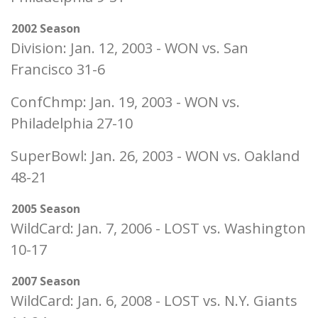
2002 Season
Division: Jan. 12, 2003 - WON vs. San
Francisco 31-6
ConfChmp: Jan. 19, 2003 - WON vs.
Philadelphia 27-10
SuperBowl: Jan. 26, 2003 - WON vs. Oakland
48-21
2005 Season
WildCard: Jan. 7, 2006 - LOST vs. Washington
10-17
2007 Season
WildCard: Jan. 6, 2008 - LOST vs. N.Y. Giants