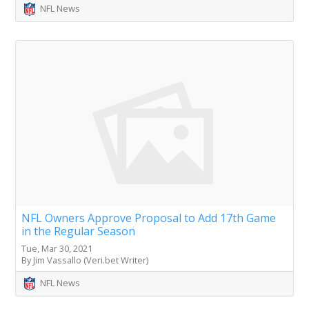
NFL News
NFL Owners Approve Proposal to Add 17th Game
in the Regular Season
Tue, Mar 30, 2021
By Jim Vassallo (Veri.bet Writer)
NFL News