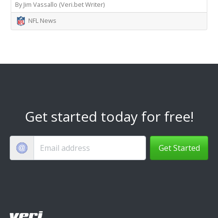
By Jim Vassallo (Veri.bet Writer)
NFL News
Get started today for free!
Get Started