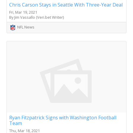
Chris Carson Stays in Seattle With Three-Year Deal
Fri, Mar 19, 2021
By Jim Vassallo (Veri.bet Writer)
NFL News
Ryan Fitzpatrick Signs with Washington Football
Team
Thu, Mar 18, 2021