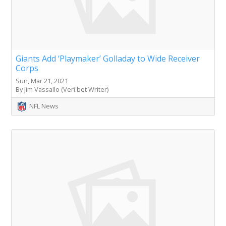
Giants Add ‘Playmaker’ Golladay to Wide Receiver
Corps
Sun, Mar 21, 2021
By Jim Vassallo (Veri.bet Writer)
NFL News