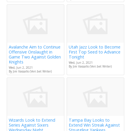
Avalanche Aim to Continue
Utah Jazz Look to Become
Offensive Onslaught in
First Top Seed to Advance
Game Two Against Golden
Tonight
Knights
Wed, Jun 2, 2021
By Jim Vassallo (Veri.bet Writer)
Wed, Jun 2, 2021
By Jim Vassallo (Veri.bet Writer)
Wizards Look to Extend
Tampa Bay Looks to
Series Against Sixers
Extend Win Streak Against
Wednesday Night
Struggling Yankees