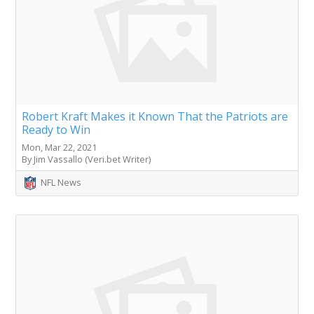
Robert Kraft Makes it Known That the Patriots are
Ready to Win
Mon, Mar 22, 2021
By Jim Vassallo (Veri.bet Writer)
NFL News