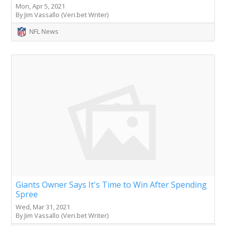
Mon, Apr 5, 2021
By Jim Vassallo (Veri.bet Writer)
NFL News
Giants Owner Says It's Time to Win After Spending
Spree
Wed, Mar 31, 2021
By Jim Vassallo (Veri.bet Writer)