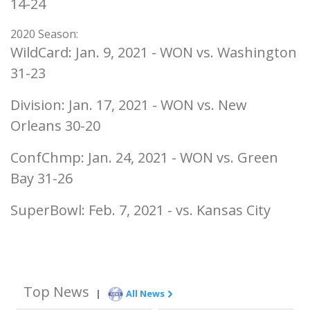
14-24
2020 Season:
WildCard: Jan. 9, 2021 - WON vs. Washington
31-23
Division: Jan. 17, 2021 - WON vs. New
Orleans 30-20
ConfChmp: Jan. 24, 2021 - WON vs. Green
Bay 31-26
SuperBowl: Feb. 7, 2021 - vs. Kansas City
Top News
|
All News