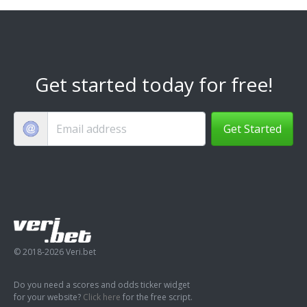
Get started today for free!
Get Started
© 2018-2026 Veri.bet
Do you need a scores and odds ticker widget
for your website?
Click here
for the free script.