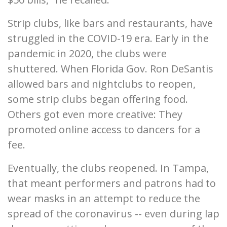
Strip clubs, like bars and restaurants, have
struggled in the COVID-19 era. Early in the
pandemic in 2020, the clubs were
shuttered. When Florida Gov. Ron DeSantis
allowed bars and nightclubs to reopen,
some strip clubs began offering food.
Others got even more creative: They
promoted online access to dancers for a
fee.
Eventually, the clubs reopened. In Tampa,
that meant performers and patrons had to
wear masks in an attempt to reduce the
spread of the coronavirus -- even during lap