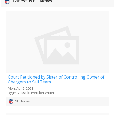
Latest NFL News
Court Petitioned by Sister of Controlling Owner of
Chargers to Sell Team
Mon, Apr 5, 2021
By Jim Vassallo (Veri.bet Writer)
NFL News