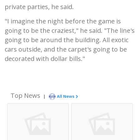
private parties, he said.
"I imagine the night before the game is
going to be the craziest," he said. "The line's
going to be around the building. All exotic
cars outside, and the carpet's going to be
decorated with dollar bills."
Top News
|
All News