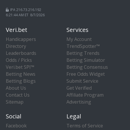
IPA 216.73.216.192
6:21:45 AM ET 8/7/2026
Veri.bet
Services
Handicappers
My Account
Directory
TrendSpotter™
Leaderboards
Betting Trends
Odds / Picks
Betting Simulator
Veri.bet SPI™
Betting Consensus
Betting News
Free Odds Widget
Betting Blogs
Submit Service
About Us
Get Verified
Contact Us
Affiliate Program
Sitemap
Advertising
Social
Legal
Facebook
Terms of Service