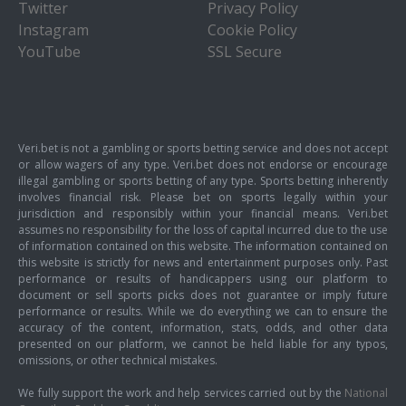
Twitter
Privacy Policy
Instagram
Cookie Policy
YouTube
SSL Secure
Veri.bet is not a gambling or sports betting service and does not accept
or allow wagers of any type. Veri.bet does not endorse or encourage
illegal gambling or sports betting of any type. Sports betting inherently
involves financial risk. Please bet on sports legally within your
jurisdiction and responsibly within your financial means. Veri.bet
assumes no responsibility for the loss of capital incurred due to the use
of information contained on this website. The information contained on
this website is strictly for news and entertainment purposes only. Past
performance or results of handicappers using our platform to
document or sell sports picks does not guarantee or imply future
performance or results. While we do everything we can to ensure the
accuracy of the content, information, stats, odds, and other data
presented on our platform, we cannot be held liable for any typos,
omissions, or other technical mistakes.
We fully support the work and help services carried out by the
National