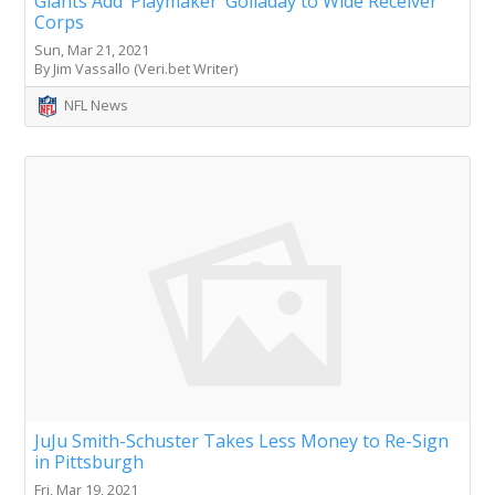
Giants Add ‘Playmaker’ Golladay to Wide Receiver
Corps
Sun, Mar 21, 2021
By Jim Vassallo (Veri.bet Writer)
NFL News
JuJu Smith-Schuster Takes Less Money to Re-Sign
in Pittsburgh
Fri, Mar 19, 2021