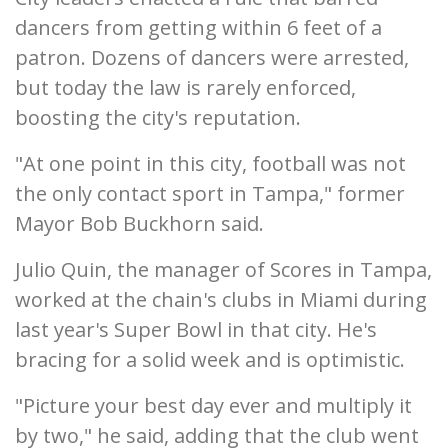
dancers from getting within 6 feet of a
patron. Dozens of dancers were arrested,
but today the law is rarely enforced,
boosting the city's reputation.
"At one point in this city, football was not
the only contact sport in Tampa," former
Mayor Bob Buckhorn said.
Julio Quin, the manager of Scores in Tampa,
worked at the chain's clubs in Miami during
last year's Super Bowl in that city. He's
bracing for a solid week and is optimistic.
"Picture your best day ever and multiply it
by two," he said, adding that the club went