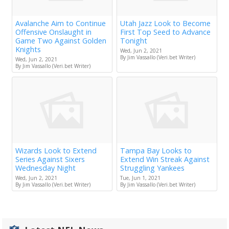
Avalanche Aim to Continue
Utah Jazz Look to Become
Offensive Onslaught in
First Top Seed to Advance
Game Two Against Golden
Tonight
Knights
Wed, Jun 2, 2021
By Jim Vassallo (Veri.bet Writer)
Wed, Jun 2, 2021
By Jim Vassallo (Veri.bet Writer)
Wizards Look to Extend
Tampa Bay Looks to
Series Against Sixers
Extend Win Streak Against
Wednesday Night
Struggling Yankees
Wed, Jun 2, 2021
Tue, Jun 1, 2021
By Jim Vassallo (Veri.bet Writer)
By Jim Vassallo (Veri.bet Writer)