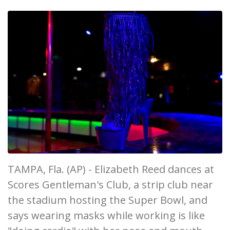
TAMPA, Fla. (AP) - Elizabeth Reed dances at
Scores Gentleman's Club, a strip club near
the stadium hosting the Super Bowl, and
says wearing masks while working is like