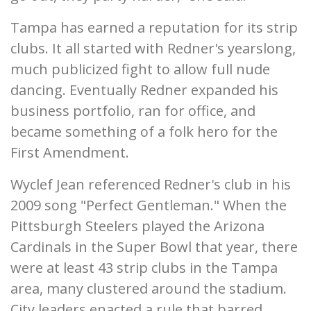
Tampa has earned a reputation for its strip
clubs. It all started with Redner's yearslong,
much publicized fight to allow full nude
dancing. Eventually Redner expanded his
business portfolio, ran for office, and
became something of a folk hero for the
First Amendment.
Wyclef Jean referenced Redner's club in his
2009 song "Perfect Gentleman." When the
Pittsburgh Steelers played the Arizona
Cardinals in the Super Bowl that year, there
were at least 43 strip clubs in the Tampa
area, many clustered around the stadium.
City leaders enacted a rule that barred