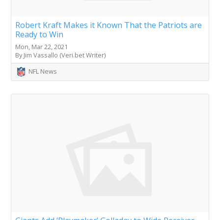
Robert Kraft Makes it Known That the Patriots are
Ready to Win
Mon, Mar 22, 2021
By Jim Vassallo (Veri.bet Writer)
NFL News