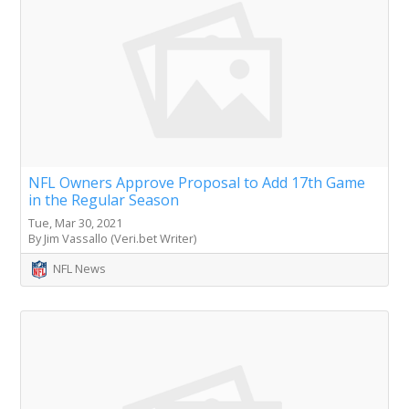
NFL Owners Approve Proposal to Add 17th Game
in the Regular Season
Tue, Mar 30, 2021
By Jim Vassallo (Veri.bet Writer)
NFL News