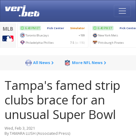
All News
More NFL News
Tampa's famed strip
clubs brace for an
unusual Super Bowl
Wed, Feb 3, 2021
By TAMARA LUSH (Associated Press)