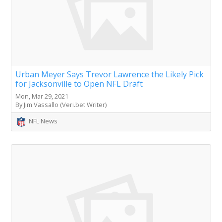
Urban Meyer Says Trevor Lawrence the Likely Pick
for Jacksonville to Open NFL Draft
Mon, Mar 29, 2021
By Jim Vassallo (Veri.bet Writer)
NFL News