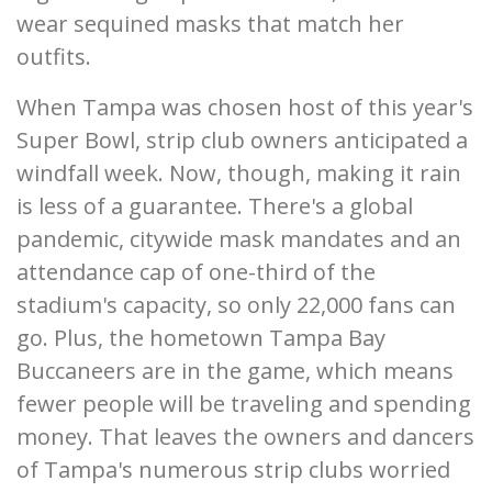
wear sequined masks that match her
outfits.
When Tampa was chosen host of this year's
Super Bowl, strip club owners anticipated a
windfall week. Now, though, making it rain
is less of a guarantee. There's a global
pandemic, citywide mask mandates and an
attendance cap of one-third of the
stadium's capacity, so only 22,000 fans can
go. Plus, the hometown Tampa Bay
Buccaneers are in the game, which means
fewer people will be traveling and spending
money. That leaves the owners and dancers
of Tampa's numerous strip clubs worried