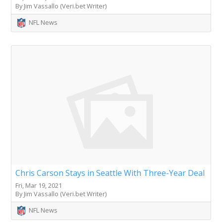
By Jim Vassallo (Veri.bet Writer)
NFL News
Chris Carson Stays in Seattle With Three-Year Deal
Fri, Mar 19, 2021
By Jim Vassallo (Veri.bet Writer)
NFL News