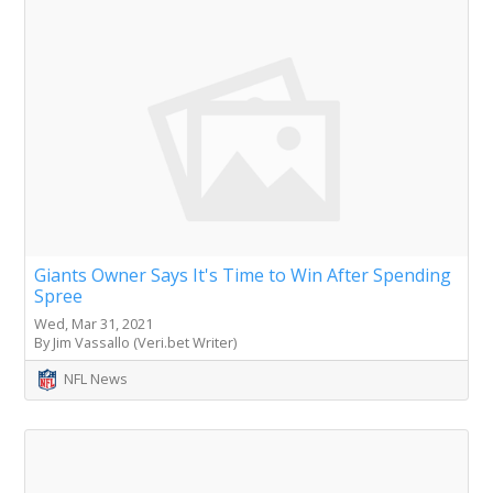
Giants Owner Says It's Time to Win After Spending
Spree
Wed, Mar 31, 2021
By Jim Vassallo (Veri.bet Writer)
NFL News