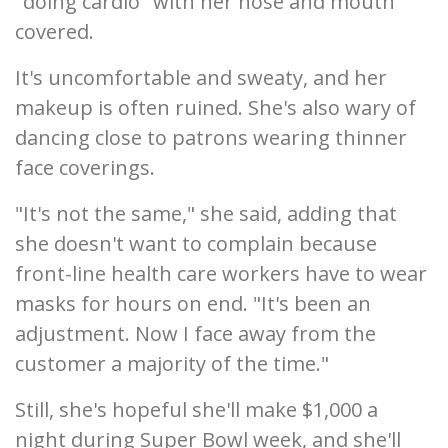
"doing cardio" with her nose and mouth
covered.
It's uncomfortable and sweaty, and her
makeup is often ruined. She's also wary of
dancing close to patrons wearing thinner
face coverings.
"It's not the same," she said, adding that
she doesn't want to complain because
front-line health care workers have to wear
masks for hours on end. "It's been an
adjustment. Now I face away from the
customer a majority of the time."
Still, she's hopeful she'll make $1,000 a
night during Super Bowl week, and she'll