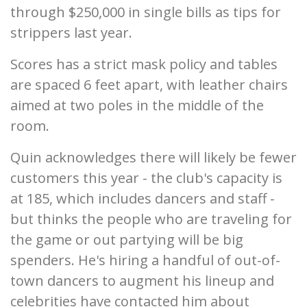
through $250,000 in single bills as tips for
strippers last year.
Scores has a strict mask policy and tables
are spaced 6 feet apart, with leather chairs
aimed at two poles in the middle of the
room.
Quin acknowledges there will likely be fewer
customers this year - the club's capacity is
at 185, which includes dancers and staff -
but thinks the people who are traveling for
the game or out partying will be big
spenders. He's hiring a handful of out-of-
town dancers to augment his lineup and
celebrities have contacted him about