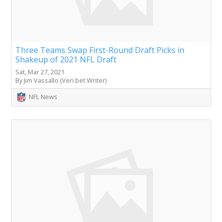
Three Teams Swap First-Round Draft Picks in
Shakeup of 2021 NFL Draft
Sat, Mar 27, 2021
By Jim Vassallo (Veri.bet Writer)
NFL News