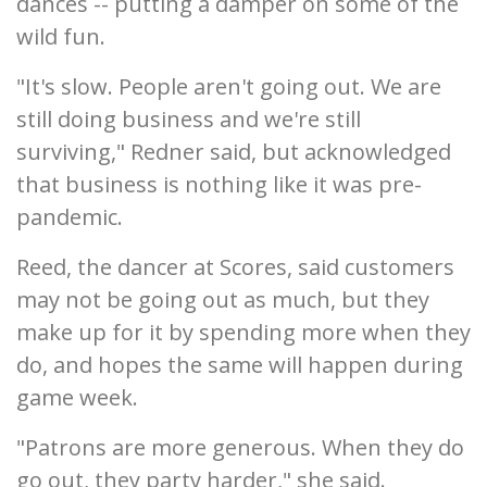
dances -- putting a damper on some of the
wild fun.
"It's slow. People aren't going out. We are
still doing business and we're still
surviving," Redner said, but acknowledged
that business is nothing like it was pre-
pandemic.
Reed, the dancer at Scores, said customers
may not be going out as much, but they
make up for it by spending more when they
do, and hopes the same will happen during
game week.
"Patrons are more generous. When they do
go out, they party harder," she said.