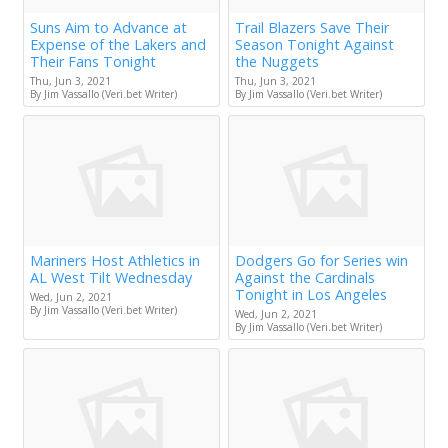
Suns Aim to Advance at
Trail Blazers Save Their
Expense of the Lakers and
Season Tonight Against
Their Fans Tonight
the Nuggets
Thu, Jun 3, 2021
Thu, Jun 3, 2021
By Jim Vassallo (Veri.bet Writer)
By Jim Vassallo (Veri.bet Writer)
Mariners Host Athletics in
Dodgers Go for Series win
AL West Tilt Wednesday
Against the Cardinals
Tonight in Los Angeles
Wed, Jun 2, 2021
By Jim Vassallo (Veri.bet Writer)
Wed, Jun 2, 2021
By Jim Vassallo (Veri.bet Writer)