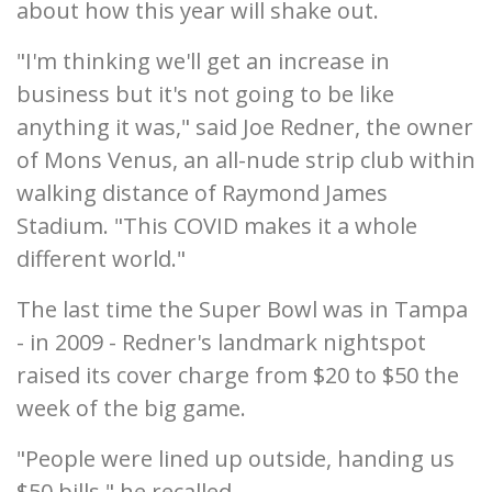
about how this year will shake out.
"I'm thinking we'll get an increase in
business but it's not going to be like
anything it was," said Joe Redner, the owner
of Mons Venus, an all-nude strip club within
walking distance of Raymond James
Stadium. "This COVID makes it a whole
different world."
The last time the Super Bowl was in Tampa
- in 2009 - Redner's landmark nightspot
raised its cover charge from $20 to $50 the
week of the big game.
"People were lined up outside, handing us
$50 bills," he recalled.