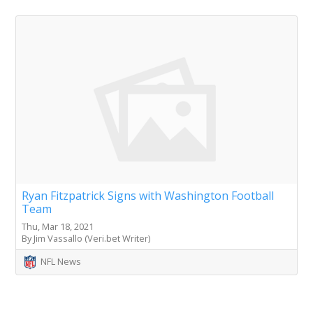
Ryan Fitzpatrick Signs with Washington Football
Team
Thu, Mar 18, 2021
By Jim Vassallo (Veri.bet Writer)
NFL News