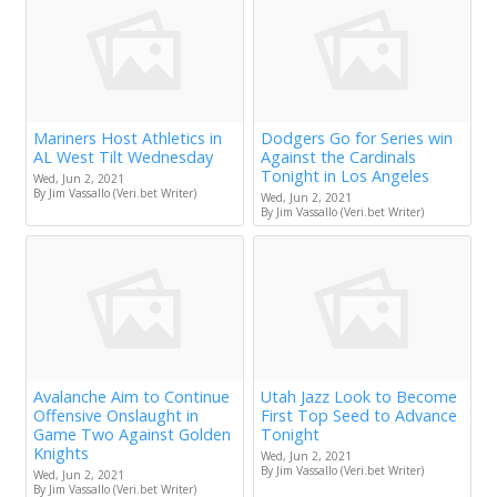
Mariners Host Athletics in
Dodgers Go for Series win
AL West Tilt Wednesday
Against the Cardinals
Tonight in Los Angeles
Wed, Jun 2, 2021
By Jim Vassallo (Veri.bet Writer)
Wed, Jun 2, 2021
By Jim Vassallo (Veri.bet Writer)
Avalanche Aim to Continue
Utah Jazz Look to Become
Offensive Onslaught in
First Top Seed to Advance
Game Two Against Golden
Tonight
Knights
Wed, Jun 2, 2021
By Jim Vassallo (Veri.bet Writer)
Wed, Jun 2, 2021
By Jim Vassallo (Veri.bet Writer)