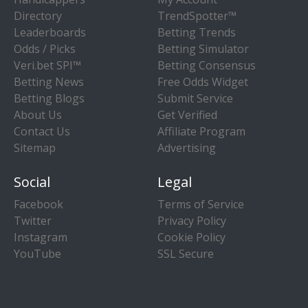
Directory
TrendSpotter™
Leaderboards
Betting Trends
Odds / Picks
Betting Simulator
Veri.bet SPI™
Betting Consensus
Betting News
Free Odds Widget
Betting Blogs
Submit Service
About Us
Get Verified
Contact Us
Affiliate Program
Sitemap
Advertising
Social
Legal
Facebook
Terms of Service
Twitter
Privacy Policy
Instagram
Cookie Policy
YouTube
SSL Secure