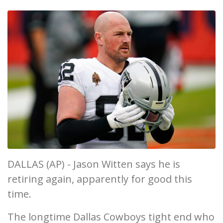
DALLAS (AP) - Jason Witten says he is
retiring again, apparently for good this
time.
The longtime Dallas Cowboys tight end who