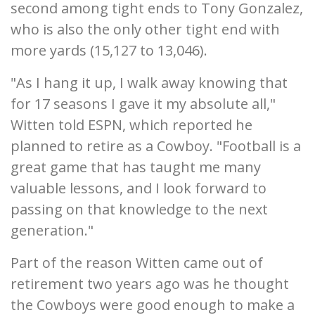
second among tight ends to Tony Gonzalez,
who is also the only other tight end with
more yards (15,127 to 13,046).
"As I hang it up, I walk away knowing that
for 17 seasons I gave it my absolute all,"
Witten told ESPN, which reported he
planned to retire as a Cowboy. "Football is a
great game that has taught me many
valuable lessons, and I look forward to
passing on that knowledge to the next
generation."
Part of the reason Witten came out of
retirement two years ago was he thought
the Cowboys were good enough to make a