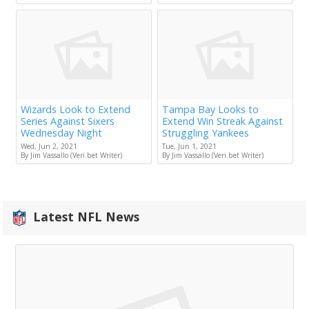
Wizards Look to Extend
Tampa Bay Looks to
Series Against Sixers
Extend Win Streak Against
Wednesday Night
Struggling Yankees
Wed, Jun 2, 2021
Tue, Jun 1, 2021
By Jim Vassallo (Veri.bet Writer)
By Jim Vassallo (Veri.bet Writer)
Latest NFL News