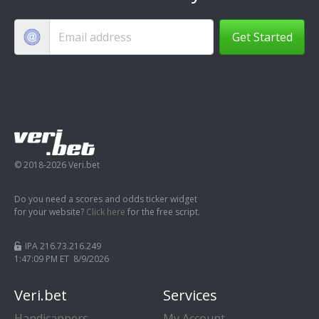
Get Started
© 2018-2026 Veri.bet
Do you need a scores and odds ticker widget
for your website?
Click here
for the free script.
IPA 216.73.216.249
1:47:10 PM ET 8/9/2026
Veri.bet
Services
Handicappers
My Account