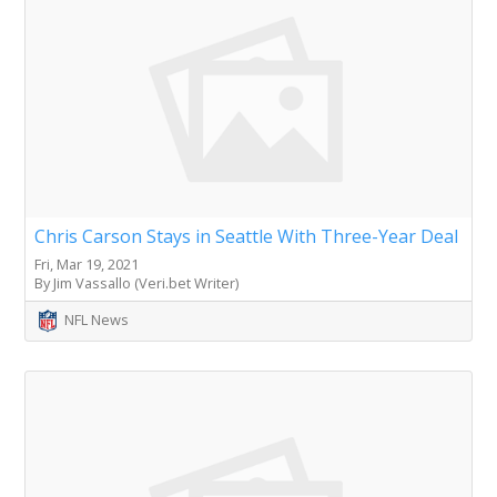
Chris Carson Stays in Seattle With Three-Year Deal
Fri, Mar 19, 2021
By Jim Vassallo (Veri.bet Writer)
NFL News