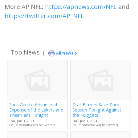
More AP NFL:
https://apnews.com/NFL
and
https://twitter.com/AP_NFL
Top News
|
All News
Suns Aim to Advance at
Trail Blazers Save Their
Expense of the Lakers and
Season Tonight Against
Their Fans Tonight
the Nuggets
Thu, Jun 3, 2021
Thu, Jun 3, 2021
By Jim Vassallo (Veri.bet Writer)
By Jim Vassallo (Veri.bet Writer)