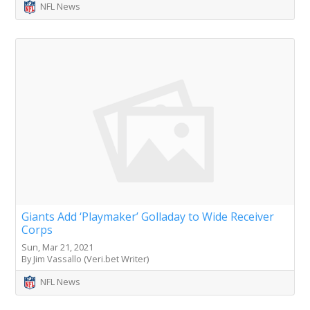
NFL News
Giants Add ‘Playmaker’ Golladay to Wide Receiver
Corps
Sun, Mar 21, 2021
By Jim Vassallo (Veri.bet Writer)
NFL News