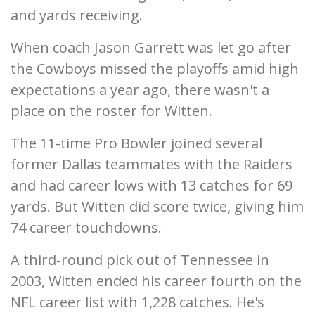
and yards receiving.
When coach Jason Garrett was let go after
the Cowboys missed the playoffs amid high
expectations a year ago, there wasn't a
place on the roster for Witten.
The 11-time Pro Bowler joined several
former Dallas teammates with the Raiders
and had career lows with 13 catches for 69
yards. But Witten did score twice, giving him
74 career touchdowns.
A third-round pick out of Tennessee in
2003, Witten ended his career fourth on the
NFL career list with 1,228 catches. He's