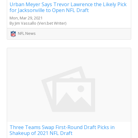
Urban Meyer Says Trevor Lawrence the Likely Pick
for Jacksonville to Open NFL Draft
Mon, Mar 29, 2021
By Jim Vassallo (Veri.bet Writer)
NFL News
Three Teams Swap First-Round Draft Picks in
Shakeup of 2021 NFL Draft