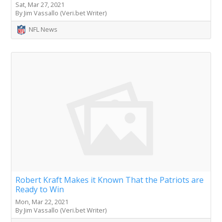
Sat, Mar 27, 2021
By Jim Vassallo (Veri.bet Writer)
NFL News
Robert Kraft Makes it Known That the Patriots are
Ready to Win
Mon, Mar 22, 2021
By Jim Vassallo (Veri.bet Writer)