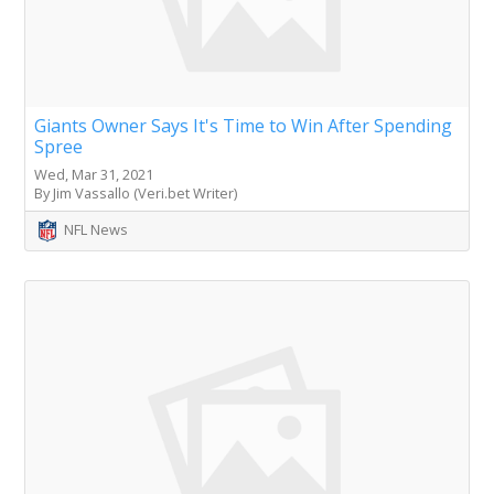
Giants Owner Says It's Time to Win After Spending
Spree
Wed, Mar 31, 2021
By Jim Vassallo (Veri.bet Writer)
NFL News