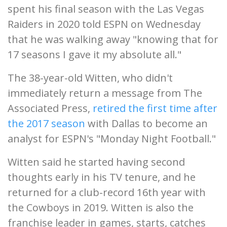
spent his final season with the Las Vegas
Raiders in 2020 told ESPN on Wednesday
that he was walking away "knowing that for
17 seasons I gave it my absolute all."
The 38-year-old Witten, who didn't
immediately return a message from The
Associated Press,
retired the first time after
the 2017 season
with Dallas to become an
analyst for ESPN's "Monday Night Football."
Witten said he started having second
thoughts early in his TV tenure, and he
returned for a club-record 16th year with
the Cowboys in 2019. Witten is also the
franchise leader in games, starts, catches