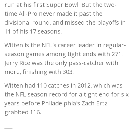
run at his first Super Bowl. But the two-
time All-Pro never made it past the
divisional round, and missed the playoffs in
11 of his 17 seasons.
Witten is the NFL's career leader in regular-
season games among tight ends with 271.
Jerry Rice was the only pass-catcher with
more, finishing with 303.
Witten had 110 catches in 2012, which was
the NFL season record for a tight end for six
years before Philadelphia's Zach Ertz
grabbed 116.
___