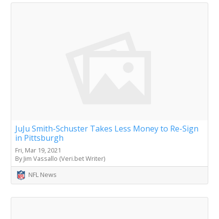
JuJu Smith-Schuster Takes Less Money to Re-Sign
in Pittsburgh
Fri, Mar 19, 2021
By Jim Vassallo (Veri.bet Writer)
NFL News