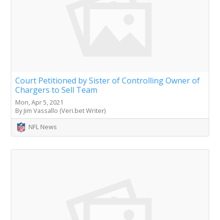
Court Petitioned by Sister of Controlling Owner of
Chargers to Sell Team
Mon, Apr 5, 2021
By Jim Vassallo (Veri.bet Writer)
NFL News