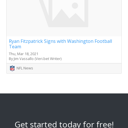
Ryan Fitzpatrick Signs with Washington Football
Team
Thu, Mar 18, 2021
By Jim Vassallo (Veri.bet Writer)
NFL News
Get started today for free!