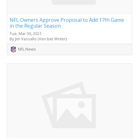
NFL Owners Approve Proposal to Add 17th Game
in the Regular Season
Tue, Mar 30, 2021
By Jim Vassallo (Veri.bet Writer)
NFL News