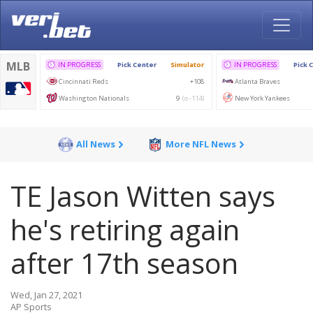
All News
More NFL News
TE Jason Witten says
he's retiring again
after 17th season
Wed, Jan 27, 2021
AP Sports