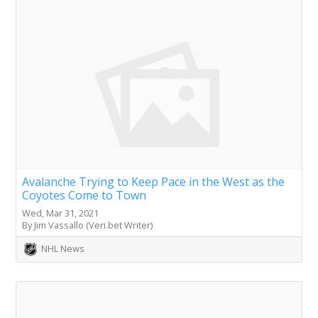
Avalanche Trying to Keep Pace in the West as the
Coyotes Come to Town
Wed, Mar 31, 2021
By Jim Vassallo (Veri.bet Writer)
NHL News