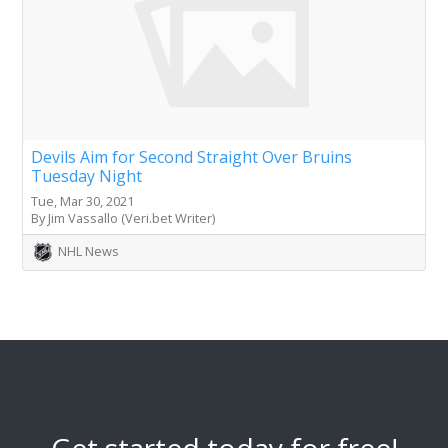
Devils Aim for Second Straight Over Bruins
Tuesday Night
Tue, Mar 30, 2021
By Jim Vassallo (Veri.bet Writer)
NHL News
Get started today for free!