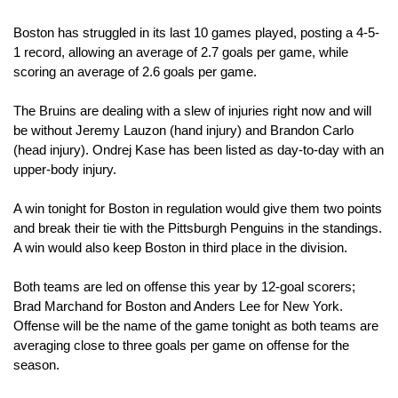
Boston has struggled in its last 10 games played, posting a 4-5-
1 record, allowing an average of 2.7 goals per game, while 
scoring an average of 2.6 goals per game.
The Bruins are dealing with a slew of injuries right now and will 
be without Jeremy Lauzon (hand injury) and Brandon Carlo 
(head injury). Ondrej Kase has been listed as day-to-day with an 
upper-body injury.
A win tonight for Boston in regulation would give them two points 
and break their tie with the Pittsburgh Penguins in the standings. 
A win would also keep Boston in third place in the division.
Both teams are led on offense this year by 12-goal scorers; 
Brad Marchand for Boston and Anders Lee for New York. 
Offense will be the name of the game tonight as both teams are 
averaging close to three goals per game on offense for the 
season.