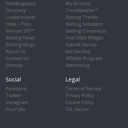
Handicappers
My Account
Directory
TrendSpotter™
Leaderboards
Betting Trends
Odds / Picks
Betting Simulator
Veri.bet SPI™
Betting Consensus
Betting News
Free Odds Widget
Betting Blogs
Submit Service
About Us
Get Verified
Contact Us
Affiliate Program
Sitemap
Advertising
Social
Legal
Facebook
Terms of Service
Twitter
Privacy Policy
Instagram
Cookie Policy
YouTube
SSL Secure