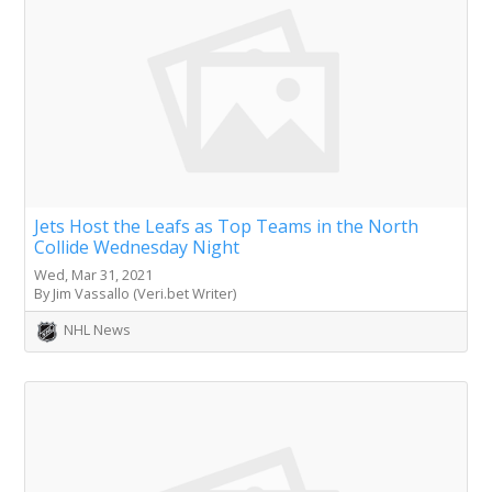
Jets Host the Leafs as Top Teams in the North
Collide Wednesday Night
Wed, Mar 31, 2021
By Jim Vassallo (Veri.bet Writer)
NHL News