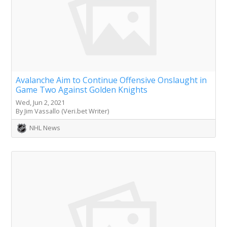
Avalanche Aim to Continue Offensive Onslaught in
Game Two Against Golden Knights
Wed, Jun 2, 2021
By Jim Vassallo (Veri.bet Writer)
NHL News