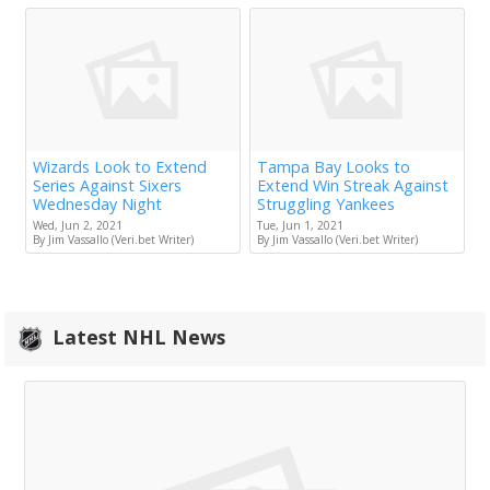
Wizards Look to Extend
Tampa Bay Looks to
Series Against Sixers
Extend Win Streak Against
Wednesday Night
Struggling Yankees
Wed, Jun 2, 2021
Tue, Jun 1, 2021
By Jim Vassallo (Veri.bet Writer)
By Jim Vassallo (Veri.bet Writer)
Latest NHL News