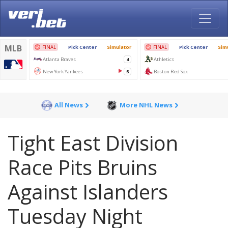
All News
More NHL News
Tight East Division
Race Pits Bruins
Against Islanders
Tuesday Night