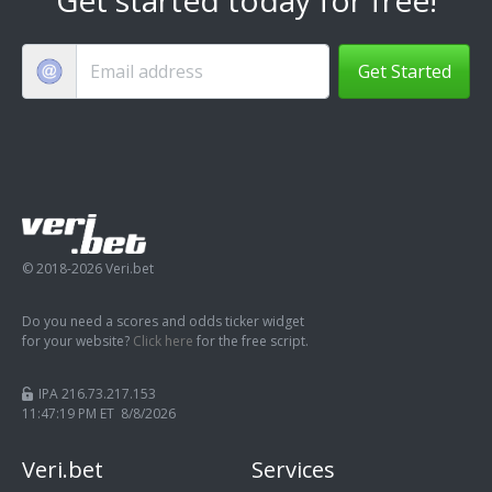
Get Started
© 2018-2026 Veri.bet
Do you need a scores and odds ticker widget
for your website?
Click here
for the free script.
IPA 216.73.217.153
11:47:19 PM ET 8/8/2026
Veri.bet
Services