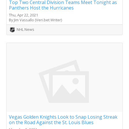
Top Two Central Division Teams Meet Tonight as
Panthers Host the Hurricanes
Thu, Apr 22, 2021
By Jim Vassallo (Veri.bet Writer)
NHL News
Vegas Golden Knights Look to Snap Losing Streak
on the Road Against the St. Louis Blues