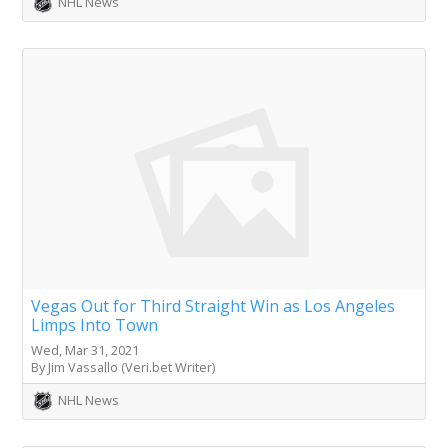
NHL News
Vegas Out for Third Straight Win as Los Angeles
Limps Into Town
Wed, Mar 31, 2021
By Jim Vassallo (Veri.bet Writer)
NHL News