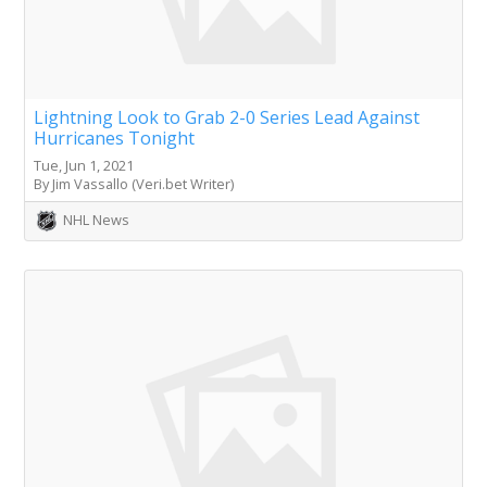
Lightning Look to Grab 2-0 Series Lead Against
Hurricanes Tonight
Tue, Jun 1, 2021
By Jim Vassallo (Veri.bet Writer)
NHL News