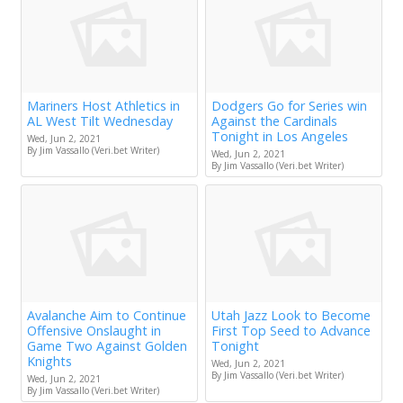
Mariners Host Athletics in
Dodgers Go for Series win
AL West Tilt Wednesday
Against the Cardinals
Tonight in Los Angeles
Wed, Jun 2, 2021
By Jim Vassallo (Veri.bet Writer)
Wed, Jun 2, 2021
By Jim Vassallo (Veri.bet Writer)
Avalanche Aim to Continue
Utah Jazz Look to Become
Offensive Onslaught in
First Top Seed to Advance
Game Two Against Golden
Tonight
Knights
Wed, Jun 2, 2021
By Jim Vassallo (Veri.bet Writer)
Wed, Jun 2, 2021
By Jim Vassallo (Veri.bet Writer)