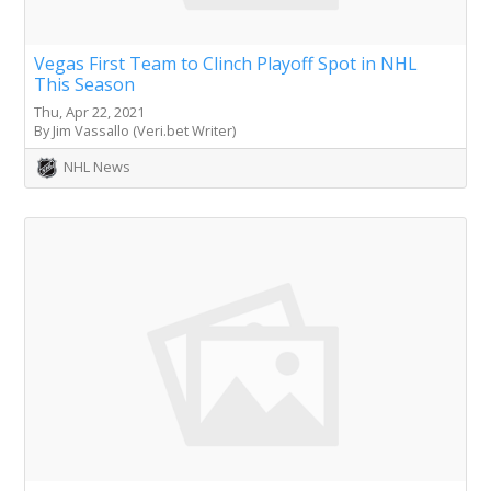
Vegas First Team to Clinch Playoff Spot in NHL
This Season
Thu, Apr 22, 2021
By Jim Vassallo (Veri.bet Writer)
NHL News