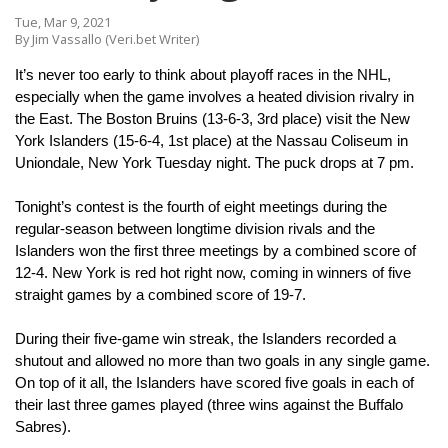
Tue, Mar 9, 2021
By Jim Vassallo (Veri.bet Writer)
It’s never too early to think about playoff races in the NHL, 
especially when the game involves a heated division rivalry in 
the East. The Boston Bruins (13-6-3, 3rd place) visit the New 
York Islanders (15-6-4, 1st place) at the Nassau Coliseum in 
Uniondale, New York Tuesday night. The puck drops at 7 pm.
Tonight’s contest is the fourth of eight meetings during the 
regular-season between longtime division rivals and the 
Islanders won the first three meetings by a combined score of 
12-4. New York is red hot right now, coming in winners of five 
straight games by a combined score of 19-7. 
During their five-game win streak, the Islanders recorded a 
shutout and allowed no more than two goals in any single game. 
On top of it all, the Islanders have scored five goals in each of 
their last three games played (three wins against the Buffalo 
Sabres).