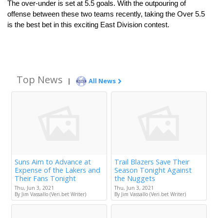
The over-under is set at 5.5 goals. With the outpouring of 
offense between these two teams recently, taking the Over 5.5 
is the best bet in this exciting East Division contest.
Top News
|
All News
Suns Aim to Advance at
Trail Blazers Save Their
Expense of the Lakers and
Season Tonight Against
Their Fans Tonight
the Nuggets
Thu, Jun 3, 2021
Thu, Jun 3, 2021
By Jim Vassallo (Veri.bet Writer)
By Jim Vassallo (Veri.bet Writer)