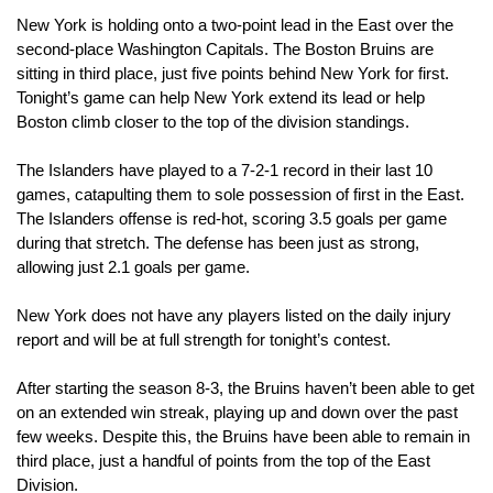
New York is holding onto a two-point lead in the East over the 
second-place Washington Capitals. The Boston Bruins are 
sitting in third place, just five points behind New York for first. 
Tonight’s game can help New York extend its lead or help 
Boston climb closer to the top of the division standings.
The Islanders have played to a 7-2-1 record in their last 10 
games, catapulting them to sole possession of first in the East. 
The Islanders offense is red-hot, scoring 3.5 goals per game 
during that stretch. The defense has been just as strong, 
allowing just 2.1 goals per game.
New York does not have any players listed on the daily injury 
report and will be at full strength for tonight’s contest.
After starting the season 8-3, the Bruins haven’t been able to get 
on an extended win streak, playing up and down over the past 
few weeks. Despite this, the Bruins have been able to remain in 
third place, just a handful of points from the top of the East 
Division.