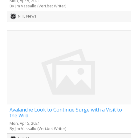
Mon, Apr 5, 2021
By Jim Vassallo (Veri.bet Writer)
NHL News
Avalanche Look to Continue Surge with a Visit to
the Wild
Mon, Apr 5, 2021
By Jim Vassallo (Veri.bet Writer)