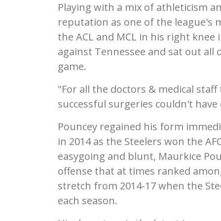
Playing with a mix of athleticism 
reputation as one of the league's mo
the ACL and MCL in his right knee 
against Tennessee and sat out all of
game.
"For all the doctors & medical staf
successful surgeries couldn't have
Pouncey regained his form immedia
in 2014 as the Steelers won the AF
easygoing and blunt, Maurkice Pou
offense that at times ranked among 
stretch from 2014-17 when the Stee
each season.