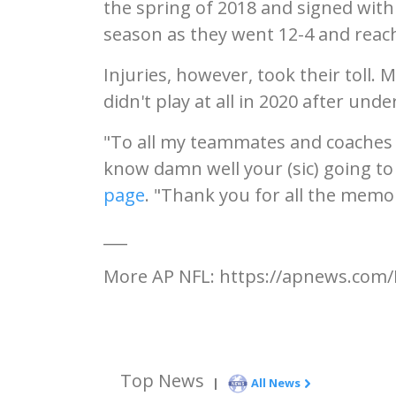
the spring of 2018 and signed with
season as they went 12-4 and reach
Injuries, however, took their toll.
didn't play at all in 2020 after un
"To all my teammates and coaches 
know damn well your (sic) going to
page
. "Thank you for all the memor
___
More AP NFL: https://apnews.com/
Top News
|
All News