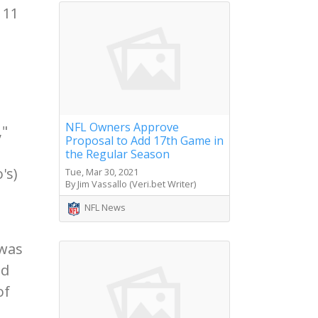
 11
NFL Owners Approve
,"
Proposal to Add 17th Game in
the Regular Season
's)
Tue, Mar 30, 2021
By Jim Vassallo (Veri.bet Writer)
NFL News
 was
nd
of