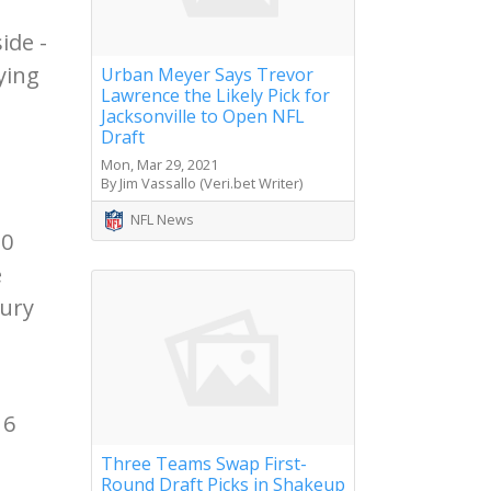
ide -
ying
Urban Meyer Says Trevor
Lawrence the Likely Pick for
Jacksonville to Open NFL
Draft
Mon, Mar 29, 2021
By Jim Vassallo (Veri.bet Writer)
NFL News
10
e
jury
16
Three Teams Swap First-
Round Draft Picks in Shakeup