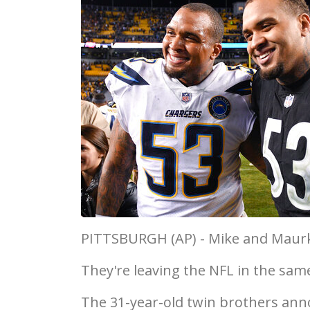
PITTSBURGH (AP) - Mike and Maurk
They're leaving the NFL in the sam
The 31-year-old twin brothers anno