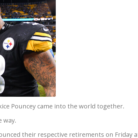
ice Pouncey came into the world together.
e way.
unced their respective retirements on Friday a