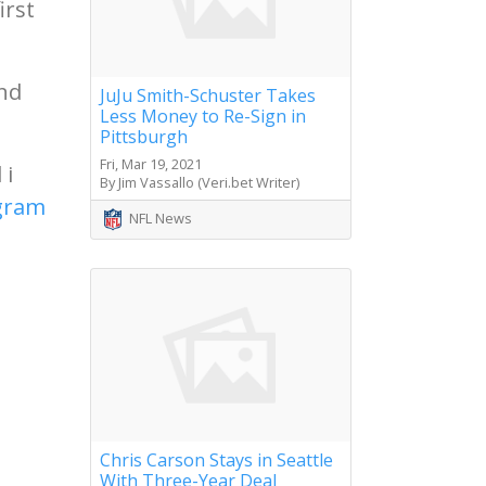
irst
and
JuJu Smith-Schuster Takes
Less Money to Re-Sign in
Pittsburgh
Fri, Mar 19, 2021
 i
By Jim Vassallo (Veri.bet Writer)
agram
NFL News
Chris Carson Stays in Seattle
With Three-Year Deal