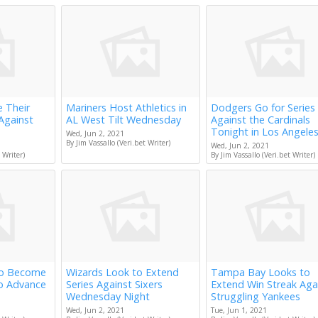
e Their
Mariners Host Athletics in
Dodgers Go for Series
Against
AL West Tilt Wednesday
Against the Cardinals
Tonight in Los Angele
Wed, Jun 2, 2021
By Jim Vassallo (Veri.bet Writer)
Wed, Jun 2, 2021
 Writer)
By Jim Vassallo (Veri.bet Writer)
to Become
Wizards Look to Extend
Tampa Bay Looks to
to Advance
Series Against Sixers
Extend Win Streak Aga
Wednesday Night
Struggling Yankees
Wed, Jun 2, 2021
Tue, Jun 1, 2021