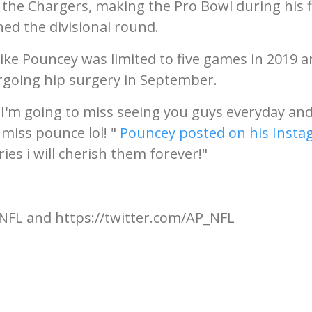
 the Chargers, making the Pro Bowl during his f
ed the divisional round.
 Mike Pouncey was limited to five games in 2019 
dergoing hip surgery in September.
I'm going to miss seeing you guys everyday and
 miss pounce lol! "
Pouncey posted on his Inst
ies i will cherish them forever!"
NFL and https://twitter.com/AP_NFL