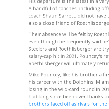
His departure is the latest in a very
A handful of coaches, including off
coach Shaun Sarrett, did not have
also a close friend of Roethlisberg
Their absence will be felt by Roet
even though he frequently said he
Steelers and Roethlisberger are try
salary-cap hit in 2021. Pouncey's r
Roethlisberger will ultimately retu
Mike Pouncey, like his brother a fir
his career with the Dolphins. Miami
losing in the wild-card round in 2
had long since been over thanks to
brothers faced off as rivals for the 