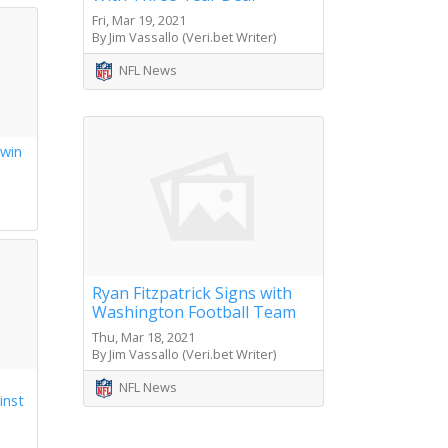
Fri, Mar 19, 2021
By Jim Vassallo (Veri.bet Writer)
NFL News
 win
s
Ryan Fitzpatrick Signs with
Washington Football Team
Thu, Mar 18, 2021
By Jim Vassallo (Veri.bet Writer)
NFL News
inst