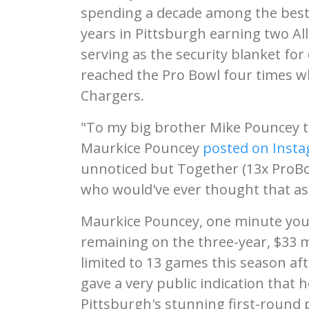
spending a decade among the best 
years in Pittsburgh earning two Al
serving as the security blanket fo
reached the Pro Bowl four times wh
Chargers.
"To my big brother Mike Pouncey t
Maurkice Pouncey
posted on Inst
unnoticed but Together (13x ProBowl
who would've ever thought that as 
Maurkice Pouncey, one minute youn
remaining on the three-year, $33 m
limited to 13 games this season aft
gave a very public indication that 
Pittsburgh's stunning first-round p