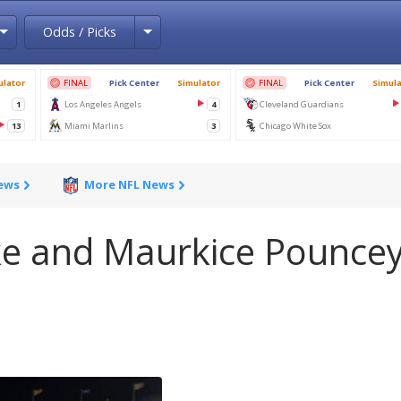
Toggle Dropdown
Toggle Dropdown
Odds / Picks
News
More NFL News
ke and Maurkice Pounce