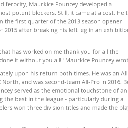
and ferocity, Maurkice Pouncey developed a
st potent blockers. Still, it came at a cost. He 
in the first quarter of the 2013 season opener
 2015 after breaking his left leg in an exhibitio
f that has worked on me thank you for all the
 done it without you all!" Maurkice Pouncey wrot
tely upon his return both times. He was an All
C North, and was second-team All-Pro in 2016. 
ncey served as the emotional touchstone of an
the best in the league - particularly during a
lers won three division titles and made the pla