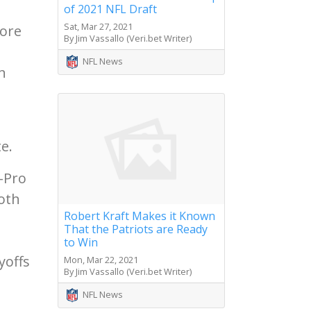
of 2021 NFL Draft
Sat, Mar 27, 2021
tore
By Jim Vassallo (Veri.bet Writer)
NFL News
n
e.
-Pro
Both
Robert Kraft Makes it Known
That the Patriots are Ready
to Win
yoffs
Mon, Mar 22, 2021
By Jim Vassallo (Veri.bet Writer)
NFL News