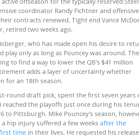
 active offseason for the typically reserved Steel
ensive coordinator Randy Fichtner and offensive
 their contracts renewed. Tight end Vance McDo
er, retired two weeks ago.
hlisberger, who has made open his desire to ret
'd play only as long as Pouncey was around. Th
ing to find a way to lower the QB's $41 million
etirement adds a layer of uncertainty whether
rn for an 18th season.
st-round draft pick, spent the first seven years 
 reached the playoffs just once during his tenu
016 to Pittsburgh. Mike Pouncey's season, howev
 a hip injury suffered a few weeks
after the
first time
in their lives. He requested his release