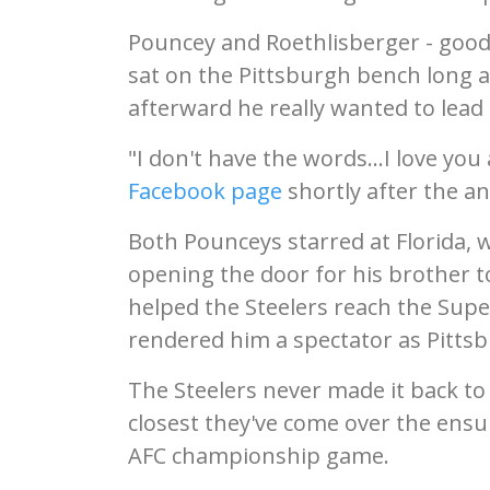
Pouncey and Roethlisberger - good f
sat on the Pittsburgh bench long a
afterward he really wanted to lead
"I don't have the words...I love yo
Facebook page
shortly after the 
Both Pounceys starred at Florida, w
opening the door for his brother to
helped the Steelers reach the Supe
rendered him a spectator as Pittsb
The Steelers never made it back to
closest they've come over the ensu
AFC championship game.