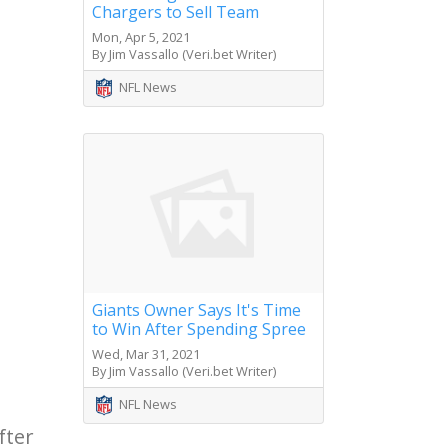
Chargers to Sell Team
Mon, Apr 5, 2021
By Jim Vassallo (Veri.bet Writer)
NFL News
Giants Owner Says It's Time
to Win After Spending Spree
Wed, Mar 31, 2021
By Jim Vassallo (Veri.bet Writer)
NFL News
fter