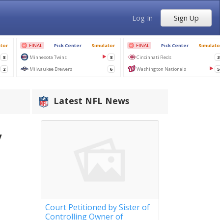
Log In
Sign Up
Latest NFL News
y
Court Petitioned by Sister of
Controlling Owner of