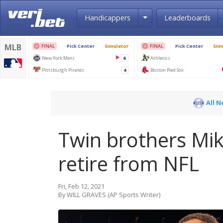
Toggle Dropdown
Handicappers
Leaderboards
All 
Twin brothers Mi
retire from NFL
Fri, Feb 12, 2021
By WILL GRAVES (AP Sports Writer)