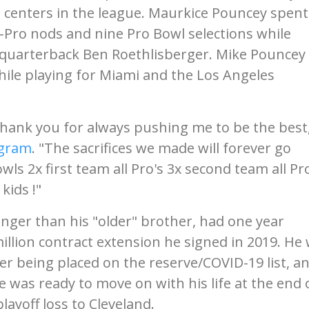
centers in the league. Maurkice Pouncey spent
l-Pro nods and nine Pro Bowl selections while
r quarterback Ben Roethlisberger. Mike Pouncey
ile playing for Miami and the Los Angeles
hank you for always pushing me to be the best
agram
. "The sacrifices we made will forever go
s 2x first team all Pro's 3x second team all Pro
kids !"
ger than his "older" brother, had one year
illion contract extension he signed in 2019. He
er being placed on the reserve/COVID-19 list, a
he was ready to move on with his life at the end 
layoff loss to Cleveland.