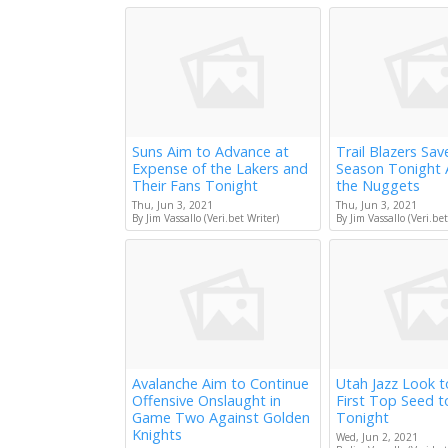
Suns Aim to Advance at
Trail Blazers Sav
Expense of the Lakers and
Season Tonight 
Their Fans Tonight
the Nuggets
Thu, Jun 3, 2021
Thu, Jun 3, 2021
By Jim Vassallo (Veri.bet Writer)
By Jim Vassallo (Veri.bet
Avalanche Aim to Continue
Utah Jazz Look 
Offensive Onslaught in
First Top Seed 
Game Two Against Golden
Tonight
Knights
Wed, Jun 2, 2021