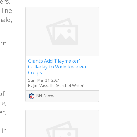
ers.
 line
nald,
urn
e
Giants Add ‘Playmaker’
Golladay to Wide Receiver
Corps
Sun, Mar 21, 2021
By Jim Vassallo (Veri.bet Writer)
of
NFL News
re,
er,
 in