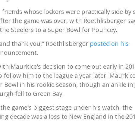
riends whose lockers were practically side by s
fter the game was over, with Roethlisberger sa
 the Steelers to a Super Bowl for Pouncey.
u and thank you," Roethlisberger
posted on his
announcement.
ith Maurkice's decision to come out early in 20
 follow him to the league a year later. Maurkic
r Bowl in his rookie season, though an ankle in
urgh fell to Green Bay.
 the game's biggest stage under his watch. the
ing decade was a loss to New England in the 20