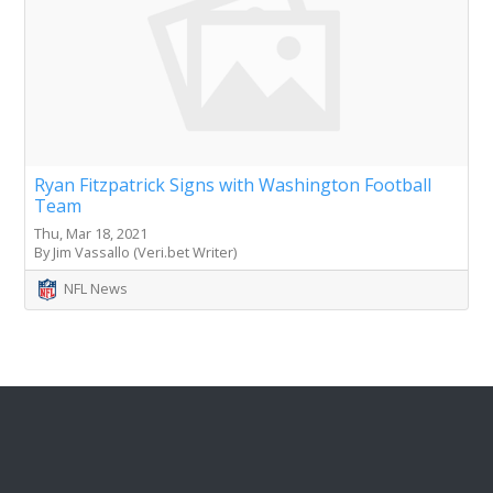
Ryan Fitzpatrick Signs with Washington Football
Team
Thu, Mar 18, 2021
By Jim Vassallo (Veri.bet Writer)
NFL News