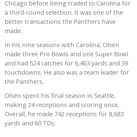
Chicago before being traded to Carolina for
a third-round selection. It was one of the
better transactions the Panthers have
made.
In his nine seasons with Carolina, Olsen
made three Pro Bowls and one Super Bowl
and had 524 catches for 6,463 yards and 39
touchdowns. He also was a team leader for
the Panthers.
Olsen spent his final season in Seattle,
making 24 receptions and scoring once.
Overall, he made 742 receptions for 8,683
yards and 60 TDs.