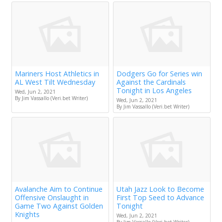
Mariners Host Athletics in
Dodgers Go for Series win
AL West Tilt Wednesday
Against the Cardinals
Tonight in Los Angeles
Wed, Jun 2, 2021
By Jim Vassallo (Veri.bet Writer)
Wed, Jun 2, 2021
By Jim Vassallo (Veri.bet Writer)
Avalanche Aim to Continue
Utah Jazz Look to Become
Offensive Onslaught in
First Top Seed to Advance
Game Two Against Golden
Tonight
Knights
Wed, Jun 2, 2021