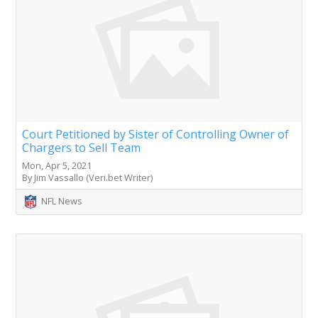
Court Petitioned by Sister of Controlling Owner of
Chargers to Sell Team
Mon, Apr 5, 2021
By Jim Vassallo (Veri.bet Writer)
NFL News