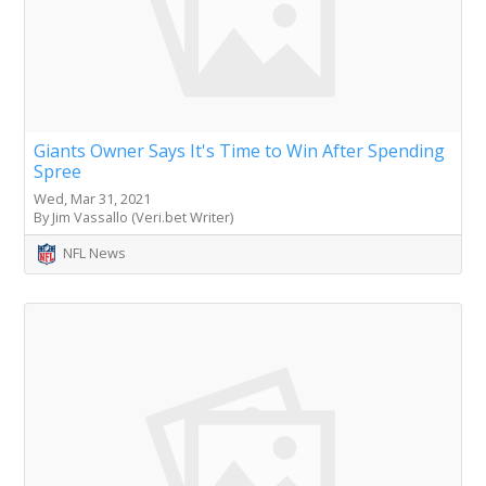
Giants Owner Says It's Time to Win After Spending
Spree
Wed, Mar 31, 2021
By Jim Vassallo (Veri.bet Writer)
NFL News