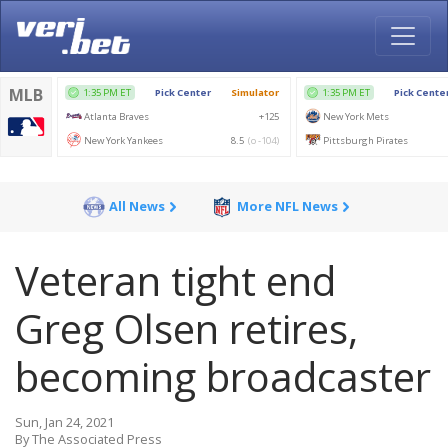
All News
More NFL News
Veteran tight end
Greg Olsen retires,
becoming broadcaster
Sun, Jan 24, 2021
By The Associated Press