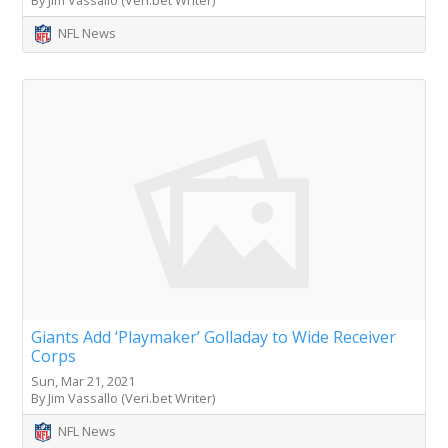
By Jim Vassallo (Veri.bet Writer)
NFL News
Giants Add ‘Playmaker’ Golladay to Wide Receiver
Corps
Sun, Mar 21, 2021
By Jim Vassallo (Veri.bet Writer)
NFL News