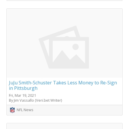
JuJu Smith-Schuster Takes Less Money to Re-Sign
in Pittsburgh
Fri, Mar 19, 2021
By Jim Vassallo (Veri.bet Writer)
NFL News