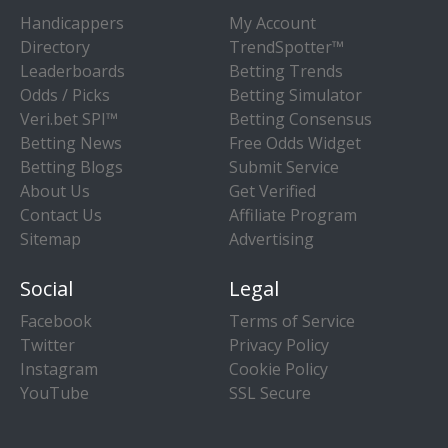
Handicappers
My Account
Directory
TrendSpotter™
Leaderboards
Betting Trends
Odds / Picks
Betting Simulator
Veri.bet SPI™
Betting Consensus
Betting News
Free Odds Widget
Betting Blogs
Submit Service
About Us
Get Verified
Contact Us
Affiliate Program
Sitemap
Advertising
Social
Legal
Facebook
Terms of Service
Twitter
Privacy Policy
Instagram
Cookie Policy
YouTube
SSL Secure