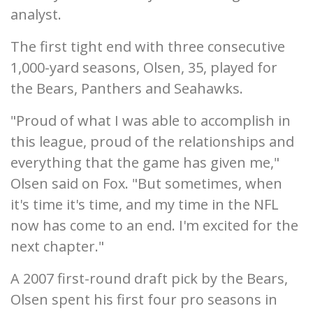
analyst.
The first tight end with three consecutive
1,000-yard seasons, Olsen, 35, played for
the Bears, Panthers and Seahawks.
"Proud of what I was able to accomplish in
this league, proud of the relationships and
everything that the game has given me,"
Olsen said on Fox. "But sometimes, when
it's time it's time, and my time in the NFL
now has come to an end. I'm excited for the
next chapter."
A 2007 first-round draft pick by the Bears,
Olsen spent his first four pro seasons in