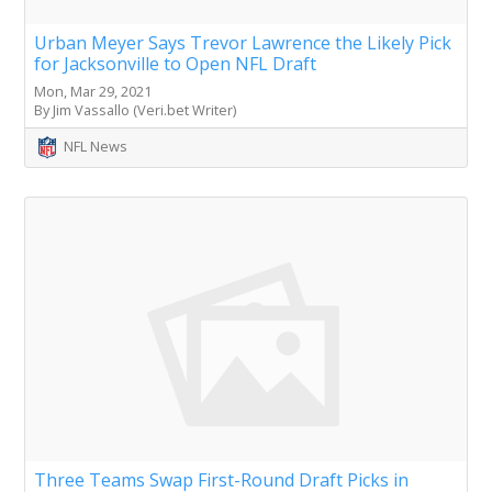
Urban Meyer Says Trevor Lawrence the Likely Pick
for Jacksonville to Open NFL Draft
Mon, Mar 29, 2021
By Jim Vassallo (Veri.bet Writer)
NFL News
Three Teams Swap First-Round Draft Picks in