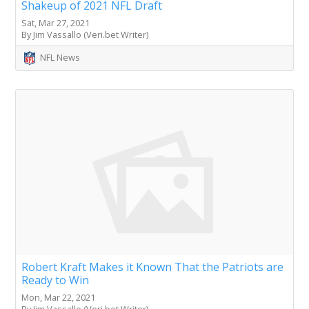
Shakeup of 2021 NFL Draft
Sat, Mar 27, 2021
By Jim Vassallo (Veri.bet Writer)
NFL News
Robert Kraft Makes it Known That the Patriots are
Ready to Win
Mon, Mar 22, 2021