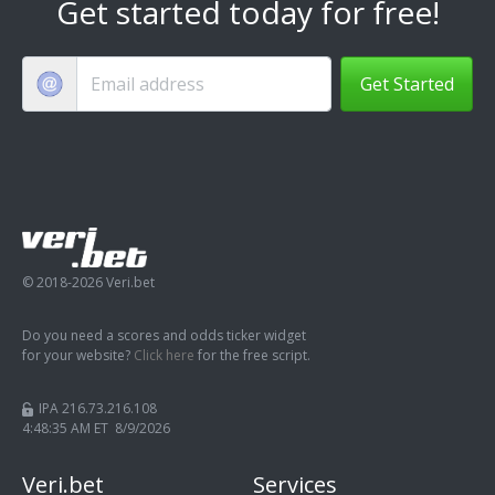
Get started today for free!
Get Started
© 2018-2026 Veri.bet
Do you need a scores and odds ticker widget
for your website?
Click here
for the free script.
IPA 216.73.216.108
4:48:36 AM ET 8/9/2026
Veri.bet
Services