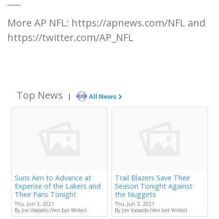
___
More AP NFL: https://apnews.com/NFL and
https://twitter.com/AP_NFL
Top News
|
All News
Suns Aim to Advance at
Trail Blazers Save Their
Expense of the Lakers and
Season Tonight Against
Their Fans Tonight
the Nuggets
Thu, Jun 3, 2021
Thu, Jun 3, 2021
By Jim Vassallo (Veri.bet Writer)
By Jim Vassallo (Veri.bet Writer)