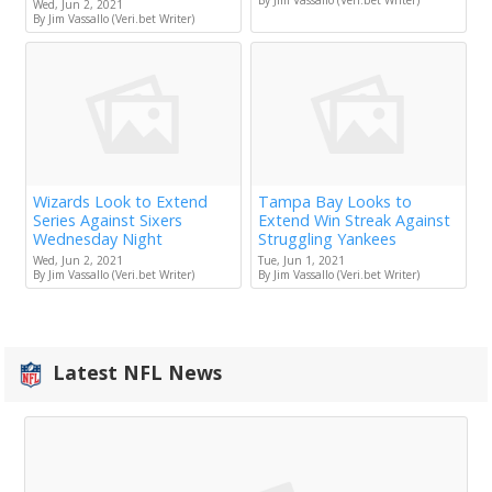
By Jim Vassallo (Veri.bet Writer)
Wed, Jun 2, 2021
By Jim Vassallo (Veri.bet Writer)
Wizards Look to Extend
Tampa Bay Looks to
Series Against Sixers
Extend Win Streak Against
Wednesday Night
Struggling Yankees
Wed, Jun 2, 2021
Tue, Jun 1, 2021
By Jim Vassallo (Veri.bet Writer)
By Jim Vassallo (Veri.bet Writer)
Latest NFL News