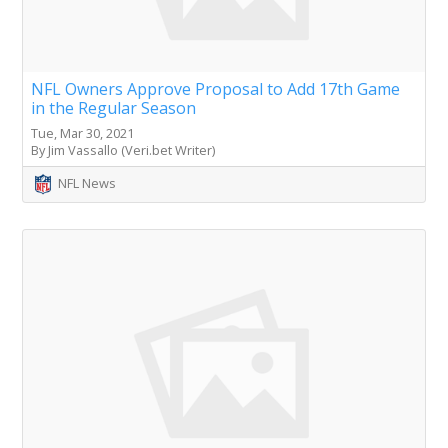
NFL Owners Approve Proposal to Add 17th Game
in the Regular Season
Tue, Mar 30, 2021
By Jim Vassallo (Veri.bet Writer)
NFL News