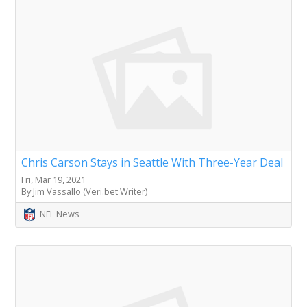
Chris Carson Stays in Seattle With Three-Year Deal
Fri, Mar 19, 2021
By Jim Vassallo (Veri.bet Writer)
NFL News