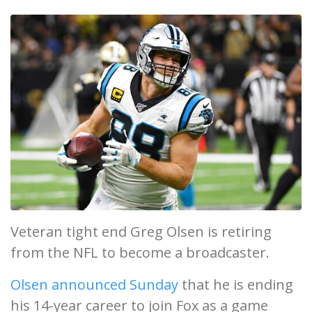
Veteran tight end Greg Olsen is retiring
from the NFL to become a broadcaster.
Olsen announced Sunday
that he is ending
his 14-year career to join Fox as a game