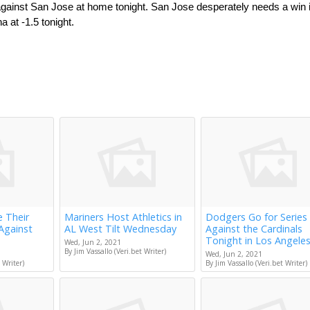
 against San Jose at home tonight. San Jose desperately needs a win i
a at -1.5 tonight.
e Their
Mariners Host Athletics in
Dodgers Go for Series
Against
AL West Tilt Wednesday
Against the Cardinals
Tonight in Los Angele
Wed, Jun 2, 2021
By Jim Vassallo (Veri.bet Writer)
Wed, Jun 2, 2021
 Writer)
By Jim Vassallo (Veri.bet Writer)