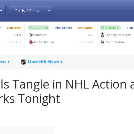
Toggle Dropdown
Toggle Dropdown
Odds / Picks
ews
More NHL News
ls Tangle in NHL Action 
rks Tonight