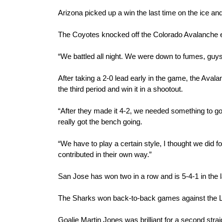
Arizona picked up a win the last time on the ice and
The Coyotes knocked off the Colorado Avalanche ea
“We battled all night. We were down to fumes, guy
After taking a 2-0 lead early in the game, the Avalan
the third period and win it in a shootout.
“After they made it 4-2, we needed something to go o
really got the bench going.
“We have to play a certain style, I thought we did 
contributed in their own way.”
San Jose has won two in a row and is 5-4-1 in the 
The Sharks won back-to-back games against the Lo
Goalie Martin Jones was brilliant for a second stra