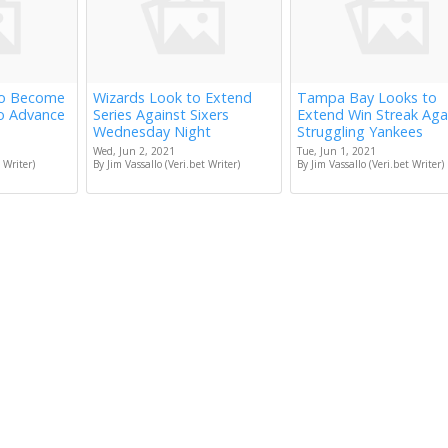
to Become
Wizards Look to Extend
Tampa Bay Looks to
to Advance
Series Against Sixers
Extend Win Streak Aga
Wednesday Night
Struggling Yankees
Wed, Jun 2, 2021
Tue, Jun 1, 2021
 Writer)
By Jim Vassallo (Veri.bet Writer)
By Jim Vassallo (Veri.bet Writer)