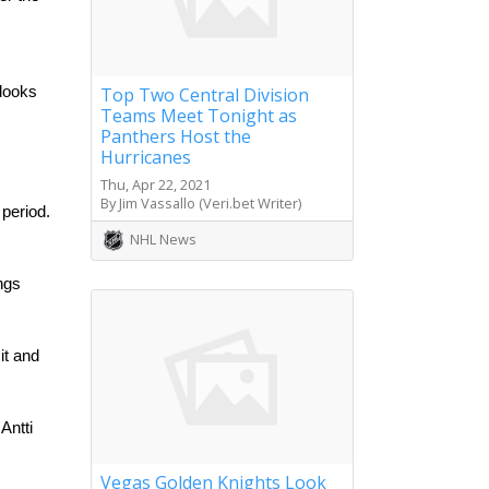
Top Two Central Division
looks 
Teams Meet Tonight as
Panthers Host the
Hurricanes
Thu, Apr 22, 2021
By Jim Vassallo (Veri.bet Writer)
eriod. 
NHL News
ngs 
t and 
ntti 
Vegas Golden Knights Look