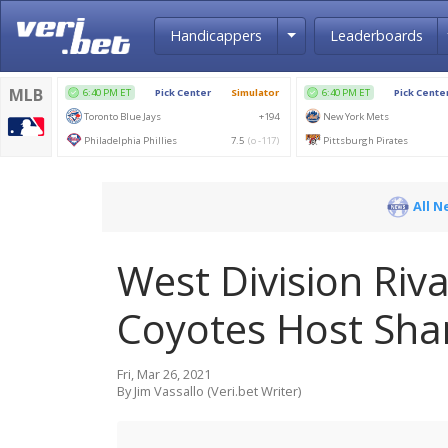
Toggle Dropdown
Handicappers
Leaderboards
All N
West Division Riva
Coyotes Host Sha
Fri, Mar 26, 2021
By Jim Vassallo (Veri.bet Writer)