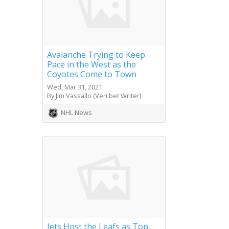
Avalanche Trying to Keep
Pace in the West as the
Coyotes Come to Town
Wed, Mar 31, 2021
By Jim Vassallo (Veri.bet Writer)
NHL News
Jets Host the Leafs as Top