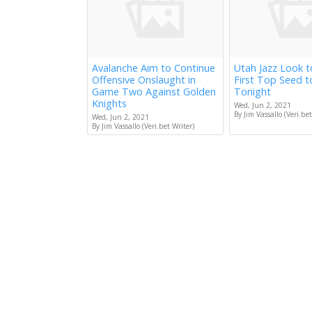
Avalanche Aim to Continue
Utah Jazz Look 
Offensive Onslaught in
First Top Seed 
Game Two Against Golden
Tonight
Knights
Wed, Jun 2, 2021
By Jim Vassallo (Veri.bet
Wed, Jun 2, 2021
By Jim Vassallo (Veri.bet Writer)