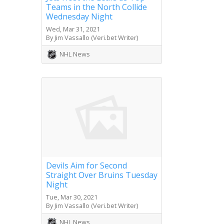
Teams in the North Collide
Wednesday Night
Wed, Mar 31, 2021
By Jim Vassallo (Veri.bet Writer)
NHL News
Devils Aim for Second
Straight Over Bruins Tuesday
Night
Tue, Mar 30, 2021
By Jim Vassallo (Veri.bet Writer)
NHL News