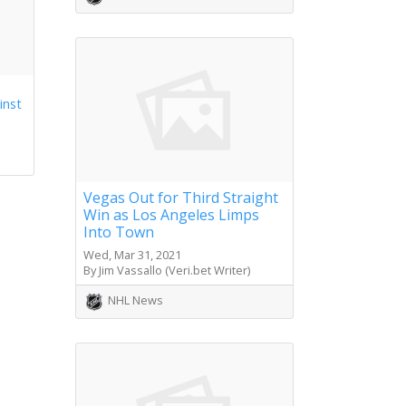
inst
Vegas Out for Third Straight
Win as Los Angeles Limps
Into Town
Wed, Mar 31, 2021
By Jim Vassallo (Veri.bet Writer)
NHL News