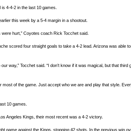
 is 4-4-2 in the last 10 games.
rlier this week by a 5-4 margin in a shootout.
s were hurt,” Coyotes coach Rick Tocchet said.
che scored four straight goals to take a 4-2 lead. Arizona was able to ti
ur way,” Tocchet said. “I don’t know if it was magical, but that third g
for most of the game. Just accept who we are and play that style. Eve
last 10 games.
s Angeles Kings, their most recent was a 4-2 victory.
ight game against the Kings, stopping 42 shots. In the previous win ove