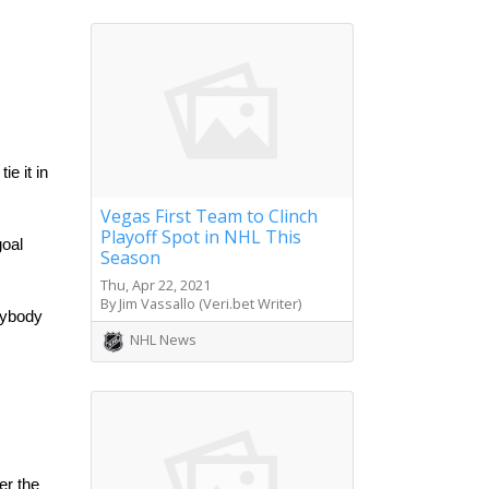
e it in 
Vegas First Team to Clinch
Playoff Spot in NHL This
oal 
Season
Thu, Apr 22, 2021
By Jim Vassallo (Veri.bet Writer)
rybody 
NHL News
r the 