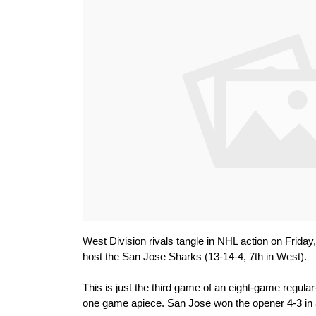
West Division rivals tangle in NHL action on Frida
host the San Jose Sharks (13-14-4, 7th in West).
This is just the third game of an eight-game regula
one game apiece. San Jose won the opener 4-3 in