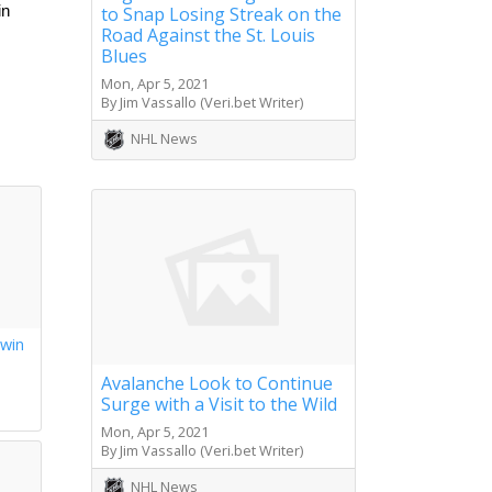
to Snap Losing Streak on the
n 
Road Against the St. Louis
Blues
Mon, Apr 5, 2021
By Jim Vassallo (Veri.bet Writer)
NHL News
 win
s
Avalanche Look to Continue
Surge with a Visit to the Wild
Mon, Apr 5, 2021
By Jim Vassallo (Veri.bet Writer)
NHL News