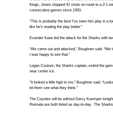
Kings, Jones stopped 41 shots en route to a 2-1 win.
consecutive games since 1993.
“This is probably the best I’ve seen him play in a 
like he’s reading the play better.”
Evander Kane led the attack for the Sharks with tw
“We came out and attacked," Boughner said. “We t
I was happy to see that.”
Logan Couture, the Sharks captain, exited the game in
near center ice.
“It looked a little high to me,” Boughner said. “Look
let them see what they think.”
The Coyotes will be without Darcy Kuemper tonight a
Rannata are both listed as day-to-day.  The Sharks 