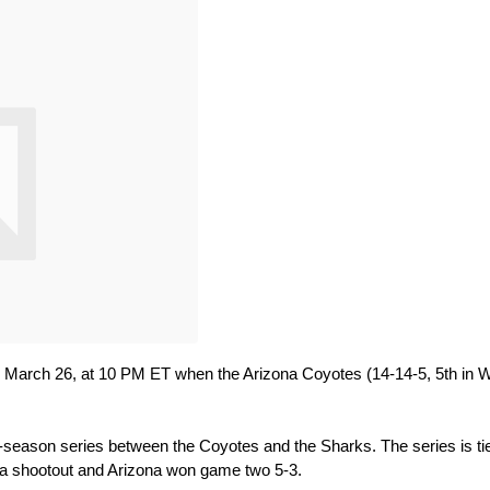
y, March 26, at 10 PM ET when the Arizona Coyotes (14-14-5, 5th in W
r-season series between the Coyotes and the Sharks. The series is tie
 a shootout and Arizona won game two 5-3.