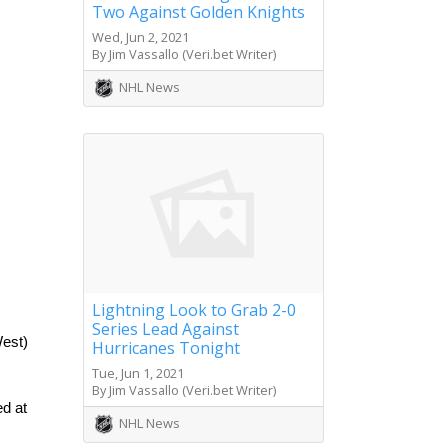
Two Against Golden Knights
Wed, Jun 2, 2021
By Jim Vassallo (Veri.bet Writer)
NHL News
Lightning Look to Grab 2-0
Series Lead Against
est) 
Hurricanes Tonight
Tue, Jun 1, 2021
By Jim Vassallo (Veri.bet Writer)
d at 
NHL News