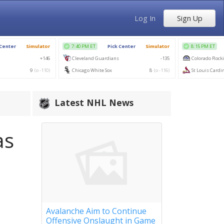
Log In
Sign Up
Latest NHL News
as
Avalanche Aim to Continue
Offensive Onslaught in Game