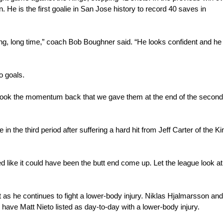
 He is the first goalie in San Jose history to record 40 saves in 
long, long time,” coach Bob Boughner said. “He looks confident and he 
o goals.
ook the momentum back that we gave them at the end of the second p
 the third period after suffering a hard hit from Jeff Carter of the Ki
ed like it could have been the butt end come up. Let the league look at i
s he continues to fight a lower-body injury. Niklas Hjalmarsson and A
have Matt Nieto listed as day-to-day with a lower-body injury.