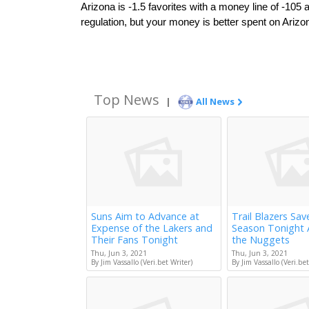
Arizona is -1.5 favorites with a money line of -105
regulation, but your money is better spent on Arizon
Top News
|
All News
Suns Aim to Advance at
Trail Blazers Sav
Expense of the Lakers and
Season Tonight 
Their Fans Tonight
the Nuggets
Thu, Jun 3, 2021
Thu, Jun 3, 2021
By Jim Vassallo (Veri.bet Writer)
By Jim Vassallo (Veri.bet