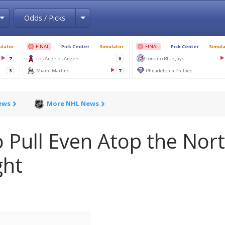
Toggle Dropdown
Toggle Dropdown
Odds / Picks
ews
More NHL News
 Pull Even Atop the Nor
ght