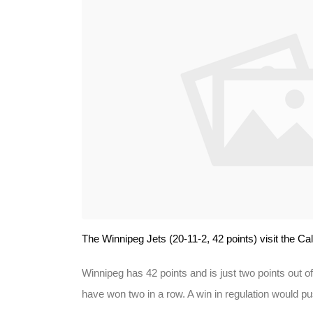
The Winnipeg Jets (20-11-2, 42 points) visit the C
Winnipeg has 42 points and is just two points out of
have won two in a row. A win in regulation would push