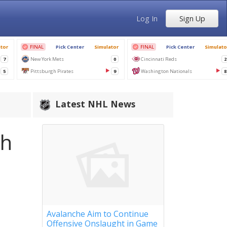
Log In
Sign Up
Latest NHL News
th
Avalanche Aim to Continue
Offensive Onslaught in Game