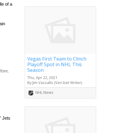
e of a 
in 
Vegas First Team to Clinch
Playoff Spot in NHL This
Season
ore. 
Thu, Apr 22, 2021
By Jim Vassallo (Veri.bet Writer)
NHL News
 Jets 