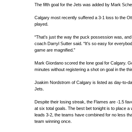
The fifth goal for the Jets was added by Mark Sche
Calgary most recently suffered a 3-1 loss to the Ot
played.
“That’s just the way the puck possession was, and
coach Darryl Sutter said. “It’s so easy for everybody
game are magnified.”
Mark Giordano scored the lone goal for Calgary. G
minutes without registering a shot on goal in the thi
Joakim Nordstrom of Calgary is listed as day-to-day 
Jets.
Despite their losing streak, the Flames are -1.5 fav
at six total goals. The best bet tonight is to place a
leads 3-2, the teams have combined for no less tha
team winning once.