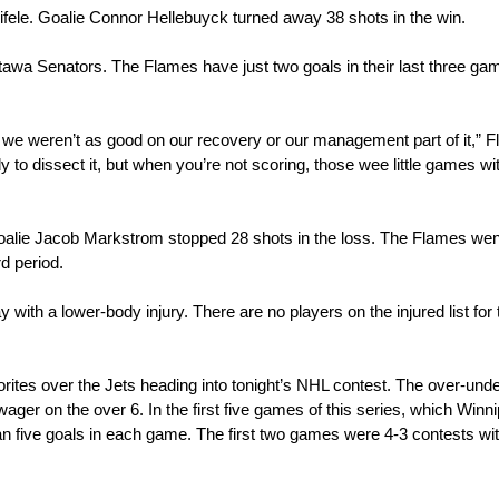
ifele. Goalie Connor Hellebuyck turned away 38 shots in the win.
tawa Senators. The Flames have just two goals in their last three gam
 we weren’t as good on our recovery or our management part of it,” F
 to dissect it, but when you’re not scoring, those wee little games wit
oalie Jacob Markstrom stopped 28 shots in the loss. The Flames went
rd period.
with a lower-body injury. There are no players on the injured list for t
orites over the Jets heading into tonight’s NHL contest. The over-under
 wager on the over 6. In the first five games of this series, which Winni
n five goals in each game. The first two games were 4-3 contests wit