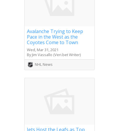
Avalanche Trying to Keep
Pace in the West as the
Coyotes Come to Town
Wed, Mar 31, 2021
By Jim Vassallo (Veri.bet Writer)
NHL News
Jets Host the Leafs as Top