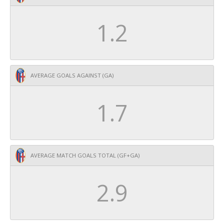
1.2
AVERAGE GOALS AGAINST (GA)
1.7
AVERAGE MATCH GOALS TOTAL (GF+GA)
2.9