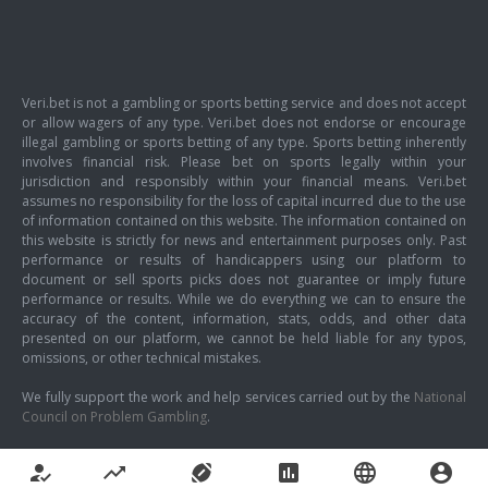
Veri.bet is not a gambling or sports betting service and does not accept
or allow wagers of any type. Veri.bet does not endorse or encourage
illegal gambling or sports betting of any type. Sports betting inherently
involves financial risk. Please bet on sports legally within your
jurisdiction and responsibly within your financial means. Veri.bet
assumes no responsibility for the loss of capital incurred due to the use
of information contained on this website. The information contained on
this website is strictly for news and entertainment purposes only. Past
performance or results of handicappers using our platform to
document or sell sports picks does not guarantee or imply future
performance or results. While we do everything we can to ensure the
accuracy of the content, information, stats, odds, and other data
presented on our platform, we cannot be held liable for any typos,
omissions, or other technical mistakes.
We fully support the work and help services carried out by the
National
Council on Problem Gambling
.
how_to_reg
trending_up
sports_football
poll
language
account_circle