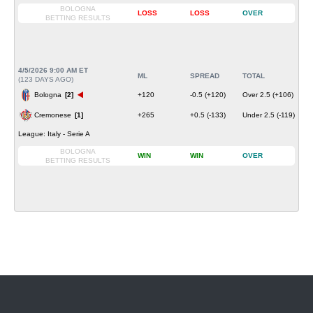
BOLOGNA
LOSS
LOSS
OVER
BETTING RESULTS
4/5/2026 9:00 AM ET
ML
SPREAD
TOTAL
(123 DAYS AGO)
Bologna
[2]
+120
-0.5 (+120)
Over 2.5 (+106)
Cremonese
[1]
+265
+0.5 (-133)
Under 2.5 (-119)
League: Italy - Serie A
BOLOGNA
WIN
WIN
OVER
BETTING RESULTS