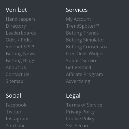
Veri.bet
Services
Handicappers
My Account
Directory
TrendSpotter™
Leaderboards
Betting Trends
Odds / Picks
Betting Simulator
Veri.bet SPI™
Betting Consensus
Betting News
Free Odds Widget
Betting Blogs
Submit Service
About Us
Get Verified
Contact Us
Affiliate Program
Sitemap
Advertising
Social
Legal
Facebook
Terms of Service
Twitter
Privacy Policy
Instagram
Cookie Policy
YouTube
SSL Secure