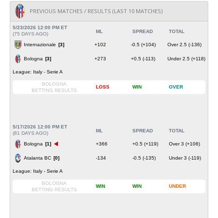
PREVIOUS MATCHES / RESULTS (LAST 10 MATCHES)
5/23/2026 12:00 PM ET
ML
SPREAD
TOTAL
(75 DAYS AGO)
Internazionale
[3]
+102
-0.5 (+104)
Over 2.5 (-136)
Bologna
[3]
+273
+0.5 (-113)
Under 2.5 (+118)
League: Italy - Serie A
BOLOGNA
LOSS
WIN
OVER
BETTING RESULTS
5/17/2026 12:00 PM ET
ML
SPREAD
TOTAL
(81 DAYS AGO)
Bologna
[1]
+366
+0.5 (+119)
Over 3 (+106)
Atalanta BC
[0]
-134
-0.5 (-135)
Under 3 (-119)
League: Italy - Serie A
BOLOGNA
WIN
WIN
UNDER
BETTING RESULTS