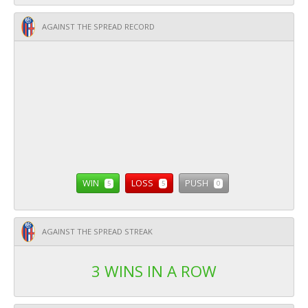
AGAINST THE SPREAD RECORD
WIN
LOSS
PUSH
5
5
0
AGAINST THE SPREAD STREAK
3 WINS IN A ROW