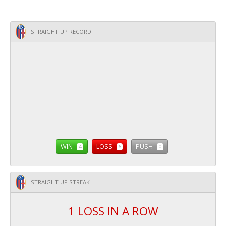
STRAIGHT UP RECORD
WIN
LOSS
PUSH
4
6
0
STRAIGHT UP STREAK
1 LOSS IN A ROW