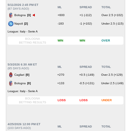
5/11/2026 2:45 PM ET
ML
SPREAD
TOTAL
(87 DAYS AGO)
Bologna
[3]
+600
+1 (-112)
Over 2.5 (+102)
Napoli
[2]
-183
-1 (+102)
Under 2.5 (-115)
League: Italy - Serie A
BOLOGNA
WIN
WIN
OVER
BETTING RESULTS
5/3/2026 6:30 AM ET
ML
SPREAD
TOTAL
(95 DAYS AGO)
Cagliari
[0]
+270
+0.5 (-149)
Over 2.5 (+129)
Bologna
[0]
+133
-0.5 (+131)
Under 2.5 (-149)
League: Italy - Serie A
BOLOGNA
LOSS
LOSS
UNDER
BETTING RESULTS
4/25/2026 12:00 PM ET
ML
SPREAD
TOTAL
(103 DAYS AGO)