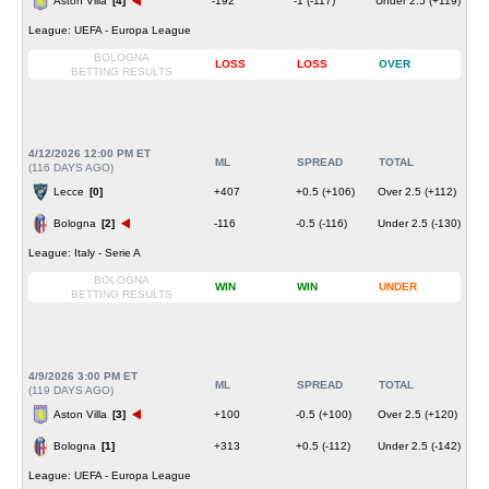
Aston Villa
[4]
-192
-1 (-117)
Under 2.5 (+119)
League: UEFA - Europa League
BOLOGNA
LOSS
LOSS
OVER
BETTING RESULTS
4/12/2026 12:00 PM ET
ML
SPREAD
TOTAL
(116 DAYS AGO)
Lecce
[0]
+407
+0.5 (+106)
Over 2.5 (+112)
Bologna
[2]
-116
-0.5 (-116)
Under 2.5 (-130)
League: Italy - Serie A
BOLOGNA
WIN
WIN
UNDER
BETTING RESULTS
4/9/2026 3:00 PM ET
ML
SPREAD
TOTAL
(119 DAYS AGO)
Aston Villa
[3]
+100
-0.5 (+100)
Over 2.5 (+120)
Bologna
[1]
+313
+0.5 (-112)
Under 2.5 (-142)
League: UEFA - Europa League