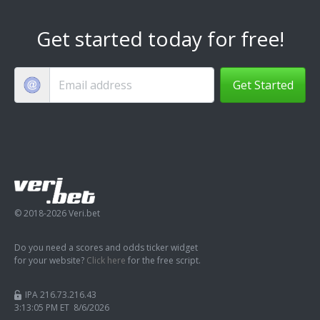
Get started today for free!
Get Started
© 2018-2026 Veri.bet
Do you need a scores and odds ticker widget
for your website?
Click here
for the free script.
IPA 216.73.216.43
3:13:05 PM ET 8/6/2026