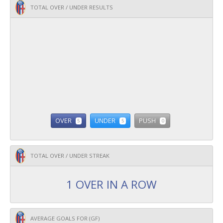
TOTAL OVER / UNDER RESULTS
OVER
UNDER
PUSH
5
5
0
TOTAL OVER / UNDER STREAK
1 OVER IN A ROW
AVERAGE GOALS FOR (GF)