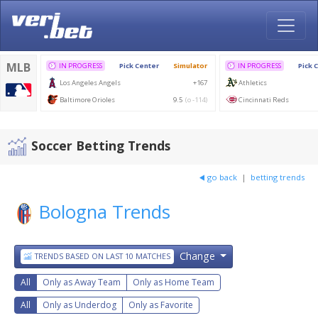
Soccer Betting Trends
go back
|
betting trends
Bologna Trends
Change
TRENDS BASED ON LAST 10 MATCHES
All
Only as Away Team
Only as Home Team
All
Only as Underdog
Only as Favorite