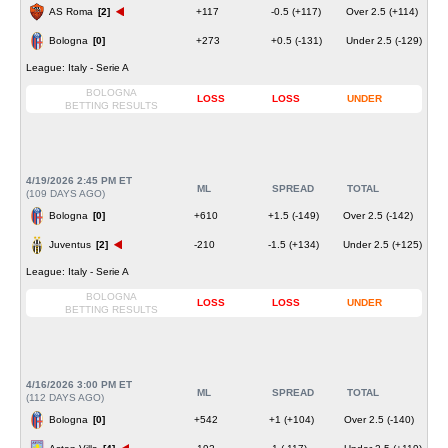
AS Roma
[2]
+117
-0.5 (+117)
Over 2.5 (+114)
Bologna
[0]
+273
+0.5 (-131)
Under 2.5 (-129)
League: Italy - Serie A
BOLOGNA
LOSS
LOSS
UNDER
BETTING RESULTS
4/19/2026 2:45 PM ET
ML
SPREAD
TOTAL
(109 DAYS AGO)
Bologna
[0]
+610
+1.5 (-149)
Over 2.5 (-142)
Juventus
[2]
-210
-1.5 (+134)
Under 2.5 (+125)
League: Italy - Serie A
BOLOGNA
LOSS
LOSS
UNDER
BETTING RESULTS
4/16/2026 3:00 PM ET
ML
SPREAD
TOTAL
(112 DAYS AGO)
Bologna
[0]
+542
+1 (+104)
Over 2.5 (-140)