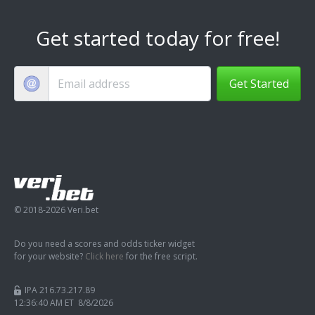
Get started today for free!
Get Started
© 2018-2026 Veri.bet
Do you need a scores and odds ticker widget
for your website?
Click here
for the free script.
IPA 216.73.217.89
12:36:40 AM ET 8/8/2026