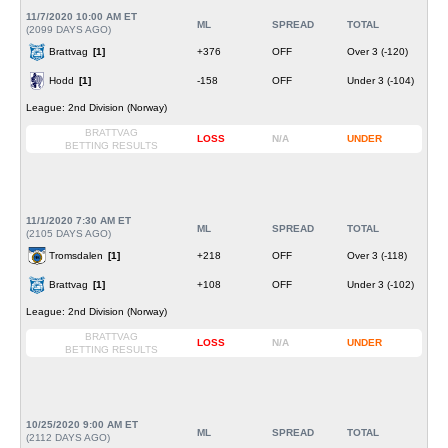
11/7/2020 10:00 AM ET
ML
SPREAD
TOTAL
(2099 DAYS AGO)
Brattvag
[1]
+376
OFF
Over 3 (-120)
Hodd
[1]
-158
OFF
Under 3 (-104)
League: 2nd Division (Norway)
BRATTVAG
LOSS
N/A
UNDER
BETTING RESULTS
11/1/2020 7:30 AM ET
ML
SPREAD
TOTAL
(2105 DAYS AGO)
Tromsdalen
[1]
+218
OFF
Over 3 (-118)
Brattvag
[1]
+108
OFF
Under 3 (-102)
League: 2nd Division (Norway)
BRATTVAG
LOSS
N/A
UNDER
BETTING RESULTS
10/25/2020 9:00 AM ET
ML
SPREAD
TOTAL
(2112 DAYS AGO)