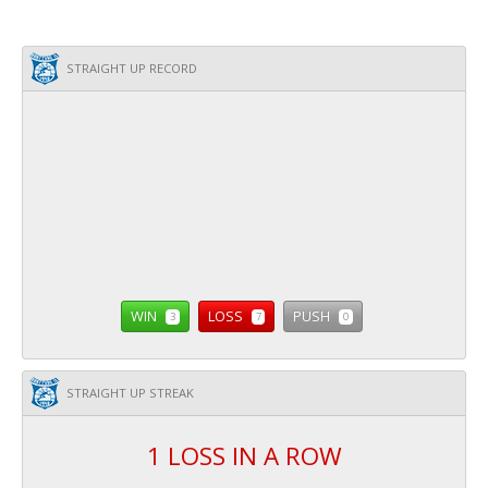
STRAIGHT UP RECORD
WIN
LOSS
PUSH
3
7
0
STRAIGHT UP STREAK
1 LOSS IN A ROW