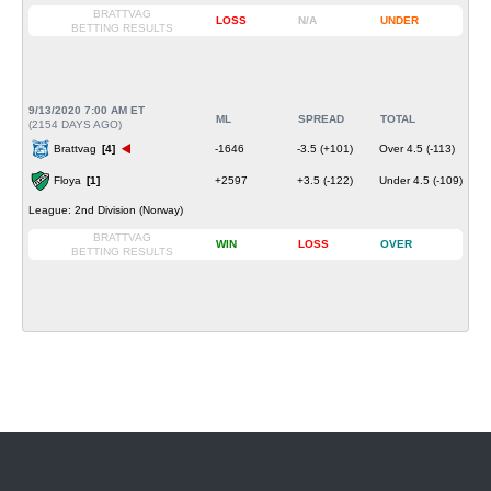
BRATTVAG
LOSS
N/A
UNDER
BETTING RESULTS
9/13/2020 7:00 AM ET
ML
SPREAD
TOTAL
(2154 DAYS AGO)
Brattvag
[4]
-1646
-3.5 (+101)
Over 4.5 (-113)
Floya
[1]
+2597
+3.5 (-122)
Under 4.5 (-109)
League: 2nd Division (Norway)
BRATTVAG
WIN
LOSS
OVER
BETTING RESULTS