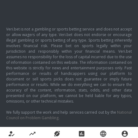
Veri.bet is not a gambling or sports betting service and does not accept
or allow wagers of any type. Veri.bet does not endorse or encourage
illegal gambling or sports betting of any type. Sports betting inherently
involves financial risk. Please bet on sports legally within your
jurisdiction and responsibly within your financial means. Veri.bet
assumes no responsibility for the loss of capital incurred due to the use
of information contained on this website. The information contained on
this website is strictly for news and entertainment purposes only. Past
performance or results of handicappers using our platform to
document or sell sports picks does not guarantee or imply future
performance or results. While we do everything we can to ensure the
accuracy of the content, information, stats, odds, and other data
presented on our platform, we cannot be held liable for any typos,
omissions, or other technical mistakes.
We fully support the work and help services carried out by the
National
Council on Problem Gambling
.
how_to_reg
trending_up
sports_football
poll
language
account_circle