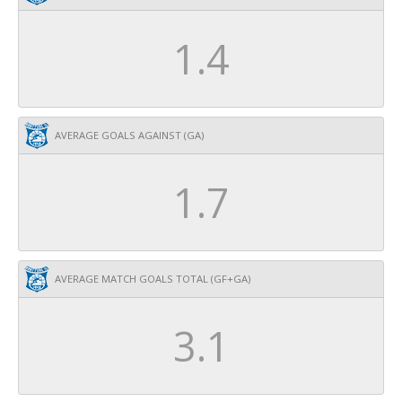
1.4
AVERAGE GOALS AGAINST (GA)
1.7
AVERAGE MATCH GOALS TOTAL (GF+GA)
3.1