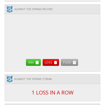
AGAINST THE SPREAD RECORD
WIN
LOSS
PUSH
1
2
0
AGAINST THE SPREAD STREAK
1 LOSS IN A ROW