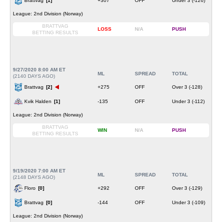
Brattvag
[1]
+307
OFF
Under 3 (-126)
League: 2nd Division (Norway)
BRATTVAG
LOSS
N/A
PUSH
BETTING RESULTS
9/27/2020 8:00 AM ET
ML
SPREAD
TOTAL
(2140 DAYS AGO)
Brattvag
[2]
+275
OFF
Over 3 (-128)
Kvik Halden
[1]
-135
OFF
Under 3 (-112)
League: 2nd Division (Norway)
BRATTVAG
WIN
N/A
PUSH
BETTING RESULTS
9/19/2020 7:00 AM ET
ML
SPREAD
TOTAL
(2148 DAYS AGO)
Floro
[0]
+292
OFF
Over 3 (-129)
Brattvag
[0]
-144
OFF
Under 3 (-109)
League: 2nd Division (Norway)