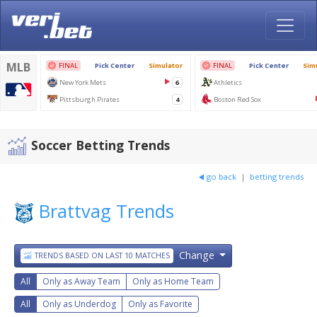
Soccer Betting Trends
go back
|
betting trends
Brattvag Trends
Change
TRENDS BASED ON LAST 10 MATCHES
All
Only as Away Team
Only as Home Team
All
Only as Underdog
Only as Favorite