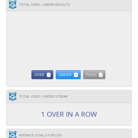
TOTAL OVER / UNDER RESULTS
OVER
UNDER
PUSH
4
4
2
TOTAL OVER / UNDER STREAK
1 OVER IN A ROW
AVERAGE GOALS FOR (GF)