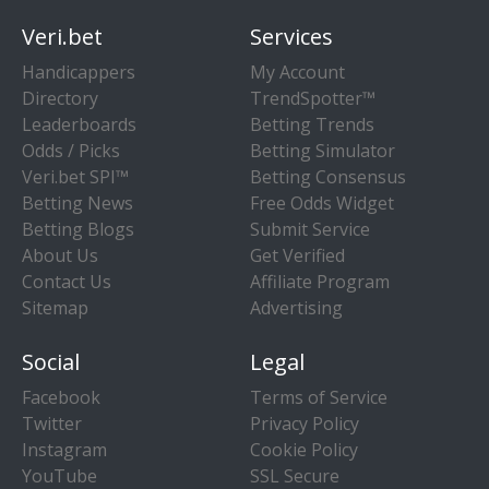
Veri.bet
Services
Handicappers
My Account
Directory
TrendSpotter™
Leaderboards
Betting Trends
Odds / Picks
Betting Simulator
Veri.bet SPI™
Betting Consensus
Betting News
Free Odds Widget
Betting Blogs
Submit Service
About Us
Get Verified
Contact Us
Affiliate Program
Sitemap
Advertising
Social
Legal
Facebook
Terms of Service
Twitter
Privacy Policy
Instagram
Cookie Policy
YouTube
SSL Secure