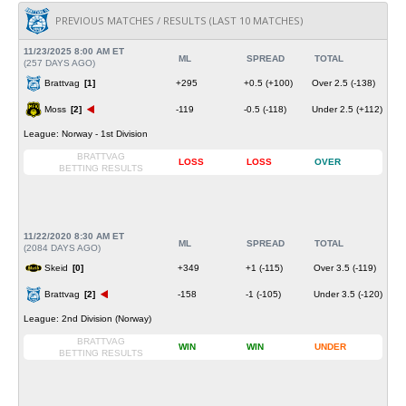
PREVIOUS MATCHES / RESULTS (LAST 10 MATCHES)
11/23/2025 8:00 AM ET
ML
SPREAD
TOTAL
(257 DAYS AGO)
Brattvag
[1]
+295
+0.5 (+100)
Over 2.5 (-138)
Moss
[2]
-119
-0.5 (-118)
Under 2.5 (+112)
League: Norway - 1st Division
BRATTVAG
LOSS
LOSS
OVER
BETTING RESULTS
11/22/2020 8:30 AM ET
ML
SPREAD
TOTAL
(2084 DAYS AGO)
Skeid
[0]
+349
+1 (-115)
Over 3.5 (-119)
Brattvag
[2]
-158
-1 (-105)
Under 3.5 (-120)
League: 2nd Division (Norway)
BRATTVAG
WIN
WIN
UNDER
BETTING RESULTS