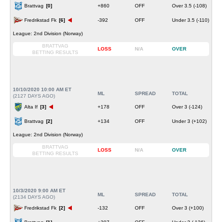
Brattvag
[0]
+860
OFF
Over 3.5 (-108)
Fredrikstad Fk
[6]
-392
OFF
Under 3.5 (-110)
League: 2nd Division (Norway)
BRATTVAG
LOSS
N/A
OVER
BETTING RESULTS
10/10/2020 10:00 AM ET
ML
SPREAD
TOTAL
(2127 DAYS AGO)
Alta If
[3]
+178
OFF
Over 3 (-124)
Brattvag
[2]
+134
OFF
Under 3 (+102)
League: 2nd Division (Norway)
BRATTVAG
LOSS
N/A
OVER
BETTING RESULTS
10/3/2020 9:00 AM ET
ML
SPREAD
TOTAL
(2134 DAYS AGO)
Fredrikstad Fk
[2]
-132
OFF
Over 3 (+100)