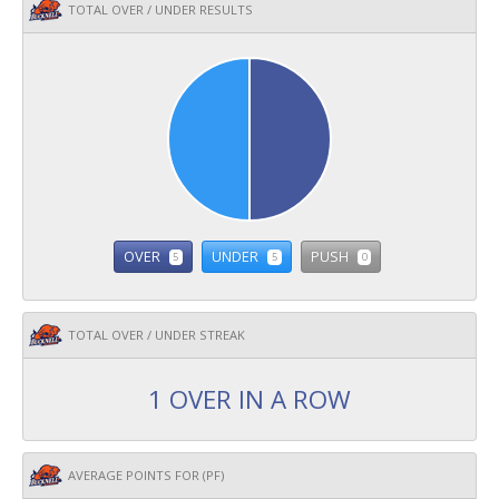
TOTAL OVER / UNDER RESULTS
OVER
UNDER
PUSH
5
5
0
TOTAL OVER / UNDER STREAK
1 OVER IN A ROW
AVERAGE POINTS FOR (PF)