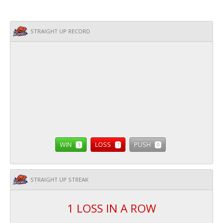
STRAIGHT UP RECORD
WIN
LOSS
PUSH
3
7
0
STRAIGHT UP STREAK
1 LOSS IN A ROW