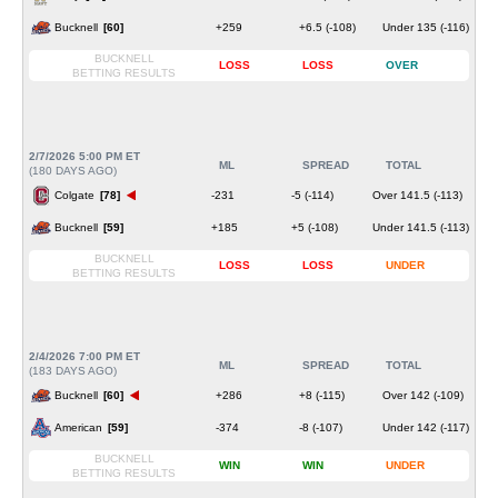
Bucknell
[60]
+259
+6.5 (-108)
Under 135 (-116)
BUCKNELL
LOSS
LOSS
OVER
BETTING RESULTS
2/7/2026 5:00 PM ET
ML
SPREAD
TOTAL
(180 DAYS AGO)
Colgate
[78]
-231
-5 (-114)
Over 141.5 (-113)
Bucknell
[59]
+185
+5 (-108)
Under 141.5 (-113)
BUCKNELL
LOSS
LOSS
UNDER
BETTING RESULTS
2/4/2026 7:00 PM ET
ML
SPREAD
TOTAL
(183 DAYS AGO)
Bucknell
[60]
+286
+8 (-115)
Over 142 (-109)
American
[59]
-374
-8 (-107)
Under 142 (-117)
BUCKNELL
WIN
WIN
UNDER
BETTING RESULTS