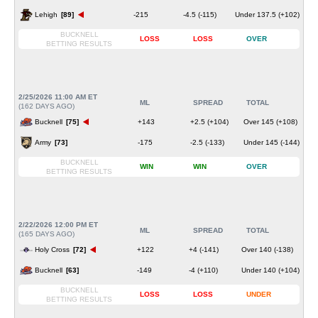
Lehigh
[89]
-215
-4.5 (-115)
Under 137.5 (+102)
BUCKNELL
LOSS
LOSS
OVER
BETTING RESULTS
2/25/2026 11:00 AM ET
ML
SPREAD
TOTAL
(162 DAYS AGO)
Bucknell
[75]
+143
+2.5 (+104)
Over 145 (+108)
Army
[73]
-175
-2.5 (-133)
Under 145 (-144)
BUCKNELL
WIN
WIN
OVER
BETTING RESULTS
2/22/2026 12:00 PM ET
ML
SPREAD
TOTAL
(165 DAYS AGO)
Holy Cross
[72]
+122
+4 (-141)
Over 140 (-138)
Bucknell
[63]
-149
-4 (+110)
Under 140 (+104)
BUCKNELL
LOSS
LOSS
UNDER
BETTING RESULTS