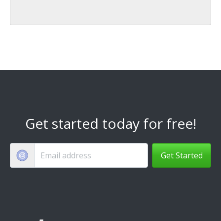
Get started today for free!
Get Started