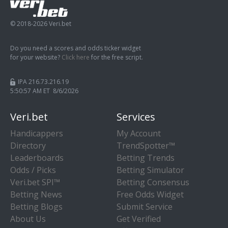
© 2018-2026 Veri.bet
Do you need a scores and odds ticker widget
for your website?
Click here
for the free script.
IPA 216.73.216.19
5:50:57 AM ET 8/6/2026
Veri.bet
Services
Handicappers
My Account
Directory
TrendSpotter™
Leaderboards
Betting Trends
Odds / Picks
Betting Simulator
Veri.bet SPI™
Betting Consensus
Betting News
Free Odds Widget
Betting Blogs
Submit Service
About Us
Get Verified