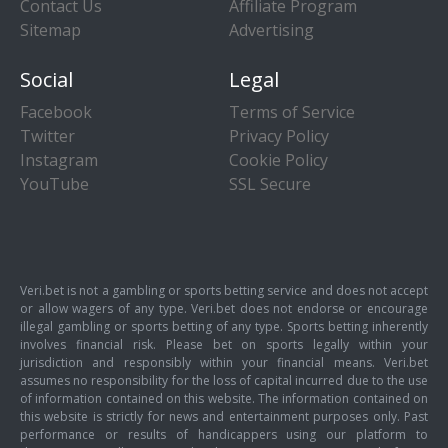
Contact Us
Affiliate Program
Sitemap
Advertising
Social
Legal
Facebook
Terms of Service
Twitter
Privacy Policy
Instagram
Cookie Policy
YouTube
SSL Secure
Veri.bet is not a gambling or sports betting service and does not accept
or allow wagers of any type. Veri.bet does not endorse or encourage
illegal gambling or sports betting of any type. Sports betting inherently
involves financial risk. Please bet on sports legally within your
jurisdiction and responsibly within your financial means. Veri.bet
assumes no responsibility for the loss of capital incurred due to the use
of information contained on this website. The information contained on
this website is strictly for news and entertainment purposes only. Past
performance or results of handicappers using our platform to