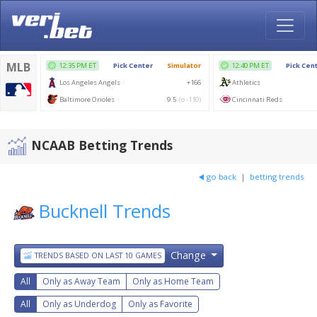
NCAAB Betting Trends
go back
|
betting trends
Bucknell Trends
Change
TRENDS BASED ON LAST 10 GAMES
All
Only as Away Team
Only as Home Team
All
Only as Underdog
Only as Favorite