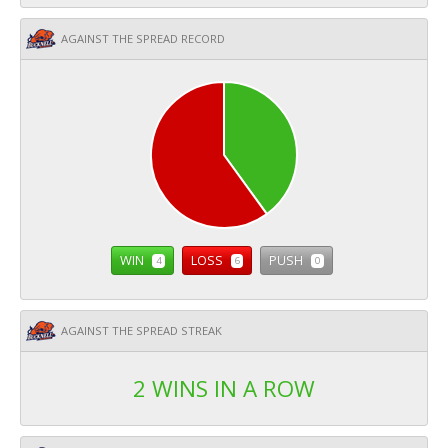
AGAINST THE SPREAD RECORD
WIN
LOSS
PUSH
4
6
0
AGAINST THE SPREAD STREAK
2 WINS IN A ROW