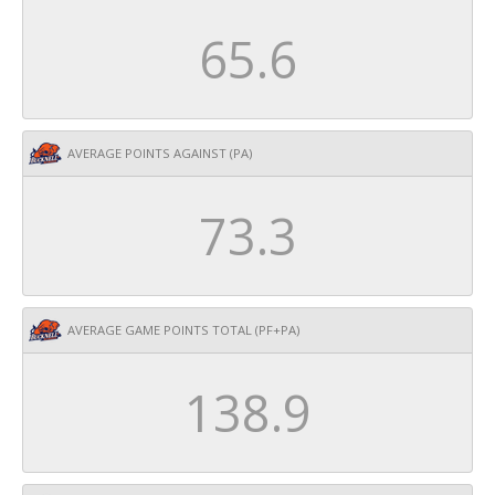
65.6
AVERAGE POINTS AGAINST (PA)
73.3
AVERAGE GAME POINTS TOTAL (PF+PA)
138.9