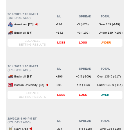
2/18/2026 7:00 PM ET
ML
SPREAD
TOTAL
(169 DAYS AGO)
American
[75]
-174
-3 (-120)
Over 139 (-149)
Bucknell
[57]
+142
+3 (-102)
Under 139 (+106)
BUCKNELL
LOSS
LOSS
UNDER
BETTING RESULTS
2/14/2026 1:00 PM ET
ML
SPREAD
TOTAL
(173 DAYS AGO)
Bucknell
[69]
+206
+5.5 (-109)
Over 139.5 (-117)
Boston University
[82]
-261
-5.5 (-113)
Under 139.5 (-115)
BUCKNELL
LOSS
LOSS
OVER
BETTING RESULTS
2/9/2026 6:00 PM ET
ML
SPREAD
TOTAL
(178 DAYS AGO)
Navy
[76]
-334
-6.5 (-115)
Over 135 (-116)