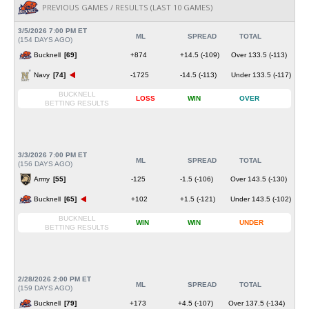
PREVIOUS GAMES / RESULTS (LAST 10 GAMES)
3/5/2026 7:00 PM ET
ML
SPREAD
TOTAL
(154 DAYS AGO)
Bucknell
[69]
+874
+14.5 (-109)
Over 133.5 (-113)
Navy
[74]
-1725
-14.5 (-113)
Under 133.5 (-117)
BUCKNELL
LOSS
WIN
OVER
BETTING RESULTS
3/3/2026 7:00 PM ET
ML
SPREAD
TOTAL
(156 DAYS AGO)
Army
[55]
-125
-1.5 (-106)
Over 143.5 (-130)
Bucknell
[65]
+102
+1.5 (-121)
Under 143.5 (-102)
BUCKNELL
WIN
WIN
UNDER
BETTING RESULTS
2/28/2026 2:00 PM ET
ML
SPREAD
TOTAL
(159 DAYS AGO)
Bucknell
[79]
+173
+4.5 (-107)
Over 137.5 (-134)