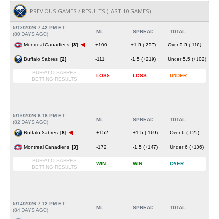
PREVIOUS GAMES / RESULTS (LAST 10 GAMES)
5/18/2026 7:42 PM ET
ML
SPREAD
TOTAL
(80 DAYS AGO)
Montreal Canadiens
[3]
+100
+1.5 (-257)
Over 5.5 (-116)
Buffalo Sabres
[2]
-111
-1.5 (+219)
Under 5.5 (+102)
BUFFALO SABRES
LOSS
LOSS
UNDER
BETTING RESULTS
5/16/2026 8:18 PM ET
ML
SPREAD
TOTAL
(82 DAYS AGO)
Buffalo Sabres
[8]
+152
+1.5 (-169)
Over 6 (-122)
Montreal Canadiens
[3]
-172
-1.5 (+147)
Under 6 (+106)
BUFFALO SABRES
WIN
WIN
OVER
BETTING RESULTS
5/14/2026 7:12 PM ET
ML
SPREAD
TOTAL
(84 DAYS AGO)