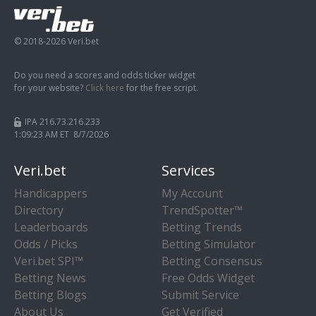
© 2018-2026 Veri.bet
Do you need a scores and odds ticker widget
for your website?
Click here
for the free script.
IPA 216.73.216.233
1:09:23 AM ET 8/7/2026
Veri.bet
Services
Handicappers
My Account
Directory
TrendSpotter™
Leaderboards
Betting Trends
Odds / Picks
Betting Simulator
Veri.bet SPI™
Betting Consensus
Betting News
Free Odds Widget
Betting Blogs
Submit Service
About Us
Get Verified