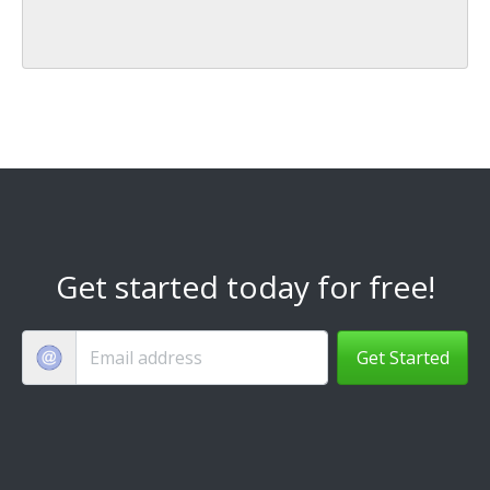
Get started today for free!
Get Started