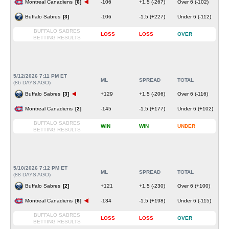
Montreal Canadiens
[6]
-106
+1.5 (-267)
Over 6 (-102)
Buffalo Sabres
[3]
-106
-1.5 (+227)
Under 6 (-112)
BUFFALO SABRES
LOSS
LOSS
OVER
BETTING RESULTS
5/12/2026 7:11 PM ET
ML
SPREAD
TOTAL
(86 DAYS AGO)
Buffalo Sabres
[3]
+129
+1.5 (-206)
Over 6 (-116)
Montreal Canadiens
[2]
-145
-1.5 (+177)
Under 6 (+102)
BUFFALO SABRES
WIN
WIN
UNDER
BETTING RESULTS
5/10/2026 7:12 PM ET
ML
SPREAD
TOTAL
(88 DAYS AGO)
Buffalo Sabres
[2]
+121
+1.5 (-230)
Over 6 (+100)
Montreal Canadiens
[6]
-134
-1.5 (+198)
Under 6 (-115)
BUFFALO SABRES
LOSS
LOSS
OVER
BETTING RESULTS