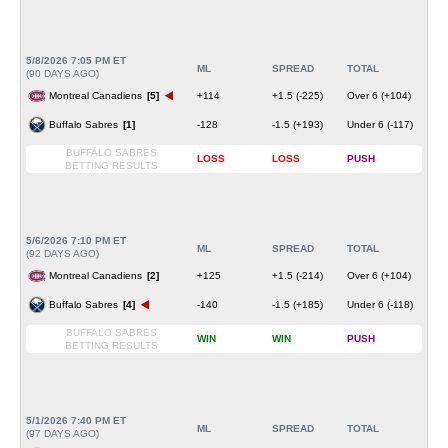
5/8/2026 7:05 PM ET
ML
SPREAD
TOTAL
(90 DAYS AGO)
Montreal Canadiens
[5]
+114
+1.5 (-225)
Over 6 (+104)
Buffalo Sabres
[1]
-128
-1.5 (+193)
Under 6 (-117)
BUFFALO SABRES
LOSS
LOSS
PUSH
BETTING RESULTS
5/6/2026 7:10 PM ET
ML
SPREAD
TOTAL
(92 DAYS AGO)
Montreal Canadiens
[2]
+125
+1.5 (-214)
Over 6 (+104)
Buffalo Sabres
[4]
-140
-1.5 (+185)
Under 6 (-118)
BUFFALO SABRES
WIN
WIN
PUSH
BETTING RESULTS
5/1/2026 7:40 PM ET
ML
SPREAD
TOTAL
(97 DAYS AGO)