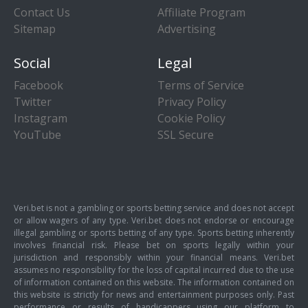
Contact Us
Affiliate Program
Sitemap
Advertising
Social
Legal
Facebook
Terms of Service
Twitter
Privacy Policy
Instagram
Cookie Policy
YouTube
SSL Secure
Veri.bet is not a gambling or sports betting service and does not accept
or allow wagers of any type. Veri.bet does not endorse or encourage
illegal gambling or sports betting of any type. Sports betting inherently
involves financial risk. Please bet on sports legally within your
jurisdiction and responsibly within your financial means. Veri.bet
assumes no responsibility for the loss of capital incurred due to the use
of information contained on this website. The information contained on
this website is strictly for news and entertainment purposes only. Past
performance or results of handicappers using our platform to