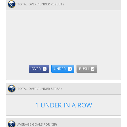
TOTAL OVER / UNDER RESULTS
OVER
UNDER
PUSH
4
4
2
TOTAL OVER / UNDER STREAK
1 UNDER IN A ROW
AVERAGE GOALS FOR (GF)