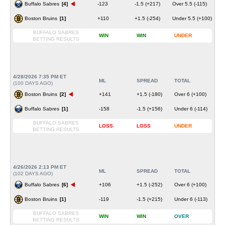
Buffalo Sabres
[4]
-123
-1.5 (+217)
Over 5.5 (-115)
Boston Bruins
[1]
+110
+1.5 (-254)
Under 5.5 (+100)
BUFFALO SABRES
WIN
WIN
UNDER
BETTING RESULTS
4/28/2026 7:35 PM ET
ML
SPREAD
TOTAL
(100 DAYS AGO)
Boston Bruins
[2]
+141
+1.5 (-180)
Over 6 (+100)
Buffalo Sabres
[1]
-158
-1.5 (+156)
Under 6 (-114)
BUFFALO SABRES
LOSS
LOSS
UNDER
BETTING RESULTS
4/26/2026 2:13 PM ET
ML
SPREAD
TOTAL
(102 DAYS AGO)
Buffalo Sabres
[6]
+106
+1.5 (-252)
Over 6 (+100)
Boston Bruins
[1]
-119
-1.5 (+215)
Under 6 (-113)
BUFFALO SABRES
WIN
WIN
OVER
BETTING RESULTS