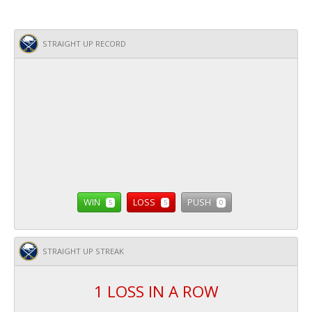
STRAIGHT UP RECORD
WIN
LOSS
PUSH
5
5
0
STRAIGHT UP STREAK
1 LOSS IN A ROW