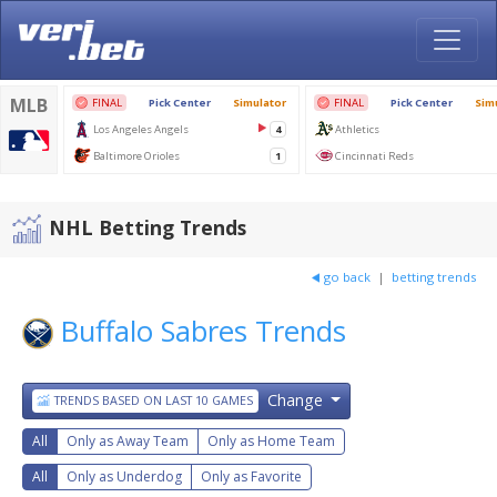
NHL Betting Trends
go back
|
betting trends
Buffalo Sabres Trends
Change
TRENDS BASED ON LAST 10 GAMES
All
Only as Away Team
Only as Home Team
All
Only as Underdog
Only as Favorite