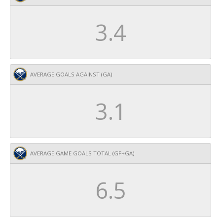
3.4
AVERAGE GOALS AGAINST (GA)
3.1
AVERAGE GAME GOALS TOTAL (GF+GA)
6.5