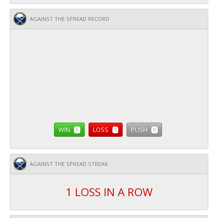
AGAINST THE SPREAD RECORD
WIN
LOSS
PUSH
5
5
0
AGAINST THE SPREAD STREAK
1 LOSS IN A ROW